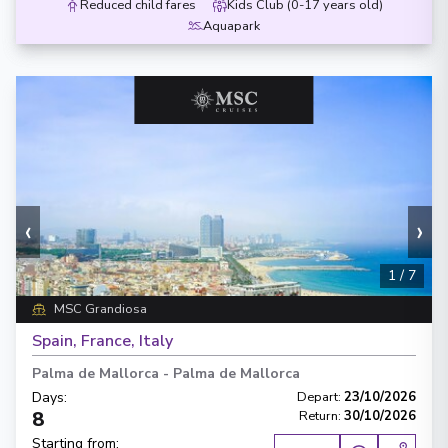
Reduced child fares
Kids Club (0-17 years old)
Aquapark
‹
›
1
/
7
MSC Grandiosa
Spain, France, Italy
Palma de Mallorca
-
Palma de Mallorca
Days
:
Depart
:
23/10/2026
8
Return
:
30/10/2026
Starting from
: