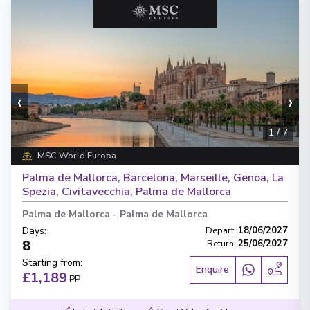
‹
›
1
/
7
MSC World Europa
Palma de Mallorca, Barcelona, Marseille, Genoa, La
Spezia, Civitavecchia, Palma de Mallorca
Palma de Mallorca
-
Palma de Mallorca
Days
:
Depart
:
18/06/2027
8
Return
:
25/06/2027
Starting from
:
Enquire
£1,189
PP