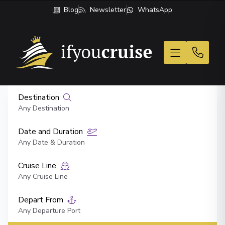
Blog
Newsletter
WhatsApp
If You Cruise
Destination
Any Destination
Date and Duration
Any Date & Duration
Cruise Line
Any Cruise Line
Depart From
Any Departure Port