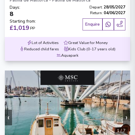
Palma de Mallorca
-
Palma de Mallorca
Days
:
Depart
:
28/05/2027
8
Return
:
04/06/2027
Starting from
:
Enquire
£1,019
PP
Lot of Activities
Great Value for Money
Reduced child fares
Kids Club (0-17 years old)
Aquapark
‹
›
1
/
7