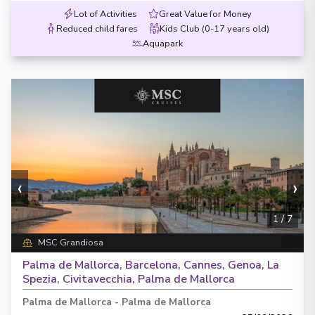
Lot of Activities
Great Value for Money
Reduced child fares
Kids Club (0-17 years old)
Aquapark
‹
›
1
/
7
MSC Grandiosa
Palma de Mallorca, Barcelona, Cannes, Genoa, La
Spezia, Civitavecchia, Palma de Mallorca
Palma de Mallorca
-
Palma de Mallorca