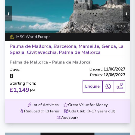
‹
›
1
/
7
MSC World Europa
Palma de Mallorca, Barcelona, Marseille, Genoa, La
Spezia, Civitavecchia, Palma de Mallorca
Palma de Mallorca
-
Palma de Mallorca
Days
:
Depart
:
11/06/2027
8
Return
:
18/06/2027
Starting from
:
Enquire
£1,149
PP
Lot of Activities
Great Value for Money
Reduced child fares
Kids Club (0-17 years old)
Aquapark