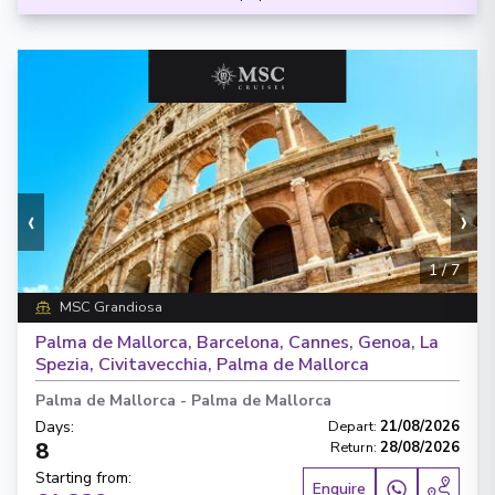
‹
›
1
/
7
MSC Grandiosa
Palma de Mallorca, Barcelona, Cannes, Genoa, La
Spezia, Civitavecchia, Palma de Mallorca
Palma de Mallorca
-
Palma de Mallorca
Days
:
Depart
:
21/08/2026
8
Return
:
28/08/2026
Starting from
:
Enquire