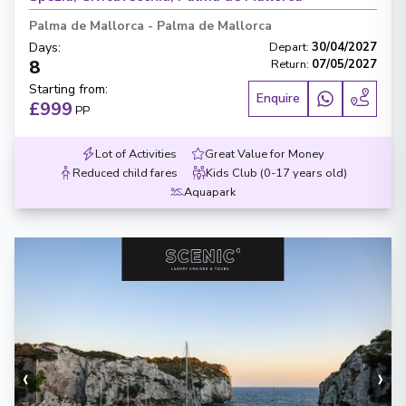
Palma de Mallorca
-
Palma de Mallorca
Days
:
Depart
:
30/04/2027
8
Return
:
07/05/2027
Starting from
:
Enquire
£999
PP
Lot of Activities
Great Value for Money
Reduced child fares
Kids Club (0-17 years old)
Aquapark
‹
›