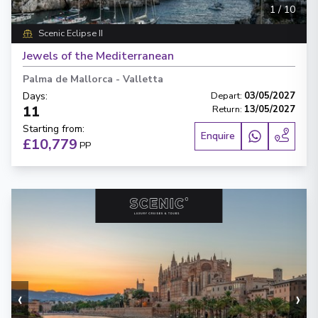
1
/
10
Scenic Eclipse II
Jewels of the Mediterranean
Palma de Mallorca
-
Valletta
Days
:
Depart
:
03/05/2027
11
Return
:
13/05/2027
Starting from
:
Enquire
£10,779
PP
‹
›