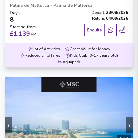
Palma de Mallorca
-
Palma de Mallorca
Days
:
Depart
:
28/08/2026
8
Return
:
04/09/2026
Starting from
:
Enquire
£1,139
PP
Lot of Activities
Great Value for Money
Reduced child fares
Kids Club (0-17 years old)
Aquapark
‹
›