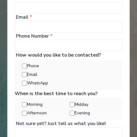
‹
›
Email
*
1
/
7
MSC Grandiosa
Phone Number
*
Palma de Mallorca, Barcelona, Cannes, Genoa, La
Spezia, Civitavecchia, Palma de Mallorca
How would you like to be contacted?
Palma de Mallorca
-
Palma de Mallorca
Days
:
Depart
:
09/10/2026
Phone
8
Return
:
16/10/2026
Email
Starting from
:
Enquire
WhatsApp
£2,639
PP
When is the best time to reach you?
Lot of Activities
Great Value for Money
Morning
Midday
Reduced child fares
Kids Club (0-17 years old)
Afternoon
Evening
Aquapark
Not sure yet? Just tell us what you like!