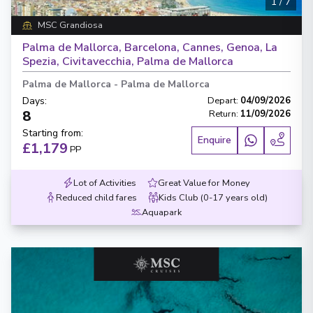
1
/
7
MSC Grandiosa
Palma de Mallorca, Barcelona, Cannes, Genoa, La
Spezia, Civitavecchia, Palma de Mallorca
Palma de Mallorca
-
Palma de Mallorca
Days
:
Depart
:
04/09/2026
8
Return
:
11/09/2026
Starting from
:
Enquire
£1,179
PP
Lot of Activities
Great Value for Money
Reduced child fares
Kids Club (0-17 years old)
Aquapark