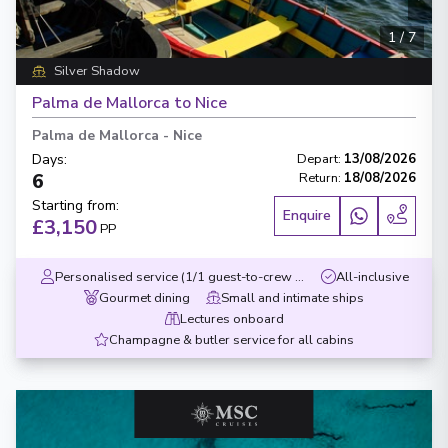
1
/
7
Silver Shadow
Palma de Mallorca to Nice
Palma de Mallorca
-
Nice
Days
:
Depart
:
13/08/2026
6
Return
:
18/08/2026
Starting from
:
Enquire
£3,150
PP
Personalised service (1/1 guest-to-crew ratio)
All-inclusive
Gourmet dining
Small and intimate ships
Lectures onboard
Champagne & butler service for all cabins