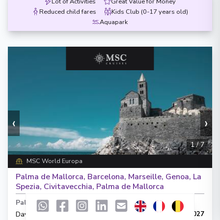
Lot of Activities
Great Value for Money
Reduced child fares
Kids Club (0-17 years old)
Aquapark
‹
›
1
/
7
MSC World Europa
Palma de Mallorca, Barcelona, Marseille, Genoa, La
Spezia, Civitavecchia, Palma de Mallorca
Palma de Mallorca
-
Palma de Mallorca
Days
:
Depart
:
25/06/2027