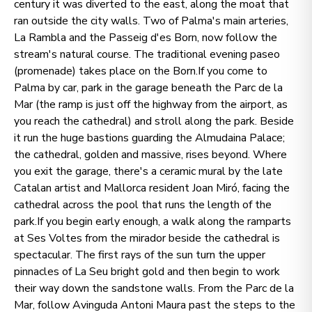
century it was diverted to the east, along the moat that
ran outside the city walls. Two of Palma's main arteries,
La Rambla and the Passeig d'es Born, now follow the
stream's natural course. The traditional evening paseo
(promenade) takes place on the Born.If you come to
Palma by car, park in the garage beneath the Parc de la
Mar (the ramp is just off the highway from the airport, as
you reach the cathedral) and stroll along the park. Beside
it run the huge bastions guarding the Almudaina Palace;
the cathedral, golden and massive, rises beyond. Where
you exit the garage, there's a ceramic mural by the late
Catalan artist and Mallorca resident Joan Miró, facing the
cathedral across the pool that runs the length of the
park.If you begin early enough, a walk along the ramparts
at Ses Voltes from the mirador beside the cathedral is
spectacular. The first rays of the sun turn the upper
pinnacles of La Seu bright gold and then begin to work
their way down the sandstone walls. From the Parc de la
Mar, follow Avinguda Antoni Maura past the steps to the