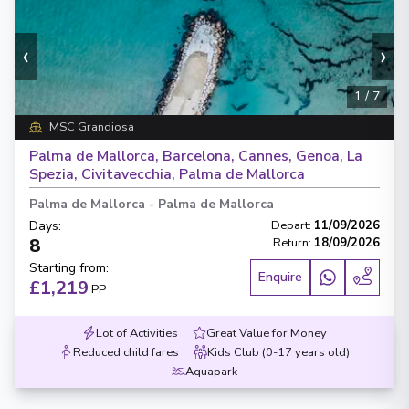
‹
›
1
/
7
MSC Grandiosa
Palma de Mallorca, Barcelona, Cannes, Genoa, La
Spezia, Civitavecchia, Palma de Mallorca
Palma de Mallorca
-
Palma de Mallorca
Days
:
Depart
:
11/09/2026
8
Return
:
18/09/2026
Starting from
:
Enquire
£1,219
PP
Lot of Activities
Great Value for Money
Reduced child fares
Kids Club (0-17 years old)
Aquapark