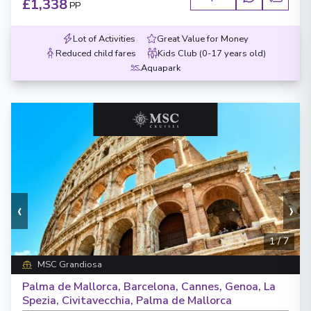
£1,338
PP
Lot of Activities
Great Value for Money
Reduced child fares
Kids Club (0-17 years old)
Aquapark
‹
›
1
/
7
MSC Grandiosa
Palma de Mallorca, Barcelona, Cannes, Genoa, La
Spezia, Civitavecchia, Palma de Mallorca