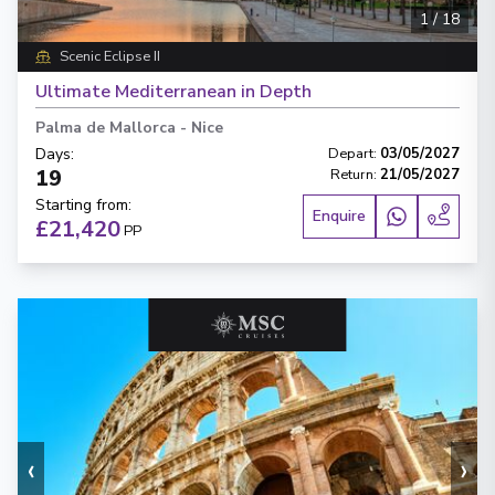
1
/
18
Scenic Eclipse II
Ultimate Mediterranean in Depth
Palma de Mallorca
-
Nice
Days
:
Depart
:
03/05/2027
19
Return
:
21/05/2027
Starting from
:
Enquire
£21,420
PP
‹
›