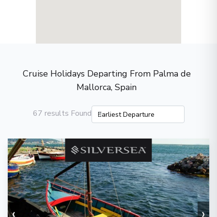
Cruise Holidays Departing From Palma de
Mallorca, Spain
67 results Found
‹
›