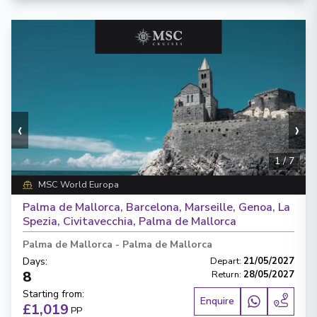
‹
›
1
/
7
MSC World Europa
Palma de Mallorca, Barcelona, Marseille, Genoa, La
Spezia, Civitavecchia, Palma de Mallorca
Palma de Mallorca
-
Palma de Mallorca
Days
:
Depart
:
21/05/2027
8
Return
:
28/05/2027
Starting from
:
Enquire
£1,019
PP