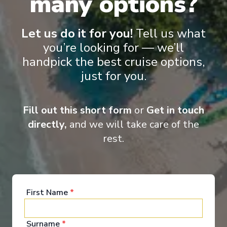
many options?
MSC Grandiosa
Palma de Mallorca, Barcelona, Cannes, Genoa, La
Spezia, Civitavecchia, Palma de Mallorca
Let us do it for you!
Tell us what
Palma de Mallorca
-
Palma de Mallorca
you’re looking for — we’ll
Days
:
Depart
:
02/10/2026
handpick the best cruise options,
8
Return
:
09/10/2026
just for you.
Starting from
:
Enquire
£1,016
PP
Fill out this short form
or
Get in touch
Lot of Activities
Great Value for Money
directly,
and we will take care of the
Reduced child fares
Kids Club (0-17 years old)
Aquapark
rest.
First Name
*
Surname
*