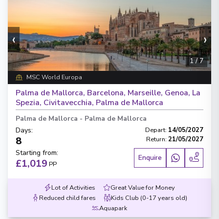
‹
›
1
/
7
MSC World Europa
Palma de Mallorca, Barcelona, Marseille, Genoa, La
Spezia, Civitavecchia, Palma de Mallorca
Palma de Mallorca
-
Palma de Mallorca
Days
:
Depart
:
14/05/2027
8
Return
:
21/05/2027
Starting from
:
Enquire
£1,019
PP
Lot of Activities
Great Value for Money
Reduced child fares
Kids Club (0-17 years old)
Aquapark