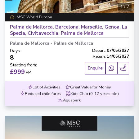
1
/
7
MSC World Europa
Palma de Mallorca, Barcelona, Marseille, Genoa, La
Spezia, Civitavecchia, Palma de Mallorca
Palma de Mallorca
-
Palma de Mallorca
Days
:
Depart
:
07/05/2027
8
Return
:
14/05/2027
Starting from
:
Enquire
£999
PP
Lot of Activities
Great Value for Money
Reduced child fares
Kids Club (0-17 years old)
Aquapark