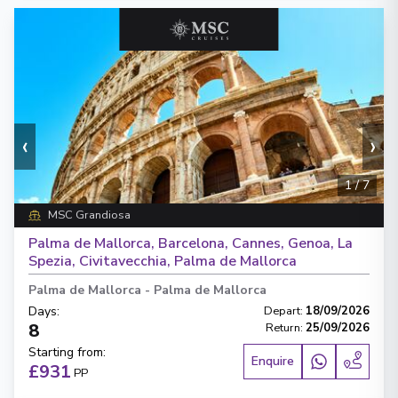
‹
›
1
/
7
MSC Grandiosa
Palma de Mallorca, Barcelona, Cannes, Genoa, La
Spezia, Civitavecchia, Palma de Mallorca
Palma de Mallorca
-
Palma de Mallorca
Days
:
Depart
:
18/09/2026
8
Return
:
25/09/2026
Starting from
:
Enquire
£931
PP