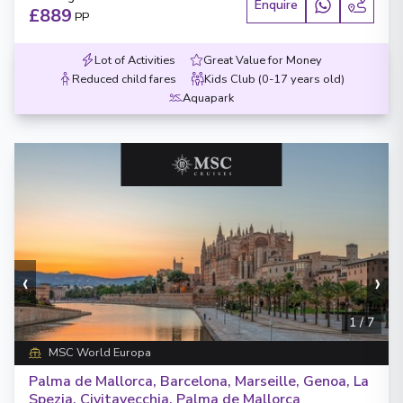
Enquire
£889
PP
Lot of Activities
Great Value for Money
Reduced child fares
Kids Club (0-17 years old)
Aquapark
‹
›
1
/
7
MSC World Europa
Palma de Mallorca, Barcelona, Marseille, Genoa, La
Spezia, Civitavecchia, Palma de Mallorca