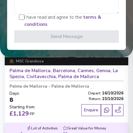
I have read and agree to the
terms &
conditions
‹
›
Send Message
1
/
7
MSC Grandiosa
Palma de Mallorca, Barcelona, Cannes, Genoa, La
Spezia, Civitavecchia, Palma de Mallorca
Palma de Mallorca
-
Palma de Mallorca
Days
:
Depart
:
16/10/2026
8
Return
:
23/10/2026
Starting from
:
Enquire
£1,129
PP
Lot of Activities
Great Value for Money