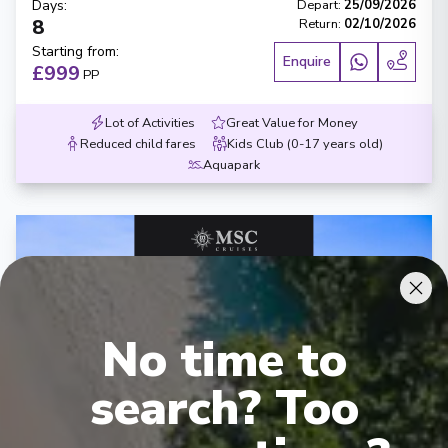
Days
:
Depart
:
25/09/2026
8
Return
:
02/10/2026
Starting from
:
Enquire
£999
PP
Lot of Activities
Great Value for Money
Reduced child fares
Kids Club (0-17 years old)
Aquapark
No time to
‹
›
search? Too
1
/
7