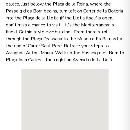
palace. Just below the Plaça de la Reina, where the
Passeig d'es Born begins, turn left on Carrer de la Boteria
into the Plaça de la Llotja (if the Llotja itself is open,
don't miss a chance to visit—it's the Mediterranean's
finest Gothic-style civic building). From there stroll
through the Plaça Drassana to the Museu d'Es Baluard, at
the end of Carrer Sant Pere. Retrace your steps to
Avinguda Antoni Maura. Walk up the Passeig d'es Born to
Plaça Joan Carles I, then right on Avenida de La Unió.