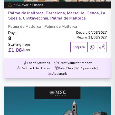
MSC World Europa
Palma de Mallorca, Barcelona, Marseille, Genoa, La
Spezia, Civitavecchia, Palma de Mallorca
Palma de Mallorca
-
Palma de Mallorca
Days
:
Depart
:
04/06/2027
8
Return
:
11/06/2027
Starting from
:
Enquire
£1,064
PP
Lot of Activities
Great Value for Money
Reduced child fares
Kids Club (0-17 years old)
Aquapark