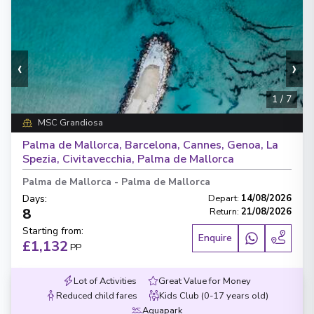
‹
›
1
/
7
MSC Grandiosa
Palma de Mallorca, Barcelona, Cannes, Genoa, La
Spezia, Civitavecchia, Palma de Mallorca
Palma de Mallorca
-
Palma de Mallorca
Days
:
Depart
:
14/08/2026
8
Return
:
21/08/2026
Starting from
:
Enquire
£1,132
PP
Lot of Activities
Great Value for Money
Reduced child fares
Kids Club (0-17 years old)
Aquapark