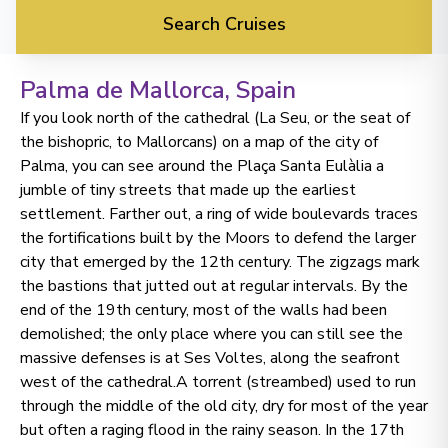
Search Cruises
Palma de Mallorca
, Spain
If you look north of the cathedral (La Seu, or the seat of
the bishopric, to Mallorcans) on a map of the city of
Palma, you can see around the Plaça Santa Eulàlia a
jumble of tiny streets that made up the earliest
settlement. Farther out, a ring of wide boulevards traces
the fortifications built by the Moors to defend the larger
city that emerged by the 12th century. The zigzags mark
the bastions that jutted out at regular intervals. By the
end of the 19th century, most of the walls had been
demolished; the only place where you can still see the
massive defenses is at Ses Voltes, along the seafront
west of the cathedral.A torrent (streambed) used to run
through the middle of the old city, dry for most of the year
but often a raging flood in the rainy season. In the 17th