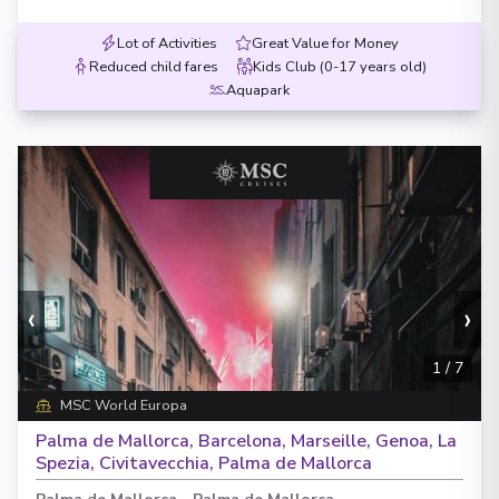
Lot of Activities
Great Value for Money
Reduced child fares
Kids Club (0-17 years old)
Aquapark
‹
›
1
/
7
MSC World Europa
Palma de Mallorca, Barcelona, Marseille, Genoa, La
Spezia, Civitavecchia, Palma de Mallorca