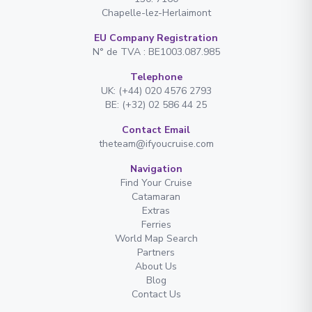
Chapelle-lez-Herlaimont
EU Company Registration
N° de TVA : BE1003.087.985
Telephone
UK: (+44) 020 4576 2793
BE: (+32) 02 586 44 25
Contact Email
theteam@ifyoucruise.com
Navigation
Find Your Cruise
Catamaran
Extras
Ferries
World Map Search
Partners
About Us
Blog
Contact Us