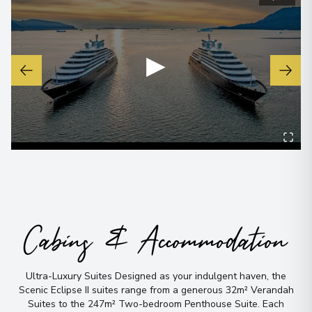
▶
Cabins & Accommodation
Ultra-Luxury Suites Designed as your indulgent haven, the
Scenic Eclipse II suites range from a generous 32m² Verandah
Suites to the 247m² Two-bedroom Penthouse Suite
.
Each