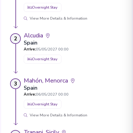
Overnight Stay
View More Details & Information
Alcudia
2
Spain
Arrive
:
05/05/2027 00:00
Overnight Stay
Mahón, Menorca
3
Spain
Arrive
:
06/05/2027 00:00
Overnight Stay
View More Details & Information
Trapani, Sicily