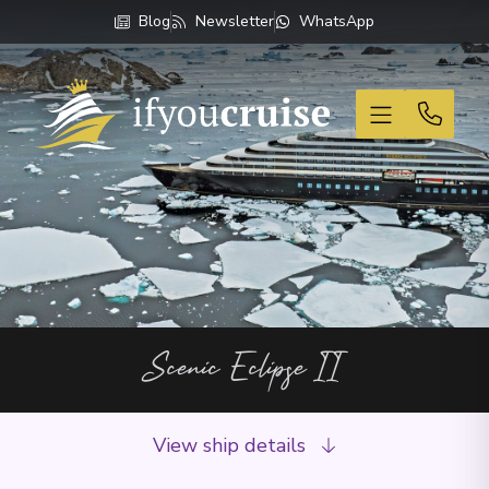
Blog
Newsletter
WhatsApp
If You Cruise
Scenic Eclipse II
View ship details