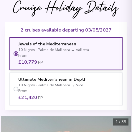
Cruise Holiday Details
2 cruises available departing 03/05/2027
Jewels of the Mediterranean
10
Nights
·
Palma de Mallorca
→
Valletta
From
£10,779
PP
Ultimate Mediterranean in Depth
18
Nights
·
Palma de Mallorca
→
Nice
From
£21,420
PP
1
/
39