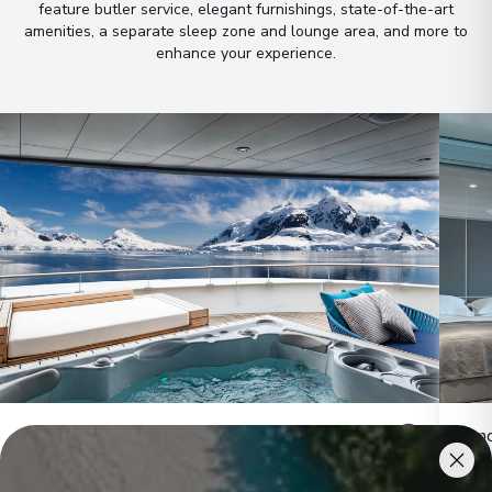
feature butler service, elegant furnishings, state-of-the-art
amenities, a separate sleep zone and lounge area, and more to
enhance your experience
.
Owner's Penthouse Suites
Pano