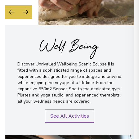
Well Being
Discover Unrivalled Wellbeing Scenic Eclipse II is
fitted with a sophisticated range of spaces and
experiences designed for you to indulge and unwind
while enjoying the voyage of a lifetime. From the
expansive 550m2 Senses Spa to the dedicated gym,
Pilates and yoga studio, and experienced therapists,
all your wellness needs are covered.
See All Activities