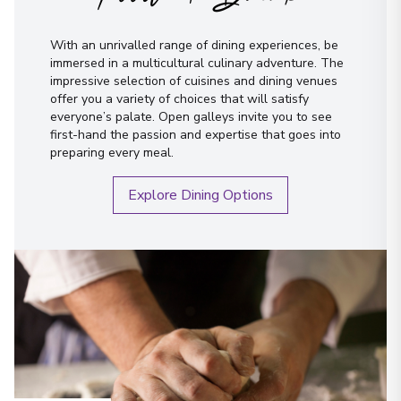
With an unrivalled range of dining experiences, be
immersed in a multicultural culinary adventure. The
impressive selection of cuisines and dining venues
offer you a variety of choices that will satisfy
everyone’s palate. Open galleys invite you to see
first-hand the passion and expertise that goes into
preparing every meal.
Explore Dining Options