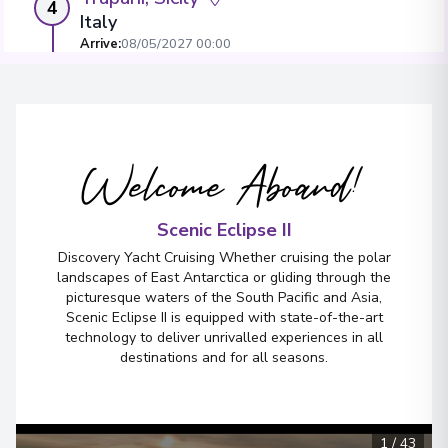
4
Italy
Arrive
:
08/05/2027 00:00
Overnight Stay
View More Details & Information
Welcome Aboard!
Porto Empedocle
5
Italy
Arrive
:
10/05/2027 00:00
Scenic Eclipse II
Overnight Stay
Discovery Yacht Cruising Whether cruising the polar
landscapes of East Antarctica or gliding through the
picturesque waters of the South Pacific and Asia,
Scenic Eclipse II is equipped with state-of-the-art
Mgarr, Gozo
6
technology to deliver unrivalled experiences in all
Malta
destinations and for all seasons.
Arrive
:
12/05/2027 00:00
Overnight Stay
1
/
43