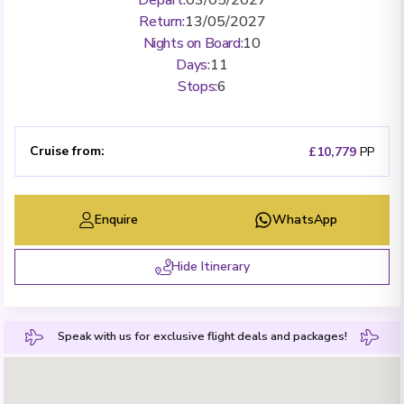
Return
:
13/05/2027
Nights on Board
:
10
Days
:
11
Stops
:
6
Cruise from
:
£10,779
PP
Enquire
WhatsApp
Hide Itinerary
Speak with us for exclusive flight deals and packages!