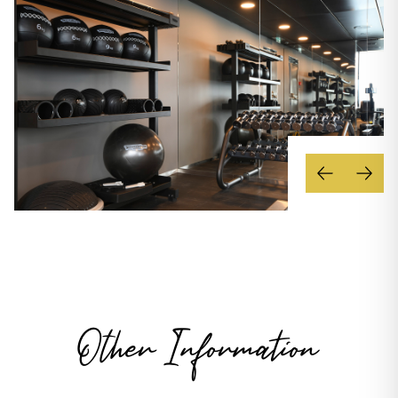
Other Information