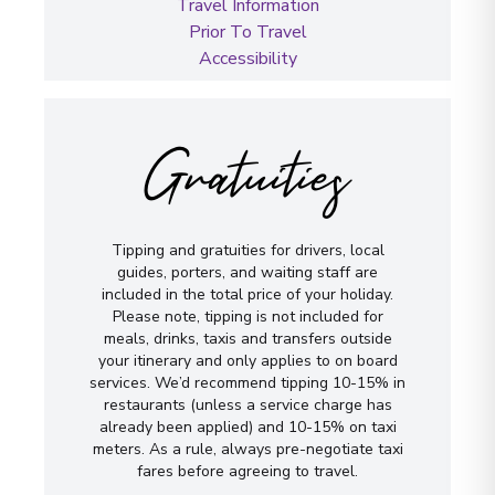
Travel Information
Prior To Travel
Accessibility
Gratuities
Tipping and gratuities for drivers, local
guides, porters, and waiting staff are
included in the total price of your holiday.
Please note, tipping is not included for
meals, drinks, taxis and transfers outside
your itinerary and only applies to on board
services. We’d recommend tipping 10-15% in
restaurants (unless a service charge has
already been applied) and 10-15% on taxi
meters. As a rule, always pre-negotiate taxi
fares before agreeing to travel.