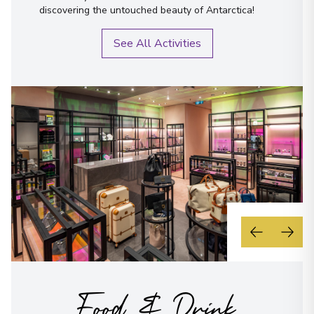
discovering the untouched beauty of Antarctica!
See All Activities
Food & Drink