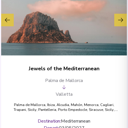
Jewels of the Mediterranean
Palma de Mallorca
Valletta
Palma de Mallorca
,
Ibiza
,
Alcudia
,
Mahón, Menorca
,
Cagliari
,
Trapani, Sicily
,
Pantelleria
,
Porto Empedocle
,
Siracuse, Sicily
,
Mgarr, Gozo
,
Valletta
Destination
:
Mediterranean
Depart
:
03/05/2027