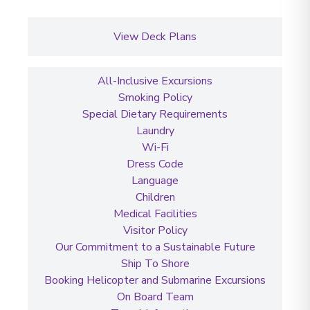
View Deck Plans
All-Inclusive Excursions
Smoking Policy
Special Dietary Requirements
Laundry
Wi-Fi
Dress Code
Language
Children
Medical Facilities
Visitor Policy
Our Commitment to a Sustainable Future
Ship To Shore
Booking Helicopter and Submarine Excursions
On Board Team