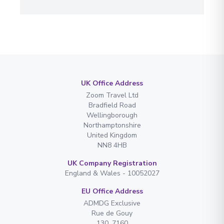
UK Office Address
Zoom Travel Ltd
Bradfield Road
Wellingborough
Northamptonshire
United Kingdom
NN8 4HB
UK Company Registration
England & Wales - 10052027
EU Office Address
ADMDG Exclusive
Rue de Gouy
130. 7160