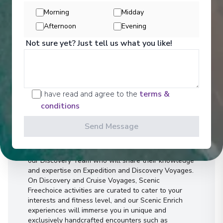
Morning
Midday
Afternoon
Evening
Not sure yet? Just tell us what you like!
Activities
I have read and agree to the
terms &
conditions
Send Message
You can experience the wonders of the world
through an exciting variety of included excursion
options. Enjoy Scenic Discovery Excursions led by
our Discovery Team who will share their knowledge
and expertise on Expedition and Discovery Voyages.
On Discovery and Cruise Voyages, Scenic
Freechoice activities are curated to cater to your
interests and fitness level, and our Scenic Enrich
experiences will immerse you in unique and
exclusively handcrafted encounters such as