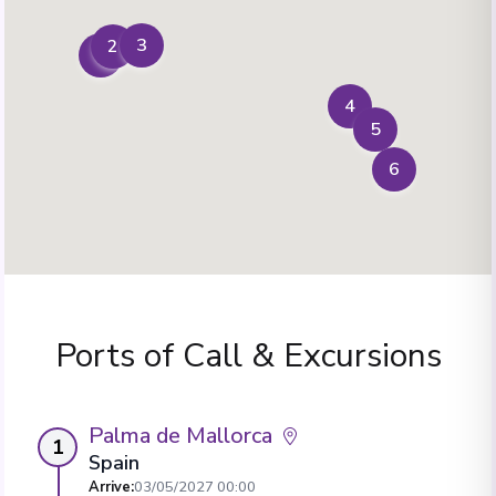
3
2
1
4
5
6
Ports of Call & Excursions
Palma de Mallorca
1
Spain
Arrive
:
03/05/2027 00:00