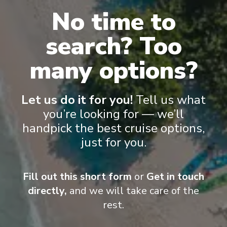
No time to
search? Too
many options?
Onboard Experiences
Let us do it for you!
Tell us what
you’re looking for — we’ll
Discovery Yacht Cruising Whether cruising the polar landscapes
handpick the best cruise options,
of East Antarctica or gliding through the picturesque waters of
just for you.
the South Pacific and Asia, Scenic Eclipse II is equipped with
state-of-the-art technology to deliver unrivalled experiences in
all destinations and for all seasons.
Fill out this short form
or
Get in touch
directly,
and we will take care of the
rest.