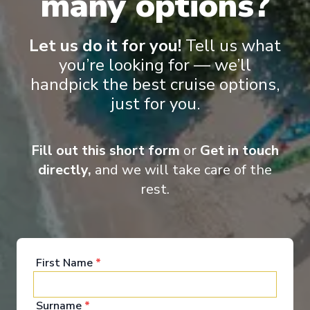
many options?
Colón
-
Colón
Days
:
Depart
:
14/11/2026
11
Return
:
24/11/2026
Let us do it for you!
Tell us what
Starting from
:
Enquire
you’re looking for — we’ll
£970
PP
handpick the best cruise options,
just for you.
Innovative ships packed with endless activities
Reduced child fare
Perfect for families and activity-seekers
Excellent dining and attentive service
Fill out this short form
or
Get in touch
Aqua Theater and/or Ice rink on board
directly,
and we will take care of the
rest.
First Name
*
‹
›
Surname
*