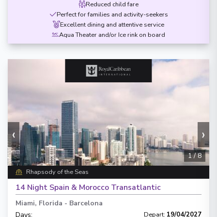
Reduced child fare
Perfect for families and activity-seekers
Excellent dining and attentive service
Aqua Theater and/or Ice rink on board
‹
›
1
/
8
Rhapsody of the Seas
14 Night Spain & Morocco Transatlantic
Miami, Florida
-
Barcelona
Days
:
Depart
:
19/04/2027