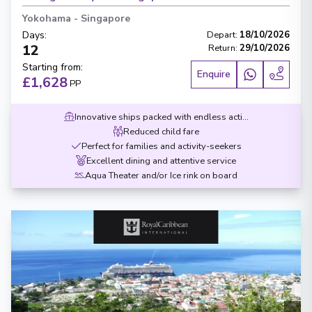
Yokohama
-
Singapore
Days
:
Depart
:
18/10/2026
12
Return
:
29/10/2026
Starting from
:
Enquire
£1,628
PP
Innovative ships packed with endless activities
Reduced child fare
Perfect for families and activity-seekers
Excellent dining and attentive service
Aqua Theater and/or Ice rink on board