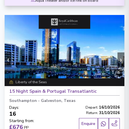
Aqua Theater and/or Ice rink on board
‹
›
1
/
6
Liberty of the Seas
15 Night Spain & Portugal Transatlantic
Southampton
-
Galveston, Texas
Days
:
Depart
:
16/10/2026
16
Return
:
31/10/2026
Starting from
:
Enquire
£676
PP