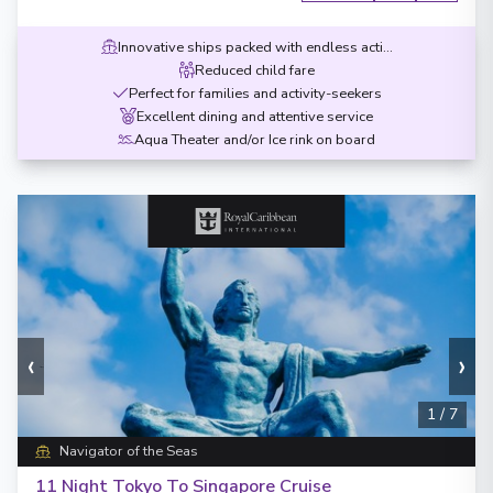
Innovative ships packed with endless activities
Reduced child fare
Perfect for families and activity-seekers
Excellent dining and attentive service
Aqua Theater and/or Ice rink on board
‹
›
1
/
7
Navigator of the Seas
11 Night Tokyo To Singapore Cruise