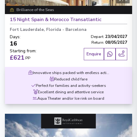
Brilliance of the Seas
15 Night Spain & Morocco Transatlantic
Fort Lauderdale, Florida
-
Barcelona
Days
:
Depart
:
23/04/2027
16
Return
:
08/05/2027
Starting from
:
Enquire
£621
PP
Innovative ships packed with endless activities
Reduced child fare
Perfect for families and activity-seekers
Excellent dining and attentive service
Aqua Theater and/or Ice rink on board