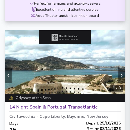
Perfect for families and activity-seekers
Excellent dining and attentive service
Aqua Theater and/or Ice rink on board
‹
›
1
/
8
Odyssey of the Seas
14 Night Spain & Portugal Transatlantic
Civitavecchia
-
Cape Liberty, Bayonne, New Jersey
Days
:
Depart
:
25/10/2026
15
Return
:
08/11/2026