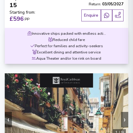
15
Return
:
03/05/2027
Starting from
:
Enquire
£596
PP
Innovative ships packed with endless activities
Reduced child fare
Perfect for families and activity-seekers
Excellent dining and attentive service
Aqua Theater and/or Ice rink on board
‹
›
1
/
9