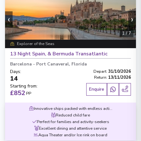
‹
›
1
/
7
Explorer of the Seas
13 Night Spain, & Bermuda Transatlantic
Barcelona
-
Port Canaveral, Florida
Days
:
Depart
:
31/10/2026
14
Return
:
13/11/2026
Starting from
:
Enquire
£852
PP
Innovative ships packed with endless activities
Reduced child fare
Perfect for families and activity-seekers
Excellent dining and attentive service
Aqua Theater and/or Ice rink on board