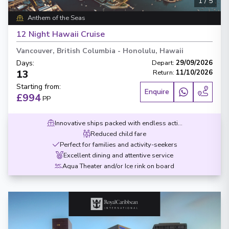
1
/
5
Anthem of the Seas
12 Night Hawaii Cruise
Vancouver, British Columbia
-
Honolulu, Hawaii
Days
:
Depart
:
29/09/2026
13
Return
:
11/10/2026
Starting from
:
Enquire
£994
PP
Innovative ships packed with endless activities
Reduced child fare
Perfect for families and activity-seekers
Excellent dining and attentive service
Aqua Theater and/or Ice rink on board