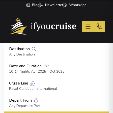
Blog
Newsletter
WhatsApp
If You Cruise
Destination
Any Destination
Date and Duration
10-14 Nights Apr 2025 - Oct 2025
Cruise Line
Royal Caribbean International
Depart From
Any Departure Port