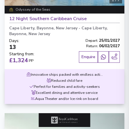
Odyssey of the Seas
12 Night Southern Caribbean Cruise
Cape Liberty, Bayonne, New Jersey
-
Cape Liberty,
Bayonne, New Jersey
Days
:
Depart
:
25/01/2027
13
Return
:
06/02/2027
Starting from
:
Enquire
£1,324
PP
Innovative ships packed with endless activities
Reduced child fare
Perfect for families and activity-seekers
Excellent dining and attentive service
Aqua Theater and/or Ice rink on board