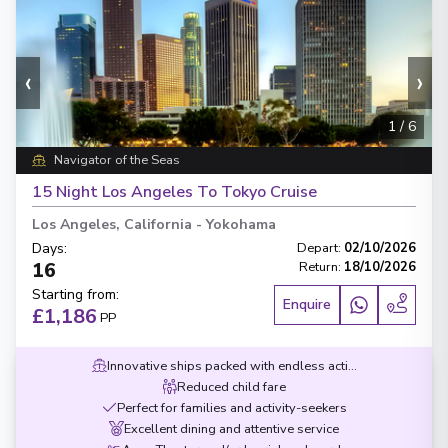
‹
›
1
/
6
Navigator of the Seas
15 Night Los Angeles To Tokyo Cruise
Los Angeles, California
-
Yokohama
Days
:
Depart
:
02/10/2026
16
Return
:
18/10/2026
Starting from
:
Enquire
£1,186
PP
Innovative ships packed with endless activities
Reduced child fare
Perfect for families and activity-seekers
Excellent dining and attentive service