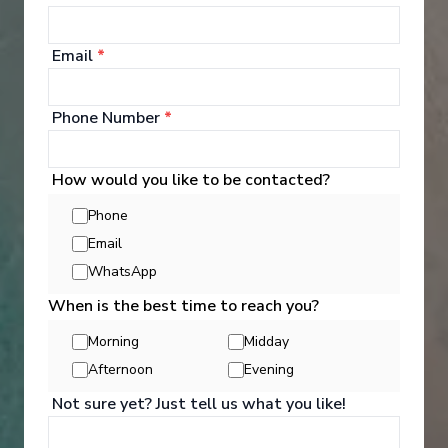
1
/
5
Email
*
Navigator of the Seas
10 Night Thailand & Vietnam Cruise
Phone Number
*
Singapore
-
Singapore
Days
:
Depart
:
02/01/2027
11
Return
:
12/01/2027
How would you like to be contacted?
Starting from
:
Enquire
Phone
£973
PP
Email
WhatsApp
Innovative ships packed with endless activities
Reduced child fare
When is the best time to reach you?
Perfect for families and activity-seekers
Excellent dining and attentive service
Morning
Midday
Aqua Theater and/or Ice rink on board
Afternoon
Evening
Not sure yet? Just tell us what you like!