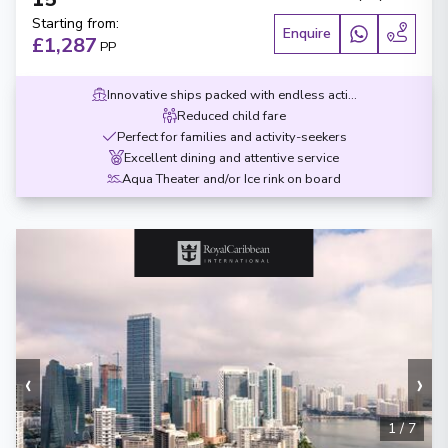
Starting from
:
Enquire
£1,287
PP
Innovative ships packed with endless activities
Reduced child fare
Perfect for families and activity-seekers
Excellent dining and attentive service
Aqua Theater and/or Ice rink on board
‹
›
1
/
7