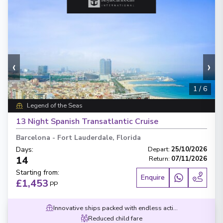
‹
›
1
/
6
Legend of the Seas
13 Night Spanish Transatlantic Cruise
Barcelona
-
Fort Lauderdale, Florida
Days
:
Depart
:
25/10/2026
14
Return
:
07/11/2026
Starting from
:
Enquire
£1,453
PP
Innovative ships packed with endless activities
Reduced child fare