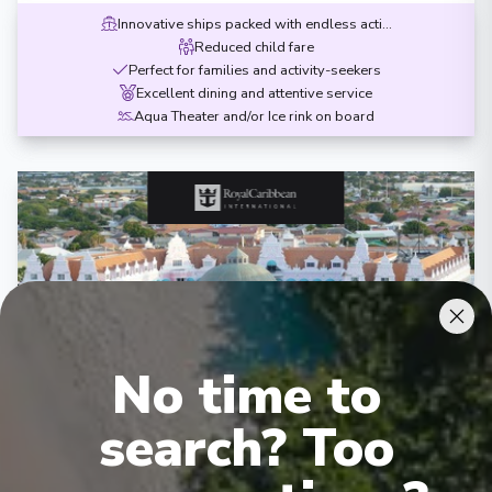
Innovative ships packed with endless activities
Reduced child fare
Perfect for families and activity-seekers
Excellent dining and attentive service
Aqua Theater and/or Ice rink on board
‹
›
No time to
1
/
7
search? Too
Grandeur of the Seas
10 Night Southern Caribbean Cruise