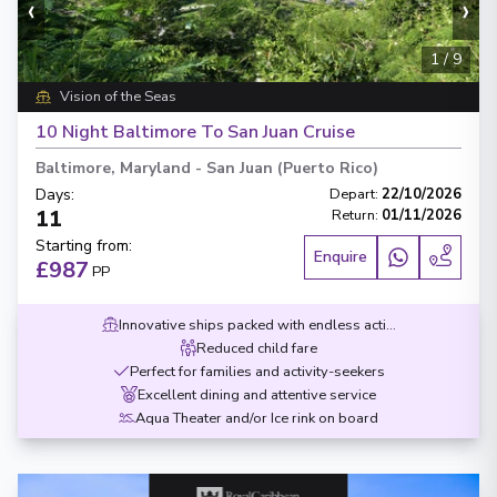
‹
›
1
/
9
Vision of the Seas
10 Night Baltimore To San Juan Cruise
Baltimore, Maryland
-
San Juan (Puerto Rico)
Days
:
Depart
:
22/10/2026
11
Return
:
01/11/2026
Starting from
:
Enquire
£987
PP
Innovative ships packed with endless activities
Reduced child fare
Perfect for families and activity-seekers
Excellent dining and attentive service
Aqua Theater and/or Ice rink on board