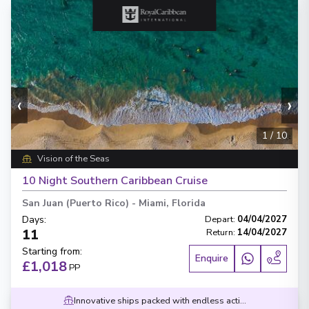
‹
›
1
/
10
Vision of the Seas
10 Night Southern Caribbean Cruise
San Juan (Puerto Rico)
-
Miami, Florida
Days
:
Depart
:
04/04/2027
11
Return
:
14/04/2027
Starting from
:
Enquire
£1,018
PP
Innovative ships packed with endless activities