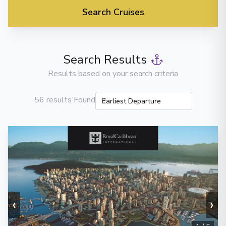
Search Cruises
Search Results
Results based on your search criteria
56 results Found
‹
›