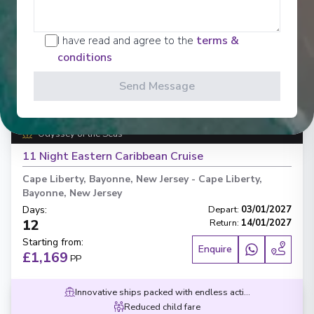
I have read and agree to the
terms &
conditions
‹
›
Send Message
1
/
6
Odyssey of the Seas
11 Night Eastern Caribbean Cruise
Cape Liberty, Bayonne, New Jersey
-
Cape Liberty,
Bayonne, New Jersey
Days
:
Depart
:
03/01/2027
12
Return
:
14/01/2027
Starting from
:
Enquire
£1,169
PP
Innovative ships packed with endless activities
Reduced child fare