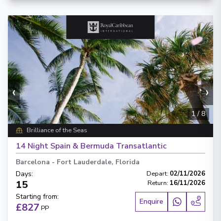
‹
›
1
/
8
Brilliance of the Seas
14 Night Spain & Bermuda Transatlantic
Barcelona
-
Fort Lauderdale, Florida
Days
:
Depart
:
02/11/2026
15
Return
:
16/11/2026
Starting from
:
Enquire
£827
PP