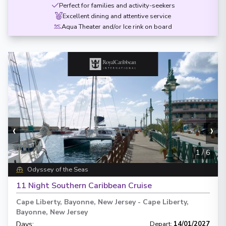
Perfect for families and activity-seekers
Excellent dining and attentive service
Aqua Theater and/or Ice rink on board
‹
›
1
/
6
Odyssey of the Seas
11 Night Southern Caribbean Cruise
Cape Liberty, Bayonne, New Jersey
-
Cape Liberty,
Bayonne, New Jersey
Days
:
Depart
:
14/01/2027