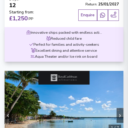
12
Return
:
25/01/2027
Starting from
:
Enquire
£1,250
PP
Innovative ships packed with endless activities
Reduced child fare
Perfect for families and activity-seekers
Excellent dining and attentive service
Aqua Theater and/or Ice rink on board
‹
›
1
/
7