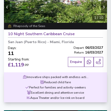
‹
›
1
/
10
Rhapsody of the Seas
10 Night Southern Caribbean Cruise
San Juan (Puerto Rico)
-
Miami, Florida
Days
:
Depart
:
06/03/2027
11
Return
:
16/03/2027
Starting from
:
Enquire
£1,119
PP
Innovative ships packed with endless activities
Reduced child fare
Perfect for families and activity-seekers
Excellent dining and attentive service
Aqua Theater and/or Ice rink on board