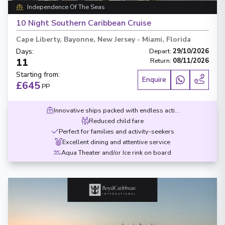
Independence Of The Seas
10 Night Southern Caribbean Cruise
Cape Liberty, Bayonne, New Jersey
-
Miami, Florida
Days
:
Depart
:
29/10/2026
11
Return
:
08/11/2026
Starting from
:
Enquire
£645
PP
Innovative ships packed with endless activities
Reduced child fare
Perfect for families and activity-seekers
Excellent dining and attentive service
Aqua Theater and/or Ice rink on board