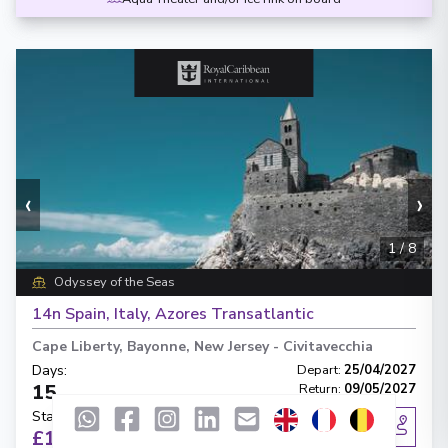
‹
›
1
/
8
Odyssey of the Seas
14n Spain, Italy, Azores Transatlantic
Cape Liberty, Bayonne, New Jersey
-
Civitavecchia
Days
:
Depart
:
25/04/2027
15
Return
:
09/05/2027
Starting from
:
Enquire
£1,171
PP