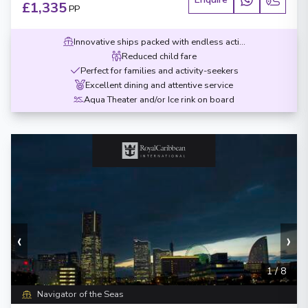
£1,335
PP
Innovative ships packed with endless activities
Reduced child fare
Perfect for families and activity-seekers
Excellent dining and attentive service
Aqua Theater and/or Ice rink on board
‹
›
1
/
8
Navigator of the Seas