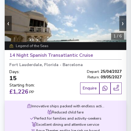
‹
›
1
/
6
Legend of the Seas
14 Night Spanish Transatlantic Cruise
Fort Lauderdale, Florida
-
Barcelona
Days
:
Depart
:
25/04/2027
15
Return
:
09/05/2027
Starting from
:
Enquire
£1,226
PP
Innovative ships packed with endless activities
Reduced child fare
Perfect for families and activity-seekers
Excellent dining and attentive service
Aqua Theater and/or Ice rink on board