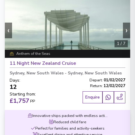
‹
›
1
/
7
Anthem of the Seas
11 Night New Zealand Cruise
Sydney, New South Wales
-
Sydney, New South Wales
Days
:
Depart
:
01/02/2027
12
Return
:
12/02/2027
Starting from
:
Enquire
£1,757
PP
Innovative ships packed with endless activities
Reduced child fare
Perfect for families and activity-seekers
Excellent dining and attentive service