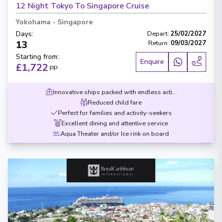
12 Night Tokyo To Singapore Cruise
Yokohama
-
Singapore
Days
:
Depart
:
25/02/2027
13
Return
:
09/03/2027
Starting from
:
Enquire
£1,722
PP
Innovative ships packed with endless activities
Reduced child fare
Perfect for families and activity-seekers
Excellent dining and attentive service
Aqua Theater and/or Ice rink on board