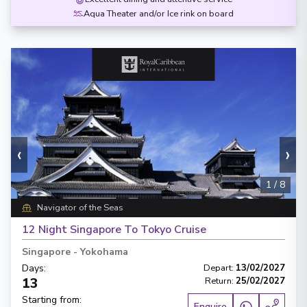
Aqua Theater and/or Ice rink on board
‹
›
1
/
8
Navigator of the Seas
12 Night Singapore To Tokyo Cruise
Singapore
-
Yokohama
Days
:
Depart
:
13/02/2027
13
Return
:
25/02/2027
Starting from
:
Enquire