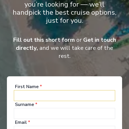
you’re looking for — we’ll
Arrive
:
28/08/2026 00:00
handpick the best cruise options,
Overnight Stay
just for you.
Entertainment
View More Details & Information
Fill out this short form
or
Get in touch
When you board a Scenic Space-Ship, you’ll unpack
directly,
and we will take care of the
your bags and settle into your spacious and
rest.
luxurious suite. Spend your days exploring the
abundant spaces with multiple dining experiences,
bars and lounges. Marvel at the panorama of
Europe’s captivating waterways passing by.
First Name
*
See All Entertainment
Surname
*
Email
*