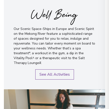
Well Being
Our Scenic Space-Ships in Europe and Scenic Spirit
on the Mekong River feature a sophisticated range
of spaces designed for you to relax, indulge and
rejuvenate. You can tailor every moment on board to
your wellness needs. Whether that’s a spa
treatment*, a workout in the gym, a dip in the
Vitality Pool^ or a therapeutic visit to the Salt
Therapy Lounge#.
See All Activities