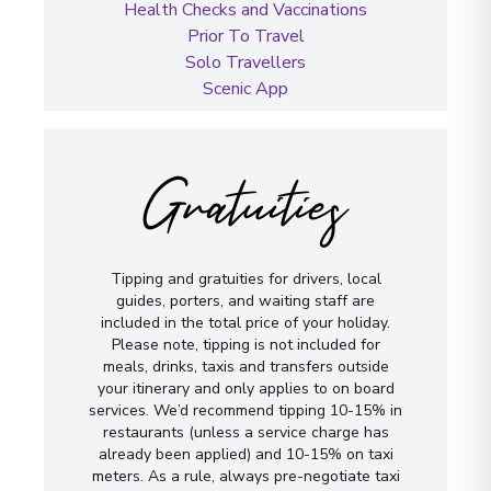
Health Checks and Vaccinations
Prior To Travel
Solo Travellers
Scenic App
Gratuities
Tipping and gratuities for drivers, local
guides, porters, and waiting staff are
included in the total price of your holiday.
Please note, tipping is not included for
meals, drinks, taxis and transfers outside
your itinerary and only applies to on board
services. We’d recommend tipping 10-15% in
restaurants (unless a service charge has
already been applied) and 10-15% on taxi
meters. As a rule, always pre-negotiate taxi