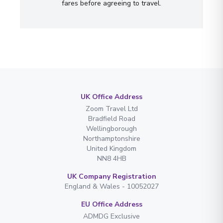
fares before agreeing to travel.
UK Office Address
Zoom Travel Ltd
Bradfield Road
Wellingborough
Northamptonshire
United Kingdom
NN8 4HB
UK Company Registration
England & Wales - 10052027
EU Office Address
ADMDG Exclusive