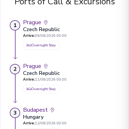
Ports of Call & Excursions
Prague
1
Czech Republic
Arrive
:
09/08/2026 00:00
Overnight Stay
Prague
2
Czech Republic
Arrive
:
11/08/2026 00:00
Overnight Stay
Budapest
3
Hungary
Arrive
:
12/08/2026 00:00