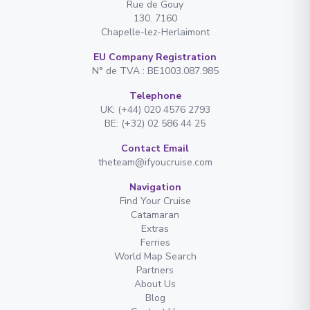
Rue de Gouy
130. 7160
Chapelle-lez-Herlaimont
EU Company Registration
N° de TVA : BE1003.087.985
Telephone
UK: (+44) 020 4576 2793
BE: (+32) 02 586 44 25
Contact Email
theteam@ifyoucruise.com
Navigation
Find Your Cruise
Catamaran
Extras
Ferries
World Map Search
Partners
About Us
Blog