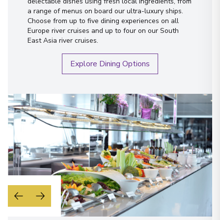
delectable dishes using fresh local ingredients, from
a range of menus on board our ultra-luxury ships.
Choose from up to five dining experiences on all
Europe river cruises and up to four on our South
East Asia river cruises.
Explore Dining Options