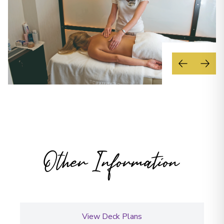
Other Information
View Deck Plans