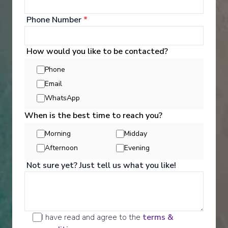
Phone Number
*
How would you like to be contacted?
Phone
Email
WhatsApp
Activities
When is the best time to reach you?
Morning
Midday
Afternoon
Evening
Scenic offers the most all-inclusive excursions on
Europe and South East Asia's rivers. Create stories
Not sure yet? Just tell us what you like!
for life with exclusive Scenic Enrich events and
choose from a variety of daily Scenic Freechoice
activities that cater to your interests and fitness
levels.
I have read and agree to the
terms &
See All Activities