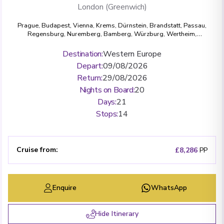
London (Greenwich)
Prague
,
Budapest
,
Vienna
,
Krems
,
Dürnstein
,
Brandstatt
,
Passau
,
Regensburg
,
Nuremberg
,
Bamberg
,
Würzburg
,
Wertheim
,
Miltenberg
,
Rüdesheim
,
Bonn
,
Cologne
,
Amsterdam
,
London
(Greenwich)
Destination
:
Western Europe
Depart
:
09/08/2026
Return
:
29/08/2026
Nights on Board
:
20
Days
:
21
Stops
:
14
Cruise from
:
£8,286
PP
Enquire
WhatsApp
Hide Itinerary