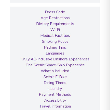
Dress Code
Age Restrictions
Dietary Requirements
Wi-Fi
Medical Facilities
Smoking Policy
Packing Tips
Languages
Truly All-Inclusive Onshore Experiences
The Scenic Space-Ship Experience
What's Included
Scenic E-Bike
Dining Times
Laundry
Payment Methods
Accessibility
Travel Information