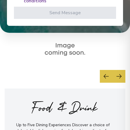
conditions
Send Message
Food & Drink
Up to Five Dining Experiences Discover a choice of