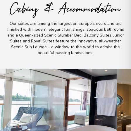
View More Details & Information
Cabins & Accommodation
Wertheim
9
Our suites are among the largest on Europe’s rivers and are
Germany
finished with modern, elegant furnishings, spacious bathrooms
Arrive
:
22/08/2026 00:00
and a Queen-sized Scenic Slumber Bed
.
Balcony Suites, Junior
Overnight Stay
Suites and Royal Suites feature the innovative, all-weather
Scenic Sun Lounge – a window to the world to admire the
beautiful passing landscapes
.
Rüdesheim
10
Germany
Arrive
:
23/08/2026 00:00
Overnight Stay
Bonn
11
Germany
Arrive
:
23/08/2026 00:00
Overnight Stay