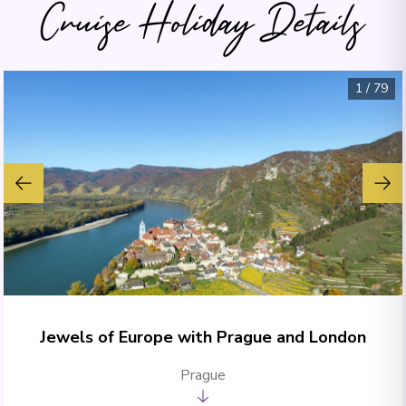
Cruise Holiday Details
1
/
79
Jewels of Europe with Prague and London
Prague