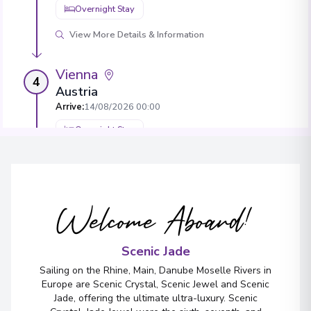
Overnight Stay
View More Details & Information
Vienna
4
Austria
Arrive
:
14/08/2026 00:00
Overnight Stay
View More Details & Information
Krems
5
Welcome Aboard!
Austria
Arrive
:
16/08/2026 00:00
Scenic Jade
Overnight Stay
Sailing on the Rhine, Main, Danube Moselle Rivers in
View More Details & Information
Europe are Scenic Crystal, Scenic Jewel and Scenic
Jade, offering the ultimate ultra-luxury. Scenic