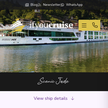
Blog
Newsletter
WhatsApp
If You Cruise
Scenic Jade
View ship details