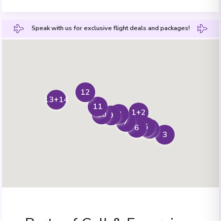
Speak with us for exclusive flight deals and packages!
12
13+14
11
1+2
8
10
9
7
5
6
4
3