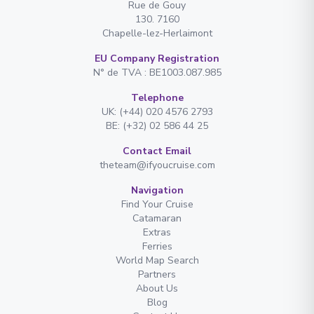
Rue de Gouy
130. 7160
Chapelle-lez-Herlaimont
EU Company Registration
N° de TVA : BE1003.087.985
Telephone
UK: (+44) 020 4576 2793
BE: (+32) 02 586 44 25
Contact Email
theteam@ifyoucruise.com
Navigation
Find Your Cruise
Catamaran
Extras
Ferries
World Map Search
Partners
About Us
Blog