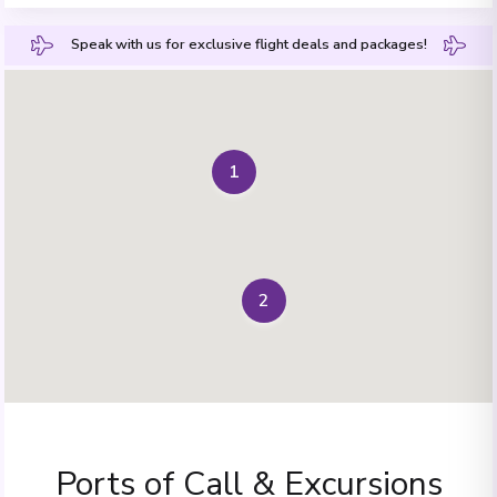
Speak with us for exclusive flight deals and packages!
1
2
Ports of Call & Excursions