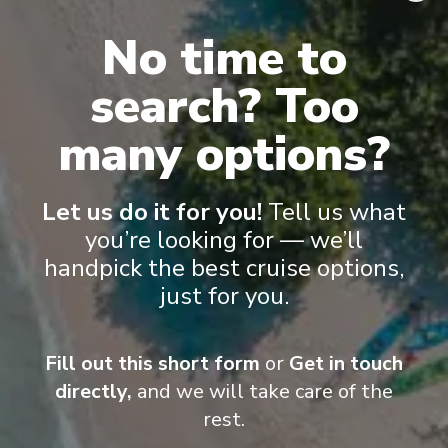
No time to
Onboard Experiences
search? Too
A floating retreat, bound for exciting destinations Island Princess
many options?
is your own private retreat on the sea.
Let us do it for you!
Tell us what
you’re looking for — we’ll
Entertainment
handpick the best cruise options,
just for you.
To say the nightlife onboard is entertaining is an
understatement. Illuminating the stage in captivating
Fill out this short form
or
Get in touch
productions, Princess Cruises performers are some
directly,
and we will take care of the
of the most talented musicians, singers and dancers
at sea. Their Princess Signature Shows, lounge
rest.
performers, movies and casinos are just some of the