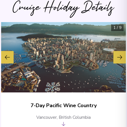
Cruise Holiday Details
1
/
9
7-Day Pacific Wine Country
Vancouver, British Columbia