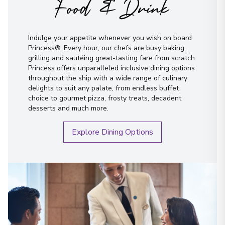
Food & Drink
Indulge your appetite whenever you wish on board
Princess®. Every hour, our chefs are busy baking,
grilling and sautéing great-tasting fare from scratch.
Princess offers unparalleled inclusive dining options
throughout the ship with a wide range of culinary
delights to suit any palate, from endless buffet
choice to gourmet pizza, frosty treats, decadent
desserts and much more.
Explore Dining Options