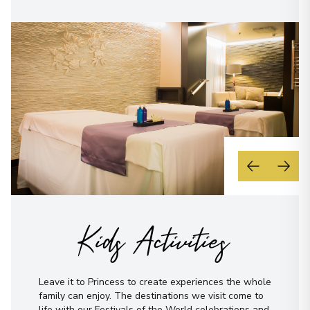
Kids Activities
Leave it to Princess to create experiences the whole
family can enjoy. The destinations we visit come to
life with our Festivals of the World celebrations and