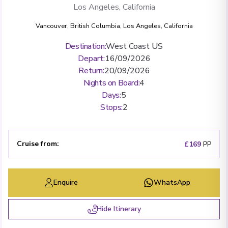
Los Angeles, California
Vancouver, British Columbia
,
Los Angeles, California
Destination
:
West Coast US
Depart
:
16/09/2026
Return
:
20/09/2026
Nights on Board
:
4
Days
:
5
Stops
:
2
Cruise from
:
£169
PP
Enquire
WhatsApp
Hide Itinerary