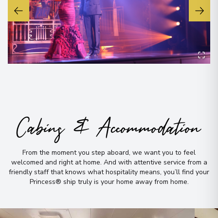
Cabins & Accommodation
From the moment you step aboard, we want you to feel
welcomed and right at home
.
And with attentive service from a
friendly staff that knows what hospitality means, you’ll find your
Princess® ship truly is your home away from home
.