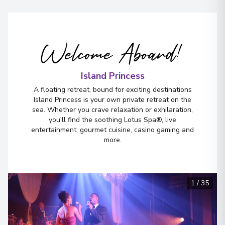
Welcome Aboard!
Island Princess
A floating retreat, bound for exciting destinations
Island Princess is your own private retreat on the
sea. Whether you crave relaxation or exhilaration,
you'll find the soothing Lotus Spa®, live
entertainment, gourmet cuisine, casino gaming and
more.
1
/
35