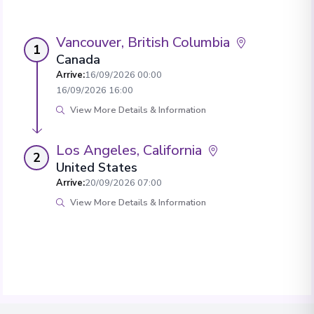
Vancouver, British Columbia
1
Canada
Arrive
:
16/09/2026 00:00
16/09/2026 16:00
View More Details & Information
Los Angeles, California
2
United States
Arrive
:
20/09/2026 07:00
View More Details & Information