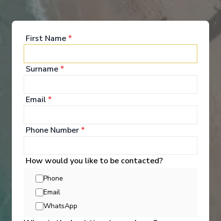
entertainment guests enjoy as they escape
completely.
See All Entertainment
First Name
*
Surname
*
Email
*
Phone Number
*
How would you like to be contacted?
Phone
Email
WhatsApp