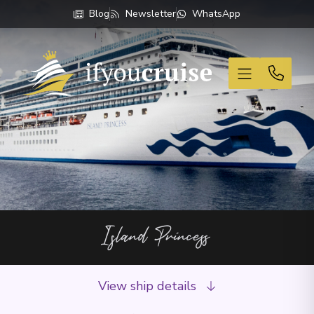
Blog
Newsletter
WhatsApp
If You Cruise
Island Princess
View ship details