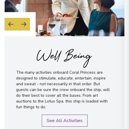
Well Being
The many activities onboard Coral Princess are
designed to stimulate, educate, entertain, inspire
and sweat - not necessarily in that order. But
guests can be sure the crew onboard the ship, will
do their best to cover all the bases. From art
auctions to the Lotus Spa, this ship is loaded with
fun things to do.
See All Activities