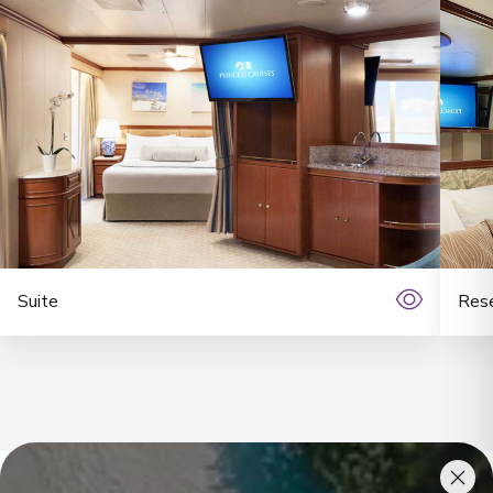
Suite
Rese