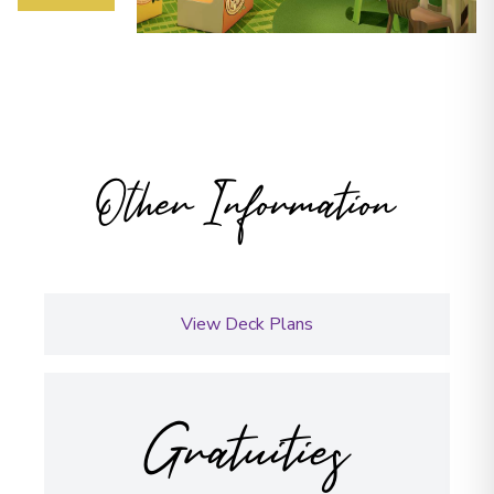
Other Information
View Deck Plans
Gratuities