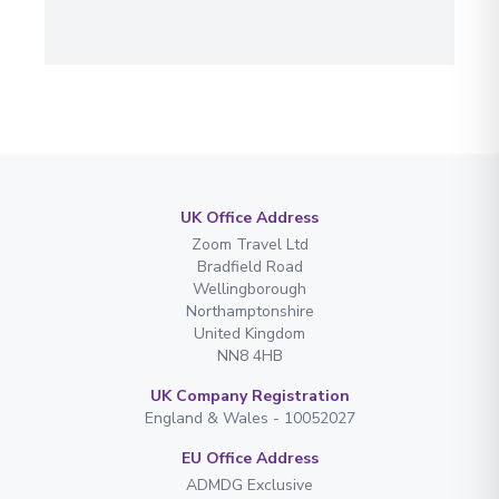
UK Office Address
Zoom Travel Ltd
Bradfield Road
Wellingborough
Northamptonshire
United Kingdom
NN8 4HB
UK Company Registration
England & Wales - 10052027
EU Office Address
ADMDG Exclusive