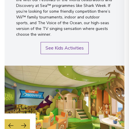
Discovery at Sea™ programmes like Shark Week. If
you’re looking for some friendly competition there’s
Wii™ family tournaments, indoor and outdoor
sports, and The Voice of the Ocean, our high-seas
version of the TV singing sensation where guests
choose the winner.
See Kids Activities