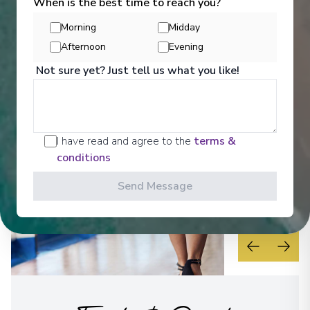
Activities
When is the best time to reach you?
Morning
Midday
Afternoon
Evening
See All Activities
Not sure yet? Just tell us what you like!
I have read and agree to the
terms &
conditions
Send Message