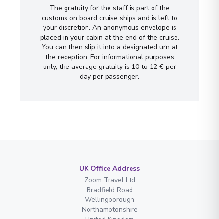
The gratuity for the staff is part of the
customs on board cruise ships and is left to
your discretion. An anonymous envelope is
placed in your cabin at the end of the cruise.
You can then slip it into a designated urn at
the reception. For informational purposes
only, the average gratuity is 10 to 12 € per
day per passenger.
UK Office Address
Zoom Travel Ltd
Bradfield Road
Wellingborough
Northamptonshire