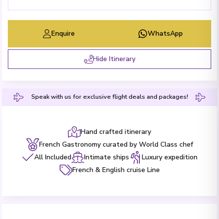
Enquire
WhatsApp
Hide Itinerary
Speak with us for exclusive flight deals and packages!
Hand crafted itinerary
French Gastronomy curated by World Class chef
All Included
Intimate ships
Luxury expedition
French & English cruise Line