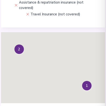
Assistance & repatriation insurance (not
covered)
Travel Insurance (not covered)
2
1