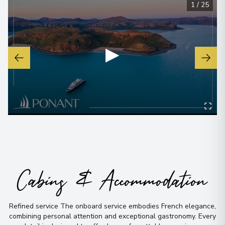
1
/
25
▶
Cabins & Accommodation
Refined service The onboard service embodies French elegance,
combining personal attention and exceptional gastronomy
.
Every