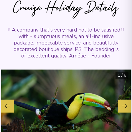
Cruise Holiday Details
"
"
A company that's very hard not to be satisfied
with - sumptuous meals, an all-inclusive
package, impeccable service, and beautifully
decorated boutique ships! PS: The bedding is
of excellent quality! Amélie - Founder
1
/
6