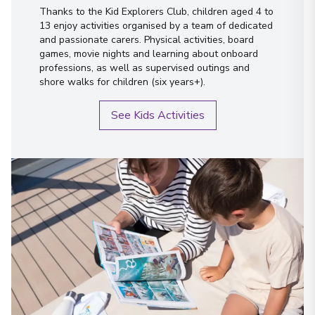
Thanks to the Kid Explorers Club, children aged 4 to
13 enjoy activities organised by a team of dedicated
and passionate carers. Physical activities, board
games, movie nights and learning about onboard
professions, as well as supervised outings and
shore walks for children (six years+).
See Kids Activities