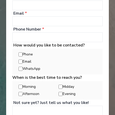
Bellot features a number of spaces designed and
arranged to serve your needs and requirements
whilst at the same time preserving the privacy of
Email
*
each passenger. Good times together The common
areas on board have been designed in great detail
to make every moment something special.
Phone Number
*
See All Entertainment
How would you like to be contacted?
Phone
Email
WhatsApp
When is the best time to reach you?
Morning
Midday
Afternoon
Evening
Not sure yet? Just tell us what you like!