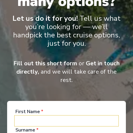
many options?
Let us do it for you!
Tell us what
you’re looking for — we’ll
handpick the best cruise options,
Onboard Experiences
just for you.
Equipped with an underwater lounge, the Blue Eye, and the
Fill out this short form
or
Get in touch
latest technologies limiting the impact on the environment, Le
Bellot offers you a different way to experience the expedition.
directly,
and we will take care of the
rest.
Entertainment
First Name
*
The common areas onboard Le Bellot Our ship Le
Surname
*