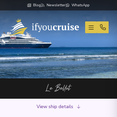
Blog
Newsletter
WhatsApp
If You Cruise
Le Bellot
View ship details