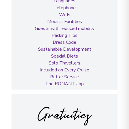
Languages
Telephone
Wi-Fi
Medical Facilities
Guests with reduced mobility
Packing Tips
Dress Code
Sustainable Development
Special Diets
Solo Travellers
Included on Every Cruise
Butler Service
The PONANT app
Gratuities