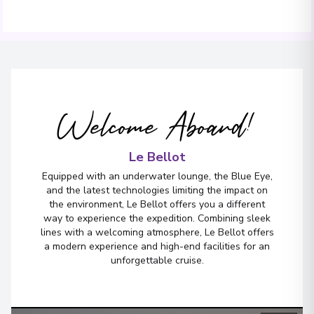
Welcome Aboard!
Le Bellot
Equipped with an underwater lounge, the Blue Eye,
and the latest technologies limiting the impact on
the environment, Le Bellot offers you a different
way to experience the expedition. Combining sleek
lines with a welcoming atmosphere, Le Bellot offers
a modern experience and high-end facilities for an
unforgettable cruise.