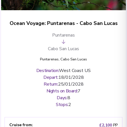
Ocean Voyage: Puntarenas - Cabo San Lucas
Puntarenas
Cabo San Lucas
Puntarenas
,
Cabo San Lucas
Destination
:
West Coast US
Depart
:
18/01/2028
Return
:
25/01/2028
Nights on Board
:
7
Days
:
8
Stops
:
2
Cruise from
:
£2,100
PP