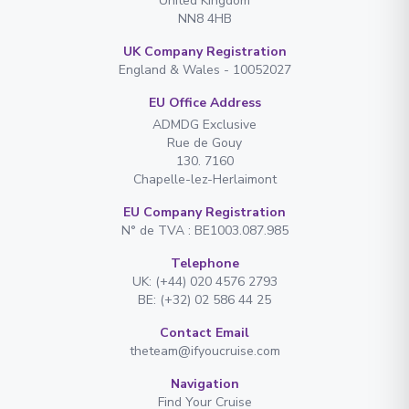
United Kingdom
NN8 4HB
UK Company Registration
England & Wales - 10052027
EU Office Address
ADMDG Exclusive
Rue de Gouy
130. 7160
Chapelle-lez-Herlaimont
EU Company Registration
N° de TVA : BE1003.087.985
Telephone
UK: (+44) 020 4576 2793
BE: (+32) 02 586 44 25
Contact Email
theteam@ifyoucruise.com
Navigation
Find Your Cruise