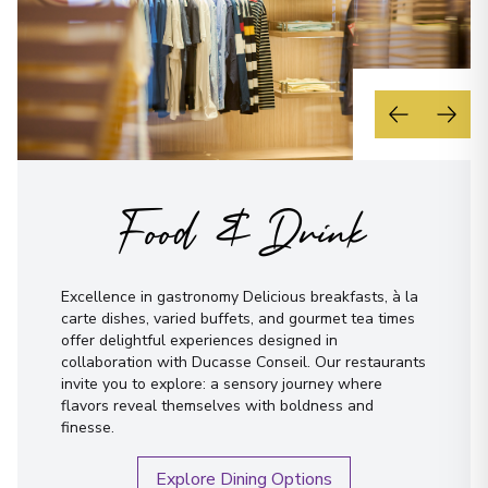
Food & Drink
Excellence in gastronomy Delicious breakfasts, à la
carte dishes, varied buffets, and gourmet tea times
offer delightful experiences designed in
collaboration with Ducasse Conseil. Our restaurants
invite you to explore: a sensory journey where
flavors reveal themselves with boldness and
finesse.
Explore Dining Options