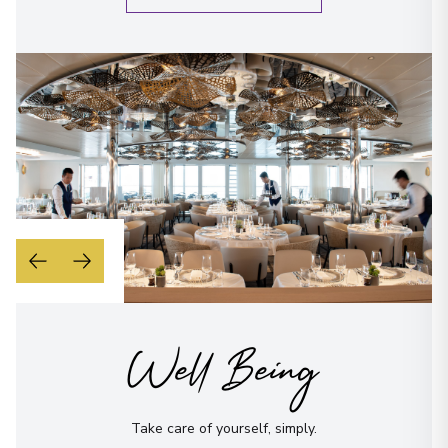
Well Being
Take care of yourself, simply.