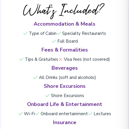
What's Included?
Accommodation & Meals
Type of Cabin
Specialty Restaurants
Full Board
Fees & Formalities
Tips & Gratuities
Visa fees (not covered)
Beverages
All Drinks (soft and alcoholic)
Shore Excursions
Shore Excursions
Onboard Life & Entertainment
Wi-Fi
Onboard entertainment
Lectures
Insurance