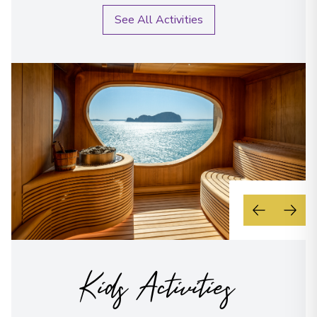
See All Activities
Kids Activities