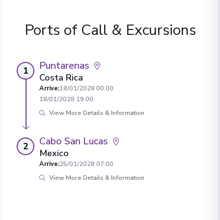
Ports of Call & Excursions
Puntarenas
1
Costa Rica
Arrive
:
18/01/2028 00:00
18/01/2028 19:00
View More Details & Information
Cabo San Lucas
2
Mexico
Arrive
:
25/01/2028 07:00
View More Details & Information