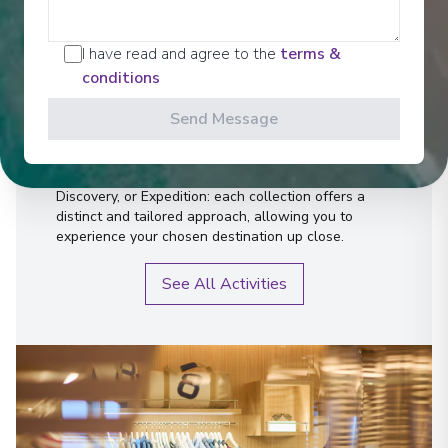
Activities
I have read and agree to the
terms &
conditions
Send Message
Whether you're dreaming of relaxation, exploration,
or a far-flung escape to the heart of breathtaking
nature, there's a trip for every desire. Timeless,
Discovery, or Expedition: each collection offers a
distinct and tailored approach, allowing you to
experience your chosen destination up close.
See All Activities