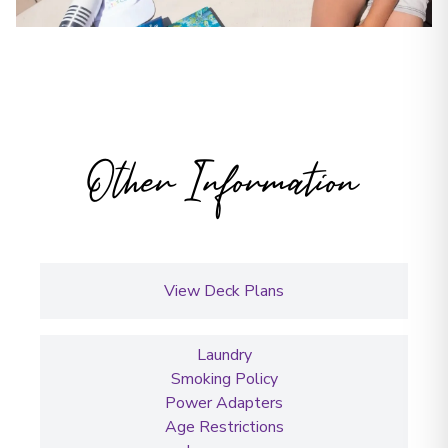
Other Information
View Deck Plans
Laundry
Smoking Policy
Power Adapters
Age Restrictions