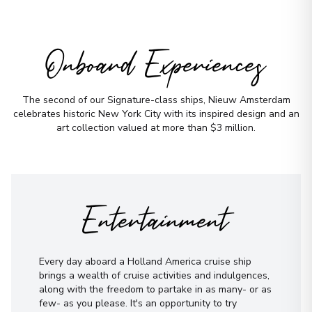
Onboard Experiences
The second of our Signature-class ships, Nieuw Amsterdam
celebrates historic New York City with its inspired design and an
art collection valued at more than $3 million.
Entertainment
Every day aboard a Holland America cruise ship
brings a wealth of cruise activities and indulgences,
along with the freedom to partake in as many- or as
few- as you please. It's an opportunity to try