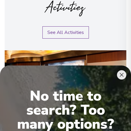
Activities
See All Activities
No time to
search? Too
many options?