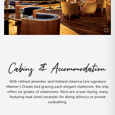
Cabins & Accommodation
With refined amenities and Holland America Line signature
Mariner’s Dream bed gracing each elegant stateroom, the ship
offers six grades of staterooms
.
Most are ocean-facing, many
featuring teak-lined verandas for dining alfresco or private
sunbathing
.