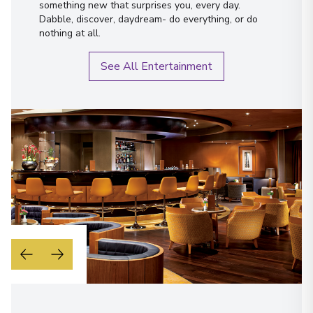
something new that surprises you, every day.
Dabble, discover, daydream- do everything, or do
nothing at all.
See All Entertainment