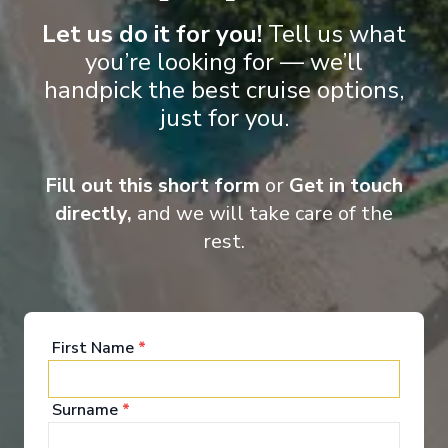
Food & Drink
Let us do it for you!
Tell us what
you’re looking for — we’ll
handpick the best cruise options,
Holland America Line invites you to dine "As You
just for you.
Wish". To savour Italian cuisine one night and a
perfectly grilled porterhouse steak the next. To take
your place in the Dining Room at a specific seating
time or be spontaneous, following your desires.
Fill out this short form
or
Get in touch
directly,
and we will take care of the
Explore Dining Options
rest.
First Name
*
Surname
*