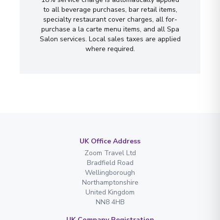
to all beverage purchases, bar retail items,
specialty restaurant cover charges, all for-
purchase a la carte menu items, and all Spa
Salon services. Local sales taxes are applied
where required.
UK Office Address
Zoom Travel Ltd
Bradfield Road
Wellingborough
Northamptonshire
United Kingdom
NN8 4HB
UK Company Registration