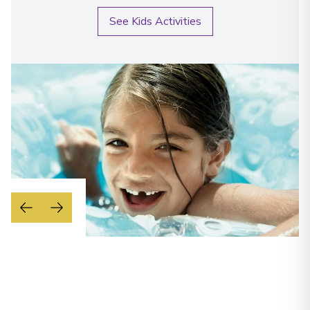
See Kids Activities