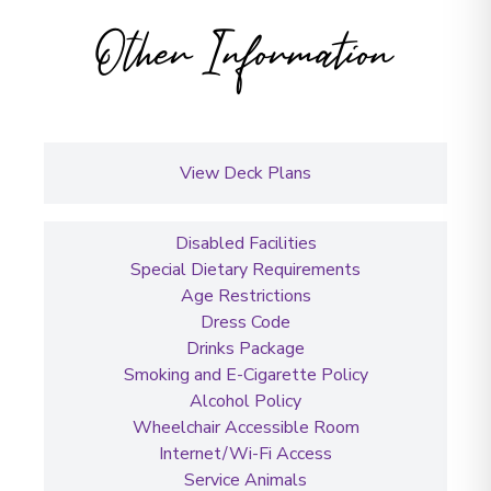
Other Information
View Deck Plans
Disabled Facilities
Special Dietary Requirements
Age Restrictions
Dress Code
Drinks Package
Smoking and E-Cigarette Policy
Alcohol Policy
Wheelchair Accessible Room
Internet/Wi-Fi Access
Service Animals