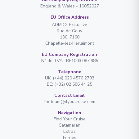
England & Wales - 10052027
EU Office Address
ADMDG Exclusive
Rue de Gouy
130. 7160
Chapelle-lez-Herlaimont
EU Company Registration
N° de TVA : BE1003.087.985
Telephone
UK: (+44) 020 4576 2793
BE: (+32) 02 586 44 25
Contact Email
theteam@ifyoucruise.com
Navigation
Find Your Cruise
Catamaran
Extras
Ferries