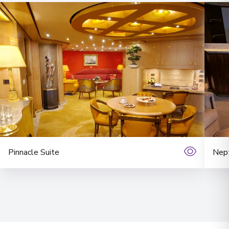
Pinnacle Suite
Nept