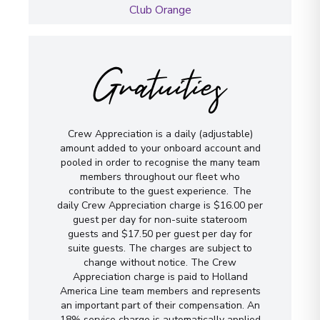
Club Orange
Gratuities
Crew Appreciation is a daily (adjustable)
amount added to your onboard account and
pooled in order to recognise the many team
members throughout our fleet who
contribute to the guest experience. The
daily Crew Appreciation charge is $16.00 per
guest per day for non-suite stateroom
guests and $17.50 per guest per day for
suite guests. The charges are subject to
change without notice. The Crew
Appreciation charge is paid to Holland
America Line team members and represents
an important part of their compensation. An
18% service charge is automatically applied