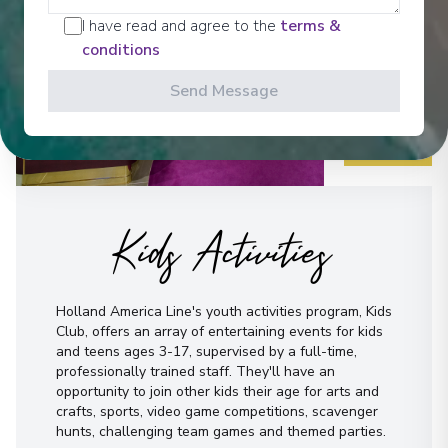
I have read and agree to the
terms &
conditions
Send Message
Kids Activities
Holland America Line's youth activities program, Kids
Club, offers an array of entertaining events for kids
and teens ages 3-17, supervised by a full-time,
professionally trained staff. They'll have an
opportunity to join other kids their age for arts and
crafts, sports, video game competitions, scavenger
hunts, challenging team games and themed parties.