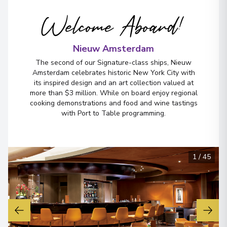
Welcome Aboard!
Nieuw Amsterdam
The second of our Signature-class ships, Nieuw
Amsterdam celebrates historic New York City with
its inspired design and an art collection valued at
more than $3 million. While on board enjoy regional
cooking demonstrations and food and wine tastings
with Port to Table programming.
1
/
45