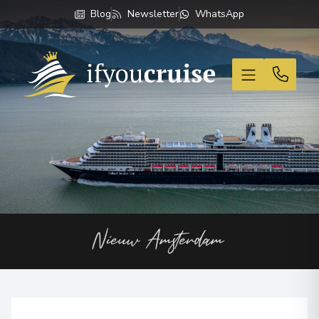
Blog
Newsletter
WhatsApp
If You Cruise
Nieuw Amsterdam