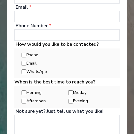
Email
*
Phone Number
*
Well Being
How would you like to be contacted?
Phone
Email
Whether you want to workout in the Fitness Centre,
learn yoga, pamper yourself with a massage and
WhatsApp
spa treatment, or enjoy a game of basketball,
When is the best time to reach you?
there's a perfect onboard activity for everyone.
Morning
Midday
See All Activities
Afternoon
Evening
Not sure yet? Just tell us what you like!