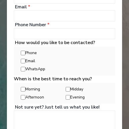
Email
*
Phone Number
*
Well Being
How would you like to be contacted?
Phone
Email
Whether you want to workout in the Fitness Centre,
learn yoga, pamper yourself with a massage and
WhatsApp
spa treatment, or enjoy a game of basketball,
When is the best time to reach you?
there's a perfect onboard activity for everyone.
Morning
Midday
See All Activities
Afternoon
Evening
Not sure yet? Just tell us what you like!