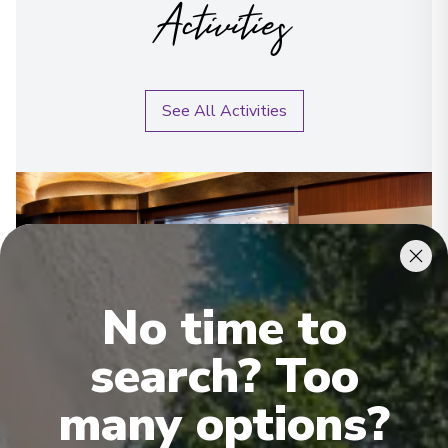
Activities
See All Activities
No time to
search? Too
many options?