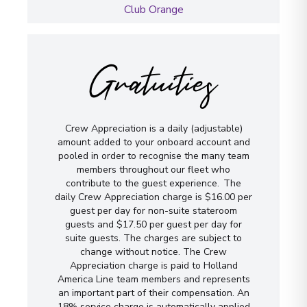
Club Orange
Gratuities
Crew Appreciation is a daily (adjustable)
amount added to your onboard account and
pooled in order to recognise the many team
members throughout our fleet who
contribute to the guest experience. The
daily Crew Appreciation charge is $16.00 per
guest per day for non-suite stateroom
guests and $17.50 per guest per day for
suite guests. The charges are subject to
change without notice. The Crew
Appreciation charge is paid to Holland
America Line team members and represents
an important part of their compensation. An
18% service charge is automatically applied