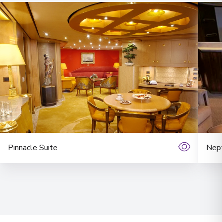
Pinnacle Suite
Nept