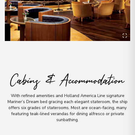
Cabins & Accommodation
With refined amenities and Holland America Line signature
Mariner’s Dream bed gracing each elegant stateroom, the ship
offers six grades of staterooms
.
Most are ocean-facing, many
featuring teak-lined verandas for dining alfresco or private
sunbathing
.