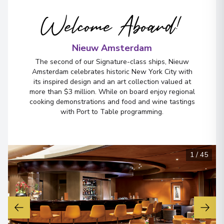
Welcome Aboard!
Nieuw Amsterdam
The second of our Signature-class ships, Nieuw
Amsterdam celebrates historic New York City with
its inspired design and an art collection valued at
more than $3 million. While on board enjoy regional
cooking demonstrations and food and wine tastings
with Port to Table programming.
1
/
45