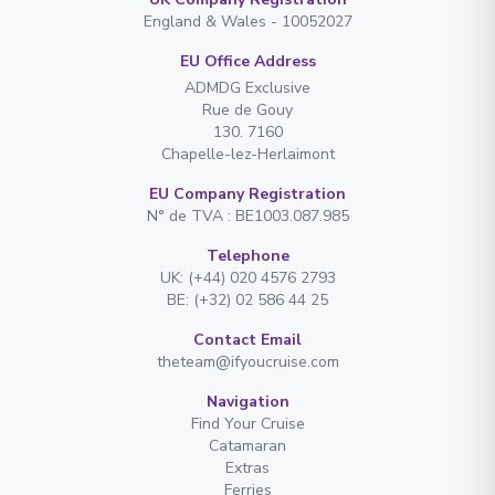
England & Wales - 10052027
EU Office Address
ADMDG Exclusive
Rue de Gouy
130. 7160
Chapelle-lez-Herlaimont
EU Company Registration
N° de TVA : BE1003.087.985
Telephone
UK: (+44) 020 4576 2793
BE: (+32) 02 586 44 25
Contact Email
theteam@ifyoucruise.com
Navigation
Find Your Cruise
Catamaran
Extras
Ferries