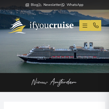
Blog
Newsletter
WhatsApp
If You Cruise
Nieuw Amsterdam