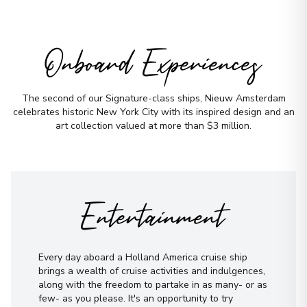
Onboard Experiences
The second of our Signature-class ships, Nieuw Amsterdam
celebrates historic New York City with its inspired design and an
art collection valued at more than $3 million.
Entertainment
Every day aboard a Holland America cruise ship
brings a wealth of cruise activities and indulgences,
along with the freedom to partake in as many- or as
few- as you please. It's an opportunity to try