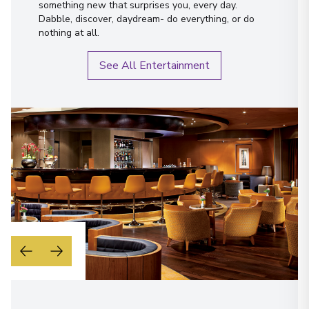
something new that surprises you, every day.
Dabble, discover, daydream- do everything, or do
nothing at all.
See All Entertainment