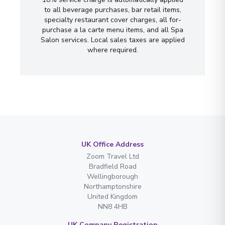
to all beverage purchases, bar retail items,
specialty restaurant cover charges, all for-
purchase a la carte menu items, and all Spa
Salon services. Local sales taxes are applied
where required.
UK Office Address
Zoom Travel Ltd
Bradfield Road
Wellingborough
Northamptonshire
United Kingdom
NN8 4HB
UK Company Registration