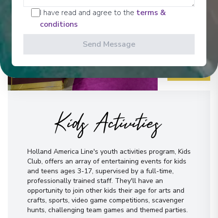
I have read and agree to the
terms &
conditions
Send Message
Kids Activities
Holland America Line's youth activities program, Kids
Club, offers an array of entertaining events for kids
and teens ages 3-17, supervised by a full-time,
professionally trained staff. They'll have an
opportunity to join other kids their age for arts and
crafts, sports, video game competitions, scavenger
hunts, challenging team games and themed parties.