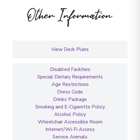
Other Information
View Deck Plans
Disabled Facilities
Special Dietary Requirements
Age Restrictions
Dress Code
Drinks Package
Smoking and E-Cigarette Policy
Alcohol Policy
Wheelchair Accessible Room
Internet/Wi-Fi Access
Service Animals