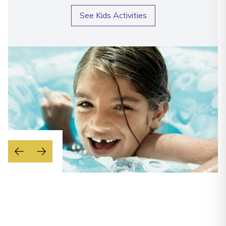
See Kids Activities