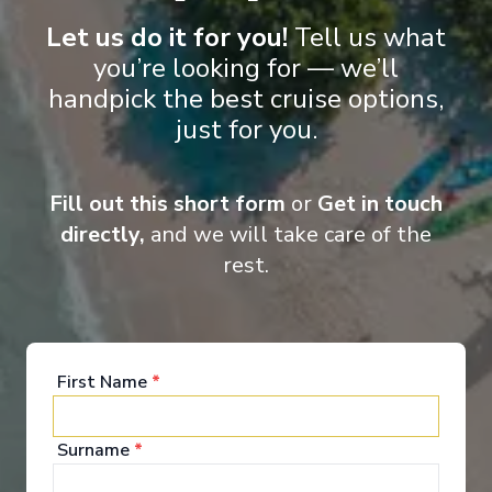
Food & Drink
Let us do it for you!
Tell us what
you’re looking for — we’ll
handpick the best cruise options,
Holland America Line invites you to dine "As You
just for you.
Wish". To savour Italian cuisine one night and a
perfectly grilled porterhouse steak the next. To take
your place in the Dining Room at a specific seating
time or be spontaneous, following your desires.
Fill out this short form
or
Get in touch
directly,
and we will take care of the
Explore Dining Options
rest.
First Name
*
Surname
*