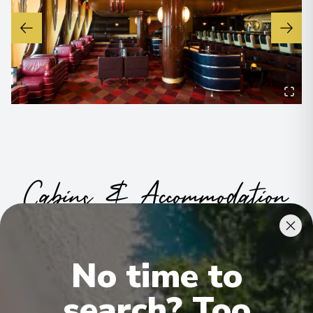
Cabins & Accommodation
Whether you’re planning a fun-filled family vacation, a friends
getaway or a couples escape, Disney staterooms and suites
ensure the ultimate in relaxation and comfort—featuring modern
No time to
innovations and magical touches you won't find anywhere else
.
© 2026 Disney
.
search? Too