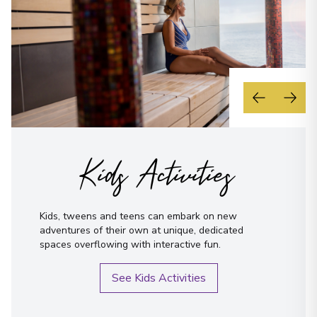
Kids Activities
Kids, tweens and teens can embark on new
adventures of their own at unique, dedicated
spaces overflowing with interactive fun.
See Kids Activities