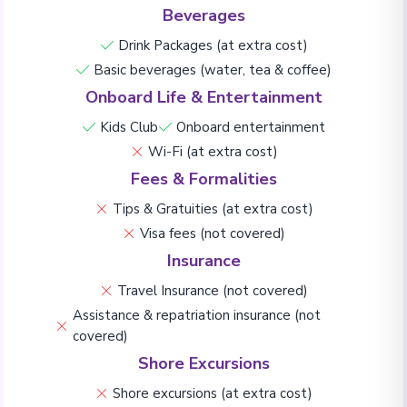
Beverages
Drink Packages (at extra cost)
Basic beverages (water, tea & coffee)
Onboard Life & Entertainment
Kids Club
Onboard entertainment
Wi-Fi (at extra cost)
Fees & Formalities
Tips & Gratuities (at extra cost)
Visa fees (not covered)
Insurance
Travel Insurance (not covered)
Assistance & repatriation insurance (not
covered)
Shore Excursions
Shore excursions (at extra cost)