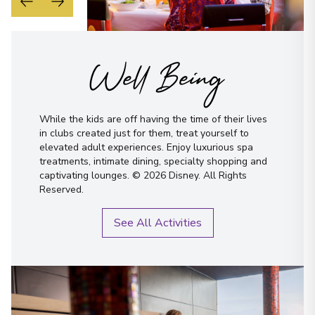
Well Being
While the kids are off having the time of their lives
in clubs created just for them, treat yourself to
elevated adult experiences. Enjoy luxurious spa
treatments, intimate dining, specialty shopping and
captivating lounges. © 2026 Disney. All Rights
Reserved.
See All Activities