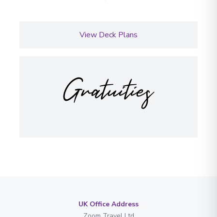
View Deck Plans
Gratuities
UK Office Address
Zoom Travel Ltd