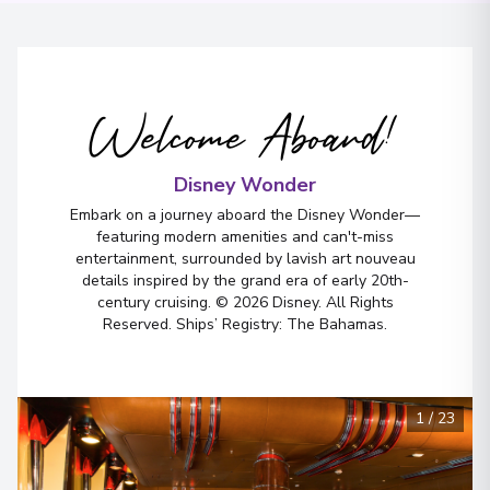
Welcome Aboard!
Disney Wonder
Embark on a journey aboard the Disney Wonder—
featuring modern amenities and can't-miss
entertainment, surrounded by lavish art nouveau
details inspired by the grand era of early 20th-
century cruising. © 2026 Disney. All Rights
Reserved. Ships’ Registry: The Bahamas.
1
/
23