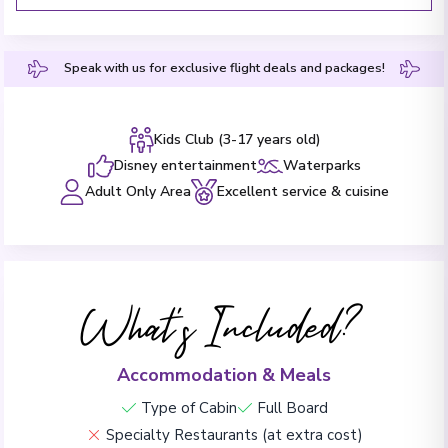
Speak with us for exclusive flight deals and packages!
Kids Club (3-17 years old)
Disney entertainment
Waterparks
Adult Only Area
Excellent service & cuisine
What's Included?
Accommodation & Meals
Type of Cabin
Full Board
Specialty Restaurants (at extra cost)