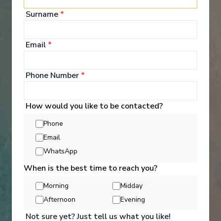
Surname
*
Onboard Experiences
Email
*
Phone Number
*
Embark on a journey aboard the Disney Wonder—featuring
modern amenities and can't-miss entertainment, surrounded by
lavish art nouveau details inspired by the grand era of early
How would you like to be contacted?
20th-century cruising. © 2026 Disney. All Rights Reserved. Ships’
Registry: The Bahamas.
Phone
Email
WhatsApp
When is the best time to reach you?
Entertainment
Morning
Midday
Afternoon
Evening
Enjoy Broadway-style musicals, see your favorite
Not sure yet? Just tell us what you like!