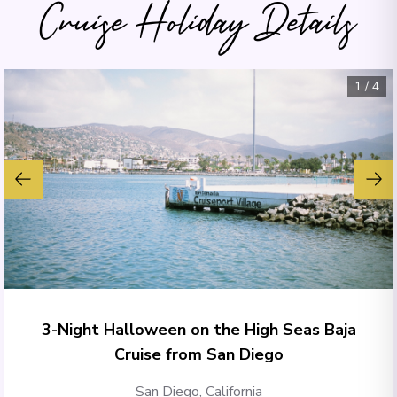
Cruise Holiday Details
1
/
4
3-Night Halloween on the High Seas Baja
Cruise from San Diego
San Diego, California