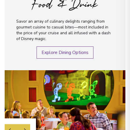
Food & Drink
Savor an array of culinary delights ranging from
gourmet cuisine to casual bites—most included in
the price of your cruise and all infused with a dash
of Disney magic.
Explore Dining Options