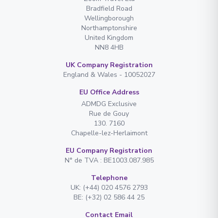
Bradfield Road
Wellingborough
Northamptonshire
United Kingdom
NN8 4HB
UK Company Registration
England & Wales - 10052027
EU Office Address
ADMDG Exclusive
Rue de Gouy
130. 7160
Chapelle-lez-Herlaimont
EU Company Registration
N° de TVA : BE1003.087.985
Telephone
UK: (+44) 020 4576 2793
BE: (+32) 02 586 44 25
Contact Email