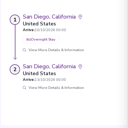
San Diego, California
1
United States
Arrive
:
10/10/2026 00:00
Overnight Stay
View More Details & Information
San Diego, California
2
United States
Arrive
:
13/10/2026 00:00
View More Details & Information