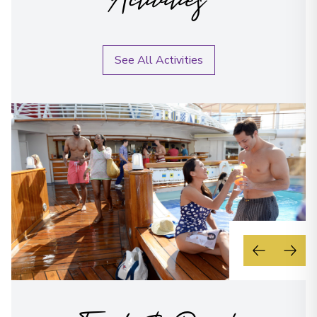
Activities
See All Activities