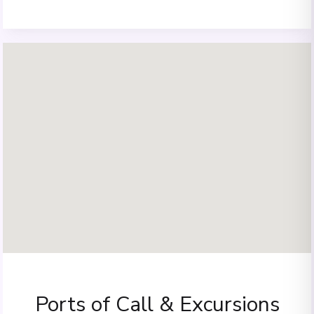
Ports of Call & Excursions