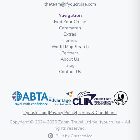
theteam@ifyoucruise.com
Navigation
Find Your Cruise
Catamaran
Extras
Ferries
World Map Search
Partners
About Us
Blog
Contact Us
|
|
Ifyouski.com
Privacy Policy
Terms & Conditions
Copyright
© 2024-2025
Zoom Travel Ltd
t/a Ifyoucruise -
All
rights reserved
.
Built by
Crushed Ice