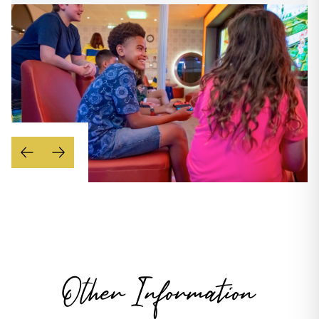
Other Information