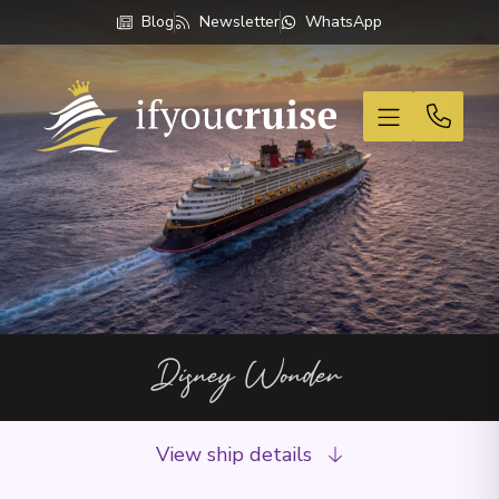
Blog
Newsletter
WhatsApp
If You Cruise
Disney Wonder
View ship details