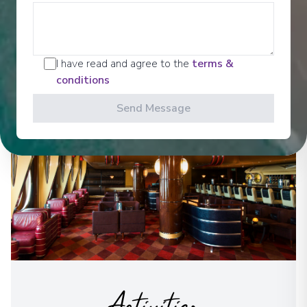
Disney Characters in new and exciting ways and, on
select sailings, behold a fireworks show at sea.
See All Entertainment
I have read and agree to the
terms &
conditions
Send Message