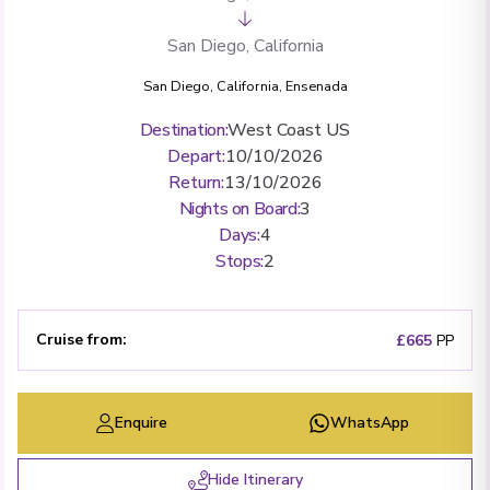
San Diego, California
San Diego, California
,
Ensenada
Destination
:
West Coast US
Depart
:
10/10/2026
Return
:
13/10/2026
Nights on Board
:
3
Days
:
4
Stops
:
2
Cruise from
:
£665
PP
Enquire
WhatsApp
Hide Itinerary