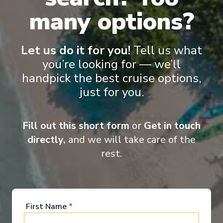
many options?
Let us do it for you!
Tell us what
you’re looking for — we’ll
handpick the best cruise options,
just for you.
Fill out this short form
or
Get in touch
directly,
and we will take care of the
rest.
Concierge Royal Suite with Verandah
Conc
First Name
*