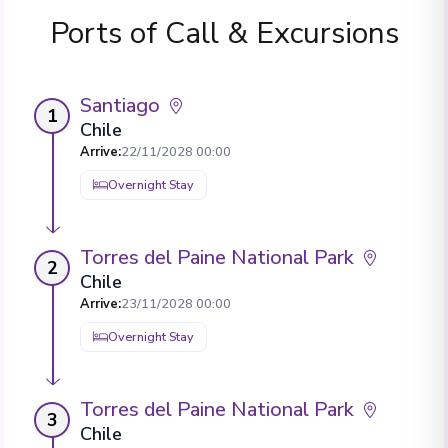
Ports of Call & Excursions
Santiago
1
Chile
Arrive
:
22/11/2028 00:00
Overnight Stay
Torres del Paine National Park
2
Chile
Arrive
:
23/11/2028 00:00
Overnight Stay
Torres del Paine National Park
3
Chile