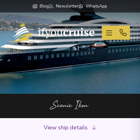
Blog
Newsletter
WhatsApp
If You Cruise
Scenic Ikon
View ship details