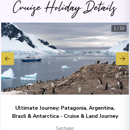
Cruise Holiday Details
1
/
53
Ultimate Journey: Patagonia, Argentina,
Brazil & Antarctica - Cruise & Land Journey
Santiago