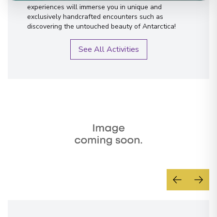
experiences will immerse you in unique and
exclusively handcrafted encounters such as
discovering the untouched beauty of Antarctica!
See All Activities