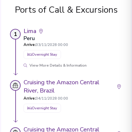
Ports of Call & Excursions
Lima
1
Peru
Arrive
:
03/11/2028 00:00
Overnight Stay
View More Details & Information
Cruising the Amazon Central
River, Brazil
Arrive
:
04/11/2028 00:00
Overnight Stay
Cruising the Amazon Central