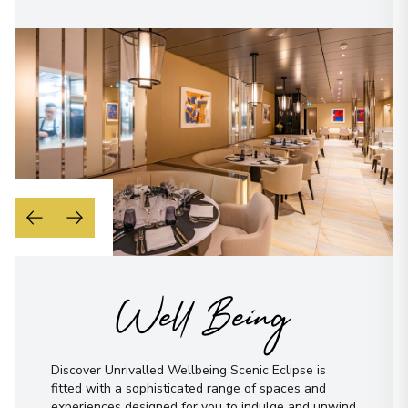
Well Being
Discover Unrivalled Wellbeing Scenic Eclipse is
fitted with a sophisticated range of spaces and
experiences designed for you to indulge and unwind