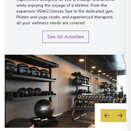
while enjoying the voyage of a lifetime. From the
expansive 550m2 Senses Spa to the dedicated gym,
Pilates and yoga studio, and experienced therapists,
all your wellness needs are covered.
See All Activities