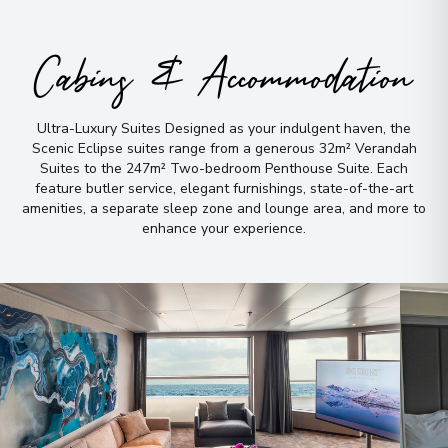
Peru
Arrive
:
14/11/2028 00:00
Cabins & Accommodation
Overnight Stay
Cuzco
Ultra-Luxury Suites Designed as your indulgent haven, the
5
Scenic Eclipse suites range from a generous 32m² Verandah
Peru
Suites to the 247m² Two-bedroom Penthouse Suite
.
Each
Arrive
:
16/11/2028 00:00
feature butler service, elegant furnishings, state-of-the-art
amenities, a separate sleep zone and lounge area, and more to
Overnight Stay
enhance your experience
.
Buenos Aires
6
Argentina
Arrive
:
17/11/2028 00:00
Overnight Stay
View More Details & Information