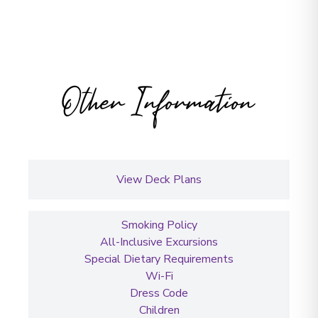
Other Information
View Deck Plans
Smoking Policy
All-Inclusive Excursions
Special Dietary Requirements
Wi-Fi
Dress Code
Children