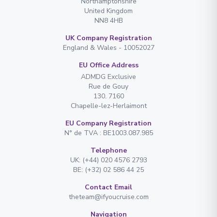
Northamptonshire
United Kingdom
NN8 4HB
UK Company Registration
England & Wales - 10052027
EU Office Address
ADMDG Exclusive
Rue de Gouy
130. 7160
Chapelle-lez-Herlaimont
EU Company Registration
N° de TVA : BE1003.087.985
Telephone
UK: (+44) 020 4576 2793
BE: (+32) 02 586 44 25
Contact Email
theteam@ifyoucruise.com
Navigation