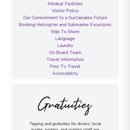
Medical Facilities
Visitor Policy
Our Commitment to a Sustainable Future
Booking Helicopter and Submarine Excursions
Ship To Shore
Language
Laundry
On Board Team
Travel Information
Prior To Travel
Accessibility
Gratuities
Tipping and gratuities for drivers, local
guides, porters, and waiting staff are