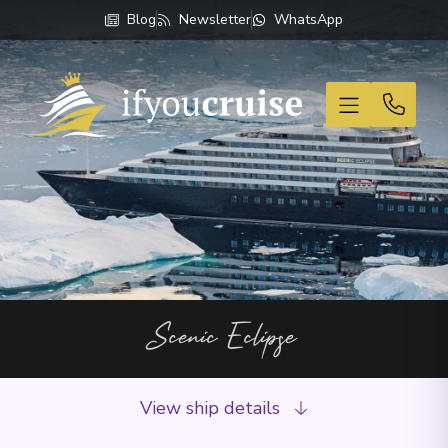
Blog
Newsletter
WhatsApp
If You Cruise
Scenic Eclipse
View ship details