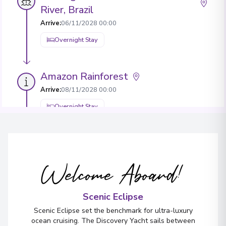
River, Brazil
Arrive
:
06/11/2028 00:00
Overnight Stay
Amazon Rainforest
Arrive
:
08/11/2028 00:00
Overnight Stay
Lima
2
Peru
Welcome Aboard!
Arrive
:
09/11/2028 00:00
Overnight Stay
Scenic Eclipse
View More Details & Information
Scenic Eclipse set the benchmark for ultra-luxury
ocean cruising. The Discovery Yacht sails between