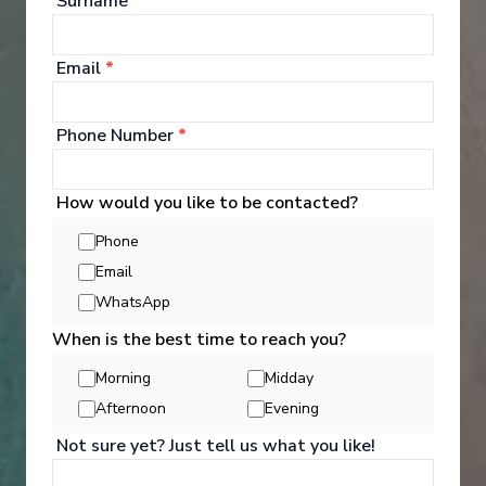
Surname
*
Argentina
See All Entertainment
Arrive
:
29/11/2028 00:00
View More Details & Information
Email
*
Phone Number
*
How would you like to be contacted?
Phone
Email
WhatsApp
When is the best time to reach you?
Morning
Midday
Afternoon
Evening
Activities
Not sure yet? Just tell us what you like!