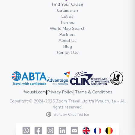
Find Your Cruise
Catamaran
Extras
Ferries
World Map Search
Partners
About Us
Blog
Contact Us
|
|
Ifyouski.com
Privacy Policy
Terms & Conditions
Copyright
© 2024-2025
Zoom Travel Ltd
t/a Ifyoucruise -
All
rights reserved
.
Built by
Crushed Ice