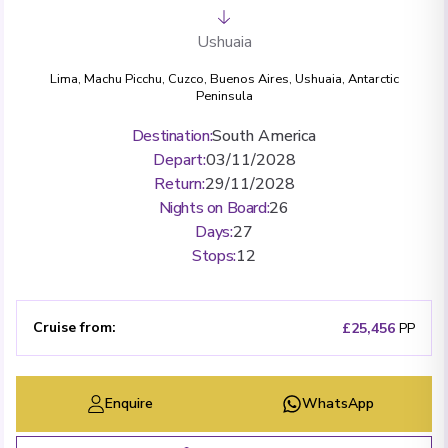
Ushuaia
Lima
,
Machu Picchu
,
Cuzco
,
Buenos Aires
,
Ushuaia
,
Antarctic
Peninsula
Destination
:
South America
Depart
:
03/11/2028
Return
:
29/11/2028
Nights on Board
:
26
Days
:
27
Stops
:
12
Cruise from
:
£25,456
PP
Enquire
WhatsApp