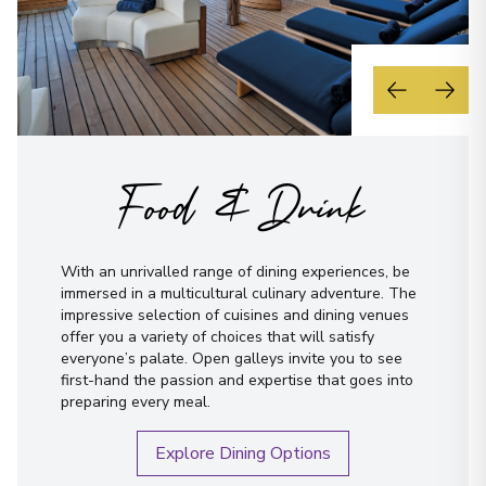
Food & Drink
With an unrivalled range of dining experiences, be
immersed in a multicultural culinary adventure. The
impressive selection of cuisines and dining venues
offer you a variety of choices that will satisfy
everyone’s palate. Open galleys invite you to see
first-hand the passion and expertise that goes into
preparing every meal.
Explore Dining Options