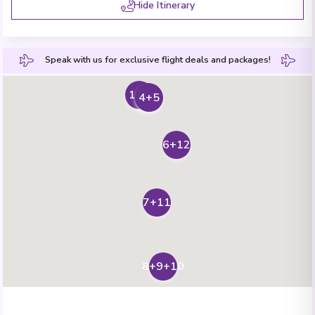
Hide Itinerary
Speak with us for exclusive flight deals and packages!
1+2
3
4+5
6+12
7+11
8+9+10