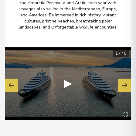
Sacred Valley
the Antarctic Peninsula and Arctic each year with
voyages also sailing in the Mediterranean, Europe,
Arrive
:
10/11/2028 00:00
and Americas. Be immersed in rich history, vibrant
cultures, pristine beaches, breathtaking polar
Overnight Stay
landscapes, and unforgettable wildlife encounters.
Sacred Valley
Arrive
:
12/11/2028 00:00
1
/
48
Overnight Stay
▶
Machu Picchu
3
Peru
Arrive
:
13/11/2028 00:00
Overnight Stay
Cuzco
4