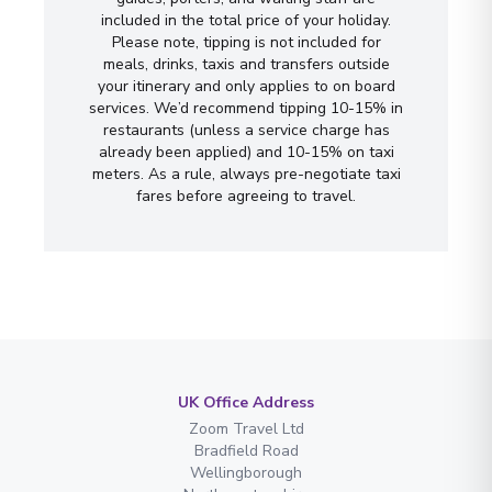
included in the total price of your holiday.
Please note, tipping is not included for
meals, drinks, taxis and transfers outside
your itinerary and only applies to on board
services. We’d recommend tipping 10-15% in
restaurants (unless a service charge has
already been applied) and 10-15% on taxi
meters. As a rule, always pre-negotiate taxi
fares before agreeing to travel.
UK Office Address
Zoom Travel Ltd
Bradfield Road
Wellingborough