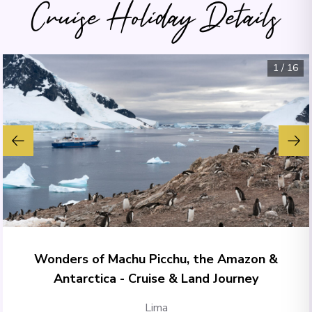
Cruise Holiday Details
1
/
16
Wonders of Machu Picchu, the Amazon &
Antarctica - Cruise & Land Journey
Lima