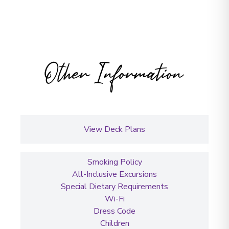
Other Information
View Deck Plans
Smoking Policy
All-Inclusive Excursions
Special Dietary Requirements
Wi-Fi
Dress Code
Children