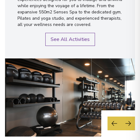
while enjoying the voyage of a lifetime. From the
expansive 550m2 Senses Spa to the dedicated gym,
Pilates and yoga studio, and experienced therapists,
all your wellness needs are covered.
See All Activities