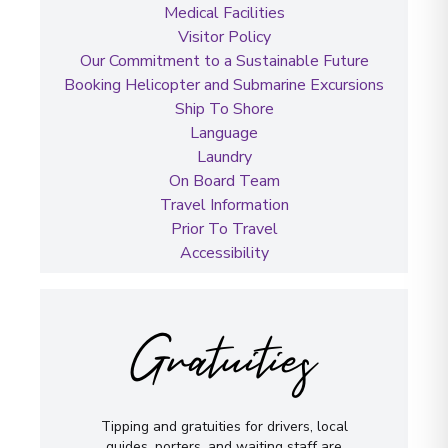
Medical Facilities
Visitor Policy
Our Commitment to a Sustainable Future
Booking Helicopter and Submarine Excursions
Ship To Shore
Language
Laundry
On Board Team
Travel Information
Prior To Travel
Accessibility
Gratuities
Tipping and gratuities for drivers, local
guides, porters, and waiting staff are