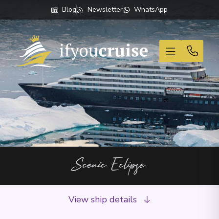
Blog
Newsletter
WhatsApp
If You Cruise
Scenic Eclipse
View ship details