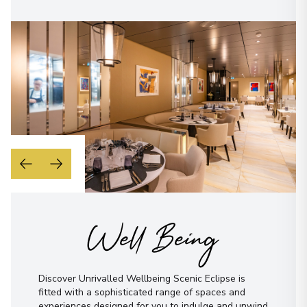
Well Being
Discover Unrivalled Wellbeing Scenic Eclipse is
fitted with a sophisticated range of spaces and
experiences designed for you to indulge and unwind