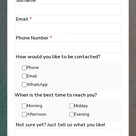
Surname
*
See All Entertainment
Email
*
Phone Number
*
How would you like to be contacted?
Phone
Email
WhatsApp
When is the best time to reach you?
Morning
Midday
Afternoon
Evening
Activities
Not sure yet? Just tell us what you like!