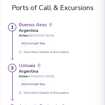
Ports of Call & Excursions
Buenos Aires
1
Argentina
Arrive
:
06/02/2027 00:00
Overnight Stay
View More Details & Information
Ushuaia
2
Argentina
Arrive
:
07/02/2027 00:00
Overnight Stay
View More Details & Information