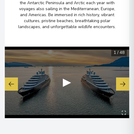
the Antarctic Peninsula and Arctic each year with
View More Details & Information
voyages also sailing in the Mediterranean, Europe,
and Americas. Be immersed in rich history, vibrant
cultures, pristine beaches, breathtaking polar
Ushuaia
6
landscapes, and unforgettable wildlife encounters.
Argentina
Arrive
:
18/02/2027 00:00
Overnight Stay
1
/
48
View More Details & Information
Buenos Aires
▶
7
Argentina
Arrive
:
19/02/2027 00:00
Overnight Stay
View More Details & Information
Buenos Aires
8