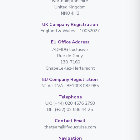
Northamptonshire
United Kingdom
NN8 4HB
UK Company Registration
England & Wales - 10052027
EU Office Address
ADMDG Exclusive
Rue de Gouy
130. 7160
Chapelle-lez-Herlaimont
EU Company Registration
N° de TVA : BE1003.087.985
Telephone
UK: (+44) 020 4576 2793
BE: (+32) 02 586 44 25
Contact Email
theteam@ifyoucruise.com
Navigation