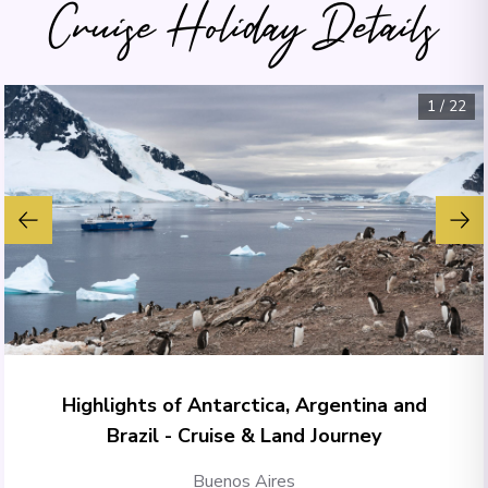
Cruise Holiday Details
1
/
22
Highlights of Antarctica, Argentina and
Brazil - Cruise & Land Journey
Buenos Aires