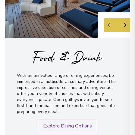
Food & Drink
With an unrivalled range of dining experiences, be
immersed in a multicultural culinary adventure. The
impressive selection of cuisines and dining venues
offer you a variety of choices that will satisfy
everyone’s palate. Open galleys invite you to see
first-hand the passion and expertise that goes into
preparing every meal.
Explore Dining Options