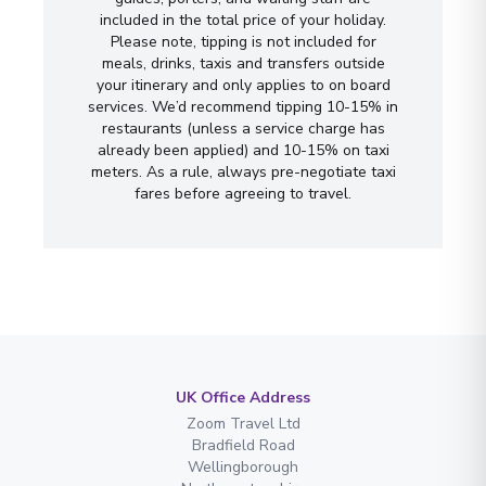
included in the total price of your holiday.
Please note, tipping is not included for
meals, drinks, taxis and transfers outside
your itinerary and only applies to on board
services. We’d recommend tipping 10-15% in
restaurants (unless a service charge has
already been applied) and 10-15% on taxi
meters. As a rule, always pre-negotiate taxi
fares before agreeing to travel.
UK Office Address
Zoom Travel Ltd
Bradfield Road
Wellingborough