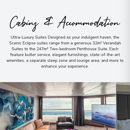
Argentina
Arrive
:
21/02/2027 00:00
Cabins & Accommodation
Overnight Stay
View More Details & Information
Ultra-Luxury Suites Designed as your indulgent haven, the
Scenic Eclipse suites range from a generous 32m² Verandah
Iguazú Falls
9
Suites to the 247m² Two-bedroom Penthouse Suite
.
Each
Brazil
feature butler service, elegant furnishings, state-of-the-art
Arrive
:
22/02/2027 00:00
amenities, a separate sleep zone and lounge area, and more to
enhance your experience
.
Overnight Stay
Iguazú Falls
10
Brazil
Arrive
:
24/02/2027 00:00
Overnight Stay