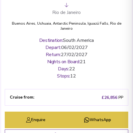
Rio de Janeiro
Buenos Aires
,
Ushuaia
,
Antarctic Peninsula
,
Iguazú Falls
,
Rio de
Janeiro
Destination
:
South America
Depart
:
06/02/2027
Return
:
27/02/2027
Nights on Board
:
21
Days
:
22
Stops
:
12
Cruise from
:
£26,856
PP
Enquire
WhatsApp