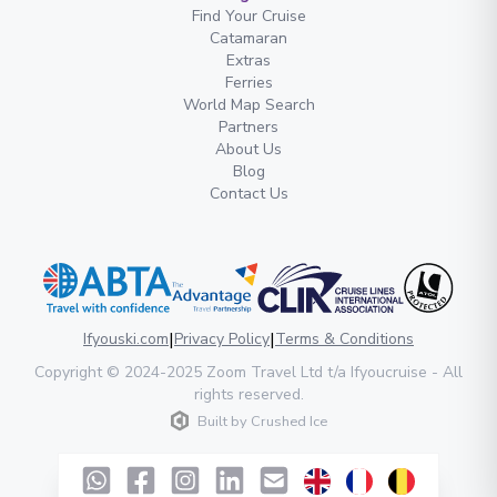
Find Your Cruise
Catamaran
Extras
Ferries
World Map Search
Partners
About Us
Blog
Contact Us
|
|
Ifyouski.com
Privacy Policy
Terms & Conditions
Copyright
© 2024-2025
Zoom Travel Ltd
t/a Ifyoucruise -
All
rights reserved
.
Built by
Crushed Ice