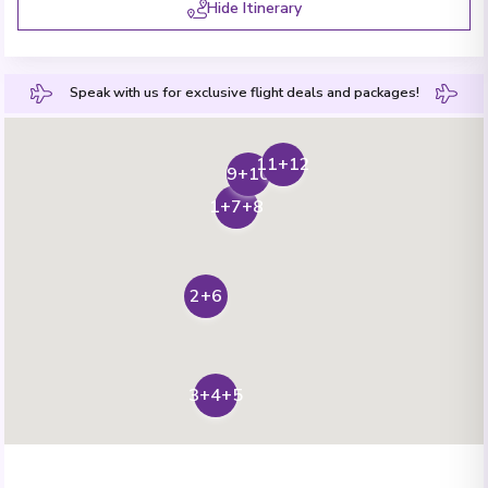
Hide Itinerary
Speak with us for exclusive flight deals and packages!
11+12
9+10
1+7+8
2+6
3+4+5