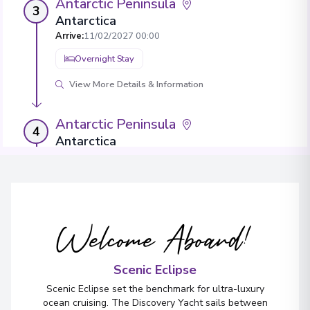
Antarctic Peninsula
3
Antarctica
Arrive
:
11/02/2027 00:00
Overnight Stay
View More Details & Information
Antarctic Peninsula
4
Antarctica
Arrive
:
13/02/2027 00:00
Overnight Stay
View More Details & Information
Welcome Aboard!
Antarctic Peninsula
5
Antarctica
Scenic Eclipse
Arrive
:
15/02/2027 00:00
Scenic Eclipse set the benchmark for ultra-luxury
Overnight Stay
ocean cruising. The Discovery Yacht sails between