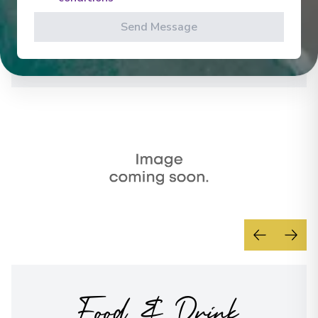
Overnight Stay
levels.
Send Message
See All Activities
La Roche-Guyon
20
France
Arrive
:
23/07/2027 00:00
Overnight Stay
Paris
21
France
Arrive
:
24/07/2027 00:00
Overnight Stay
Paris
22
France
Food & Drink
Arrive
:
26/07/2027 00:00