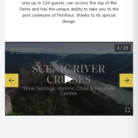
only up to 124 guests, can access the top of the
Seine and has the unique ability to take you to the
port commune of Honfleur, thanks to its special
Belfast
6
design.
Northern Ireland
Arrive
:
04/07/2027 00:00
Overnight Stay
1
/
23
View More Details & Information
Loch Lomond, Loch Lomond and
7
▶
The Trossachs National Park
Scotland
Arrive
:
05/07/2027 00:00
Overnight Stay
Inverness
8
Scotland