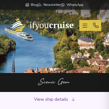
Blog
Newsletter
WhatsApp
If You Cruise
Scenic Gem
View ship details