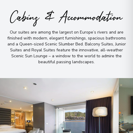
Arrive
:
06/07/2027 00:00
Cabins & Accommodation
Overnight Stay
Our suites are among the largest on Europe’s rivers and are
Inverness
9
finished with modern, elegant furnishings, spacious bathrooms
Scotland
and a Queen-sized Scenic Slumber Bed
.
Balcony Suites, Junior
Arrive
:
08/07/2027 00:00
Suites and Royal Suites feature the innovative, all-weather
Scenic Sun Lounge – a window to the world to admire the
Overnight Stay
beautiful passing landscapes
.
Edinburgh
10
Scotland
Arrive
:
09/07/2027 00:00
Overnight Stay
View More Details & Information
York