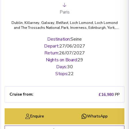
Paris
Dublin
,
Killarney
,
Galway
,
Belfast
,
Loch Lomond, Loch Lomond
and The Trossachs National Park
,
Inverness
,
Edinburgh
,
York
,
Bath
,
London (Greenwich)
,
Paris
,
Les Andelys
,
Rouen
,
Honfleur
,
Caudebec-en-Caux
,
Vernon
,
La Roche-Guyon
,
Conflans-Sainte-
Destination
:
Seine
Honorine
Depart
:
27/06/2027
Return
:
26/07/2027
Nights on Board
:
29
Days
:
30
Stops
:
22
Cruise from
:
£16,980
PP
Enquire
WhatsApp