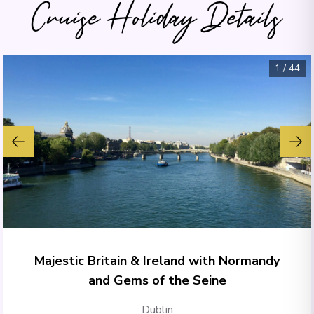
Cruise Holiday Details
1
/
44
Majestic Britain & Ireland with Normandy
and Gems of the Seine
Dublin