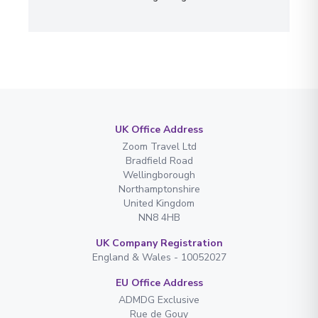
UK Office Address
Zoom Travel Ltd
Bradfield Road
Wellingborough
Northamptonshire
United Kingdom
NN8 4HB
UK Company Registration
England & Wales - 10052027
EU Office Address
ADMDG Exclusive
Rue de Gouy