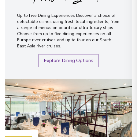
Up to Five Dining Experiences Discover a choice of
delectable dishes using fresh local ingredients, from
a range of menus on board our ultra-luxury ships.
Choose from up to five dining experiences on all
Europe river cruises and up to four on our South
East Asia river cruises.
Explore Dining Options