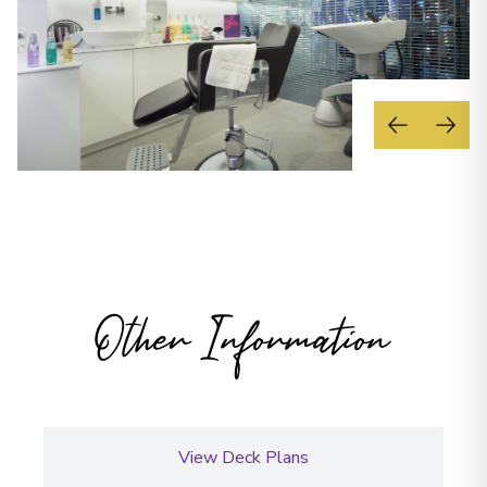
Other Information
View Deck Plans