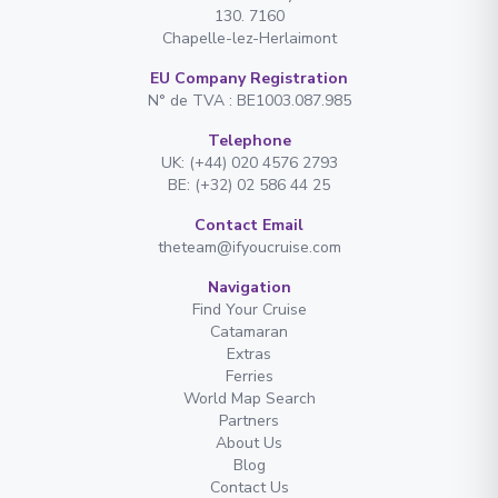
130. 7160
Chapelle-lez-Herlaimont
EU Company Registration
N° de TVA : BE1003.087.985
Telephone
UK: (+44) 020 4576 2793
BE: (+32) 02 586 44 25
Contact Email
theteam@ifyoucruise.com
Navigation
Find Your Cruise
Catamaran
Extras
Ferries
World Map Search
Partners
About Us
Blog
Contact Us