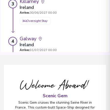
Killarney
3
Ireland
Arrive
:
30/06/2027 00:00
Overnight Stay
Galway
4
Ireland
Arrive
:
01/07/2027 00:00
Overnight Stay
View More Details & Information
Welcome Aboard!
Belfast
5
Northern Ireland
Arrive
:
02/07/2027 00:00
Scenic Gem
Overnight Stay
Scenic Gem cruises the stunning Seine River in
France. This custom-built Space-Ship designed for
View More Details & Information