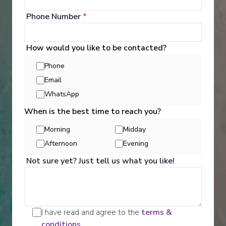
Phone Number
*
Rouen
17
France
How would you like to be contacted?
Arrive
:
19/07/2027 00:00
Phone
Overnight Stay
Email
WhatsApp
Honfleur
18
When is the best time to reach you?
France
Arrive
:
21/07/2027 00:00
Morning
Midday
Activities
Afternoon
Evening
Overnight Stay
Not sure yet? Just tell us what you like!
View More Details & Information
Scenic offers the most all-inclusive excursions on
Caudebec-en-Caux
Europe and South East Asia's rivers. Create stories
19
France
for life with exclusive Scenic Enrich events and
I have read and agree to the
terms &
choose from a variety of daily Scenic Freechoice
Arrive
:
22/07/2027 00:00
activities that cater to your interests and fitness
conditions