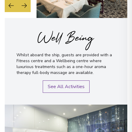
Well Being
Whilst aboard the ship, guests are provided with a
Fitness centre and a Wellbeing centre where
luxurious treatments such as a one-hour aroma
therapy full-body massage are available.
See All Activities