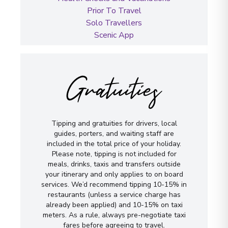
Prior To Travel
Solo Travellers
Scenic App
Gratuities
Tipping and gratuities for drivers, local
guides, porters, and waiting staff are
included in the total price of your holiday.
Please note, tipping is not included for
meals, drinks, taxis and transfers outside
your itinerary and only applies to on board
services. We’d recommend tipping 10-15% in
restaurants (unless a service charge has
already been applied) and 10-15% on taxi
meters. As a rule, always pre-negotiate taxi
fares before agreeing to travel.