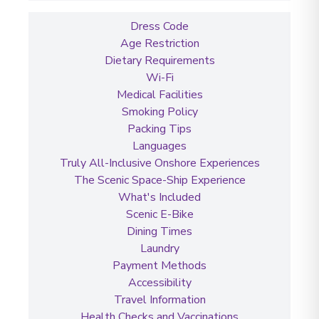
Dress Code
Age Restriction
Dietary Requirements
Wi-Fi
Medical Facilities
Smoking Policy
Packing Tips
Languages
Truly All-Inclusive Onshore Experiences
The Scenic Space-Ship Experience
What's Included
Scenic E-Bike
Dining Times
Laundry
Payment Methods
Accessibility
Travel Information
Health Checks and Vaccinations