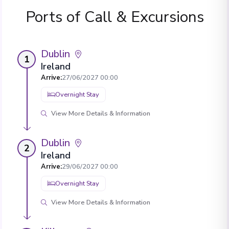
Ports of Call & Excursions
Dublin
1
Ireland
Arrive
:
27/06/2027 00:00
Overnight Stay
View More Details & Information
Dublin
2
Ireland
Arrive
:
29/06/2027 00:00
Overnight Stay
View More Details & Information