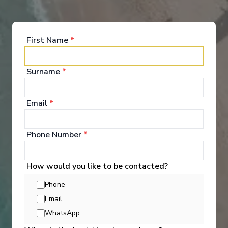
First Name
*
Onboard Experiences
Surname
*
Ama Dante invites you to experience France at a personal pace.
Email
*
With fewer guests on board, you’ll enjoy cozy lounges, fresh
flavors from the regions you visit, and the beauty of the Seine
right outside your window.
Phone Number
*
How would you like to be contacted?
Phone
Entertainment
Email
WhatsApp