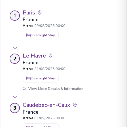
Paris
1
France
Arrive
:
29/08/2026 00:00
Overnight Stay
Le Havre
2
France
Arrive
:
31/08/2026 00:00
Overnight Stay
View More Details & Information
Caudebec-en-Caux
3
France
Arrive
:
01/09/2026 00:00