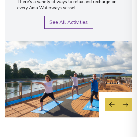
There’s a variety of ways to relax and recharge on
every Ama Waterways vessel.
See All Activities