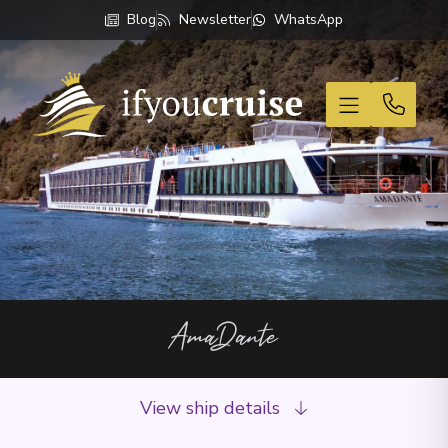
Blog
Newsletter
WhatsApp
If You Cruise
AmaDante
View ship details