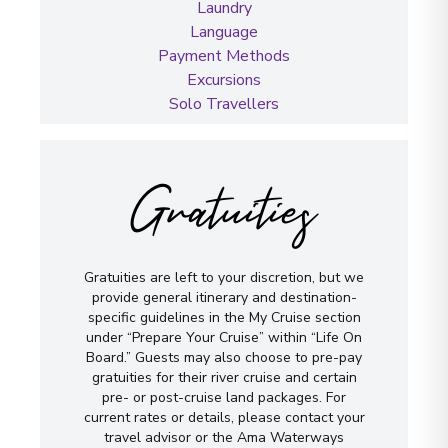
Laundry
Language
Payment Methods
Excursions
Solo Travellers
Gratuities
Gratuities are left to your discretion, but we
provide general itinerary and destination-
specific guidelines in the My Cruise section
under “Prepare Your Cruise” within “Life On
Board.” Guests may also choose to pre-pay
gratuities for their river cruise and certain
pre- or post-cruise land packages. For
current rates or details, please contact your
travel advisor or the Ama Waterways