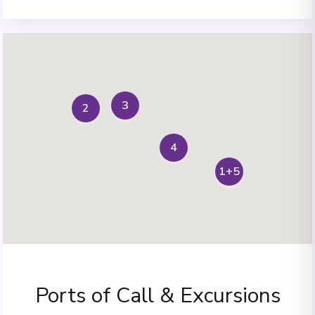
3
2
4
1+5
Ports of Call & Excursions