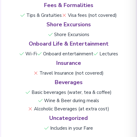
Fees & Formalities
Tips & Gratuities
Visa fees (not covered)
Shore Excursions
Shore Excursions
Onboard Life & Entertainment
Wi-Fi
Onboard entertainment
Lectures
Insurance
Travel Insurance (not covered)
Beverages
Basic beverages (water, tea & coffee)
Wine & Beer during meals
Alcoholic Beverages (at extra cost)
Uncategorized
Includes in your Fare