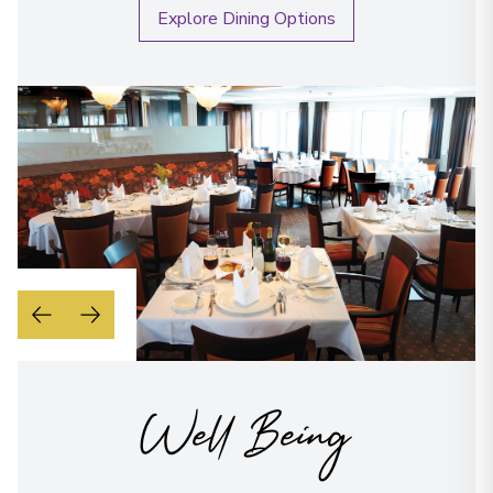
Explore Dining Options
Well Being