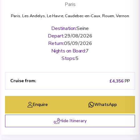
Paris
Paris
,
Les Andelys
,
Le Havre
,
Caudebec-en-Caux
,
Rouen
,
Vernon
Destination
:
Seine
Depart
:
29/08/2026
Return
:
05/09/2026
Nights on Board
:
7
Stops
:
5
Cruise from
:
£4,356
PP
Enquire
WhatsApp
Hide Itinerary