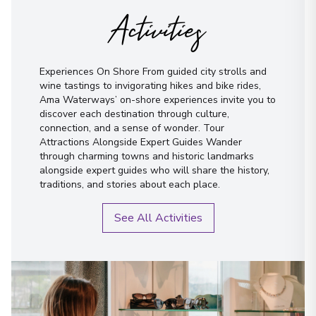
Activities
Experiences On Shore From guided city strolls and
wine tastings to invigorating hikes and bike rides,
Ama Waterways’ on-shore experiences invite you to
discover each destination through culture,
connection, and a sense of wonder. Tour
Attractions Alongside Expert Guides Wander
through charming towns and historic landmarks
alongside expert guides who will share the history,
traditions, and stories about each place.
See All Activities