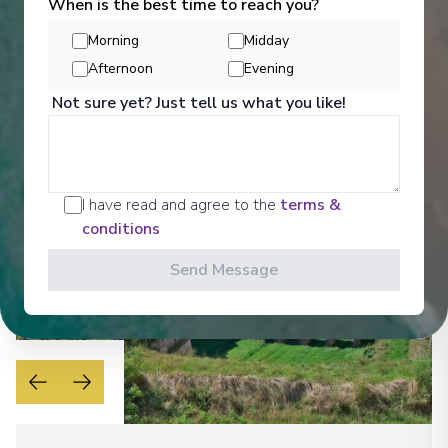
When is the best time to reach you?
Get a glimpse of what awaits you aboard your Ama
Waterways cruise ship, where every moment on
Morning
Midday
board is designed to make your journey feel
effortless and memorable.
Afternoon
Evening
Not sure yet? Just tell us what you like!
See All Entertainment
I have read and agree to the
terms &
conditions
Send Message