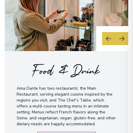
Food & Drink
Ama Dante has two restaurants: the Main
Restaurant, serving elegant cuisine inspired by the
regions you visit, and The Chef’s Table, which
offers a multi-course tasting menu in an intimate
setting. Menus reflect French flavors along the
Seine, and vegetarian, vegan, gluten-free, and other
dietary needs are happily accommodated.