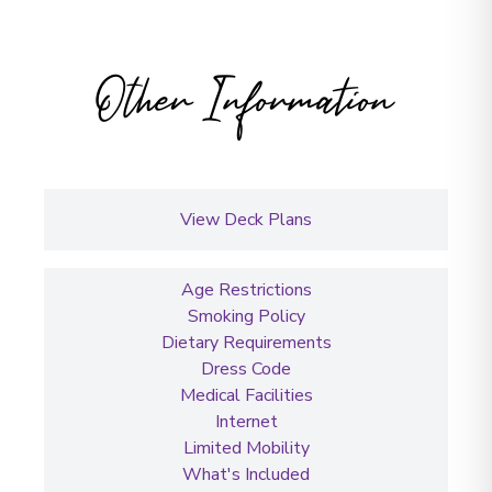
Other Information
View Deck Plans
Age Restrictions
Smoking Policy
Dietary Requirements
Dress Code
Medical Facilities
Internet
Limited Mobility
What's Included