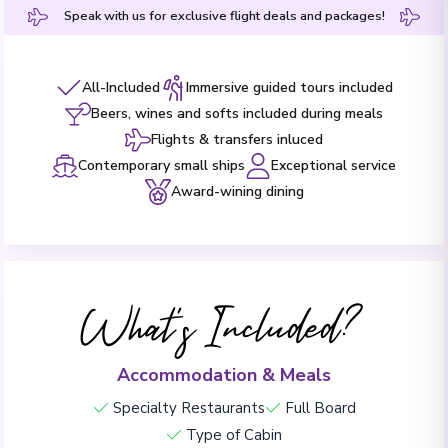
Speak with us for exclusive flight deals and packages!
All-Included
Immersive guided tours included
Beers, wines and softs included during meals
Flights & transfers inluced
Contemporary small ships
Exceptional service
Award-wining dining
What's Included?
Accommodation & Meals
Specialty Restaurants
Full Board
Type of Cabin