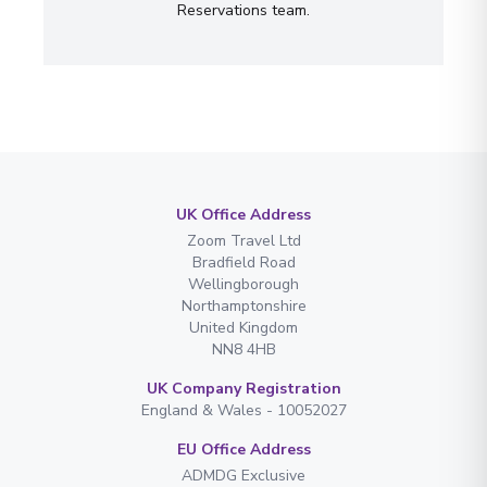
Reservations team.
UK Office Address
Zoom Travel Ltd
Bradfield Road
Wellingborough
Northamptonshire
United Kingdom
NN8 4HB
UK Company Registration
England & Wales - 10052027
EU Office Address
ADMDG Exclusive