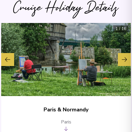
Cruise Holiday Details
1
/
16
Paris & Normandy
Paris