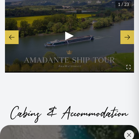
1
/
23
▶
Cabins & Accommodation
Ama Dante has 72 staterooms and suites across eight
categories, including a single option
.
All have climate control,