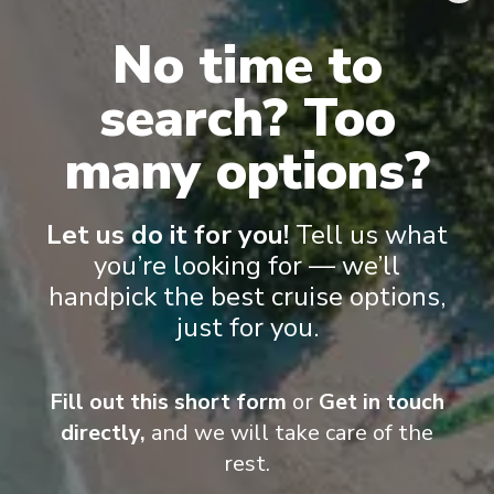
flat-screen TVs, spacious bathrooms, and a desk and chair
.
No time to
search? Too
many options?
Let us do it for you!
Tell us what
you’re looking for — we’ll
handpick the best cruise options,
just for you.
Suite
Cat
Fill out this short form
or
Get in touch
directly,
and we will take care of the
rest.