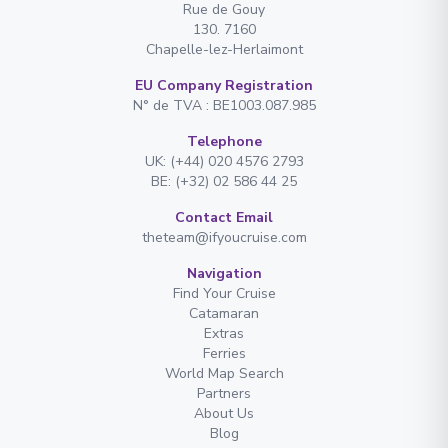
Rue de Gouy
130. 7160
Chapelle-lez-Herlaimont
EU Company Registration
N° de TVA : BE1003.087.985
Telephone
UK: (+44) 020 4576 2793
BE: (+32) 02 586 44 25
Contact Email
theteam@ifyoucruise.com
Navigation
Find Your Cruise
Catamaran
Extras
Ferries
World Map Search
Partners
About Us
Blog