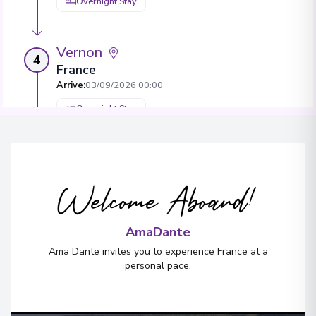
Overnight Stay
Vernon
4
France
Arrive
:
03/09/2026 00:00
Overnight Stay
Paris
5
France
Welcome Aboard!
Arrive
:
05/09/2026 00:00
AmaDante
Ama Dante invites you to experience France at a
personal pace.