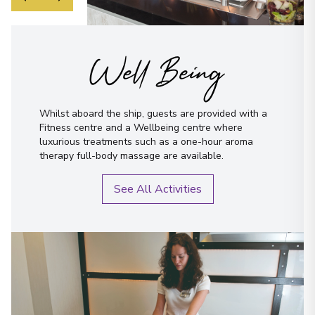
Well Being
Whilst aboard the ship, guests are provided with a
Fitness centre and a Wellbeing centre where
luxurious treatments such as a one-hour aroma
therapy full-body massage are available.
See All Activities