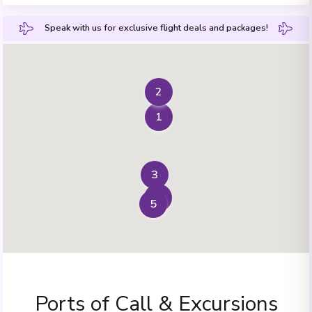
Speak with us for exclusive flight deals and packages!
2
1
3
4
5
Ports of Call & Excursions