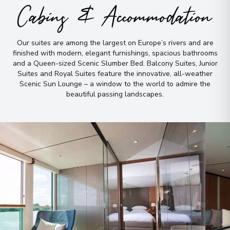
Cabins & Accommodation
Our suites are among the largest on Europe’s rivers and are
finished with modern, elegant furnishings, spacious bathrooms
and a Queen-sized Scenic Slumber Bed
.
Balcony Suites, Junior
Suites and Royal Suites feature the innovative, all-weather
Scenic Sun Lounge – a window to the world to admire the
beautiful passing landscapes
.