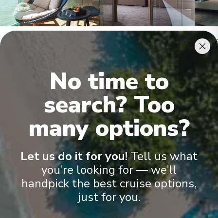
Royal Owner's Suite
Roya
No time to
search? Too
many options?
Onboard Experiences
Let us do it for you!
Tell us what
you’re looking for — we’ll
handpick the best cruise options,
Cruising the Rhône, Saône, Dordogne and Garonne Rivers, these
Space-Ships feature the finest of interiors and amenities
just for you.
including an exclusive Salt Therapy Room and our Scenic
Culinaire cooking school.