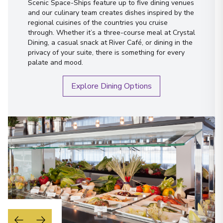
Scenic Space-Ships feature up to five dining venues
and our culinary team creates dishes inspired by the
regional cuisines of the countries you cruise
through. Whether it’s a three-course meal at Crystal
Dining, a casual snack at River Café, or dining in the
privacy of your suite, there is something for every
palate and mood.
Explore Dining Options