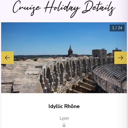
Cruise Holiday Details
1
/
24
Idyllic Rhône
Lyon