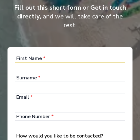
Fill out this short form
or
Get in touch
directly,
and we will take care of the
rest.
Entertainment
When you board a Scenic Space-Ship, you’ll unpack
First Name
*
your bags and settle into your spacious and
luxurious suite. Spend your days exploring the
abundant spaces with multiple dining experiences,
Surname
*
bars and lounges. Marvel at the panorama of
Europe’s captivating waterways passing by.
Email
*
See All Entertainment
Phone Number
*
How would you like to be contacted?