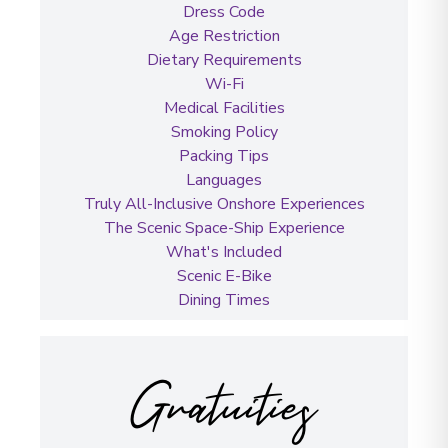
Dress Code
Age Restriction
Dietary Requirements
Wi-Fi
Medical Facilities
Smoking Policy
Packing Tips
Languages
Truly All-Inclusive Onshore Experiences
The Scenic Space-Ship Experience
What's Included
Scenic E-Bike
Dining Times
Gratuities