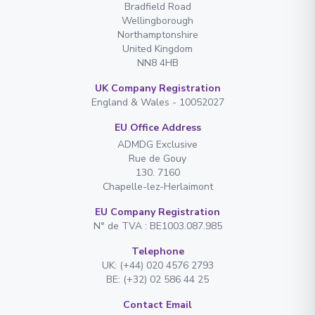
Bradfield Road
Wellingborough
Northamptonshire
United Kingdom
NN8 4HB
UK Company Registration
England & Wales - 10052027
EU Office Address
ADMDG Exclusive
Rue de Gouy
130. 7160
Chapelle-lez-Herlaimont
EU Company Registration
N° de TVA : BE1003.087.985
Telephone
UK: (+44) 020 4576 2793
BE: (+32) 02 586 44 25
Contact Email