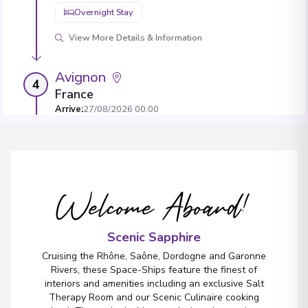
Overnight Stay
View More Details & Information
Avignon
4
France
Arrive
:
27/08/2026 00:00
Overnight Stay
View More Details & Information
Welcome Aboard!
Tarascon
5
France
Arrive
:
29/08/2026 00:00
Scenic Sapphire
Overnight Stay
Cruising the Rhône, Saône, Dordogne and Garonne
Rivers, these Space-Ships feature the finest of
interiors and amenities including an exclusive Salt
Therapy Room and our Scenic Culinaire cooking