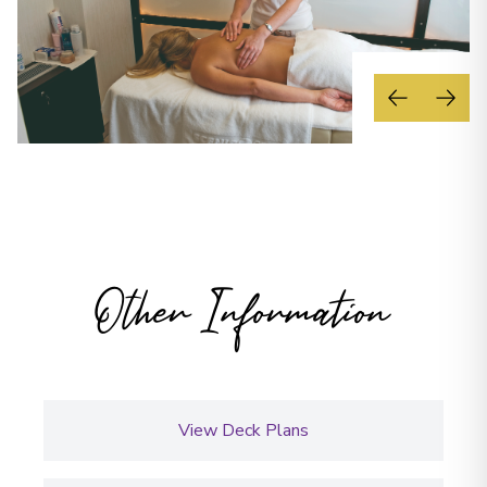
Other Information
View Deck Plans