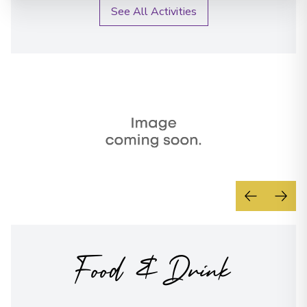
See All Activities
Food & Drink