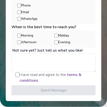
Phone
Email
WhatsApp
When is the best time to reach you?
Morning
Midday
Afternoon
Evening
Not sure yet? Just tell us what you like!
Activities
I have read and agree to the
terms &
Scenic offers the most all-inclusive excursions on
conditions
Europe and South East Asia's rivers. Create stories
for life with exclusive Scenic Enrich events and
Send Message
choose from a variety of daily Scenic Freechoice
activities that cater to your interests and fitness
levels.