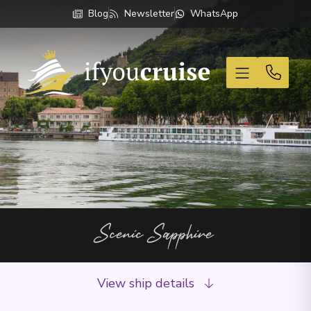
Blog
Newsletter
WhatsApp
If You Cruise
Scenic Sapphire
View ship details