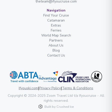
theteam@ifyoucruise.com
Navigation
Find Your Cruise
Catamaran
Extras
Ferries
World Map Search
Partners
About Us
Blog
Contact Us
|
|
Ifyouski.com
Privacy Policy
Terms & Conditions
Copyright
© 2024-2025
Zoom Travel Ltd
t/a Ifyoucruise -
All
rights reserved
.
Built by
Crushed Ice