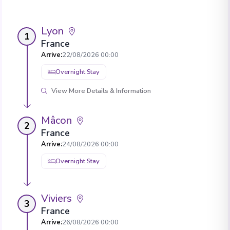
Lyon
1
France
Arrive
:
22/08/2026 00:00
Overnight Stay
View More Details & Information
Mâcon
2
France
Arrive
:
24/08/2026 00:00
Overnight Stay
Viviers
3
France
Arrive
:
26/08/2026 00:00