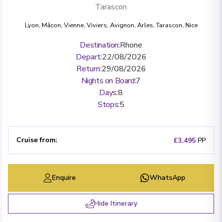
Tarascon
Lyon
,
Mâcon
,
Vienne
,
Viviers
,
Avignon
,
Arles
,
Tarascon
,
Nice
Destination
:
Rhone
Depart
:
22/08/2026
Return
:
29/08/2026
Nights on Board
:
7
Days
:
8
Stops
:
5
Cruise from
:
£3,495
PP
Enquire
WhatsApp
Hide Itinerary