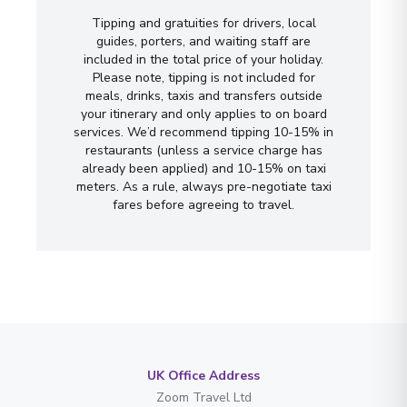
Tipping and gratuities for drivers, local
guides, porters, and waiting staff are
included in the total price of your holiday.
Please note, tipping is not included for
meals, drinks, taxis and transfers outside
your itinerary and only applies to on board
services. We’d recommend tipping 10-15% in
restaurants (unless a service charge has
already been applied) and 10-15% on taxi
meters. As a rule, always pre-negotiate taxi
fares before agreeing to travel.
UK Office Address
Zoom Travel Ltd