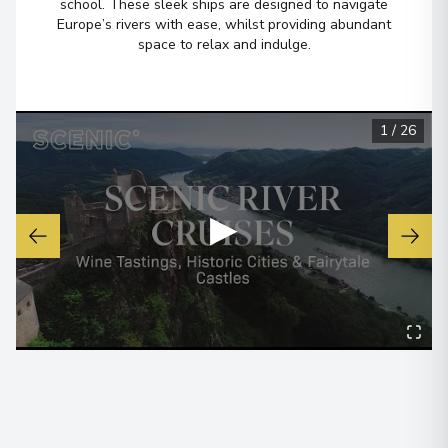
school. These sleek ships are designed to navigate
Europe’s rivers with ease, whilst providing abundant
space to relax and indulge.
1
/
26
▶