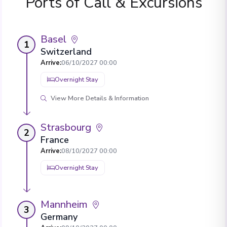
Ports of Call & Excursions
Basel
1
Switzerland
Arrive
:
06/10/2027 00:00
Overnight Stay
View More Details & Information
Strasbourg
2
France
Arrive
:
08/10/2027 00:00
Overnight Stay
Mannheim
3
Germany