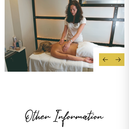
Other Information