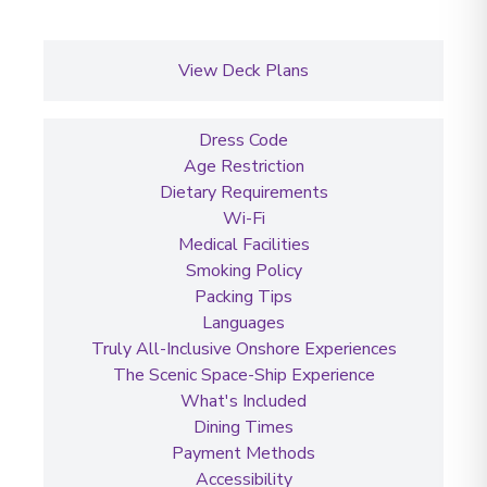
View Deck Plans
Dress Code
Age Restriction
Dietary Requirements
Wi-Fi
Medical Facilities
Smoking Policy
Packing Tips
Languages
Truly All-Inclusive Onshore Experiences
The Scenic Space-Ship Experience
What's Included
Dining Times
Payment Methods
Accessibility