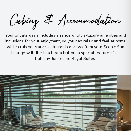
Cabins & Accommodation
Your private oasis includes a range of ultra-luxury amenities and
inclusions for your enjoyment, so you can relax and feel at home
while cruising
.
Marvel at incredible views from your Scenic Sun
Lounge with the touch of a button, a special feature of all
Balcony, Junior and Royal Suites
.