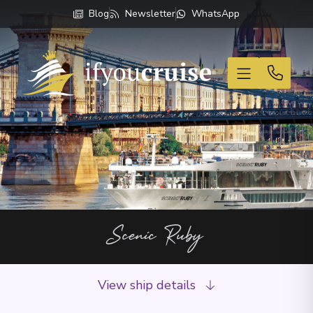
Blog
Newsletter
WhatsApp
If You Cruise
Scenic Ruby
View ship details