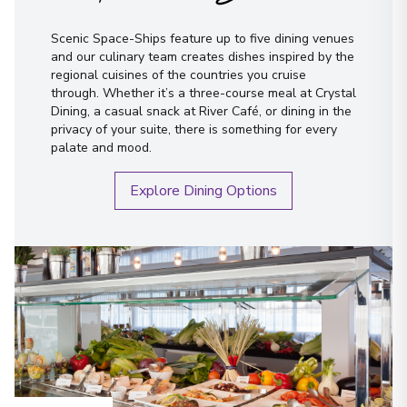
Scenic Space-Ships feature up to five dining venues
and our culinary team creates dishes inspired by the
regional cuisines of the countries you cruise
through. Whether it’s a three-course meal at Crystal
Dining, a casual snack at River Café, or dining in the
privacy of your suite, there is something for every
palate and mood.
Explore Dining Options