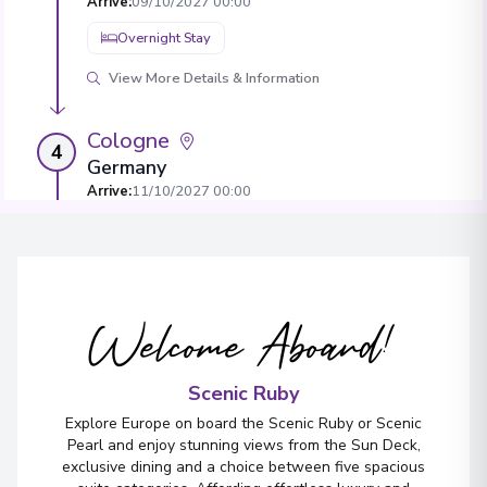
Arrive
:
09/10/2027 00:00
Overnight Stay
View More Details & Information
Cologne
4
Germany
Arrive
:
11/10/2027 00:00
Overnight Stay
View More Details & Information
Welcome Aboard!
Amsterdam
5
Netherlands
Arrive
:
13/10/2027 00:00
Scenic Ruby
View More Details & Information
Explore Europe on board the Scenic Ruby or Scenic
Pearl and enjoy stunning views from the Sun Deck,
exclusive dining and a choice between five spacious