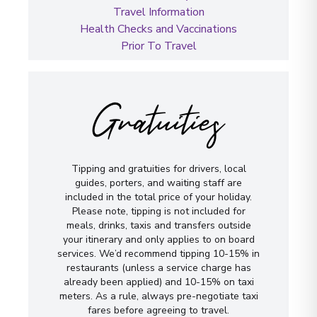
Travel Information
Health Checks and Vaccinations
Prior To Travel
Gratuities
Tipping and gratuities for drivers, local
guides, porters, and waiting staff are
included in the total price of your holiday.
Please note, tipping is not included for
meals, drinks, taxis and transfers outside
your itinerary and only applies to on board
services. We’d recommend tipping 10-15% in
restaurants (unless a service charge has
already been applied) and 10-15% on taxi
meters. As a rule, always pre-negotiate taxi
fares before agreeing to travel.