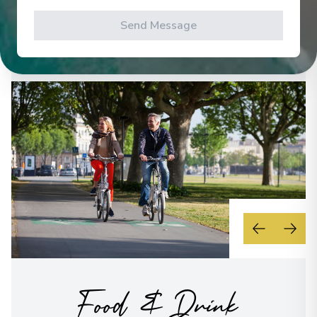
levels.
Send Message
See All Activities
Food & Drink