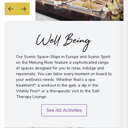
Well Being
Our Scenic Space-Ships in Europe and Scenic Spirit
on the Mekong River feature a sophisticated range
of spaces designed for you to relax, indulge and
rejuvenate. You can tailor every moment on board to
your wellness needs. Whether that’s a spa
treatment*, a workout in the gym, a dip in the
Vitality Pool^ or a therapeutic visit to the Salt
Therapy Lounge.
See All Activities