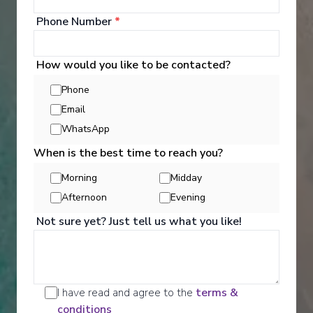
Phone Number
*
How would you like to be contacted?
Phone
Email
WhatsApp
When is the best time to reach you?
Morning
Midday
Activities
Afternoon
Evening
Not sure yet? Just tell us what you like!
Scenic offers the most all-inclusive excursions on
Europe and South East Asia's rivers. Create stories
for life with exclusive Scenic Enrich events and
choose from a variety of daily Scenic Freechoice
I have read and agree to the
terms &
activities that cater to your interests and fitness
conditions