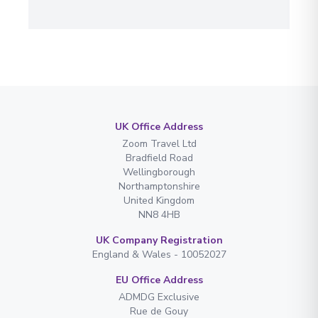
UK Office Address
Zoom Travel Ltd
Bradfield Road
Wellingborough
Northamptonshire
United Kingdom
NN8 4HB
UK Company Registration
England & Wales - 10052027
EU Office Address
ADMDG Exclusive
Rue de Gouy