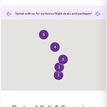
Speak with us for exclusive flight deals and packages!
5
4
3
2
1