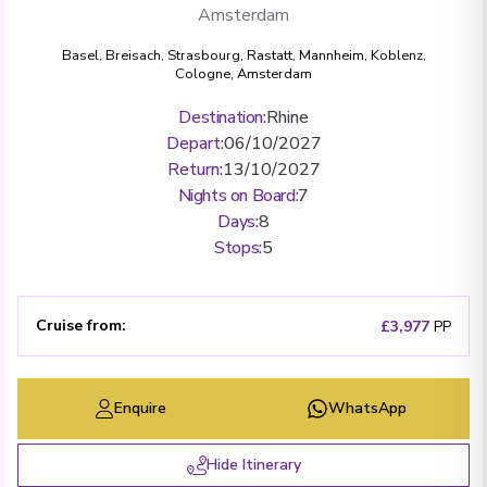
Amsterdam
Basel
,
Breisach
,
Strasbourg
,
Rastatt
,
Mannheim
,
Koblenz
,
Cologne
,
Amsterdam
Destination
:
Rhine
Depart
:
06/10/2027
Return
:
13/10/2027
Nights on Board
:
7
Days
:
8
Stops
:
5
Cruise from
:
£3,977
PP
Enquire
WhatsApp
Hide Itinerary