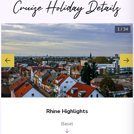
Cruise Holiday Details
1
/
34
Rhine Highlights
Basel