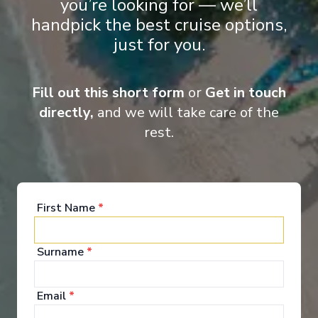
you’re looking for — we’ll
designed and luxuriously appointed, glide along the Rhine, Main,
Danube Moselle Rivers on board these spectacular ships.
handpick the best cruise options,
just for you.
Fill out this short form
or
Get in touch
Entertainment
directly,
and we will take care of the
rest.
When you board a Scenic Space-Ship, you’ll unpack
your bags and settle into your spacious and
luxurious suite. Spend your days exploring the
abundant spaces with multiple dining experiences,
First Name
*
bars and lounges. Marvel at the panorama of
Europe’s captivating waterways passing by.
Surname
*
See All Entertainment
Email
*