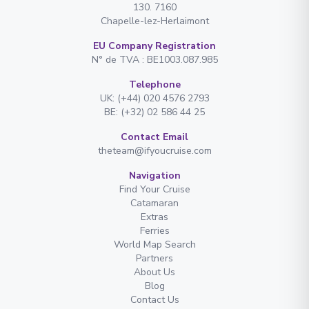
130. 7160
Chapelle-lez-Herlaimont
EU Company Registration
N° de TVA : BE1003.087.985
Telephone
UK: (+44) 020 4576 2793
BE: (+32) 02 586 44 25
Contact Email
theteam@ifyoucruise.com
Navigation
Find Your Cruise
Catamaran
Extras
Ferries
World Map Search
Partners
About Us
Blog
Contact Us