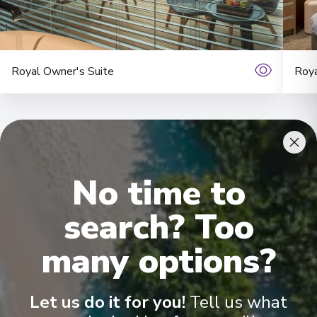
Royal Owner's Suite
Roya
No time to
search? Too
Onboard Experiences
many options?
Explore Europe on board the Scenic Ruby or Scenic Pearl and
enjoy stunning views from the Sun Deck, exclusive dining and a
Let us do it for you!
Tell us what
choice between five spacious suite categories. Immaculately