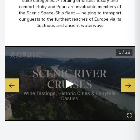
suite categories. Affording effortless luxury and
comfort; Ruby and Pearl are invaluable members of
the Scenic Space-Ship fleet — helping to transport
our guests to the furthest reaches of Europe via its
illustrious and ancient waterways.
1
/
26
▶