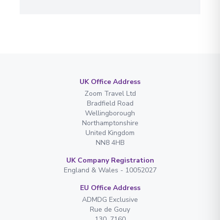
UK Office Address
Zoom Travel Ltd
Bradfield Road
Wellingborough
Northamptonshire
United Kingdom
NN8 4HB
UK Company Registration
England & Wales - 10052027
EU Office Address
ADMDG Exclusive
Rue de Gouy
130. 7160