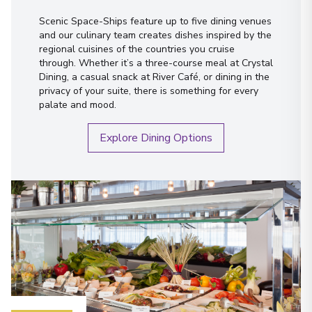
Scenic Space-Ships feature up to five dining venues
and our culinary team creates dishes inspired by the
regional cuisines of the countries you cruise
through. Whether it’s a three-course meal at Crystal
Dining, a casual snack at River Café, or dining in the
privacy of your suite, there is something for every
palate and mood.
Explore Dining Options