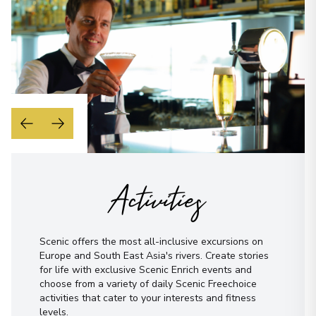
Morning
Midday
Afternoon
Evening
Not sure yet? Just tell us what you like!
I have read and agree to the
terms &
conditions
Send Message
Activities
Scenic offers the most all-inclusive excursions on
Europe and South East Asia's rivers. Create stories
for life with exclusive Scenic Enrich events and
choose from a variety of daily Scenic Freechoice
activities that cater to your interests and fitness
levels.