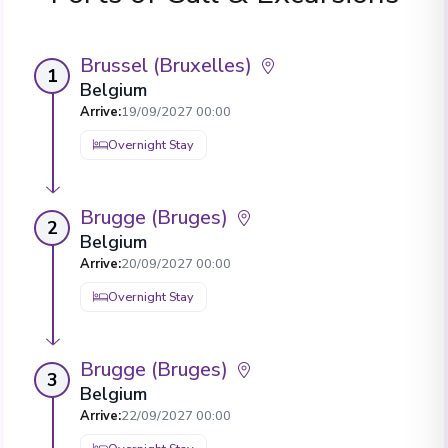
Brussel (Bruxelles)
1
Belgium
Arrive
:
19/09/2027 00:00
Overnight Stay
Brugge (Bruges)
2
Belgium
Arrive
:
20/09/2027 00:00
Overnight Stay
Brugge (Bruges)
3
Belgium
Arrive
:
22/09/2027 00:00