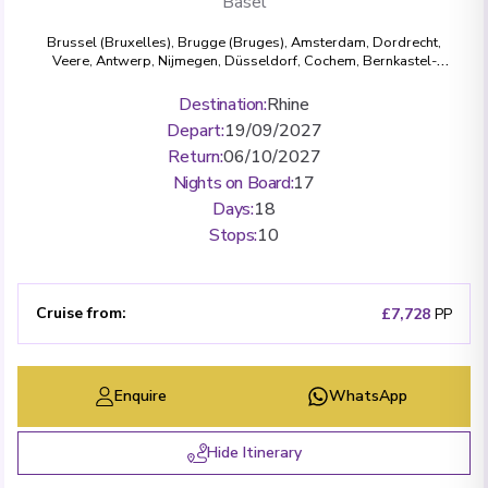
Basel
Brussel (Bruxelles)
,
Brugge (Bruges)
,
Amsterdam
,
Dordrecht
,
Veere
,
Antwerp
,
Nijmegen
,
Düsseldorf
,
Cochem
,
Bernkastel-
Kues
,
Koblenz
,
Rüdesheim
,
Mannheim
,
Strasbourg
,
Breisach
,
Basel
Destination
:
Rhine
Depart
:
19/09/2027
Return
:
06/10/2027
Nights on Board
:
17
Days
:
18
Stops
:
10
Cruise from
:
£7,728
PP
Enquire
WhatsApp
Hide Itinerary