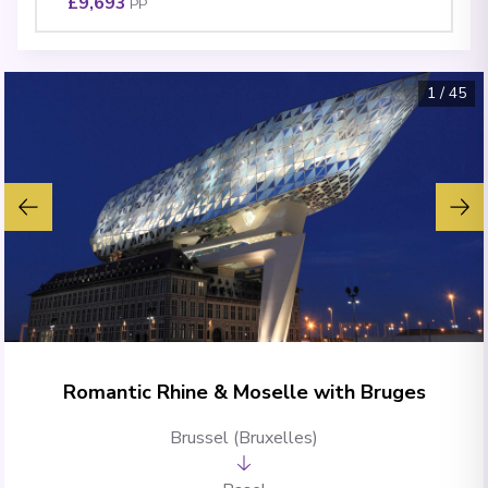
£9,693
PP
1
/
45
Romantic Rhine & Moselle with Bruges
Brussel (Bruxelles)