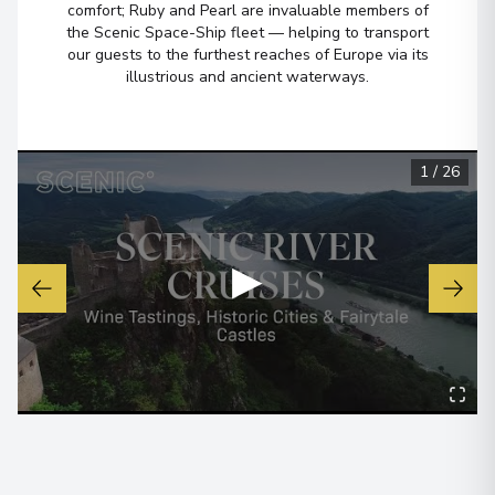
comfort; Ruby and Pearl are invaluable members of
the Scenic Space-Ship fleet — helping to transport
Overnight Stay
our guests to the furthest reaches of Europe via its
illustrious and ancient waterways.
Bernkastel-Kues
7
Germany
Arrive
:
30/09/2027 00:00
1
/
26
Overnight Stay
▶
Rüdesheim
8
Germany
Arrive
:
02/10/2027 00:00
Overnight Stay
Strasbourg
9
France