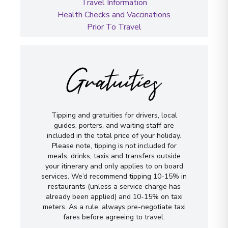
Travel Information
Health Checks and Vaccinations
Prior To Travel
Gratuities
Tipping and gratuities for drivers, local
guides, porters, and waiting staff are
included in the total price of your holiday.
Please note, tipping is not included for
meals, drinks, taxis and transfers outside
your itinerary and only applies to on board
services. We’d recommend tipping 10-15% in
restaurants (unless a service charge has
already been applied) and 10-15% on taxi
meters. As a rule, always pre-negotiate taxi
fares before agreeing to travel.