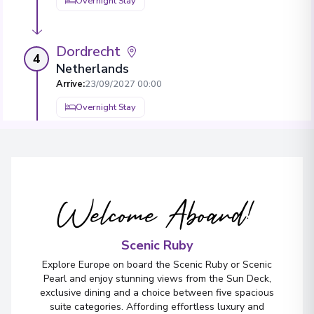
Overnight Stay
Dordrecht
4
Netherlands
Arrive
:
23/09/2027 00:00
Overnight Stay
Antwerp
5
Belgium
Arrive
:
25/09/2027 00:00
Welcome Aboard!
Overnight Stay
View More Details & Information
Scenic Ruby
Explore Europe on board the Scenic Ruby or Scenic
Düsseldorf
Pearl and enjoy stunning views from the Sun Deck,
6
exclusive dining and a choice between five spacious
Germany
suite categories. Affording effortless luxury and
Arrive
:
27/09/2027 00:00