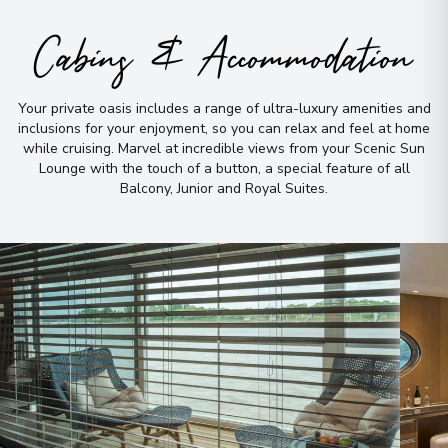
Arrive
:
04/10/2027 00:00
Cabins & Accommodation
Overnight Stay
Basel
Your private oasis includes a range of ultra-luxury amenities and
10
inclusions for your enjoyment, so you can relax and feel at home
Switzerland
while cruising
.
Marvel at incredible views from your Scenic Sun
Arrive
:
06/10/2027 00:00
Lounge with the touch of a button, a special feature of all
View More Details & Information
Balcony, Junior and Royal Suites
.