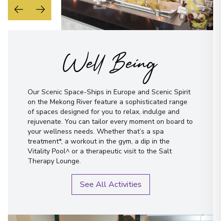
Well Being
Our Scenic Space-Ships in Europe and Scenic Spirit
on the Mekong River feature a sophisticated range
of spaces designed for you to relax, indulge and
rejuvenate. You can tailor every moment on board to
your wellness needs. Whether that’s a spa
treatment*, a workout in the gym, a dip in the
Vitality Pool^ or a therapeutic visit to the Salt
Therapy Lounge.
See All Activities