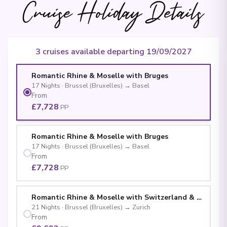
Cruise Holiday Details
3 cruises available departing 19/09/2027
Romantic Rhine & Moselle with Bruges
17
Nights
·
Brussel (Bruxelles)
→
Basel
From
£7,728
PP
Romantic Rhine & Moselle with Bruges
17
Nights
·
Brussel (Bruxelles)
→
Basel
From
£7,728
PP
Romantic Rhine & Moselle with Switzerland & Bruges
21
Nights
·
Brussel (Bruxelles)
→
Zurich
From