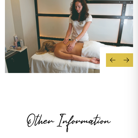
Other Information