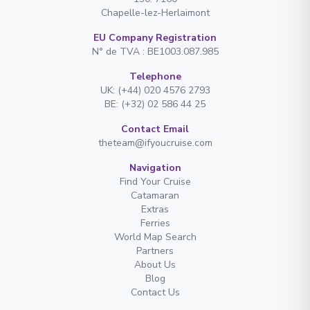
Chapelle-lez-Herlaimont
EU Company Registration
N° de TVA : BE1003.087.985
Telephone
UK: (+44) 020 4576 2793
BE: (+32) 02 586 44 25
Contact Email
theteam@ifyoucruise.com
Navigation
Find Your Cruise
Catamaran
Extras
Ferries
World Map Search
Partners
About Us
Blog
Contact Us