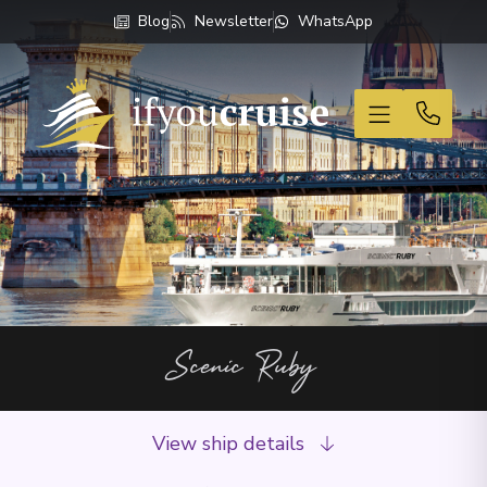
Blog
Newsletter
WhatsApp
If You Cruise
Scenic Ruby
View ship details