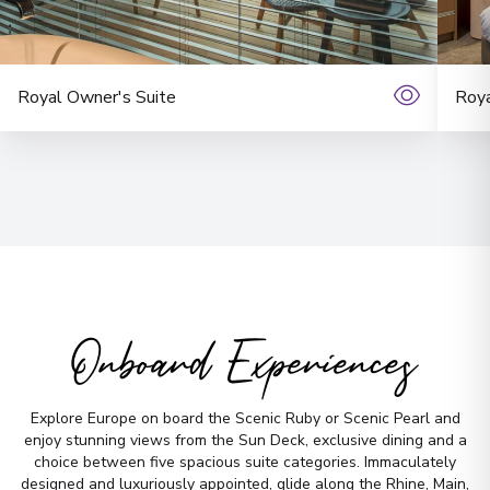
No time to
search? Too
Royal Owner's Suite
Roya
many options?
Let us do it for you!
Tell us what
you’re looking for — we’ll
handpick the best cruise options,
just for you.
Onboard Experiences
Fill out this short form
or
Get in touch
directly,
and we will take care of the
Explore Europe on board the Scenic Ruby or Scenic Pearl and
rest.
enjoy stunning views from the Sun Deck, exclusive dining and a
choice between five spacious suite categories. Immaculately
designed and luxuriously appointed, glide along the Rhine, Main,