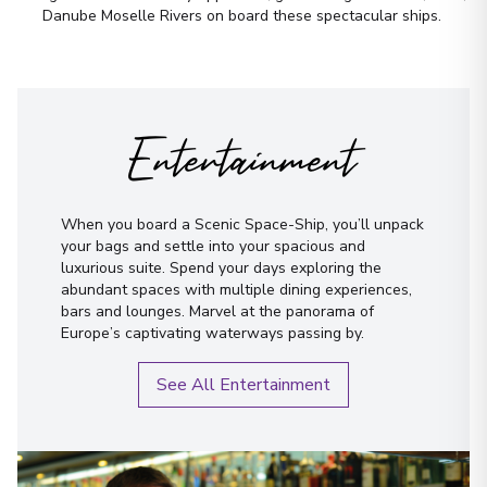
Danube Moselle Rivers on board these spectacular ships.
First Name
*
Entertainment
Surname
*
Email
*
When you board a Scenic Space-Ship, you’ll unpack
your bags and settle into your spacious and
luxurious suite. Spend your days exploring the
Phone Number
*
abundant spaces with multiple dining experiences,
bars and lounges. Marvel at the panorama of
Europe’s captivating waterways passing by.
How would you like to be contacted?
Phone
See All Entertainment
Email
WhatsApp
When is the best time to reach you?