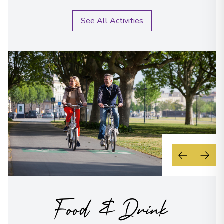
See All Activities
Food & Drink