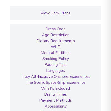
View Deck Plans
Dress Code
Age Restriction
Dietary Requirements
Wi-Fi
Medical Facilities
Smoking Policy
Packing Tips
Languages
Truly All-Inclusive Onshore Experiences
The Scenic Space-Ship Experience
What's Included
Dining Times
Payment Methods
Accessibility