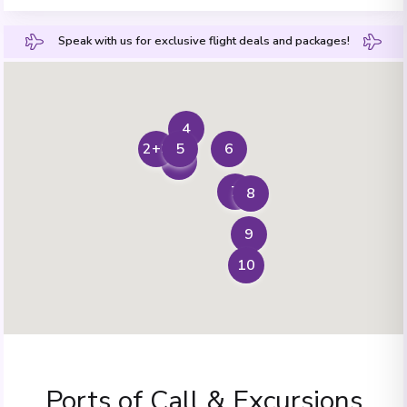
Speak with us for exclusive flight deals and packages!
4
6
5
2+3
1
7
8
9
10
Ports of Call & Excursions