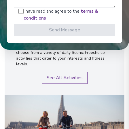
Activities
I have read and agree to the
terms &
conditions
Send Message
Scenic offers the most all-inclusive excursions on
Europe and South East Asia's rivers. Create stories
for life with exclusive Scenic Enrich events and
choose from a variety of daily Scenic Freechoice
activities that cater to your interests and fitness
levels.
See All Activities