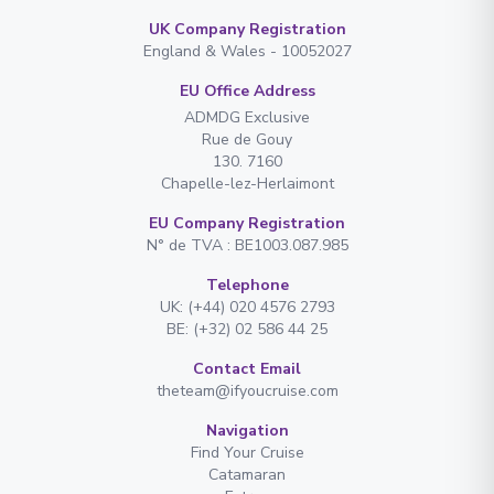
UK Company Registration
England & Wales - 10052027
EU Office Address
ADMDG Exclusive
Rue de Gouy
130. 7160
Chapelle-lez-Herlaimont
EU Company Registration
N° de TVA : BE1003.087.985
Telephone
UK: (+44) 020 4576 2793
BE: (+32) 02 586 44 25
Contact Email
theteam@ifyoucruise.com
Navigation
Find Your Cruise
Catamaran