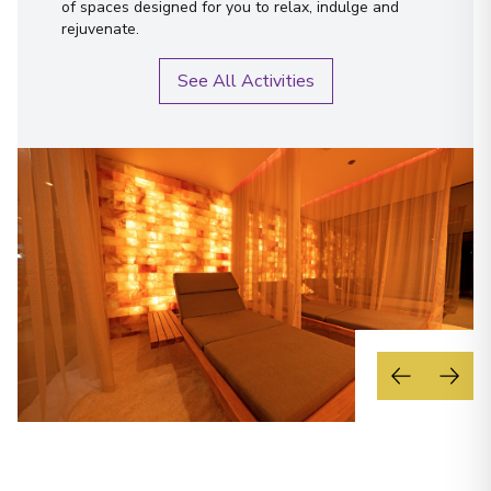
of spaces designed for you to relax, indulge and
rejuvenate.
See All Activities