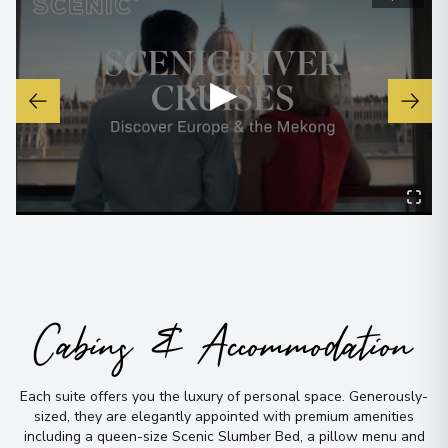
View More Details & Information
▶
Cabins & Accommodation
Each suite offers you the luxury of personal space
.
Generously-
sized, they are elegantly appointed with premium amenities
including a queen-size Scenic Slumber Bed, a pillow menu and