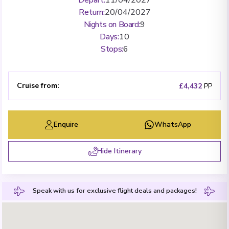
Return
:
20/04/2027
Nights on Board
:
9
Days
:
10
Stops
:
6
Cruise from
:
£4,432
PP
Enquire
WhatsApp
Hide Itinerary
Speak with us for exclusive flight deals and packages!