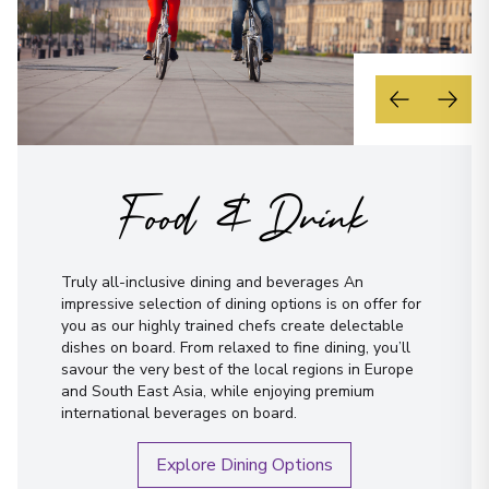
Food & Drink
Truly all-inclusive dining and beverages An
impressive selection of dining options is on offer for
you as our highly trained chefs create delectable
dishes on board. From relaxed to fine dining, you’ll
savour the very best of the local regions in Europe
and South East Asia, while enjoying premium
international beverages on board.
Explore Dining Options