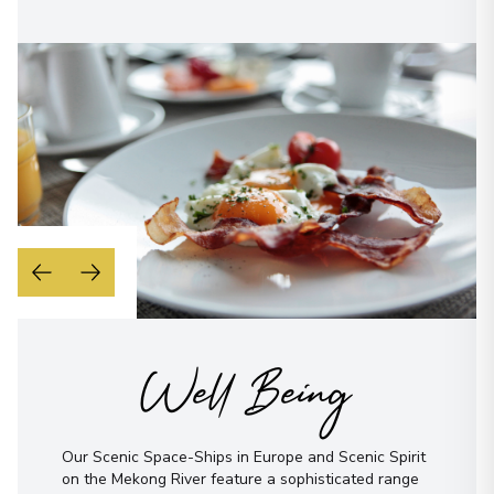
Well Being
Our Scenic Space-Ships in Europe and Scenic Spirit
on the Mekong River feature a sophisticated range