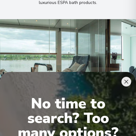
luxurious ESPA bath products
.
No time to
Royal Owner's Suite
Roya
search? Too
many options?