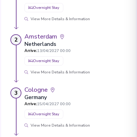
Overnight Stay
View More Details & Information
Amsterdam
2
Netherlands
Arrive
:
13/04/2027 00:00
Overnight Stay
View More Details & Information
Cologne
3
Germany
Arrive
:
15/04/2027 00:00
Overnight Stay
View More Details & Information