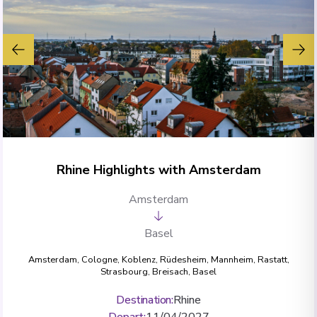
Rhine Highlights with Amsterdam
Amsterdam
Basel
Amsterdam
,
Cologne
,
Koblenz
,
Rüdesheim
,
Mannheim
,
Rastatt
,
Strasbourg
,
Breisach
,
Basel
Destination
:
Rhine
Depart
:
11/04/2027