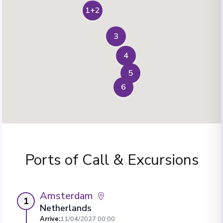
1+2
3
4
5
6
Ports of Call & Excursions
Amsterdam
1
Netherlands
Arrive
:
11/04/2027 00:00