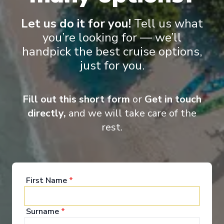
Let us do it for you!
Tell us what
you’re looking for — we’ll
handpick the best cruise options,
just for you.
Onboard Experiences
Fill out this short form
or
Get in touch
Sailing on the Rhine, Main, Danube Moselle Rivers in Europe,
Scenic Jasper, Scenic Opal and Scenic Amber are the ultra-
directly,
and we will take care of the
luxury Space-Ships to grace these waters.
rest.
Entertainment
First Name
*
Surname
*
When you board a Scenic Space-Ship, you’ll unpack