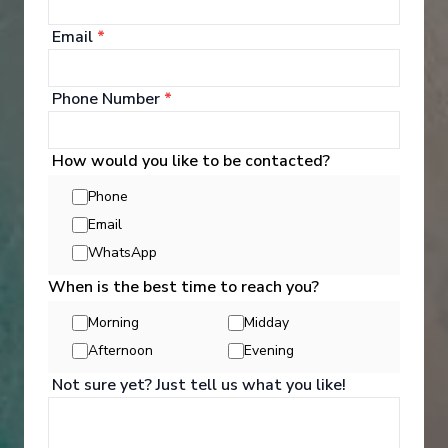
your bags and settle into your spacious and
luxurious suite. Spend your days exploring the
Email
*
abundant spaces with multiple dining experiences,
bars and lounges. Marvel at the panorama of
Europe’s captivating waterways passing by.
Phone Number
*
See All Entertainment
How would you like to be contacted?
Phone
Email
WhatsApp
When is the best time to reach you?
Morning
Midday
Afternoon
Evening
Not sure yet? Just tell us what you like!