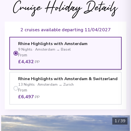
Cruise Holiday Details
2 cruises available departing 11/04/2027
Rhine Highlights with Amsterdam
9
Nights
·
Amsterdam
→
Basel
From
£4,432
PP
Rhine Highlights with Amsterdam & Switzerland
13
Nights
·
Amsterdam
→
Zurich
From
£6,497
PP
1
/
39