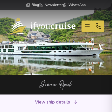
Blog
Newsletter
WhatsApp
If You Cruise
Scenic Opal
View ship details