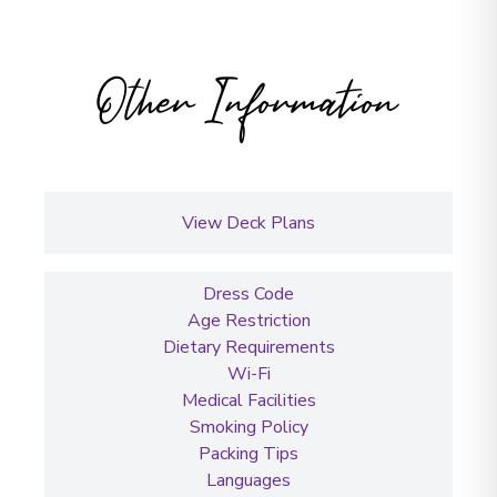
Other Information
View Deck Plans
Dress Code
Age Restriction
Dietary Requirements
Wi-Fi
Medical Facilities
Smoking Policy
Packing Tips
Languages