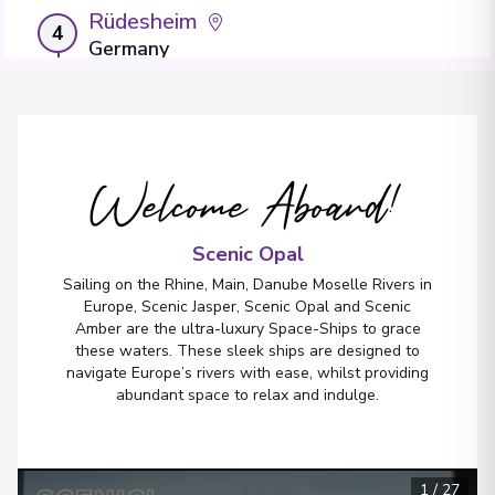
Rüdesheim
4
Germany
Arrive
:
16/04/2027 00:00
Overnight Stay
Welcome Aboard!
Rastatt
5
Germany
Arrive
:
17/04/2027 00:00
Scenic Opal
Overnight Stay
Sailing on the Rhine, Main, Danube Moselle Rivers in
Europe, Scenic Jasper, Scenic Opal and Scenic
View More Details & Information
Amber are the ultra-luxury Space-Ships to grace
these waters. These sleek ships are designed to
navigate Europe’s rivers with ease, whilst providing
Breisach
6
abundant space to relax and indulge.
Germany
Arrive
:
19/04/2027 00:00
Overnight Stay
1
/
27