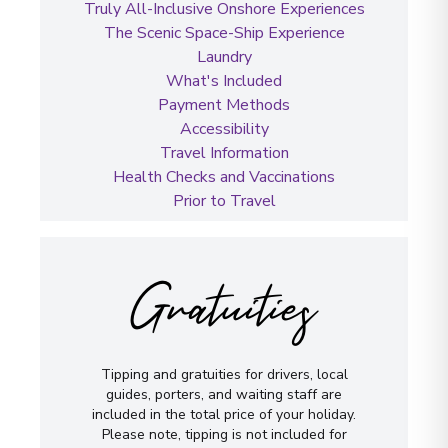
Truly All-Inclusive Onshore Experiences
The Scenic Space-Ship Experience
Laundry
What's Included
Payment Methods
Accessibility
Travel Information
Health Checks and Vaccinations
Prior to Travel
Gratuities
Tipping and gratuities for drivers, local
guides, porters, and waiting staff are
included in the total price of your holiday.
Please note, tipping is not included for