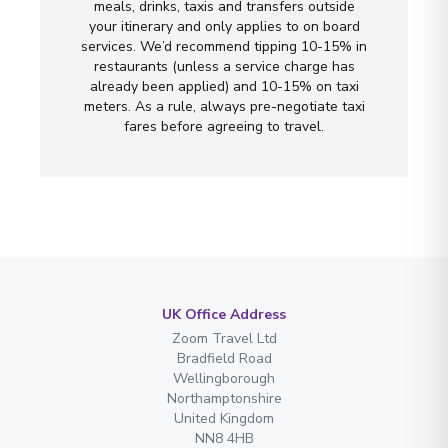
meals, drinks, taxis and transfers outside
your itinerary and only applies to on board
services. We’d recommend tipping 10-15% in
restaurants (unless a service charge has
already been applied) and 10-15% on taxi
meters. As a rule, always pre-negotiate taxi
fares before agreeing to travel.
UK Office Address
Zoom Travel Ltd
Bradfield Road
Wellingborough
Northamptonshire
United Kingdom
NN8 4HB