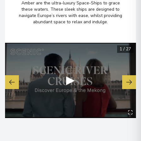
Amber are the ultra-luxury Space-Ships to grace
these waters. These sleek ships are designed to
navigate Europe’s rivers with ease, whilst providing
Belfast
6
abundant space to relax and indulge.
Northern Ireland
Arrive
:
12/08/2027 00:00
Overnight Stay
1
/
27
View More Details & Information
Loch Lomond, Loch Lomond and
7
▶
The Trossachs National Park
Scotland
Arrive
:
13/08/2027 00:00
Overnight Stay
Inverness
8
Scotland