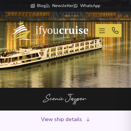
Blog
Newsletter
WhatsApp
If You Cruise
Scenic Jasper
View ship details