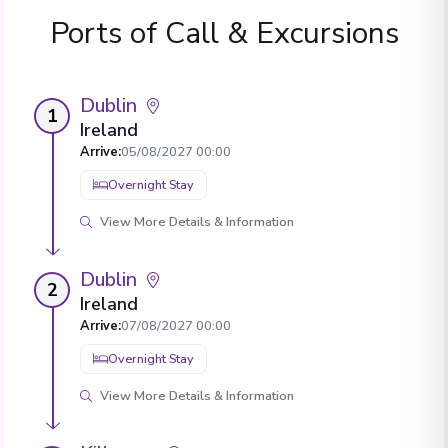
Ports of Call & Excursions
Dublin
1
Ireland
Arrive
:
05/08/2027 00:00
Overnight Stay
View More Details & Information
Dublin
2
Ireland
Arrive
:
07/08/2027 00:00
Overnight Stay
View More Details & Information