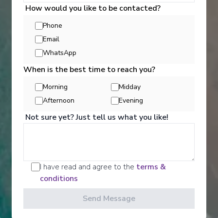
How would you like to be contacted?
View More Details & Information
Phone
Bonn
Email
17
Germany
WhatsApp
Arrive
:
26/08/2027 00:00
When is the best time to reach you?
Overnight Stay
Morning
Midday
Activities
Afternoon
Evening
Rüdesheim
18
Not sure yet? Just tell us what you like!
Germany
Arrive
:
27/08/2027 00:00
Scenic offers the most all-inclusive excursions on
Europe and South East Asia's rivers. Create stories
Overnight Stay
for life with exclusive Scenic Enrich events and
I have read and agree to the
terms &
choose from a variety of daily Scenic Freechoice
activities that cater to your interests and fitness
conditions
Wertheim
levels.
19
Germany
Send Message
Arrive
:
28/08/2027 00:00
See All Activities