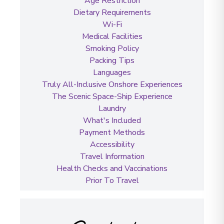
Age Restriction
Dietary Requirements
Wi-Fi
Medical Facilities
Smoking Policy
Packing Tips
Languages
Truly All-Inclusive Onshore Experiences
The Scenic Space-Ship Experience
Laundry
What's Included
Payment Methods
Accessibility
Travel Information
Health Checks and Vaccinations
Prior To Travel