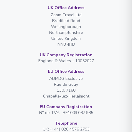
UK Office Address
Zoom Travel Ltd
Bradfield Road
Wellingborough
Northamptonshire
United Kingdom
NN8 4HB
UK Company Registration
England & Wales - 10052027
EU Office Address
ADMDG Exclusive
Rue de Gouy
130. 7160
Chapelle-lez-Herlaimont
EU Company Registration
N° de TVA : BE1003.087.985
Telephone
UK: (+44) 020 4576 2793