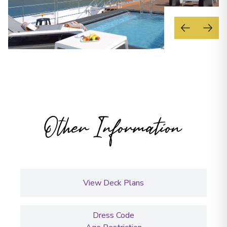
Other Information
View Deck Plans
Dress Code