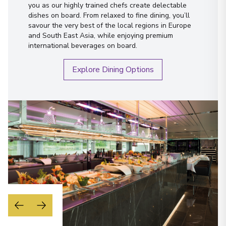
Austria
you as our highly trained chefs create delectable
dishes on board. From relaxed to fine dining, you’ll
Arrive
:
03/09/2027 00:00
savour the very best of the local regions in Europe
Overnight Stay
and South East Asia, while enjoying premium
international beverages on board.
View More Details & Information
Explore Dining Options
Vienna
23
Austria
Arrive
:
04/09/2027 00:00
Overnight Stay
View More Details & Information
Budapest
24
Hungary
Arrive
:
06/09/2027 00:00
Overnight Stay
View More Details & Information