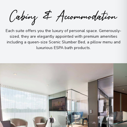
Arrive
:
14/08/2027 00:00
Cabins & Accommodation
Overnight Stay
Each suite offers you the luxury of personal space
.
Generously-
Inverness
9
sized, they are elegantly appointed with premium amenities
Scotland
including a queen-size Scenic Slumber Bed, a pillow menu and
Arrive
:
16/08/2027 00:00
luxurious ESPA bath products
.
Overnight Stay
Edinburgh
10
Scotland
Arrive
:
17/08/2027 00:00
Overnight Stay
View More Details & Information
York