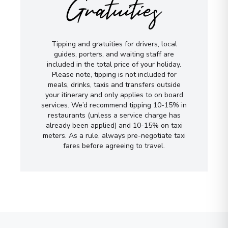
Gratuities
Tipping and gratuities for drivers, local
guides, porters, and waiting staff are
included in the total price of your holiday.
Please note, tipping is not included for
meals, drinks, taxis and transfers outside
your itinerary and only applies to on board
services. We’d recommend tipping 10-15% in
restaurants (unless a service charge has
already been applied) and 10-15% on taxi
meters. As a rule, always pre-negotiate taxi
fares before agreeing to travel.