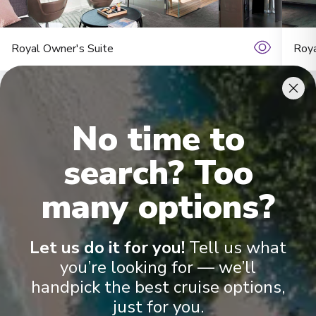
11
England
Arrive
:
18/08/2027 00:00
Royal Owner's Suite
Roya
Overnight Stay
York
12
England
No time to
Arrive
:
20/08/2027 00:00
search? Too
Overnight Stay
many options?
Onboard Experiences
Bath
13
England
Arrive
:
21/08/2027 00:00
Let us do it for you!
Tell us what
Sailing on the Rhine, Main, Danube Moselle Rivers in Europe,
you’re looking for — we’ll
Overnight Stay
Scenic Jasper, Scenic Opal and Scenic Amber are the ultra-
handpick the best cruise options,
luxury Space-Ships to grace these waters.
just for you.