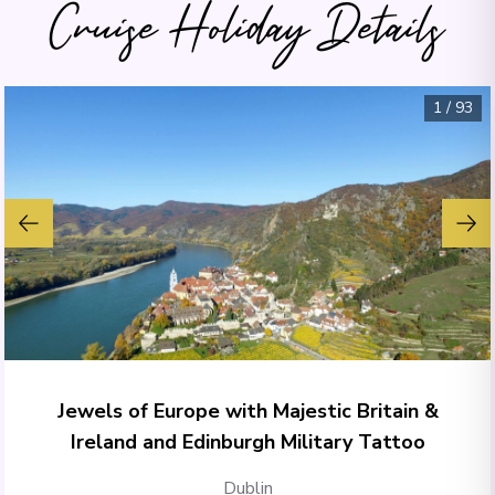
Cruise Holiday Details
1
/
93
Jewels of Europe with Majestic Britain &
Ireland and Edinburgh Military Tattoo
Dublin