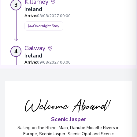
Killarney
3
Ireland
Arrive
:
08/08/2027 00:00
Overnight Stay
Galway
4
Ireland
Arrive
:
09/08/2027 00:00
Overnight Stay
View More Details & Information
Welcome Aboard!
Belfast
5
Northern Ireland
Arrive
:
10/08/2027 00:00
Scenic Jasper
Overnight Stay
Sailing on the Rhine, Main, Danube Moselle Rivers in
Europe, Scenic Jasper, Scenic Opal and Scenic
View More Details & Information