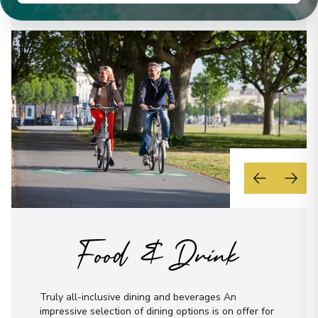
Overnight Stay
Bamberg
20
Germany
Arrive
:
30/08/2027 00:00
Overnight Stay
View More Details & Information
Regensburg
21
Germany
Arrive
:
01/09/2027 00:00
Food & Drink
Overnight Stay
View More Details & Information
Truly all-inclusive dining and beverages An
Dürnstein
impressive selection of dining options is on offer for
22