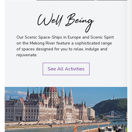
Well Being
Our Scenic Space-Ships in Europe and Scenic Spirit
on the Mekong River feature a sophisticated range
of spaces designed for you to relax, indulge and
rejuvenate.
See All Activities