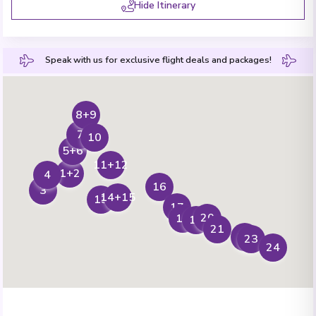
Hide Itinerary
Speak with us for exclusive flight deals and packages!
8+9
7
10
5+6
11+12
1+2
4
16
3
14+15
13
17
20
18
19
21
22
23
24