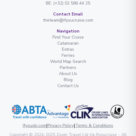
BE: (+32) 02 586 44 25
Contact Email
theteam@ifyoucruise.com
Navigation
Find Your Cruise
Catamaran
Extras
Ferries
World Map Search
Partners
About Us
Blog
Contact Us
|
|
Ifyouski.com
Privacy Policy
Terms & Conditions
Copyright
© 2024-2025
Zoom Travel Ltd
t/a Ifyoucruise -
All