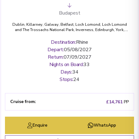
Budapest
Dublin
,
Killarney
,
Galway
,
Belfast
,
Loch Lomond, Loch Lomond
and The Trossachs National Park
,
Inverness
,
Edinburgh
,
York
,
Bath
,
London (Greenwich)
,
Amsterdam
,
Cologne
,
Bonn
,
Rüdesheim
,
Miltenberg
,
Wertheim
,
Würzburg
,
Bamberg
,
Destination
:
Rhine
Nuremberg
,
Regensburg
,
Passau
,
Dürnstein
,
Krems
,
Vienna
,
Depart
:
05/08/2027
Budapest
Return
:
07/09/2027
Nights on Board
:
33
Days
:
34
Stops
:
24
Cruise from
:
£14,761
PP
Enquire
WhatsApp