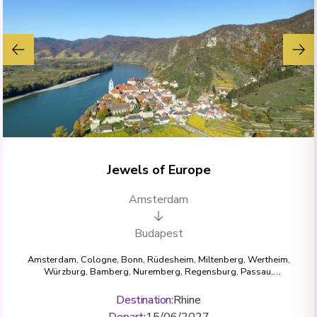
Jewels of Europe
Amsterdam
Budapest
Amsterdam
,
Cologne
,
Bonn
,
Rüdesheim
,
Miltenberg
,
Wertheim
,
Würzburg
,
Bamberg
,
Nuremberg
,
Regensburg
,
Passau
,
Dürnstein
,
Krems
,
Vienna
,
Budapest
Destination
:
Rhine
Depart
:
15/06/2027