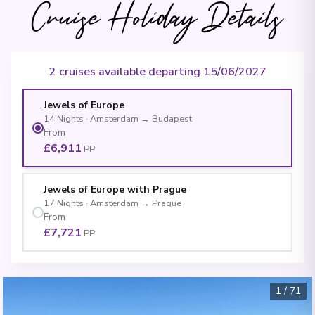
Cruise Holiday Details
2 cruises available departing 15/06/2027
Jewels of Europe
14
Nights
·
Amsterdam
→
Budapest
From
£6,911
PP
Jewels of Europe with Prague
17
Nights
·
Amsterdam
→
Prague
From
£7,721
PP
1
/
71