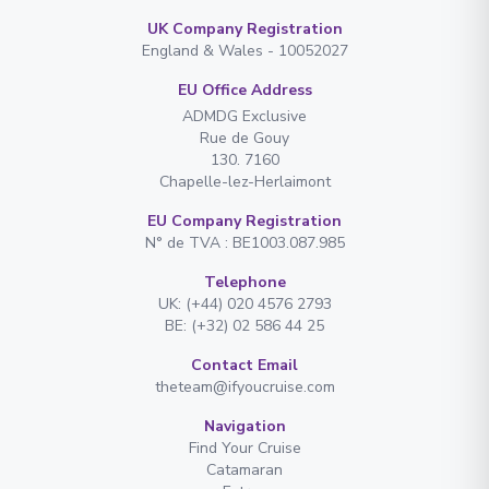
UK Company Registration
England & Wales - 10052027
EU Office Address
ADMDG Exclusive
Rue de Gouy
130. 7160
Chapelle-lez-Herlaimont
EU Company Registration
N° de TVA : BE1003.087.985
Telephone
UK: (+44) 020 4576 2793
BE: (+32) 02 586 44 25
Contact Email
theteam@ifyoucruise.com
Navigation
Find Your Cruise
Catamaran