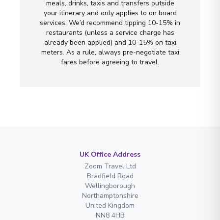
meals, drinks, taxis and transfers outside
your itinerary and only applies to on board
services. We’d recommend tipping 10-15% in
restaurants (unless a service charge has
already been applied) and 10-15% on taxi
meters. As a rule, always pre-negotiate taxi
fares before agreeing to travel.
UK Office Address
Zoom Travel Ltd
Bradfield Road
Wellingborough
Northamptonshire
United Kingdom
NN8 4HB