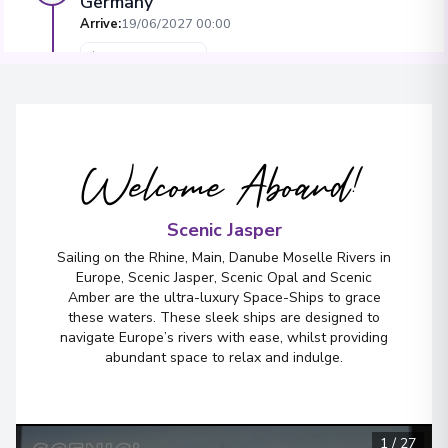
Germany
Arrive
:
19/06/2027 00:00
Overnight Stay
View More Details & Information
Würzburg
4
Welcome Aboard!
Germany
Arrive
:
20/06/2027 00:00
Scenic Jasper
Overnight Stay
Sailing on the Rhine, Main, Danube Moselle Rivers in
View More Details & Information
Europe, Scenic Jasper, Scenic Opal and Scenic
Amber are the ultra-luxury Space-Ships to grace
these waters. These sleek ships are designed to
Nuremberg
5
navigate Europe’s rivers with ease, whilst providing
Germany
abundant space to relax and indulge.
Arrive
:
22/06/2027 00:00
Overnight Stay
View More Details & Information
1
/
27