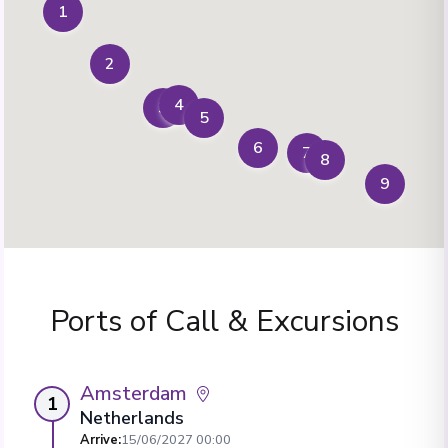
1
2
4
3
5
6
7
8
9
Ports of Call & Excursions
Amsterdam
1
Netherlands
Arrive
:
15/06/2027 00:00