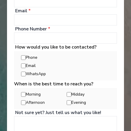
your bags and settle into your spacious and
luxurious suite. Spend your days exploring the
Email
*
abundant spaces with multiple dining experiences,
bars and lounges. Marvel at the panorama of
Europe’s captivating waterways passing by.
Phone Number
*
See All Entertainment
How would you like to be contacted?
Phone
Email
WhatsApp
When is the best time to reach you?
Morning
Midday
Afternoon
Evening
Not sure yet? Just tell us what you like!