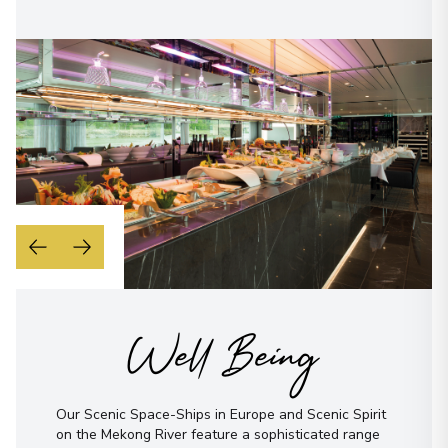
Well Being
Our Scenic Space-Ships in Europe and Scenic Spirit
on the Mekong River feature a sophisticated range