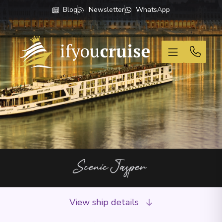
Blog
Newsletter
WhatsApp
If You Cruise
Scenic Jasper
View ship details