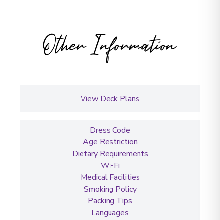
Other Information
View Deck Plans
Dress Code
Age Restriction
Dietary Requirements
Wi-Fi
Medical Facilities
Smoking Policy
Packing Tips
Languages