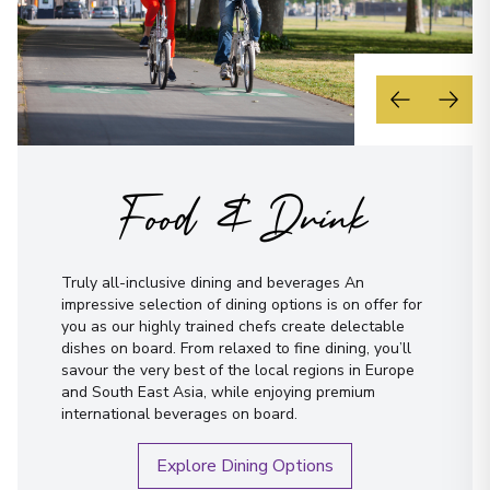
Food & Drink
Truly all-inclusive dining and beverages An
impressive selection of dining options is on offer for
you as our highly trained chefs create delectable
dishes on board. From relaxed to fine dining, you’ll
savour the very best of the local regions in Europe
and South East Asia, while enjoying premium
international beverages on board.
Explore Dining Options