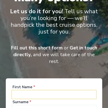
Let us do it for you!
Tell us what
you’re looking for — we’ll
handpick the best cruise options,
just for you.
Onboard Experiences
Fill out this short form
or
Get in touch
Sailing on the Rhine, Main, Danube Moselle Rivers in Europe,
Scenic Jasper, Scenic Opal and Scenic Amber are the ultra-
directly,
and we will take care of the
luxury Space-Ships to grace these waters.
rest.
Entertainment
First Name
*
Surname
*
When you board a Scenic Space-Ship, you’ll unpack