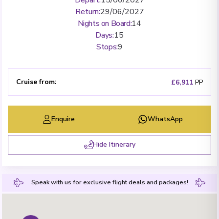
Return
:
29/06/2027
Nights on Board
:
14
Days
:
15
Stops
:
9
Cruise from
:
£6,911
PP
Enquire
WhatsApp
Hide Itinerary
Speak with us for exclusive flight deals and packages!