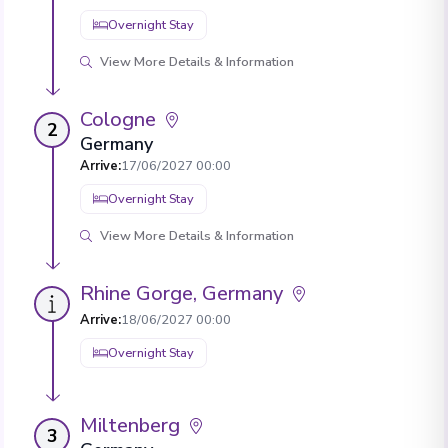
Overnight Stay
View More Details & Information
Cologne
2
Germany
Arrive
:
17/06/2027 00:00
Overnight Stay
View More Details & Information
Rhine Gorge, Germany
Arrive
:
18/06/2027 00:00
Overnight Stay
Miltenberg
3