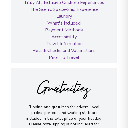
Truly All-Inclusive Onshore Experiences
The Scenic Space-Ship Experience
Laundry
What's Included
Payment Methods
Accessibility
Travel Information
Health Checks and Vaccinations
Prior To Travel
Gratuities
Tipping and gratuities for drivers, local
guides, porters, and waiting staff are
included in the total price of your holiday.
Please note, tipping is not included for