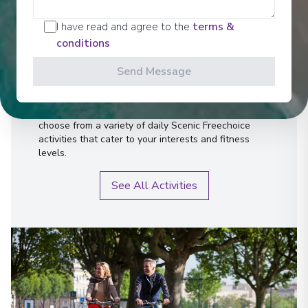
Activities
I have read and agree to the
terms &
conditions
Send Message
Scenic offers the most all-inclusive excursions on
Europe and South East Asia's rivers. Create stories
for life with exclusive Scenic Enrich events and
choose from a variety of daily Scenic Freechoice
activities that cater to your interests and fitness
levels.
See All Activities