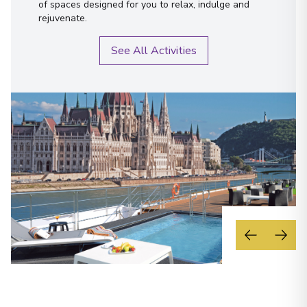
of spaces designed for you to relax, indulge and
rejuvenate.
See All Activities