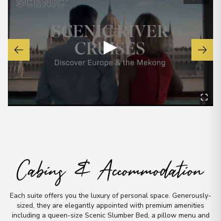
Passau
6
Germany
▶
Arrive
:
24/06/2027 00:00
Overnight Stay
View More Details & Information
Krems
7
Austria
Arrive
:
25/06/2027 00:00
Overnight Stay
Cabins & Accommodation
View More Details & Information
Vienna
Each suite offers you the luxury of personal space
.
Generously-
8
sized, they are elegantly appointed with premium amenities
Austria
including a queen-size Scenic Slumber Bed, a pillow menu and
Arrive
:
27/06/2027 00:00