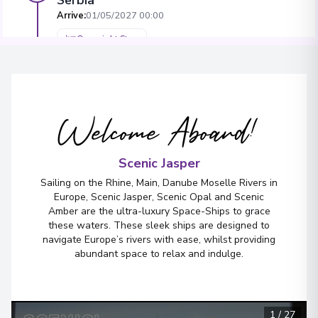
Arrive
:
01/05/2027 00:00
Overnight Stay
Mohács
5
Hungary
Welcome Aboard!
Arrive
:
03/05/2027 00:00
Overnight Stay
Scenic Jasper
Sailing on the Rhine, Main, Danube Moselle Rivers in
Europe, Scenic Jasper, Scenic Opal and Scenic
Amber are the ultra-luxury Space-Ships to grace
these waters. These sleek ships are designed to
navigate Europe’s rivers with ease, whilst providing
abundant space to relax and indulge.
1
/
27