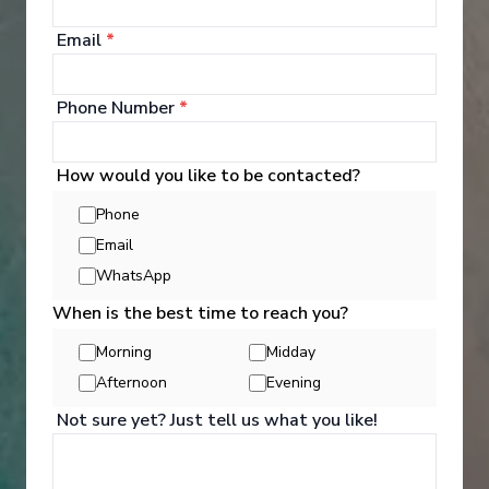
your bags and settle into your spacious and
luxurious suite. Spend your days exploring the
Email
*
abundant spaces with multiple dining experiences,
bars and lounges. Marvel at the panorama of
Europe’s captivating waterways passing by.
Phone Number
*
See All Entertainment
How would you like to be contacted?
Phone
Email
WhatsApp
When is the best time to reach you?
Morning
Midday
Afternoon
Evening
Not sure yet? Just tell us what you like!