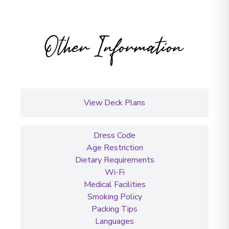
Other Information
View Deck Plans
Dress Code
Age Restriction
Dietary Requirements
Wi-Fi
Medical Facilities
Smoking Policy
Packing Tips
Languages