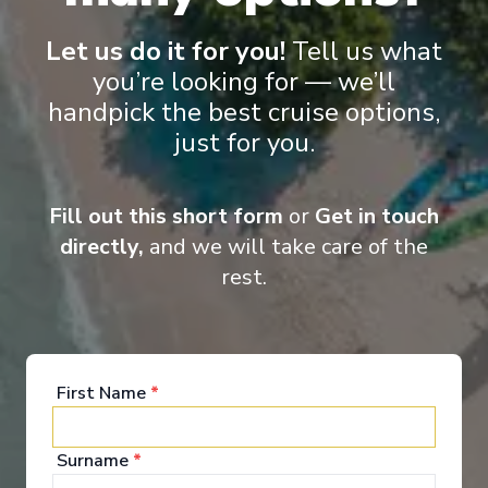
Let us do it for you!
Tell us what
you’re looking for — we’ll
handpick the best cruise options,
just for you.
Onboard Experiences
Fill out this short form
or
Get in touch
Sailing on the Rhine, Main, Danube Moselle Rivers in Europe,
Scenic Jasper, Scenic Opal and Scenic Amber are the ultra-
directly,
and we will take care of the
luxury Space-Ships to grace these waters.
rest.
Entertainment
First Name
*
Surname
*
When you board a Scenic Space-Ship, you’ll unpack