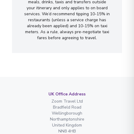
meals, drinks, taxis and transfers outside
your itinerary and only applies to on board
services. We’d recommend tipping 10-15% in
restaurants (unless a service charge has
already been applied) and 10-15% on taxi
meters. As a rule, always pre-negotiate taxi
fares before agreeing to travel.
UK Office Address
Zoom Travel Ltd
Bradfield Road
Wellingborough
Northamptonshire
United Kingdom
NN8 4HB