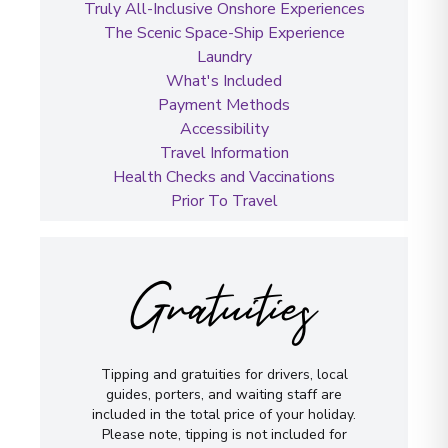
Truly All-Inclusive Onshore Experiences
The Scenic Space-Ship Experience
Laundry
What's Included
Payment Methods
Accessibility
Travel Information
Health Checks and Vaccinations
Prior To Travel
Gratuities
Tipping and gratuities for drivers, local
guides, porters, and waiting staff are
included in the total price of your holiday.
Please note, tipping is not included for