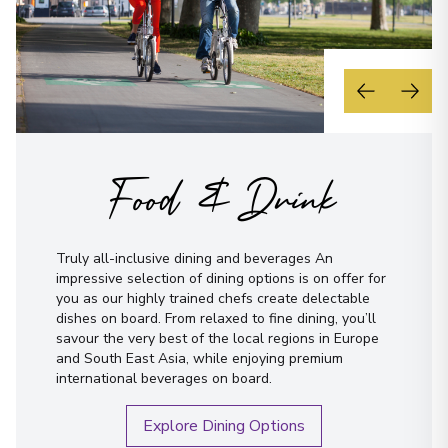
Food & Drink
Truly all-inclusive dining and beverages An
impressive selection of dining options is on offer for
you as our highly trained chefs create delectable
dishes on board. From relaxed to fine dining, you’ll
savour the very best of the local regions in Europe
and South East Asia, while enjoying premium
international beverages on board.
Explore Dining Options