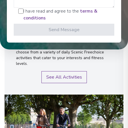
Activities
I have read and agree to the
terms &
conditions
Send Message
Scenic offers the most all-inclusive excursions on
Europe and South East Asia's rivers. Create stories
for life with exclusive Scenic Enrich events and
choose from a variety of daily Scenic Freechoice
activities that cater to your interests and fitness
levels.
See All Activities