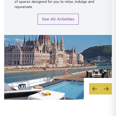
of spaces designed for you to relax, indulge and
rejuvenate.
See All Activities