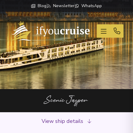
Blog
Newsletter
WhatsApp
If You Cruise
Scenic Jasper
View ship details