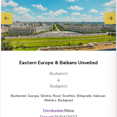
Eastern Europe & Balkans Unveiled
Bucharest
Budapest
Bucharest
,
Giurgiu
,
Silistra
,
Ruse
,
Svishtov
,
Belgrade
,
Vukovar
,
Mohács
,
Budapest
Destination
:
Rhine
Depart
:
26/04/2027