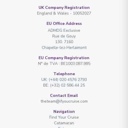
UK Company Registration
England & Wales - 10052027
EU Office Address
ADMDG Exclusive
Rue de Gouy
130. 7160
Chapelle-lez-Herlaimont
EU Company Registration
N° de TVA : BE1003.087.985
Telephone
UK: (+44) 020 4576 2793
BE: (+32) 02 586 44 25
Contact Email
theteam@ifyoucruise.com
Navigation
Find Your Cruise
Catamaran