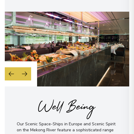
Well Being
Our Scenic Space-Ships in Europe and Scenic Spirit
on the Mekong River feature a sophisticated range