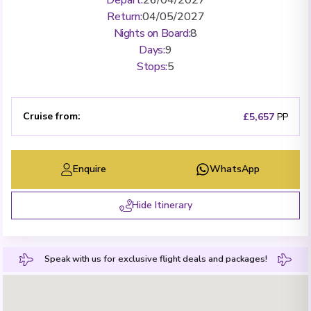
Return
:
04/05/2027
Nights on Board
:
8
Days
:
9
Stops
:
5
Cruise from
:
£5,657
PP
Enquire
WhatsApp
Hide Itinerary
Speak with us for exclusive flight deals and packages!