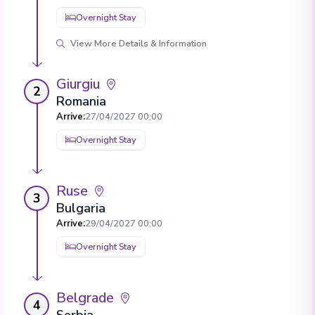
Overnight Stay
View More Details & Information
Giurgiu
2
Romania
Arrive
:
27/04/2027 00:00
Overnight Stay
Ruse
3
Bulgaria
Arrive
:
29/04/2027 00:00
Overnight Stay
Belgrade
4
Serbia