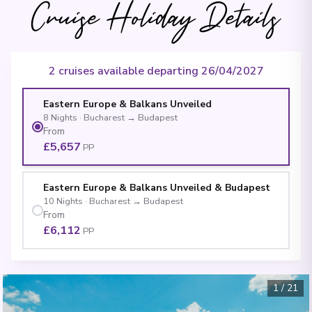
Cruise Holiday Details
2 cruises available departing 26/04/2027
Eastern Europe & Balkans Unveiled
8
Nights
·
Bucharest
→
Budapest
From
£5,657
PP
Eastern Europe & Balkans Unveiled & Budapest
10
Nights
·
Bucharest
→
Budapest
From
£6,112
PP
1
/
21