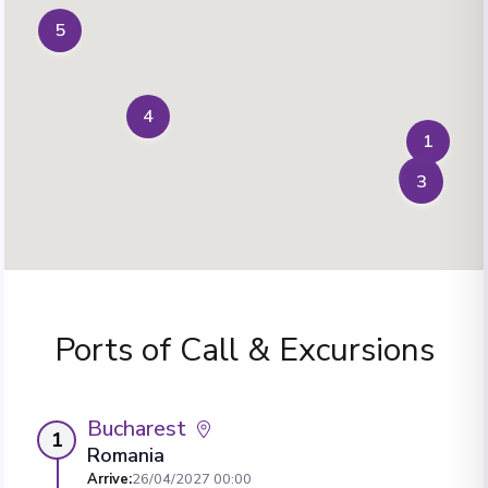
5
4
1
2
3
Ports of Call & Excursions
Bucharest
1
Romania
Arrive
:
26/04/2027 00:00