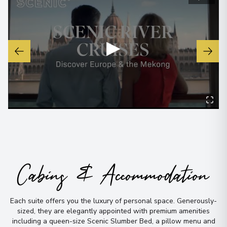
▶
Cabins & Accommodation
Each suite offers you the luxury of personal space
.
Generously-
sized, they are elegantly appointed with premium amenities
including a queen-size Scenic Slumber Bed, a pillow menu and