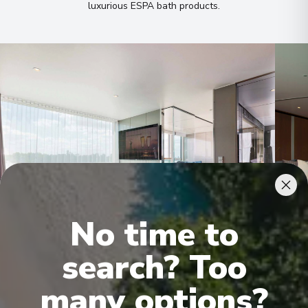
luxurious ESPA bath products
.
No time to
Royal Owner's Suite
Roya
search? Too
many options?