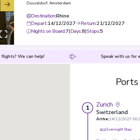
Düsseldorf
,
Amsterdam
Destination
:
Rhine
Depart
:
14/12/2027
Return
:
21/12/2027
Nights on Board
:
7
|
Days
:
8
|
Stops
:
5
 flights? We can help!
Speak with us for e
Ports
Zurich
1
Switzerland
Arrive
:
14/12/2027 00:
Overnight Stay