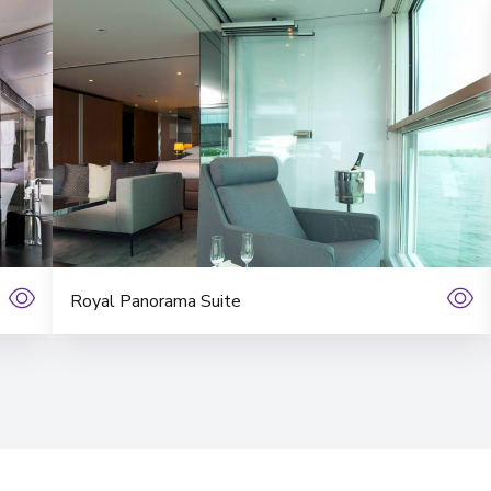
Royal Panorama Suite