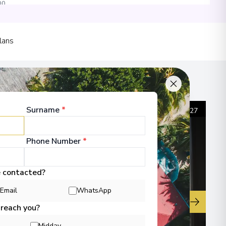
00
lans
00
Surname
*
1
/
27
Phone Number
*
e contacted?
Email
WhatsApp
▶
 reach you?
Midday