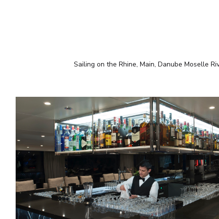
Sailing on the Rhine, Main, Danube Moselle Ri