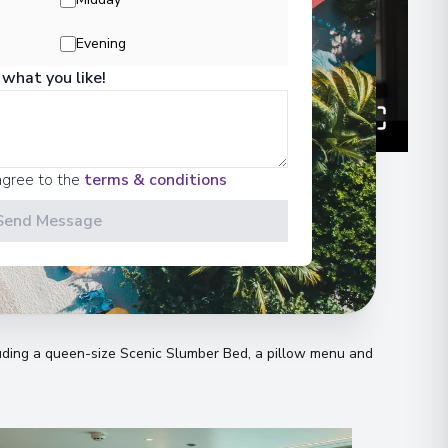
Evening
 what you like!
agree to the
terms & conditions
Send Message
n
uding a queen-size Scenic Slumber Bed, a pillow menu and