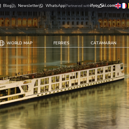
Blog
Newsletter
WhatsApp
Partnered with
WORLD MAP
FERRIES
CATAMARAN