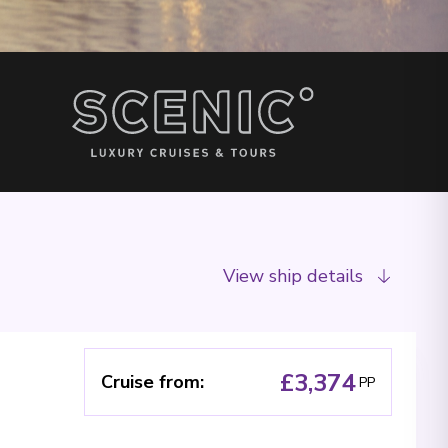
View ship details
£3,374
Cruise from
:
PP