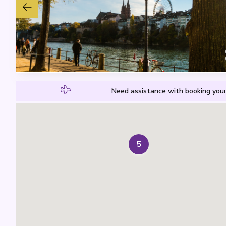
Need assistance with booking your
5