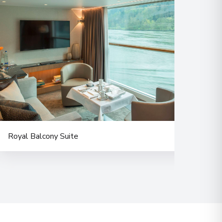
Royal Balcony Suite
Delu