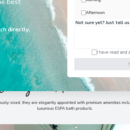
he best
e, whilst providing abundant space
to relax and indulge.
Afternoon
Not sure yet? Just tell us
ch directly,
I have read and 
Cabins & Accommodatio
sly-sized, they are elegantly appointed with premium amenities incl
luxurious ESPA bath products
.