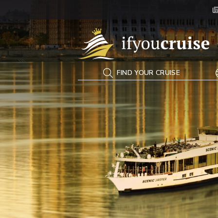
If You Cruise
FIND YOUR CRUISE