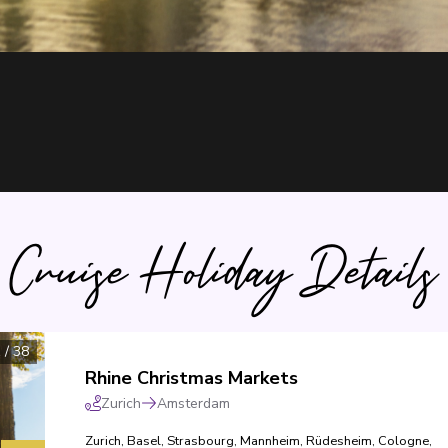
Cruise Holiday Details
1
/
38
Rhine Christmas Markets
Zurich
Amsterdam
Zurich
,
Basel
,
Strasbourg
,
Mannheim
,
Rüdesheim
,
Cologne
,