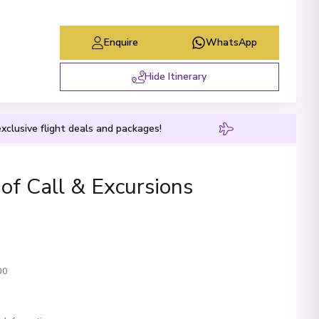
Enquire
WhatsApp
Hide Itinerary
xclusive flight deals and packages!
 of Call & Excursions
00