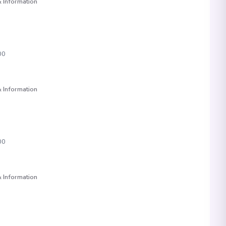
 Information
00
 Information
00
 Information