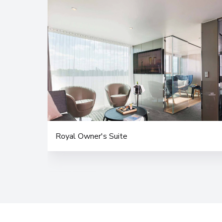
Royal Owner's Suite