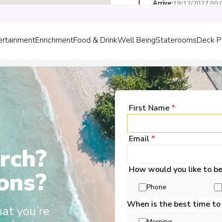
Arrive
:
19/12/2027 00:
Overnight Stay
ertainment
Enrichment
Food & Drink
Well Being
Staterooms
Deck P
Düsseldorf
5
Germany
Arrive
:
20/12/2027 00:
Overnight Stay
First Name
*
Email
*
rch?
come Aboard!
How would you like to b
ons?
Phone
Scenic Jasper
When is the best time to
Europe, Scenic Jasper, Scenic Opal
hat you’re
o grace these waters. These sleek
Morning