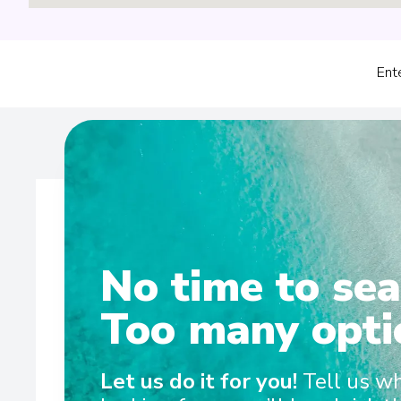
Ent
No time to sea
Wel
Too many opti
Sailing on the Rhine, Main, Danube Moselle Rivers in 
Let us do it for you!
Tell us w
and Scenic Amber are the ultra-luxury Space-Ships t