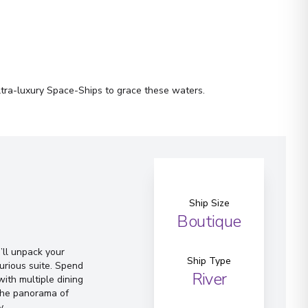
ltra-luxury Space-Ships to grace these waters.
Ship Size
Boutique
ll unpack your
Ship Type
urious suite. Spend
River
ith multiple dining
 the panorama of
y.