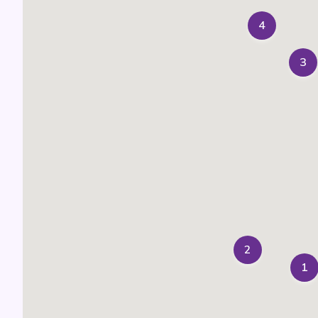
4
3
2
1