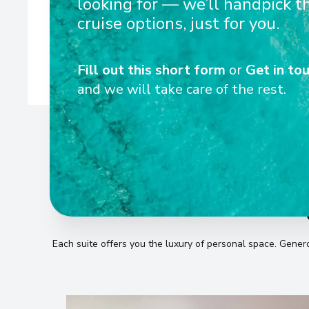
looking for — we’ll handpick t
ships are designed to navigate Europe’s rivers with eas
cruise options, just for you.
Fill out this short form
or
Get in tou
and we will take care of the rest.
Each suite offers you the luxury of personal space
.
Generou