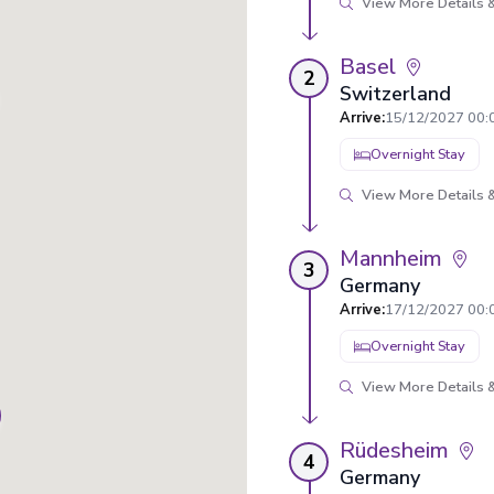
View More Details &
Basel
2
Switzerland
Arrive
:
15/12/2027 00:
Overnight Stay
View More Details &
Mannheim
3
Germany
Arrive
:
17/12/2027 00:
Overnight Stay
View More Details &
Rüdesheim
4
Germany