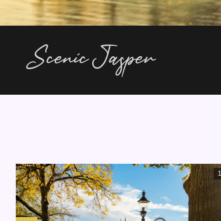
Scenic Jasper