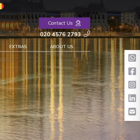
Contact Us
020 4576 2793
EXTRAS
ABOUT US