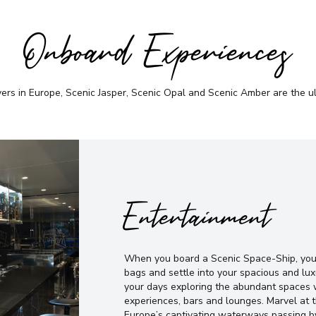
Onboard Experiences
vers in Europe, Scenic Jasper, Scenic Opal and Scenic Amber are the u
Entertainment
When you board a Scenic Space-Ship, you’
bags and settle into your spacious and lux
your days exploring the abundant spaces w
experiences, bars and lounges. Marvel at
Europe’s captivating waterways passing b