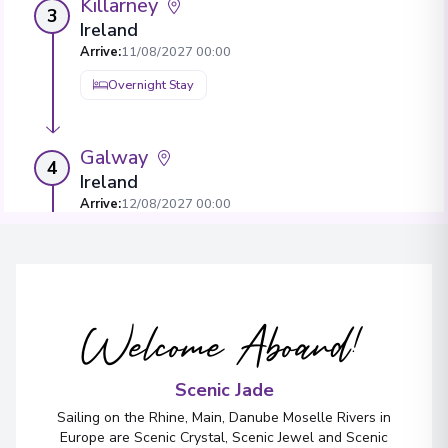
Killarney
3
Ireland
Arrive
:
11/08/2027 00:00
Overnight Stay
Galway
4
Ireland
Arrive
:
12/08/2027 00:00
Overnight Stay
View More Details & Information
Welcome Aboard!
Belfast
5
Northern Ireland
Arrive
:
13/08/2027 00:00
Scenic Jade
Overnight Stay
Sailing on the Rhine, Main, Danube Moselle Rivers in
Europe are Scenic Crystal, Scenic Jewel and Scenic
View More Details & Information