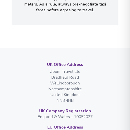
meters. As a rule, always pre-negotiate taxi
fares before agreeing to travel.
UK Office Address
Zoom Travel Ltd
Bradfield Road
Wellingborough
Northamptonshire
United Kingdom
NN8 4HB
UK Company Registration
England & Wales - 10052027
EU Office Address