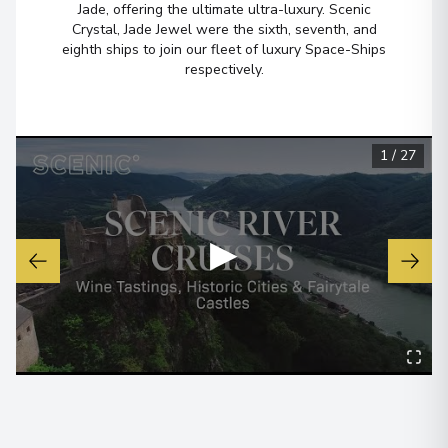
Jade, offering the ultimate ultra-luxury. Scenic
Crystal, Jade Jewel were the sixth, seventh, and
eighth ships to join our fleet of luxury Space-Ships
Belfast
6
respectively.
Northern Ireland
Arrive
:
15/08/2027 00:00
Overnight Stay
1
/
27
View More Details & Information
Loch Lomond, Loch Lomond and
7
▶
The Trossachs National Park
Scotland
Arrive
:
16/08/2027 00:00
Overnight Stay
Inverness
8
Scotland