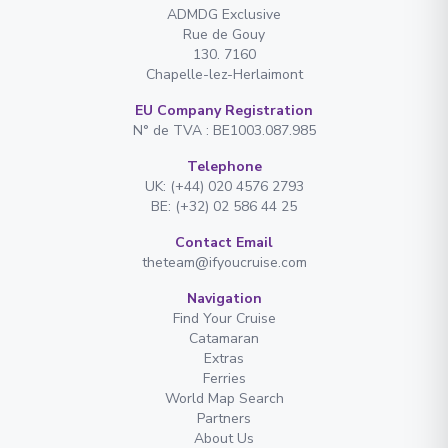
ADMDG Exclusive
Rue de Gouy
130. 7160
Chapelle-lez-Herlaimont
EU Company Registration
N° de TVA : BE1003.087.985
Telephone
UK: (+44) 020 4576 2793
BE: (+32) 02 586 44 25
Contact Email
theteam@ifyoucruise.com
Navigation
Find Your Cruise
Catamaran
Extras
Ferries
World Map Search
Partners
About Us