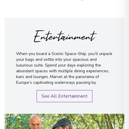
Let us do it for you!
Tell us what
London (Greenwich)
14
you’re looking for — we’ll
England
Arrive
:
25/08/2027 00:00
handpick the best cruise options,
just for you.
Overnight Stay
Entertainment
View More Details & Information
Fill out this short form
or
Get in touch
London (Greenwich)
directly,
and we will take care of the
15
When you board a Scenic Space-Ship, you’ll unpack
England
rest.
your bags and settle into your spacious and
Arrive
:
27/08/2027 00:00
luxurious suite. Spend your days exploring the
abundant spaces with multiple dining experiences,
Overnight Stay
bars and lounges. Marvel at the panorama of
Europe’s captivating waterways passing by.
View More Details & Information
First Name
*
See All Entertainment
Amsterdam
16
Netherlands
Surname
*
Arrive
:
28/08/2027 00:00
Overnight Stay
Email
*