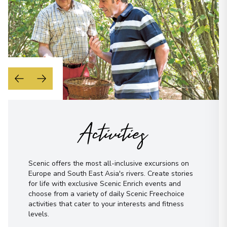
View More Details & Information
Phone Number
*
Bonn
17
Germany
How would you like to be contacted?
Arrive
:
29/08/2027 00:00
Phone
Overnight Stay
Email
WhatsApp
Rüdesheim
18
Activities
When is the best time to reach you?
Germany
Arrive
:
30/08/2027 00:00
Morning
Midday
Afternoon
Evening
Overnight Stay
Scenic offers the most all-inclusive excursions on
Not sure yet? Just tell us what you like!
Europe and South East Asia's rivers. Create stories
for life with exclusive Scenic Enrich events and
Wertheim
choose from a variety of daily Scenic Freechoice
19
Germany
activities that cater to your interests and fitness
levels.
Arrive
:
31/08/2027 00:00
I have read and agree to the
terms &