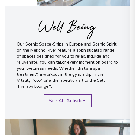
Well Being
Our Scenic Space-Ships in Europe and Scenic Spirit
on the Mekong River feature a sophisticated range
of spaces designed for you to relax, indulge and
rejuvenate. You can tailor every moment on board to
your wellness needs. Whether that’s a spa
treatment*, a workout in the gym, a dip in the
Vitality Pool^ or a therapeutic visit to the Salt
Therapy Lounge#.
See All Activities