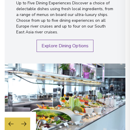
Austria
Up to Five Dining Experiences Discover a choice of
delectable dishes using fresh local ingredients, from
Arrive
:
06/09/2027 00:00
a range of menus on board our ultra-luxury ships.
Overnight Stay
Choose from up to five dining experiences on all
Europe river cruises and up to four on our South
View More Details & Information
East Asia river cruises.
Vienna
Explore Dining Options
23
Austria
Arrive
:
07/09/2027 00:00
Overnight Stay
View More Details & Information
Budapest
24
Hungary
Arrive
:
09/09/2027 00:00
Overnight Stay
View More Details & Information