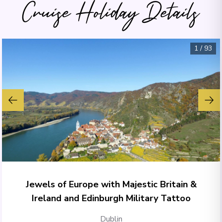
Cruise Holiday Details
1
/
93
Jewels of Europe with Majestic Britain &
Ireland and Edinburgh Military Tattoo
Dublin