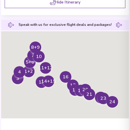
Hide Itinerary
Speak with us for exclusive flight deals and packages!
8+9
7
10
5+6
11+12
1+2
4
16
3
14+15
13
17
20
18
19
21
22
23
24