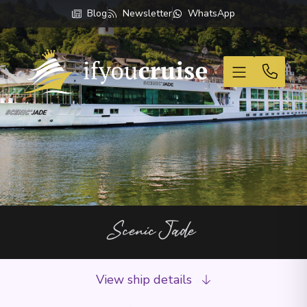
Blog
Newsletter
WhatsApp
If You Cruise
Scenic Jade
View ship details