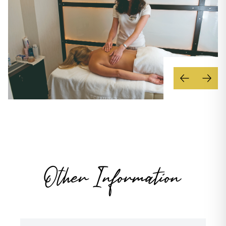
Other Information