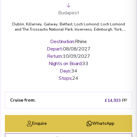
Budapest
Dublin
,
Killarney
,
Galway
,
Belfast
,
Loch Lomond, Loch Lomond
and The Trossachs National Park
,
Inverness
,
Edinburgh
,
York
,
Bath
,
London (Greenwich)
,
Amsterdam
,
Cologne
,
Bonn
,
Rüdesheim
,
Miltenberg
,
Wertheim
,
Würzburg
,
Bamberg
,
Destination
:
Rhine
Nuremberg
,
Regensburg
,
Passau
,
Dürnstein
,
Krems
,
Vienna
,
Depart
:
08/08/2027
Budapest
Return
:
10/09/2027
Nights on Board
:
33
Days
:
34
Stops
:
24
Cruise from
:
£14,933
PP
Enquire
WhatsApp