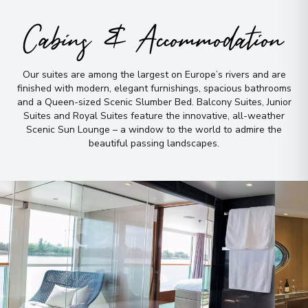
Arrive
:
17/08/2027 00:00
Cabins & Accommodation
Overnight Stay
Our suites are among the largest on Europe’s rivers and are
Inverness
9
finished with modern, elegant furnishings, spacious bathrooms
Scotland
and a Queen-sized Scenic Slumber Bed
.
Balcony Suites, Junior
Arrive
:
19/08/2027 00:00
Suites and Royal Suites feature the innovative, all-weather
Scenic Sun Lounge – a window to the world to admire the
Overnight Stay
beautiful passing landscapes
.
Edinburgh
10
Scotland
Arrive
:
20/08/2027 00:00
Overnight Stay
View More Details & Information
York