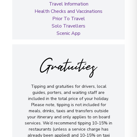
Travel Information
Health Checks and Vaccinations
Prior To Travel
Solo Travellers
Scenic App
Gratuities
Tipping and gratuities for drivers, local
guides, porters, and waiting staff are
included in the total price of your holiday.
Please note, tipping is not included for
meals, drinks, taxis and transfers outside
your itinerary and only applies to on board
services. We’d recommend tipping 10-15% in
restaurants (unless a service charge has
already been applied) and 10-15% on taxi