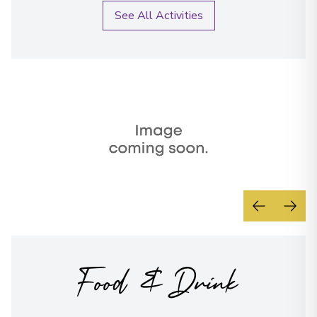
Overnight Stay
conditions
See All Activities
Send Message
Bamberg
20
Germany
Arrive
:
02/09/2027 00:00
Overnight Stay
View More Details & Information
Regensburg
21
Germany
Arrive
:
04/09/2027 00:00
Overnight Stay
Food & Drink
View More Details & Information
Dürnstein
22