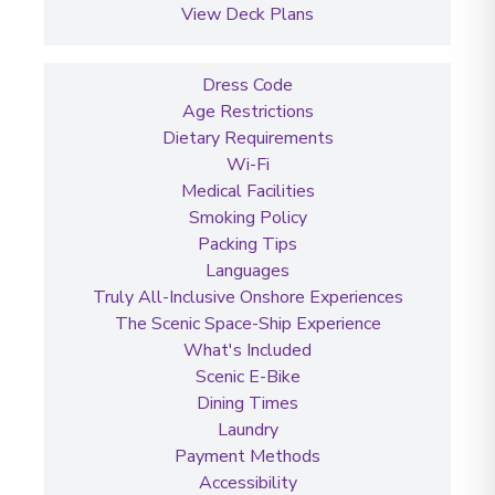
View Deck Plans
Dress Code
Age Restrictions
Dietary Requirements
Wi-Fi
Medical Facilities
Smoking Policy
Packing Tips
Languages
Truly All-Inclusive Onshore Experiences
The Scenic Space-Ship Experience
What's Included
Scenic E-Bike
Dining Times
Laundry
Payment Methods
Accessibility