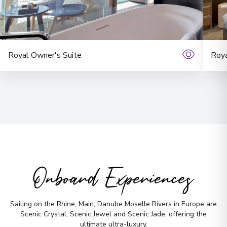
11
England
Arrive
:
21/08/2027 00:00
Overnight Stay
Royal Owner's Suite
Roya
York
12
England
Arrive
:
23/08/2027 00:00
Overnight Stay
No time to
Bath
13
England
search? Too
Onboard Experiences
Arrive
:
24/08/2027 00:00
many options?
Overnight Stay
Sailing on the Rhine, Main, Danube Moselle Rivers in Europe are
Scenic Crystal, Scenic Jewel and Scenic Jade, offering the
ultimate ultra-luxury.