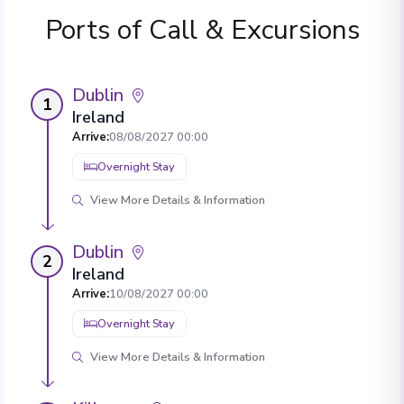
Ports of Call & Excursions
Dublin
1
Ireland
Arrive
:
08/08/2027 00:00
Overnight Stay
View More Details & Information
Dublin
2
Ireland
Arrive
:
10/08/2027 00:00
Overnight Stay
View More Details & Information