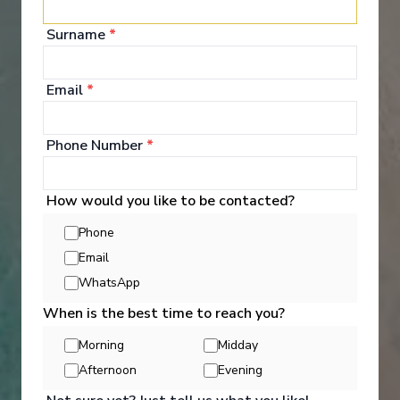
your bags and settle into your spacious and
luxurious suite. Spend your days exploring the
Surname
*
abundant spaces with multiple dining experiences,
bars and lounges. Marvel at the panorama of
Europe’s captivating waterways passing by.
Email
*
See All Entertainment
Phone Number
*
How would you like to be contacted?
Phone
Email
WhatsApp
When is the best time to reach you?
Morning
Midday
Afternoon
Evening