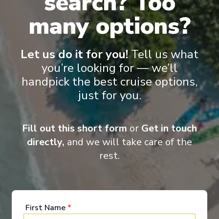
search? Too
many options?
Let us do it for you!
Tell us what
Onboard Experiences
you’re looking for — we’ll
handpick the best cruise options,
just for you.
Sailing on the Rhine, Main, Danube Moselle Rivers in Europe,
Scenic Jasper, Scenic Opal and Scenic Amber are the ultra-
luxury Space-Ships to grace these waters.
Fill out this short form
or
Get in touch
directly,
and we will take care of the
rest.
Entertainment
First Name
*
When you board a Scenic Space-Ship, you’ll unpack