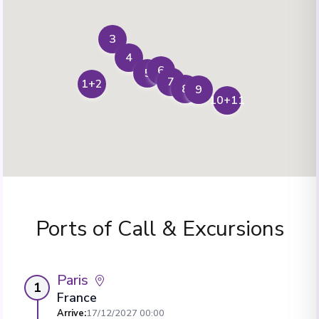
3
4
6
5
7
1+2
8
9
10+11
Ports of Call & Excursions
Paris
1
France
Arrive
:
17/12/2027 00:00