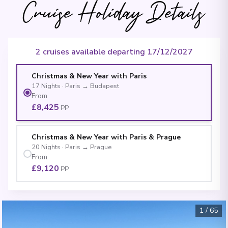
Cruise Holiday Details
2 cruises available departing 17/12/2027
Christmas & New Year with Paris
17
Nights
·
Paris
→
Budapest
From
£8,425
PP
Christmas & New Year with Paris & Prague
20
Nights
·
Paris
→
Prague
From
£9,120
PP
1
/
65