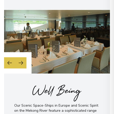
Well Being
Our Scenic Space-Ships in Europe and Scenic Spirit
on the Mekong River feature a sophisticated range