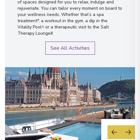
of spaces designed for you to relax, indulge and
rejuvenate. You can tailor every moment on board to
your wellness needs. Whether that’s a spa
treatment*, a workout in the gym, a dip in the
Vitality Pool^ or a therapeutic visit to the Salt
Therapy Lounge#.
See All Activities