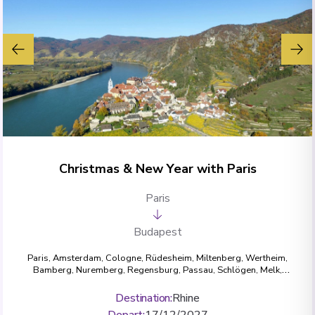
Christmas & New Year with Paris
Paris
Budapest
Paris
,
Amsterdam
,
Cologne
,
Rüdesheim
,
Miltenberg
,
Wertheim
,
Bamberg
,
Nuremberg
,
Regensburg
,
Passau
,
Schlögen
,
Melk
,
Dürnstein
,
Vienna
,
Budapest
Destination
:
Rhine
Depart
:
17/12/2027