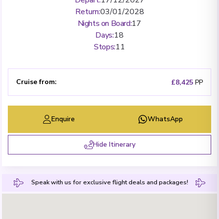
Return
:
03/01/2028
Nights on Board
:
17
Days
:
18
Stops
:
11
Cruise from
:
£8,425
PP
Enquire
WhatsApp
Hide Itinerary
Speak with us for exclusive flight deals and packages!