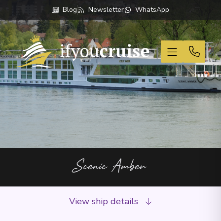
Blog
Newsletter
WhatsApp
If You Cruise
Scenic Amber
View ship details