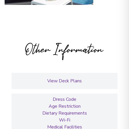
Other Information
View Deck Plans
Dress Code
Age Restriction
Dietary Requirements
Wi-Fi
Medical Facilities