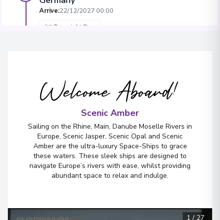
Arrive
:
22/12/2027 00:00
Overnight Stay
View More Details & Information
Miltenberg
5
Welcome Aboard!
Germany
Arrive
:
24/12/2027 00:00
Scenic Amber
Overnight Stay
Sailing on the Rhine, Main, Danube Moselle Rivers in
View More Details & Information
Europe, Scenic Jasper, Scenic Opal and Scenic
Amber are the ultra-luxury Space-Ships to grace
these waters. These sleek ships are designed to
Bamberg
6
navigate Europe’s rivers with ease, whilst providing
Germany
abundant space to relax and indulge.
Arrive
:
26/12/2027 00:00
Overnight Stay
View More Details & Information
1
/
27