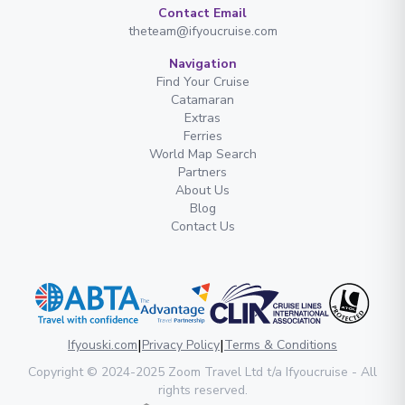
Contact Email
theteam@ifyoucruise.com
Navigation
Find Your Cruise
Catamaran
Extras
Ferries
World Map Search
Partners
About Us
Blog
Contact Us
|
|
Ifyouski.com
Privacy Policy
Terms & Conditions
Copyright
© 2024-2025
Zoom Travel Ltd
t/a Ifyoucruise -
All
rights reserved
.