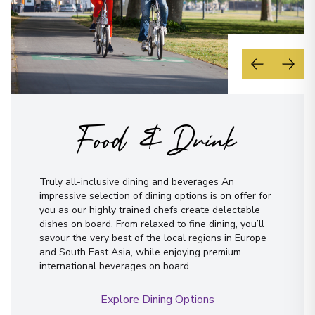
Food & Drink
Truly all-inclusive dining and beverages An
impressive selection of dining options is on offer for
you as our highly trained chefs create delectable
dishes on board. From relaxed to fine dining, you’ll
savour the very best of the local regions in Europe
and South East Asia, while enjoying premium
international beverages on board.
Explore Dining Options