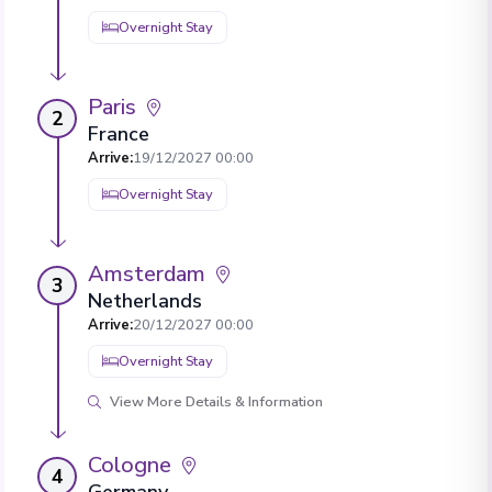
Overnight Stay
Paris
2
France
Arrive
:
19/12/2027 00:00
Overnight Stay
Amsterdam
3
Netherlands
Arrive
:
20/12/2027 00:00
Overnight Stay
View More Details & Information
Cologne
4
Germany