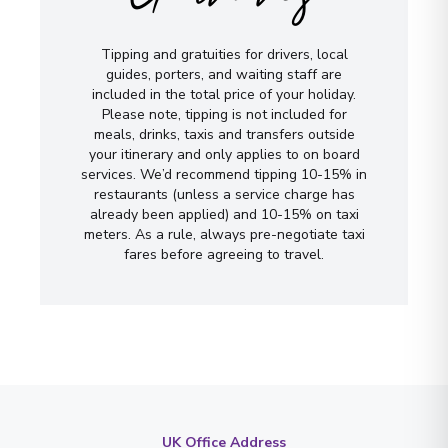
Tipping and gratuities for drivers, local
guides, porters, and waiting staff are
included in the total price of your holiday.
Please note, tipping is not included for
meals, drinks, taxis and transfers outside
your itinerary and only applies to on board
services. We’d recommend tipping 10-15% in
restaurants (unless a service charge has
already been applied) and 10-15% on taxi
meters. As a rule, always pre-negotiate taxi
fares before agreeing to travel.
UK Office Address