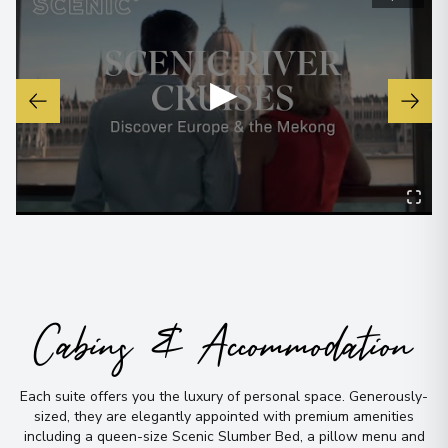
Regensburg
7
Germany
▶
Arrive
:
28/12/2027 00:00
Overnight Stay
View More Details & Information
Schlögen
8
Austria
Arrive
:
29/12/2027 00:00
Overnight Stay
Cabins & Accommodation
Dürnstein
9
Each suite offers you the luxury of personal space
.
Generously-
Austria
sized, they are elegantly appointed with premium amenities
Arrive
:
30/12/2027 00:00
including a queen-size Scenic Slumber Bed, a pillow menu and