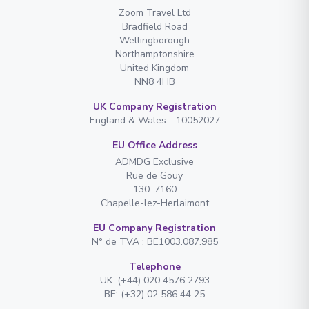
Zoom Travel Ltd
Bradfield Road
Wellingborough
Northamptonshire
United Kingdom
NN8 4HB
UK Company Registration
England & Wales - 10052027
EU Office Address
ADMDG Exclusive
Rue de Gouy
130. 7160
Chapelle-lez-Herlaimont
EU Company Registration
N° de TVA : BE1003.087.985
Telephone
UK: (+44) 020 4576 2793
BE: (+32) 02 586 44 25