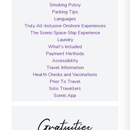
Smoking Policy
Packing Tips
Languages
Truly All-Inclusive Onshore Experiences
The Scenic Space-Ship Experience
Laundry
What's Included
Payment Methods
Accessibility
Travel Information
Health Checks and Vaccinations
Prior To Travel
Solo Travellers
Scenic App
Gratuities