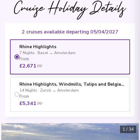
Cruise Holiday Details
2 cruises available departing 05/04/2027
Rhine Highlights
7
Nights
·
Basel
→
Amsterdam
From
£2,671
PP
Rhine Highlights, Windmills, Tulips and Belgian Deli
14
Nights
·
Zurich
→
Amsterdam
From
£5,341
PP
1
/
34