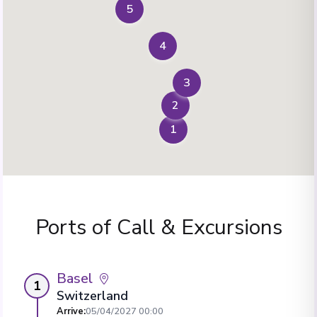
5
4
3
2
1
Ports of Call & Excursions
Basel
1
Switzerland
Arrive
:
05/04/2027 00:00