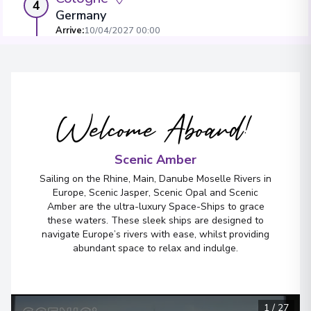
4
Germany
Arrive
:
10/04/2027 00:00
Overnight Stay
View More Details & Information
Welcome Aboard!
Amsterdam
5
Netherlands
Arrive
:
12/04/2027 00:00
Scenic Amber
View More Details & Information
Sailing on the Rhine, Main, Danube Moselle Rivers in
Europe, Scenic Jasper, Scenic Opal and Scenic
Amber are the ultra-luxury Space-Ships to grace
these waters. These sleek ships are designed to
navigate Europe’s rivers with ease, whilst providing
abundant space to relax and indulge.
1
/
27