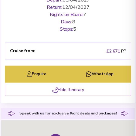
Return
:
12/04/2027
Nights on Board
:
7
Days
:
8
Stops
:
5
Cruise from
:
£2,671
PP
Enquire
WhatsApp
Hide Itinerary
Speak with us for exclusive flight deals and packages!