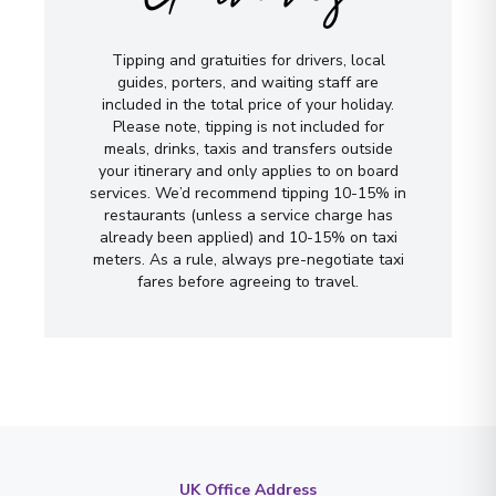
Tipping and gratuities for drivers, local
guides, porters, and waiting staff are
included in the total price of your holiday.
Please note, tipping is not included for
meals, drinks, taxis and transfers outside
your itinerary and only applies to on board
services. We’d recommend tipping 10-15% in
restaurants (unless a service charge has
already been applied) and 10-15% on taxi
meters. As a rule, always pre-negotiate taxi
fares before agreeing to travel.
UK Office Address