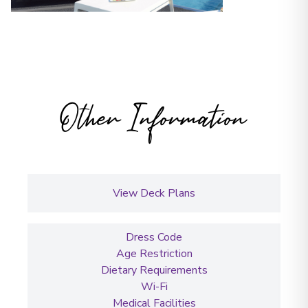
Other Information
View Deck Plans
Dress Code
Age Restriction
Dietary Requirements
Wi-Fi
Medical Facilities