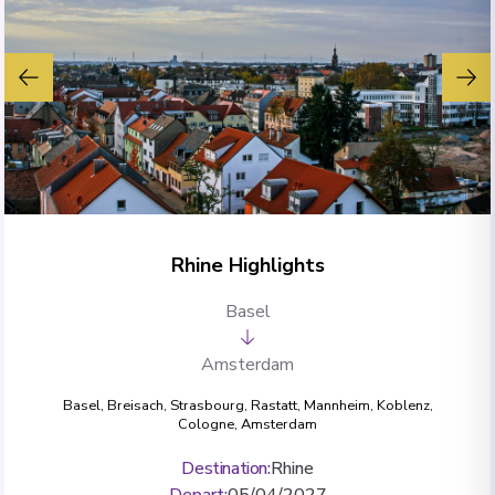
Rhine Highlights
Basel
Amsterdam
Basel
,
Breisach
,
Strasbourg
,
Rastatt
,
Mannheim
,
Koblenz
,
Cologne
,
Amsterdam
Destination
:
Rhine
Depart
:
05/04/2027