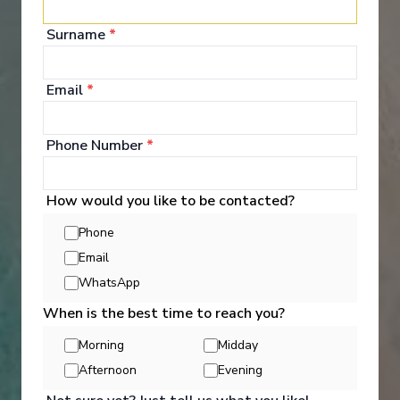
your bags and settle into your spacious and
luxurious suite. Spend your days exploring the
Surname
*
abundant spaces with multiple dining experiences,
bars and lounges. Marvel at the panorama of
Europe’s captivating waterways passing by.
Email
*
See All Entertainment
Phone Number
*
How would you like to be contacted?
Phone
Email
WhatsApp
When is the best time to reach you?
Morning
Midday
Afternoon
Evening