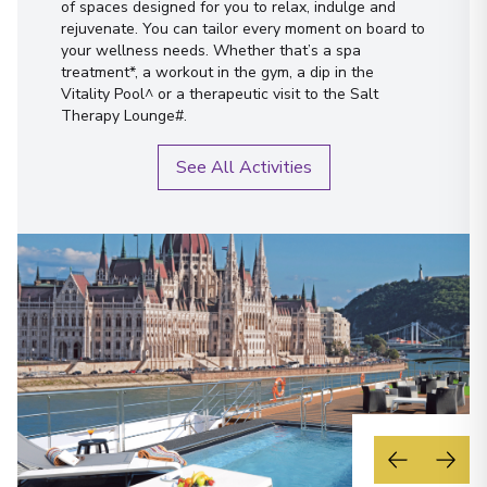
of spaces designed for you to relax, indulge and
rejuvenate. You can tailor every moment on board to
your wellness needs. Whether that’s a spa
treatment*, a workout in the gym, a dip in the
Vitality Pool^ or a therapeutic visit to the Salt
Therapy Lounge#.
See All Activities