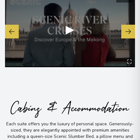
▶
Cabins & Accommodation
Each suite offers you the luxury of personal space
.
Generously-
sized, they are elegantly appointed with premium amenities
including a queen-size Scenic Slumber Bed, a pillow menu and