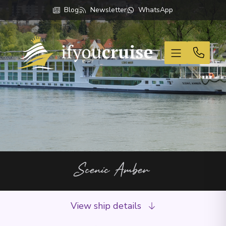
Blog
Newsletter
WhatsApp
If You Cruise
Scenic Amber
View ship details