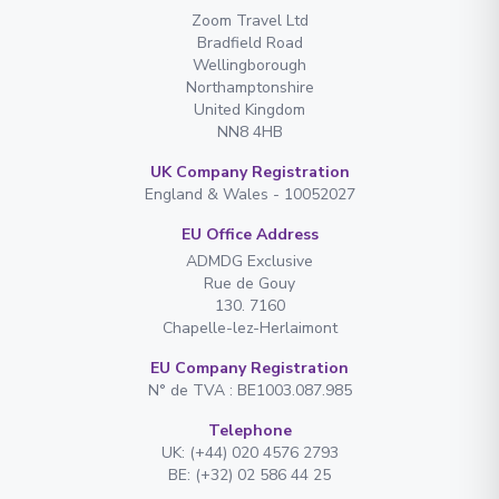
Zoom Travel Ltd
Bradfield Road
Wellingborough
Northamptonshire
United Kingdom
NN8 4HB
UK Company Registration
England & Wales - 10052027
EU Office Address
ADMDG Exclusive
Rue de Gouy
130. 7160
Chapelle-lez-Herlaimont
EU Company Registration
N° de TVA : BE1003.087.985
Telephone
UK: (+44) 020 4576 2793
BE: (+32) 02 586 44 25