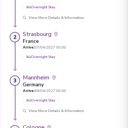
Overnight Stay
View More Details & Information
Strasbourg
2
France
Arrive
:
07/04/2027 00:00
Overnight Stay
Mannheim
3
Germany
Arrive
:
08/04/2027 00:00
Overnight Stay
View More Details & Information
Cologne