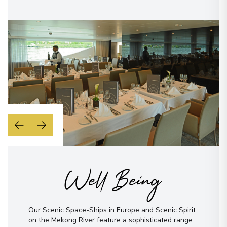
Well Being
Our Scenic Space-Ships in Europe and Scenic Spirit
on the Mekong River feature a sophisticated range