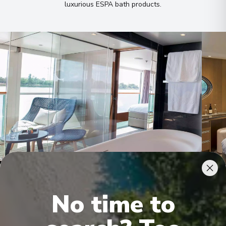
luxurious ESPA bath products
.
Royal Owner's Suite
Roya
No time to