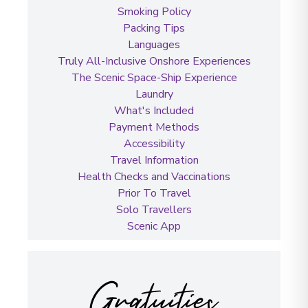
Smoking Policy
Packing Tips
Languages
Truly All-Inclusive Onshore Experiences
The Scenic Space-Ship Experience
Laundry
What's Included
Payment Methods
Accessibility
Travel Information
Health Checks and Vaccinations
Prior To Travel
Solo Travellers
Scenic App
Gratuities