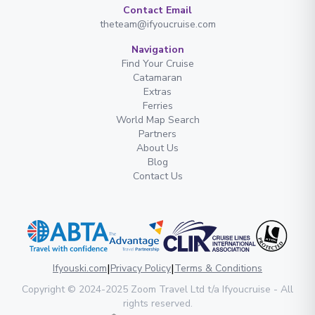
Contact Email
theteam@ifyoucruise.com
Navigation
Find Your Cruise
Catamaran
Extras
Ferries
World Map Search
Partners
About Us
Blog
Contact Us
|
|
Ifyouski.com
Privacy Policy
Terms & Conditions
Copyright
© 2024-2025
Zoom Travel Ltd
t/a Ifyoucruise -
All
rights reserved
.