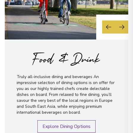
Food & Drink
Truly all-inclusive dining and beverages An
impressive selection of dining options is on offer for
you as our highly trained chefs create delectable
dishes on board. From relaxed to fine dining, you’ll
savour the very best of the local regions in Europe
and South East Asia, while enjoying premium
international beverages on board.
Explore Dining Options