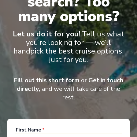
search? Too
many options?
Let us do it for you!
Tell us what
Onboard Experiences
you’re looking for — we’ll
handpick the best cruise options,
just for you.
Sailing on the Rhine, Main, Danube Moselle Rivers in Europe,
Scenic Jasper, Scenic Opal and Scenic Amber are the ultra-
luxury Space-Ships to grace these waters.
Fill out this short form
or
Get in touch
directly,
and we will take care of the
rest.
Entertainment
First Name
*
When you board a Scenic Space-Ship, you’ll unpack