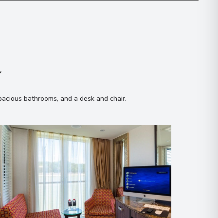
n
spacious bathrooms, and a desk and chair
.