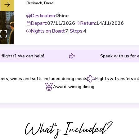
Breisach
,
Basel
Destination
:
Rhine
Depart
:
07/11/2026
Return
:
14/11/2026
Nights on Board
:
7
|
Stops
:
4
 flights? We can help!
Speak with us for e
eers, wines and softs included during meals
Flights & transfers in
Award-wining dining
What's Included?