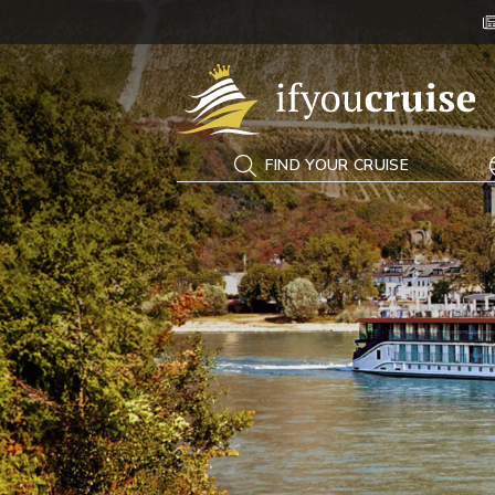
If You Cruise
FIND YOUR CRUISE