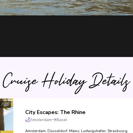
Cruise Holiday Details
1
/
26
City Escapes: The Rhine
Amsterdam
Basel
Amsterdam
,
Düsseldorf
,
Mainz
,
Ludwigshafen
,
Strasbourg
,