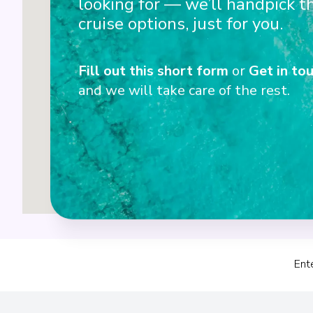
looking for — we’ll handpick t
3
cruise options, just for you.
Fill out this short form
or
Get in tou
4
and we will take care of the rest.
Ent