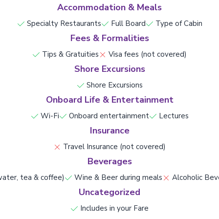
Accommodation & Meals
Specialty Restaurants
Full Board
Type of Cabin
Fees & Formalities
Tips & Gratuities
Visa fees (not covered)
Shore Excursions
Shore Excursions
Onboard Life & Entertainment
Wi-Fi
Onboard entertainment
Lectures
Insurance
Travel Insurance (not covered)
Beverages
ater, tea & coffee)
Wine & Beer during meals
Alcoholic Bev
Uncategorized
Includes in your Fare