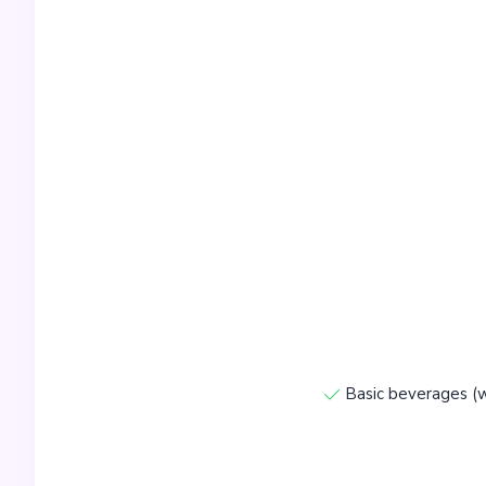
Basic beverages (w