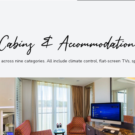
Cabins & Accommodatio
 across nine categories
.
All include climate control, flat-screen TVs, 