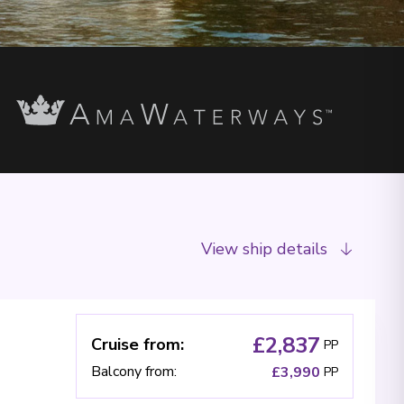
View ship details
£2,837
Cruise from
:
PP
Balcony from
:
£3,990
PP