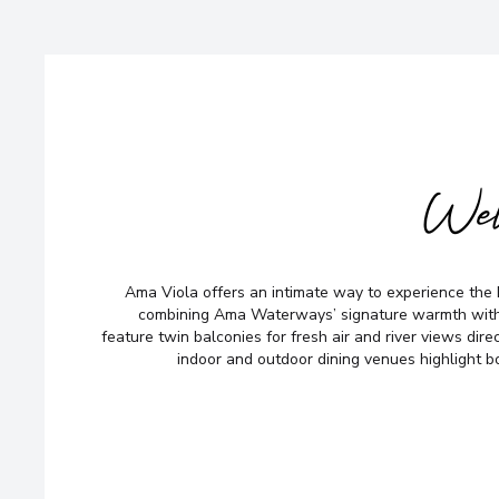
Wel
Ama Viola offers an intimate way to experience the 
combining Ama Waterways’ signature warmth with
feature twin balconies for fresh air and river views dire
indoor and outdoor dining venues highlight bo