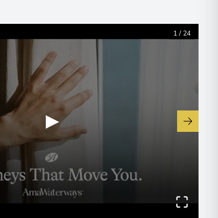
1
/
24
▶