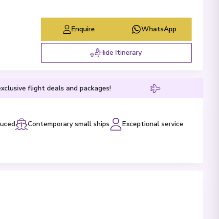
Enquire
WhatsApp
Hide Itinerary
xclusive flight deals and packages!
luced
Contemporary small ships
Exceptional service