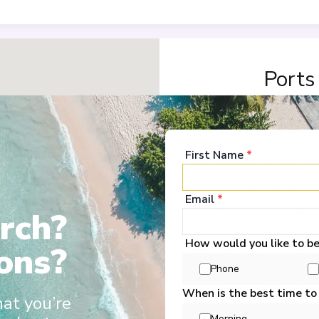
Ports
Amsterdam
1
Netherlands
First Name
*
Arrive
:
07/11/2026 00:
Overnight Stay
Email
*
rch?
View More Details &
How would you like to b
ons?
Düsseldorf
2
Phone
Germany
Arrive
:
09/11/2026 00:
When is the best time to
hat you’re
Overnight Stay
Morning