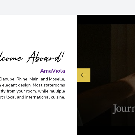
come Aboard!
AmaViola
Danube, Rhine, Main, and Moselle,
 elegant design. Most staterooms
ctly from your room, while multiple
th local and international cuisine.