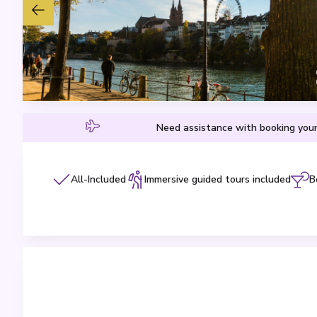
Need assistance with booking your
All-Included
Immersive guided tours included
B