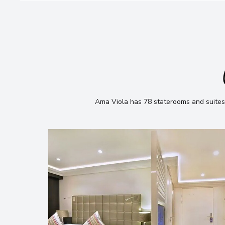
Ama Viola has 78 staterooms and suites