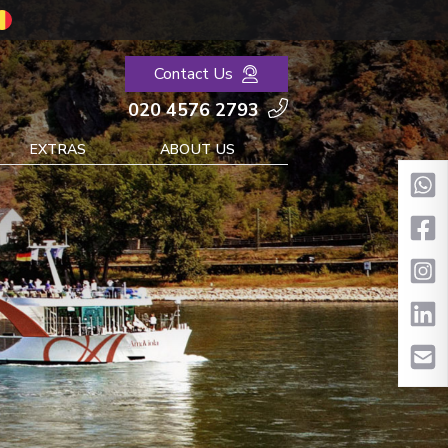
Contact Us
020 4576 2793
EXTRAS
ABOUT US