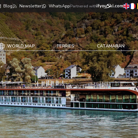
Blog
Newsletter
WhatsApp
Partnered with
WORLD MAP
FERRIES
CATAMARAN