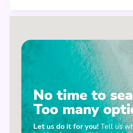
1
No time to sea
2
Too many opti
Let us do it for you!
Tell us w