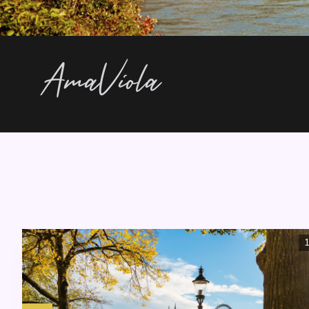
AmaViola