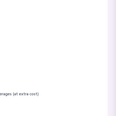
erages (at extra cost)