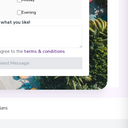
Evening
 what you like!
00
agree to the
terms & conditions
Send Message
00
 Information
lans