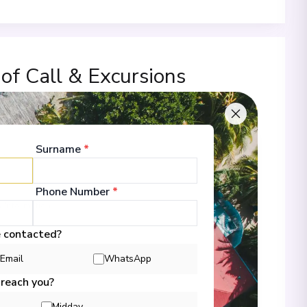
 of Call & Excursions
Surname
*
00
Phone Number
*
 Information
e contacted?
Email
WhatsApp
00
 reach you?
Midday