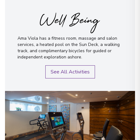
Well Being
Ama Viola has a fitness room, massage and salon
services, a heated pool on the Sun Deck, a walking
track, and complimentary bicycles for guided or
independent exploration ashore.
See All Activities