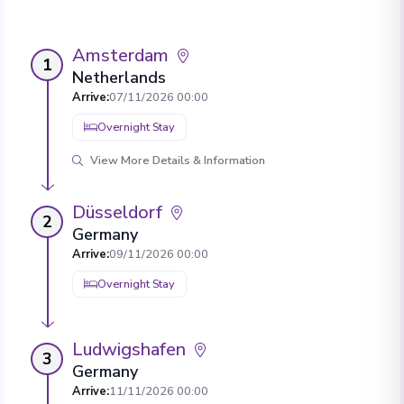
Amsterdam
1
Netherlands
Arrive
:
07/11/2026 00:00
Overnight Stay
View More Details & Information
Düsseldorf
2
Germany
Arrive
:
09/11/2026 00:00
Overnight Stay
Ludwigshafen
3
Germany
Arrive
:
11/11/2026 00:00