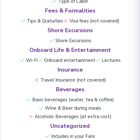
Type of Cabin
Fees & Formalities
Tips & Gratuities
Visa fees (not covered)
Shore Excursions
Shore Excursions
Onboard Life & Entertainment
Wi-Fi
Onboard entertainment
Lectures
Insurance
Travel Insurance (not covered)
Beverages
Basic beverages (water, tea & coffee)
Wine & Beer during meals
Alcoholic Beverages (at extra cost)
Uncategorized
Includes in your Fare