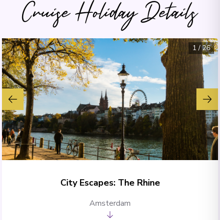
Cruise Holiday Details
1
/
26
City Escapes: The Rhine
Amsterdam