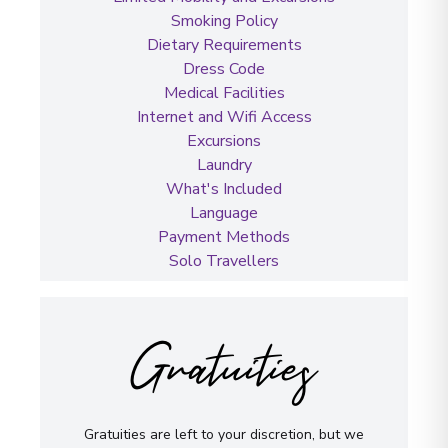
Smoking Policy
Dietary Requirements
Dress Code
Medical Facilities
Internet and Wifi Access
Excursions
Laundry
What's Included
Language
Payment Methods
Solo Travellers
Gratuities
Gratuities are left to your discretion, but we