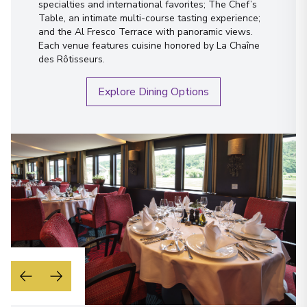
specialties and international favorites; The Chef’s
Table, an intimate multi-course tasting experience;
and the Al Fresco Terrace with panoramic views.
Each venue features cuisine honored by La Chaîne
des Rôtisseurs.
Explore Dining Options