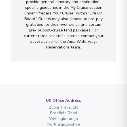
provide general itinerary and destination-
specific guidelines in the My Cruise section
under “Prepare Your Cruise” within “Life On
Board.” Guests may also choose to pre-pay
gratuities for their river cruise and certain
pre- or post-cruise land packages. For
current rates or details, please contact your
travel advisor or the Ama Waterways
Reservations team.
UK Office Address
Zoom Travel Ltd
Bradfield Road
Wellingborough
Northamptonshire