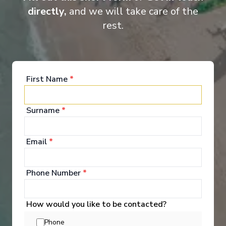
directly,
and we will take care of the
Suite
Cat
rest.
First Name
*
Surname
*
Onboard Experiences
Email
*
On Ama Viola, life along the Danube, Rhine, Main, and Moselle
flows seamlessly on board, from river-view staterooms and
Phone Number
*
regionally inspired cuisine to an atmosphere as memorable as
Vienna’s boulevards or the Rhine Gorge.
How would you like to be contacted?
Phone