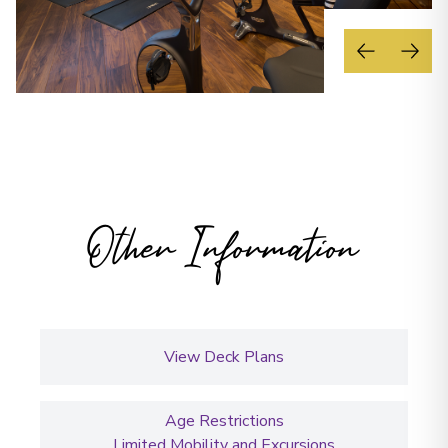
Other Information
View Deck Plans
Age Restrictions
Limited Mobility and Excursions