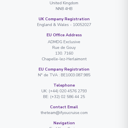
United Kingdom
NN8 4HB
UK Company Registration
England & Wales - 10052027
EU Office Address
ADMDG Exclusive
Rue de Gouy
130. 7160
Chapelle-lez-Herlaimont
EU Company Registration
N° de TVA : BE1003.087.985
Telephone
UK: (+44) 020 4576 2793
BE: (+32) 02 586 44 25
Contact Email
theteam@ifyoucruise.com
Navigation