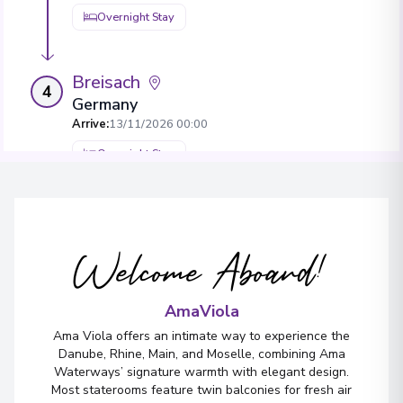
Overnight Stay
Breisach
4
Germany
Arrive
:
13/11/2026 00:00
Overnight Stay
View More Details & Information
Welcome Aboard!
AmaViola
Ama Viola offers an intimate way to experience the
Danube, Rhine, Main, and Moselle, combining Ama
Waterways’ signature warmth with elegant design.
Most staterooms feature twin balconies for fresh air