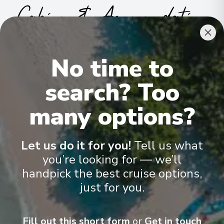
Cabins & Accommodation
Ama Viola has 78 staterooms and suites across nine categories
.
All include climate control, flat-screen TVs, spacious bathrooms,
No time to
and a desk and chair
.
search? Too
many options?
Let us do it for you!
Tell us what
you’re looking for — we’ll
handpick the best cruise options,
just for you.
Fill out this short form
or
Get in touch