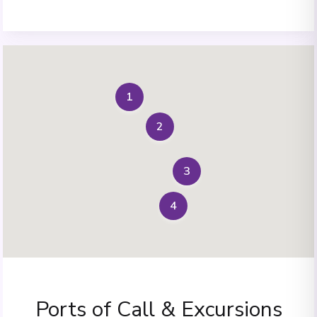
1
2
3
4
Ports of Call & Excursions