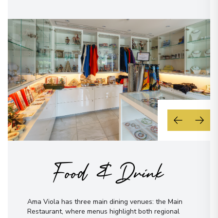
Food & Drink
Ama Viola has three main dining venues: the Main
Restaurant, where menus highlight both regional