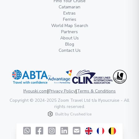
Find Your Cruise
Catamaran
Extras
Ferries
World Map Search
Partners
About Us
Blog
Contact Us
|
|
Ifyouski.com
Privacy Policy
Terms & Conditions
Copyright
© 2024-2025
Zoom Travel Ltd
t/a Ifyoucruise -
All
rights reserved
.
Built by
Crushed Ice