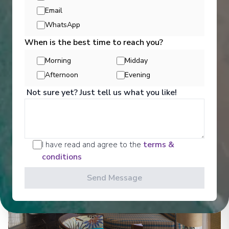
Email
Entertainment
WhatsApp
When is the best time to reach you?
Morning
Midday
Get a glimpse of what awaits you aboard your Ama
Waterways cruise ship, where every moment on
Afternoon
Evening
board is designed to make your journey feel
Not sure yet? Just tell us what you like!
effortless and memorable.
See All Entertainment
I have read and agree to the
terms &
conditions
Send Message