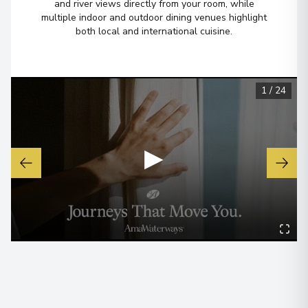
and river views directly from your room, while
multiple indoor and outdoor dining venues highlight
both local and international cuisine.
1
/
24
▶