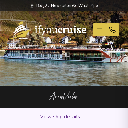
Blog
Newsletter
WhatsApp
If You Cruise
AmaViola
View ship details