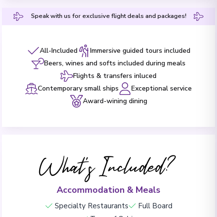
Speak with us for exclusive flight deals and packages!
All-Included
Immersive guided tours included
Beers, wines and softs included during meals
Flights & transfers inluced
Contemporary small ships
Exceptional service
Award-wining dining
What's Included?
Accommodation & Meals
Specialty Restaurants
Full Board