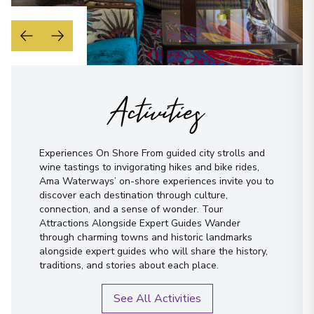
Activities
Experiences On Shore From guided city strolls and
wine tastings to invigorating hikes and bike rides,
Ama Waterways’ on-shore experiences invite you to
discover each destination through culture,
connection, and a sense of wonder. Tour
Attractions Alongside Expert Guides Wander
through charming towns and historic landmarks
alongside expert guides who will share the history,
traditions, and stories about each place.
See All Activities