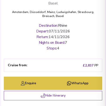
Basel
Amsterdam
,
Düsseldorf
,
Mainz
,
Ludwigshafen
,
Strasbourg
,
Breisach
,
Basel
Destination
:
Rhine
Depart
:
07/11/2026
Return
:
14/11/2026
Nights on Board
:
7
Stops
:
4
Cruise from
:
£2,837
PP
Enquire
WhatsApp
Hide Itinerary