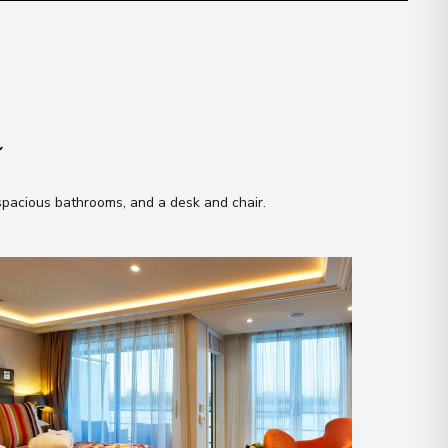
n
 spacious bathrooms, and a desk and chair
.