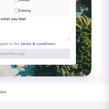
Evening
 what you like!
00
agree to the
terms & conditions
Send Message
00
 Information
lans