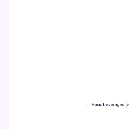
Basic beverages (w