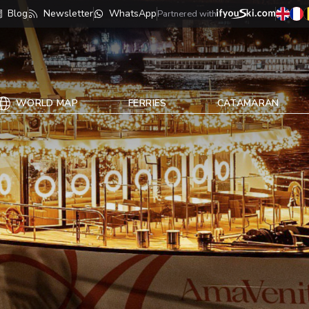
Blog
Newsletter
WhatsApp
Partnered with
WORLD MAP
FERRIES
CATAMARAN