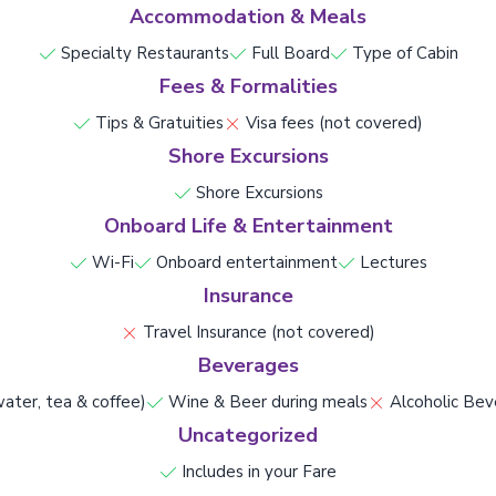
Accommodation & Meals
Specialty Restaurants
Full Board
Type of Cabin
Fees & Formalities
Tips & Gratuities
Visa fees (not covered)
Shore Excursions
Shore Excursions
Onboard Life & Entertainment
Wi-Fi
Onboard entertainment
Lectures
Insurance
Travel Insurance (not covered)
Beverages
ater, tea & coffee)
Wine & Beer during meals
Alcoholic Bev
Uncategorized
Includes in your Fare