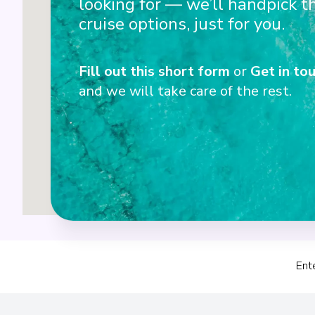
looking for — we’ll handpick t
3
cruise options, just for you.
Fill out this short form
or
Get in tou
4
and we will take care of the rest.
Ent