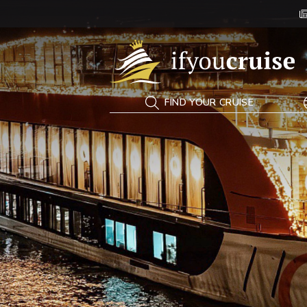
If You Cruise
FIND YOUR CRUISE