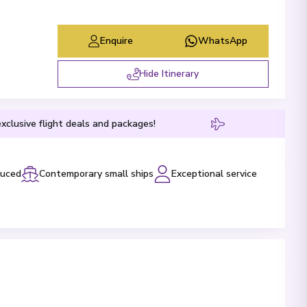
Enquire
WhatsApp
Hide Itinerary
xclusive flight deals and packages!
luced
Contemporary small ships
Exceptional service