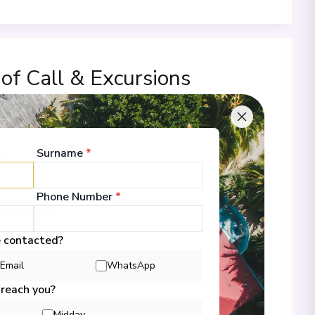
 of Call & Excursions
Surname
*
00
Phone Number
*
 Information
e contacted?
Email
WhatsApp
00
 reach you?
Midday