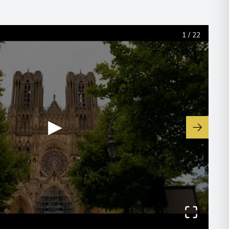
1
/
22
▶