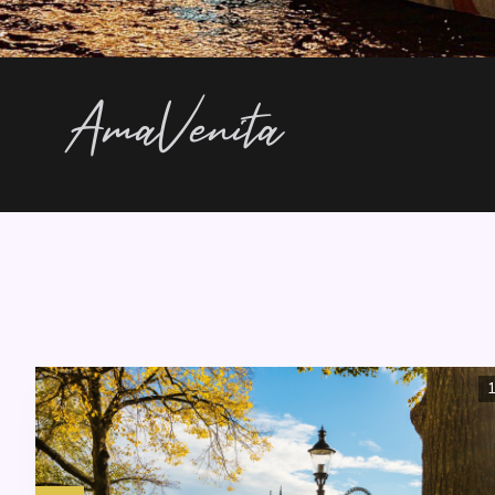
AmaVenita