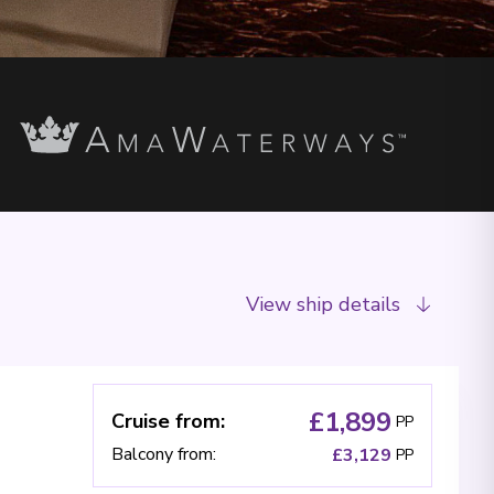
View ship details
£1,899
Cruise from
:
PP
Balcony from
:
£3,129
PP