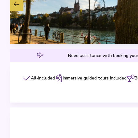
Need assistance with booking your
All-Included
Immersive guided tours included
B