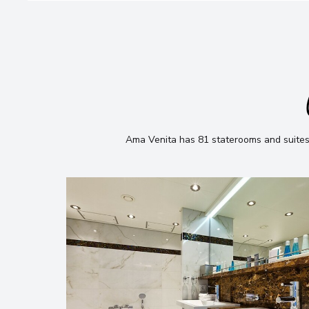
Ama Venita has 81 staterooms and suites