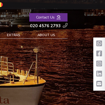
Contact Us
020 4576 2793
EXTRAS
ABOUT US