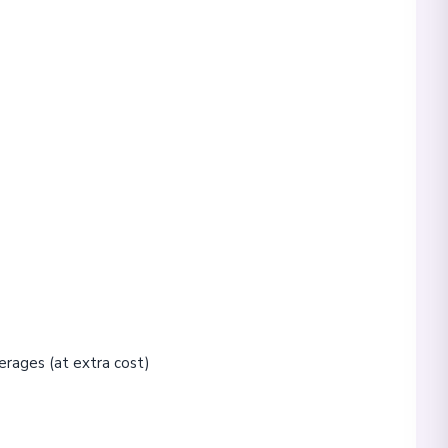
erages (at extra cost)