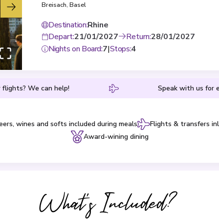
Breisach
,
Basel
Destination
:
Rhine
Depart
:
21/01/2027
Return
:
28/01/2027
Nights on Board
:
7
|
Stops
:
4
 flights? We can help!
Speak with us for e
eers, wines and softs included during meals
Flights & transfers in
Award-wining dining
What's Included?