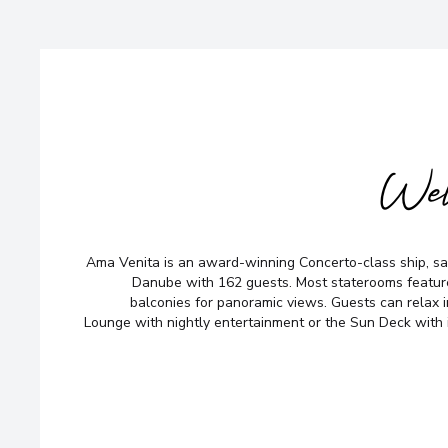
Wel
Ama Venita is an award-winning Concerto-class ship, sai
Danube with 162 guests. Most staterooms featu
balconies for panoramic views. Guests can relax i
Lounge with nightly entertainment or the Sun Deck with 