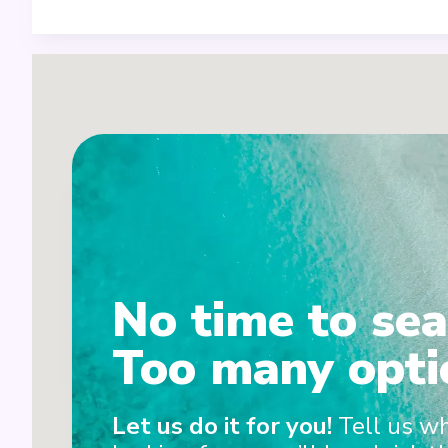
1
No time to sea
2
Too many opti
Let us do it for you!
Tell us w