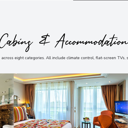
Cabins & Accommodatio
 across eight categories
.
All include climate control, flat-screen TVs,