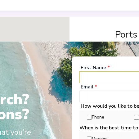
Ports
Amsterdam
1
Netherlands
First Name
*
Arrive
:
21/01/2027 00:
Overnight Stay
Email
*
rch?
View More Details &
How would you like to b
ons?
Düsseldorf
2
Phone
Germany
Arrive
:
23/01/2027 00:
When is the best time to
hat you’re
Overnight Stay
Morning