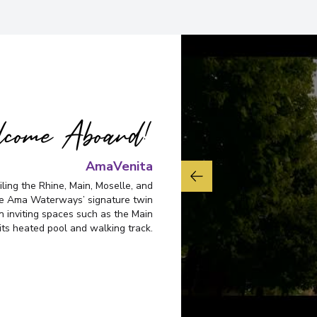
come Aboard!
AmaVenita
ling the Rhine, Main, Moselle, and
re Ama Waterways’ signature twin
n inviting spaces such as the Main
its heated pool and walking track.