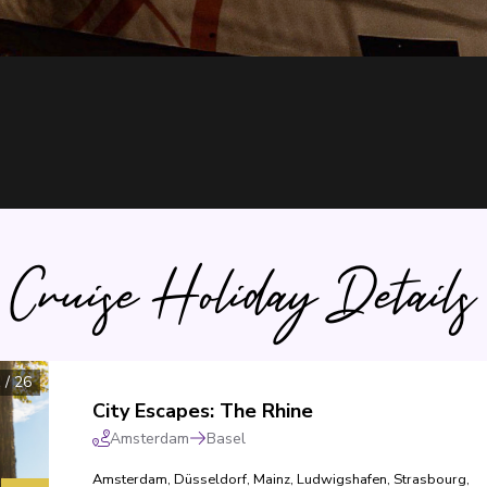
Cruise Holiday Details
1
/
26
City Escapes: The Rhine
Amsterdam
Basel
Amsterdam
,
Düsseldorf
,
Mainz
,
Ludwigshafen
,
Strasbourg
,