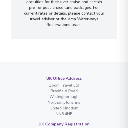
gratuities for their river cruise and certain
pre- or post-cruise land packages. For
current rates or details, please contact your
travel advisor or the Ama Waterways
Reservations team.
UK Office Address
Zoom Travel Ltd
Bradfield Road
Wellingborough
Northamptonshire
United Kingdom
NN8 4HB
UK Company Registration