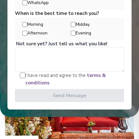
WhatsApp
Entertainment
When is the best time to reach you?
Morning
Midday
Get a glimpse of what awaits you aboard your Ama
Afternoon
Evening
Waterways cruise ship, where every moment on
Not sure yet? Just tell us what you like!
board is designed to make your journey feel
effortless and memorable.
See All Entertainment
I have read and agree to the
terms &
conditions
Send Message