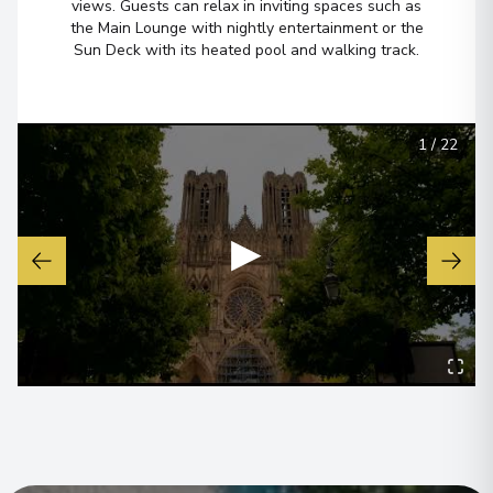
views. Guests can relax in inviting spaces such as
the Main Lounge with nightly entertainment or the
Sun Deck with its heated pool and walking track.
1
/
22
▶