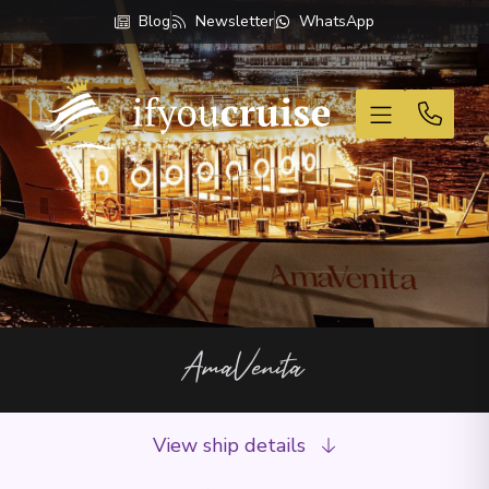
Blog
Newsletter
WhatsApp
If You Cruise
AmaVenita
View ship details