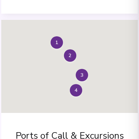
1
2
3
4
Ports of Call & Excursions