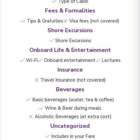
Type of Cabin
Fees & Formalities
Tips & Gratuities
Visa fees (not covered)
Shore Excursions
Shore Excursions
Onboard Life & Entertainment
Wi-Fi
Onboard entertainment
Lectures
Insurance
Travel Insurance (not covered)
Beverages
Basic beverages (water, tea & coffee)
Wine & Beer during meals
Alcoholic Beverages (at extra cost)
Uncategorized
Includes in your Fare