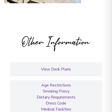
Other Information
View Deck Plans
Age Restrictions
Smoking Policy
Dietary Requirements
Dress Code
Medical Facilities