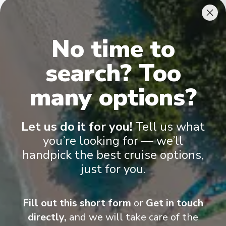
Cabins & Accommodation
No time to
Ama Venita has 81 staterooms and suites across eight
categories
.
All include climate control, flat-screen TVs, spacious
search? Too
bathrooms, and a desk and chair
.
many options?
Let us do it for you!
Tell us what
you’re looking for — we’ll
handpick the best cruise options,
just for you.
Fill out this short form
or
Get in touch
directly,
and we will take care of the