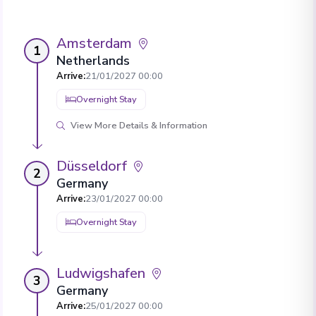
Amsterdam
1
Netherlands
Arrive
:
21/01/2027 00:00
Overnight Stay
View More Details & Information
Düsseldorf
2
Germany
Arrive
:
23/01/2027 00:00
Overnight Stay
Ludwigshafen
3
Germany
Arrive
:
25/01/2027 00:00