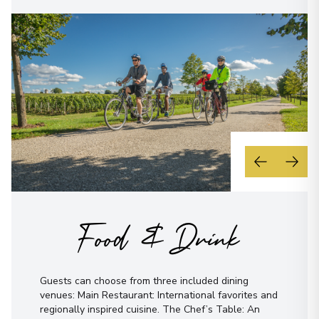
Food & Drink
Guests can choose from three included dining
venues: Main Restaurant: International favorites and
regionally inspired cuisine. The Chef’s Table: An