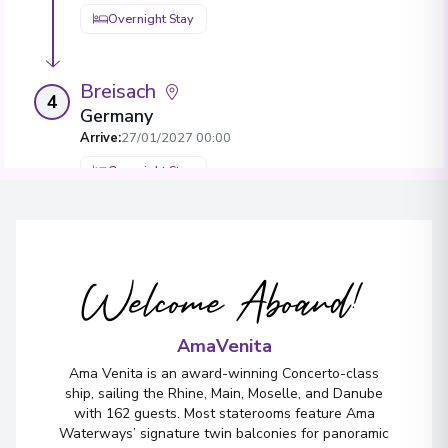
Overnight Stay
Breisach
4
Germany
Arrive
:
27/01/2027 00:00
Overnight Stay
View More Details & Information
Welcome Aboard!
AmaVenita
Ama Venita is an award-winning Concerto-class
ship, sailing the Rhine, Main, Moselle, and Danube
with 162 guests. Most staterooms feature Ama
Waterways’ signature twin balconies for panoramic