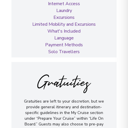
Internet Access
Laundry
Excursions
Limited Mobility and Excursions
What's Included
Language
Payment Methods
Solo Travellers
Gratuities
Gratuities are left to your discretion, but we
provide general itinerary and destination-
specific guidelines in the My Cruise section
under “Prepare Your Cruise” within “Life On
Board.” Guests may also choose to pre-pay