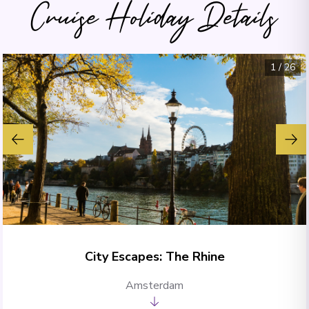
Cruise Holiday Details
1
/
26
City Escapes: The Rhine
Amsterdam