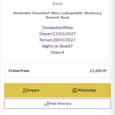
Basel
Amsterdam
,
Düsseldorf
,
Mainz
,
Ludwigshafen
,
Strasbourg
,
Breisach
,
Basel
Destination
:
Rhine
Depart
:
21/01/2027
Return
:
28/01/2027
Nights on Board
:
7
Stops
:
4
Cruise from
:
£1,699
PP
Enquire
WhatsApp
Hide Itinerary