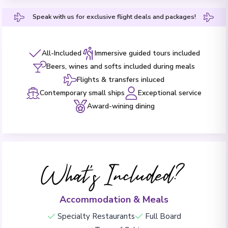
Speak with us for exclusive flight deals and packages!
All-Included
Immersive guided tours included
Beers, wines and softs included during meals
Flights & transfers inluced
Contemporary small ships
Exceptional service
Award-wining dining
What's Included?
Accommodation & Meals
Specialty Restaurants
Full Board