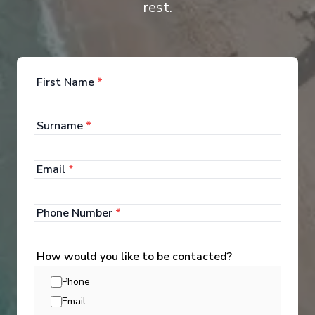
rest.
Suite
Cat
First Name
*
Surname
*
Email
*
Onboard Experiences
Phone Number
*
Ama Venita sails Europe’s rivers with twin-balcony staterooms,
regionally inspired dining, and inviting spaces that create a
warm, elegant setting between days of discovery.
How would you like to be contacted?
Phone
Email