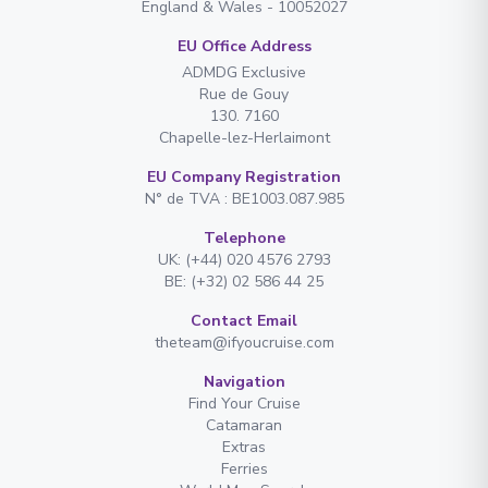
England & Wales - 10052027
EU Office Address
ADMDG Exclusive
Rue de Gouy
130. 7160
Chapelle-lez-Herlaimont
EU Company Registration
N° de TVA : BE1003.087.985
Telephone
UK: (+44) 020 4576 2793
BE: (+32) 02 586 44 25
Contact Email
theteam@ifyoucruise.com
Navigation
Find Your Cruise
Catamaran
Extras
Ferries