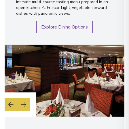
intimate multi-course tasting menu prepared in an
open kitchen. Al Fresco: Light, vegetable-forward
dishes with panoramic views.
Explore Dining Options