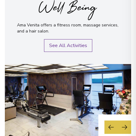
Well Being
Ama Venita offers a fitness room, massage services,
and a hair salon.
See All Activities