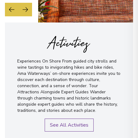
Activities
Experiences On Shore From guided city strolls and
wine tastings to invigorating hikes and bike rides,
Ama Waterways’ on-shore experiences invite you to
discover each destination through culture,
connection, and a sense of wonder. Tour
Attractions Alongside Expert Guides Wander
through charming towns and historic landmarks
alongside expert guides who will share the history,
traditions, and stories about each place.
See All Activities