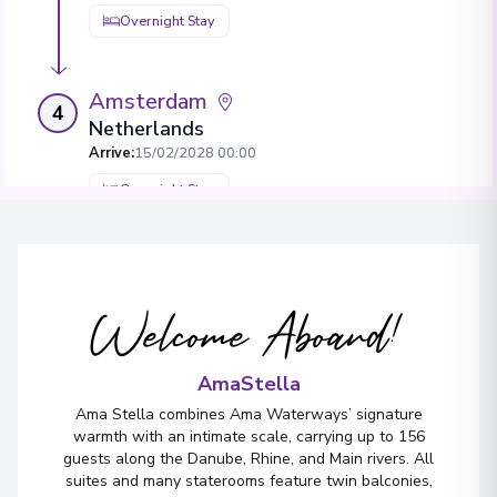
Overnight Stay
Amsterdam
4
Netherlands
Arrive
:
15/02/2028 00:00
Overnight Stay
View More Details & Information
Welcome Aboard!
AmaStella
Ama Stella combines Ama Waterways’ signature
warmth with an intimate scale, carrying up to 156
guests along the Danube, Rhine, and Main rivers. All
suites and many staterooms feature twin balconies,