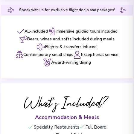
Speak with us for exclusive flight deals and packages!
All-Included
Immersive guided tours included
Beers, wines and softs included during meals
Flights & transfers inluced
Contemporary small ships
Exceptional service
Award-wining dining
What's Included?
Accommodation & Meals
Specialty Restaurants
Full Board