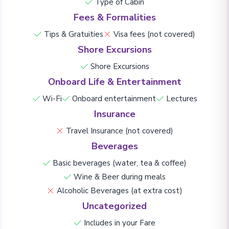
Type of Cabin
Fees & Formalities
Tips & Gratuities
Visa fees (not covered)
Shore Excursions
Shore Excursions
Onboard Life & Entertainment
Wi-Fi
Onboard entertainment
Lectures
Insurance
Travel Insurance (not covered)
Beverages
Basic beverages (water, tea & coffee)
Wine & Beer during meals
Alcoholic Beverages (at extra cost)
Uncategorized
Includes in your Fare