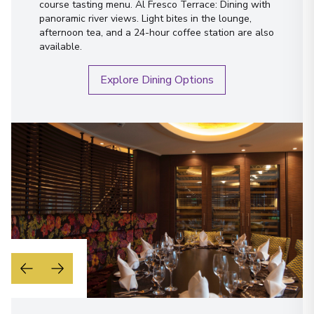
course tasting menu. Al Fresco Terrace: Dining with
panoramic river views. Light bites in the lounge,
afternoon tea, and a 24-hour coffee station are also
available.
Explore Dining Options