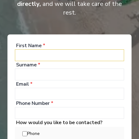
Suite
Cat
directly,
and we will take care of the
rest.
First Name
*
Surname
*
Onboard Experiences
Email
*
Cruise along Europe’s iconic rivers on the Ama Stella, where
intimate scale, attentive service, and elegant rooms and
Phone Number
*
gathering places create a ship as memorable as the journey
itself.
How would you like to be contacted?
Phone