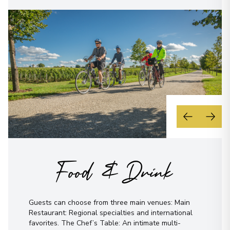
Food & Drink
Guests can choose from three main venues: Main
Restaurant: Regional specialties and international
favorites. The Chef’s Table: An intimate multi-