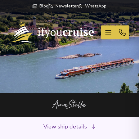
Blog
Newsletter
WhatsApp
If You Cruise
AmaStella
View ship details