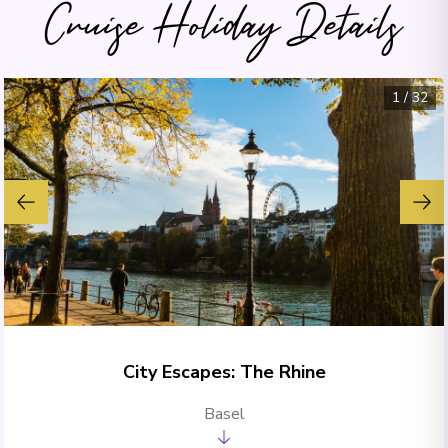
Cruise Holiday Details
1
/
32
City Escapes: The Rhine
Basel