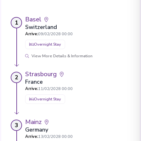
Basel
1
Switzerland
Arrive
:
09/02/2028 00:00
Overnight Stay
View More Details & Information
Strasbourg
2
France
Arrive
:
11/02/2028 00:00
Overnight Stay
Mainz
3
Germany
Arrive
:
13/02/2028 00:00