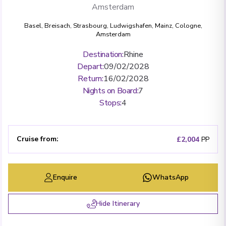
Amsterdam
Basel
,
Breisach
,
Strasbourg
,
Ludwigshafen
,
Mainz
,
Cologne
,
Amsterdam
Destination
:
Rhine
Depart
:
09/02/2028
Return
:
16/02/2028
Nights on Board
:
7
Stops
:
4
Cruise from
:
£2,004
PP
Enquire
WhatsApp
Hide Itinerary