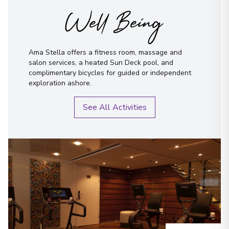
Well Being
Ama Stella offers a fitness room, massage and
salon services, a heated Sun Deck pool, and
complimentary bicycles for guided or independent
exploration ashore.
See All Activities