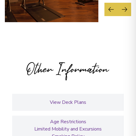
Other Information
View Deck Plans
Age Restrictions
Limited Mobility and Excursions