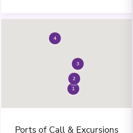
4
3
2
1
Ports of Call & Excursions