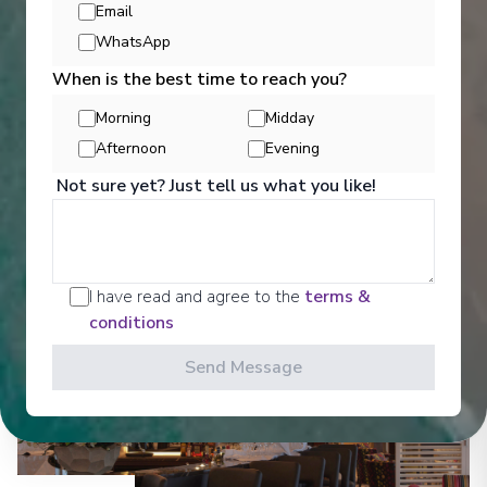
Email
Entertainment
WhatsApp
When is the best time to reach you?
Get a glimpse of what awaits you aboard your Ama
Morning
Midday
Waterways cruise ship, where every moment on
Afternoon
Evening
board is designed to make your journey feel
effortless and memorable.
Not sure yet? Just tell us what you like!
See All Entertainment
I have read and agree to the
terms &
conditions
Send Message