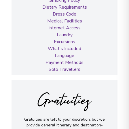
Smoking Policy
Dietary Requirements
Dress Code
Medical Facilities
Internet Access
Laundry
Excursions
What's Included
Language
Payment Methods
Solo Travellers
Gratuities
Gratuities are left to your discretion, but we
provide general itinerary and destination-