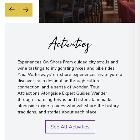
Activities
Experiences On Shore From guided city strolls and
wine tastings to invigorating hikes and bike rides,
Ama Waterways’ on-shore experiences invite you to
discover each destination through culture,
connection, and a sense of wonder. Tour
Attractions Alongside Expert Guides Wander
through charming towns and historic landmarks
alongside expert guides who will share the history,
traditions, and stories about each place.
See All Activities