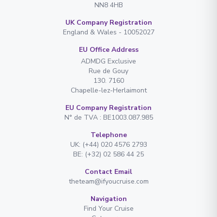
NN8 4HB
UK Company Registration
England & Wales - 10052027
EU Office Address
ADMDG Exclusive
Rue de Gouy
130. 7160
Chapelle-lez-Herlaimont
EU Company Registration
N° de TVA : BE1003.087.985
Telephone
UK: (+44) 020 4576 2793
BE: (+32) 02 586 44 25
Contact Email
theteam@ifyoucruise.com
Navigation
Find Your Cruise