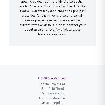
specific guidelines in the My Cruise section
under “Prepare Your Cruise” within “Life On
Board.” Guests may also choose to pre-pay
gratuities for their river cruise and certain
pre- or post-cruise land packages. For
current rates or details, please contact your
travel advisor or the Ama Waterways
Reservations team.
UK Office Address
Zoom Travel Ltd
Bradfield Road
Wellingborough
Northamptonshire
United Kingdom