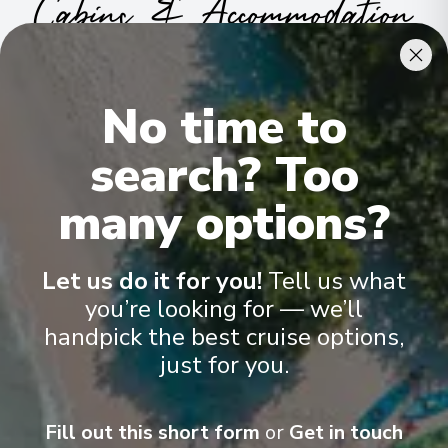
Cabins & Accommodation
Ama Stella has 81 staterooms and suites across nine categories
.
All include climate control, flat-screen TVs, spacious bathrooms,
No time to
and a desk and chair
.
search? Too
many options?
Let us do it for you!
Tell us what
you’re looking for — we’ll
handpick the best cruise options,
just for you.
Fill out this short form
or
Get in touch