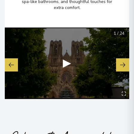
spa-like bathrooms, and thoughtful touches for
extra comfort.
1
/
24
▶