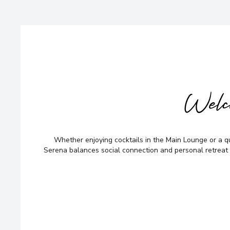
Welc
Whether enjoying cocktails in the Main Lounge or a q
Serena balances social connection and personal retreat 