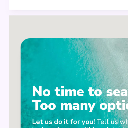
5
No time to sea
Too many opti
4
3
Let us do it for you!
Tell us w