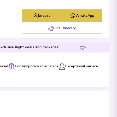
Enquire
WhatsApp
Hide Itinerary
xclusive flight deals and packages!
luced
Contemporary small ships
Exceptional service