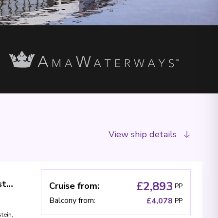
View ship details
Swiss Alps & Rhine Castles (Taste of Christmas)
£2,893
Cruise from
:
PP
Balcony from
:
£4,078
PP
tein
,