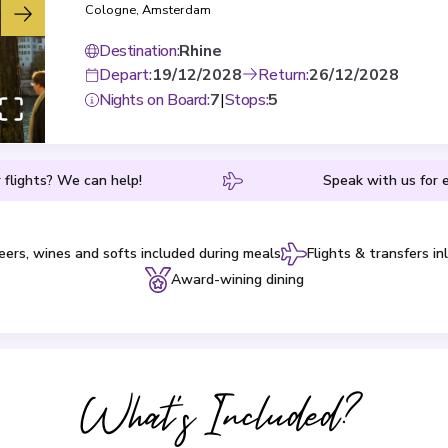
Cologne
,
Amsterdam
Destination
:
Rhine
Depart
:
19/12/2028
Return
:
26/12/2028
Nights on Board
:
7
|
Stops
:
5
 flights? We can help!
Speak with us for e
eers, wines and softs included during meals
Flights & transfers in
Award-wining dining
What's Included?