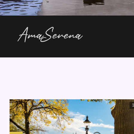
AmaSerena