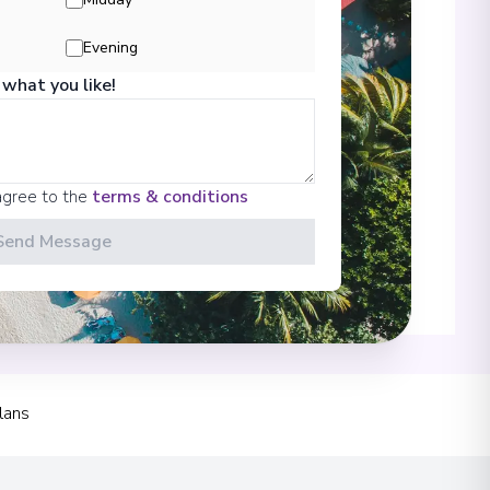
Evening
Rhein
 what you like!
00
 Information
agree to the
terms & conditions
Send Message
00
lans
00