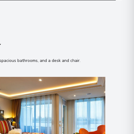
n
, spacious bathrooms, and a desk and chair
.