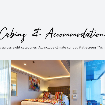
Cabins & Accommodatio
 across eight categories
.
All include climate control, flat-screen TVs