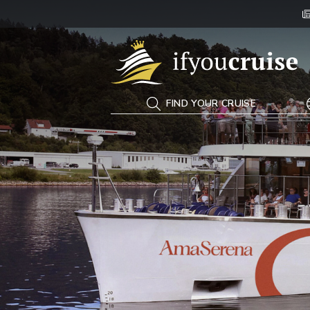
If You Cruise
FIND YOUR CRUISE