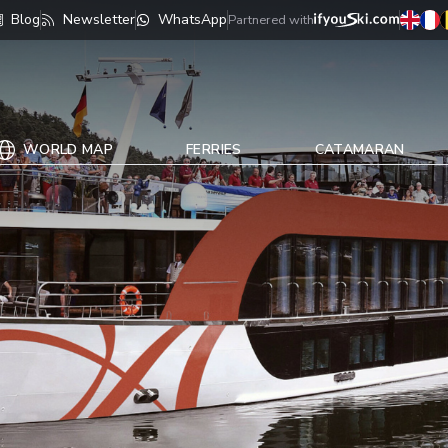
Blog
Newsletter
WhatsApp
Partnered with
WORLD MAP
FERRIES
CATAMARAN