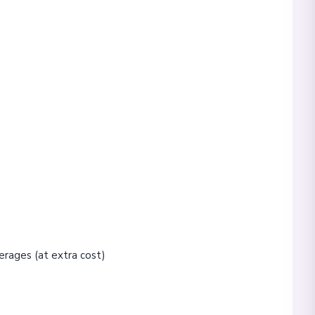
erages (at extra cost)