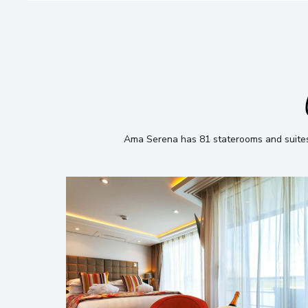
Ama Serena has 81 staterooms and suites