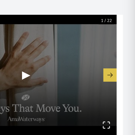
 Information
1
/
22
▶