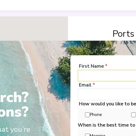
Ports
Basel
1
Switzerland
First Name
*
Arrive
:
19/12/2028 00:
Overnight Stay
Email
*
rch?
View More Details &
How would you like to b
ons?
Strasbourg
2
Phone
France
Arrive
:
21/12/2028 00:
When is the best time to
hat you’re
Overnight Stay
Morning