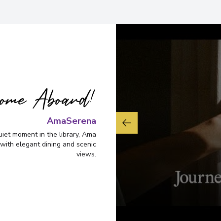
Overnight Stay
View More Details &
ome Aboard!
AmaSerena
uiet moment in the library, Ama
with elegant dining and scenic
views.