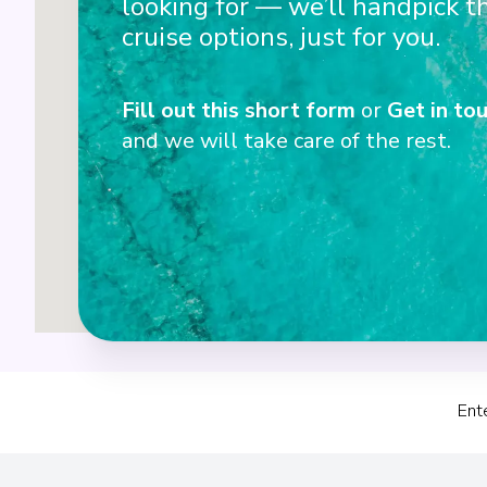
looking for — we’ll handpick t
cruise options, just for you.
2
Fill out this short form
or
Get in tou
1
and we will take care of the rest.
Ent