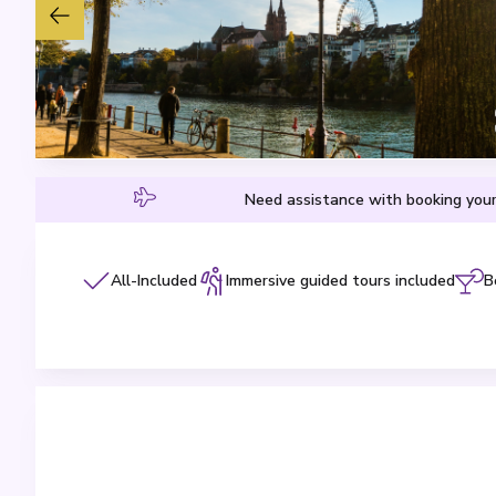
Need assistance with booking your
All-Included
Immersive guided tours included
B