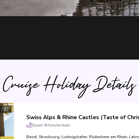
Cruise Holiday Details
1
/
31
Basel
Amsterdam
Basel
,
Strasbourg
,
Ludwigshafen
,
Rüdesheim am Rhein
,
Lahns