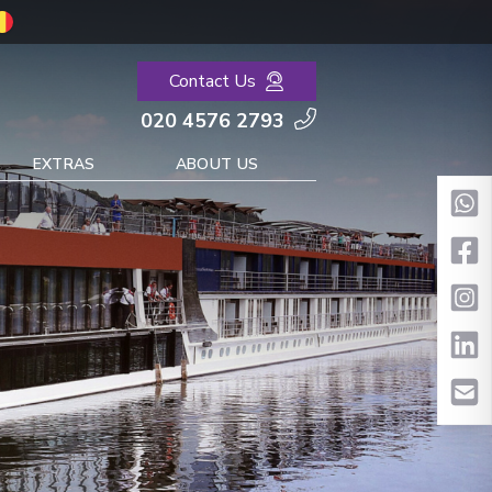
Contact Us
020 4576 2793
EXTRAS
ABOUT US