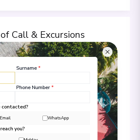
 of Call & Excursions
Surname
*
00
Phone Number
*
 Information
e contacted?
Email
WhatsApp
00
 reach you?
Midday