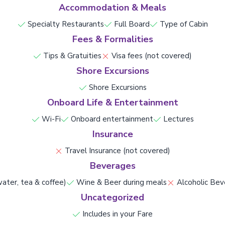
Accommodation & Meals
Specialty Restaurants
Full Board
Type of Cabin
Fees & Formalities
Tips & Gratuities
Visa fees (not covered)
Shore Excursions
Shore Excursions
Onboard Life & Entertainment
Wi-Fi
Onboard entertainment
Lectures
Insurance
Travel Insurance (not covered)
Beverages
ater, tea & coffee)
Wine & Beer during meals
Alcoholic Bev
Uncategorized
Includes in your Fare