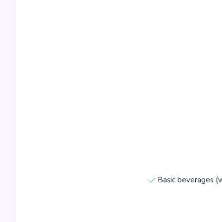
Basic beverages (w