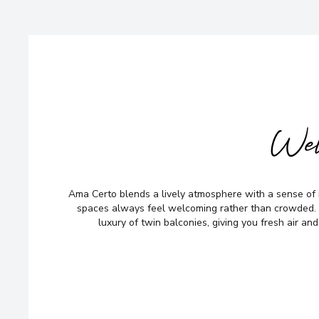
Wel
Ama Certo blends a lively atmosphere with a sense of 
spaces always feel welcoming rather than crowded. 
luxury of twin balconies, giving you fresh air and