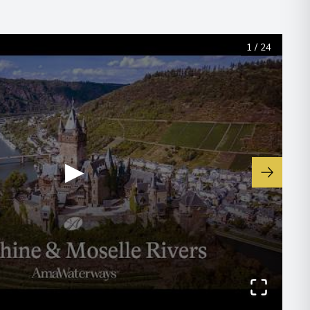
1
/
24
▶