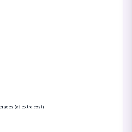
erages (at extra cost)