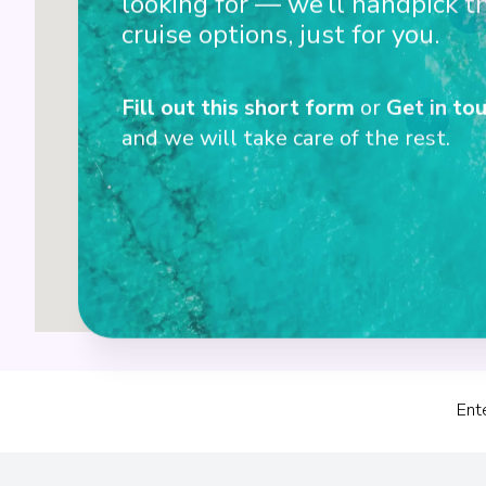
looking for — we’ll handpick t
3
cruise options, just for you.
Fill out this short form
or
Get in tou
4
and we will take care of the rest.
Ent