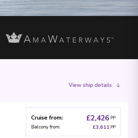
View ship details
£2,426
Cruise from
:
PP
Balcony from
:
£3,611
PP