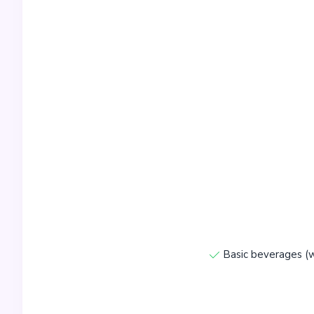
Basic beverages (w