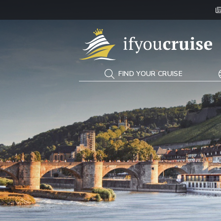
If You Cruise
FIND YOUR CRUISE