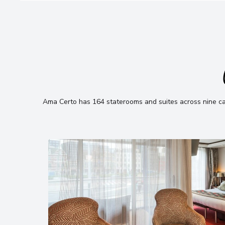
Ama Certo has 164 staterooms and suites across nine cate