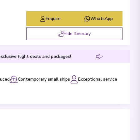
Enquire
WhatsApp
Hide Itinerary
xclusive flight deals and packages!
luced
Contemporary small ships
Exceptional service