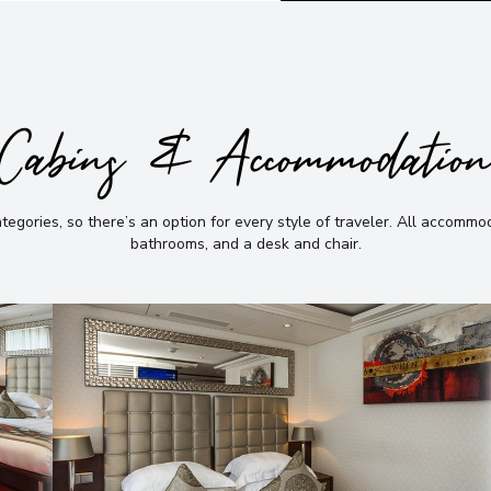
Cabins & Accommodatio
gories, so there’s an option for every style of traveler
.
All accommoda
bathrooms, and a desk and chair
.