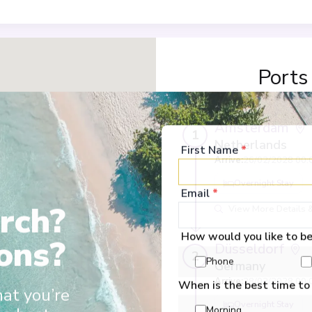
Ports
Amsterdam
1
Netherlands
First Name
*
Arrive
:
26/02/2028 00:
Overnight Stay
Email
*
rch?
View More Details &
How would you like to b
ons?
Düsseldorf
2
Phone
Germany
Arrive
:
28/02/2028 00:
When is the best time to
hat you’re
Overnight Stay
Morning