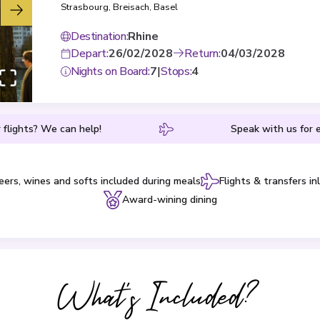
Strasbourg
,
Breisach
,
Basel
Destination
:
Rhine
Depart
:
26/02/2028
Return
:
04/03/2028
Nights on Board
:
7
|
Stops
:
4
 flights? We can help!
Speak with us for e
eers, wines and softs included during meals
Flights & transfers in
Award-wining dining
What's Included?