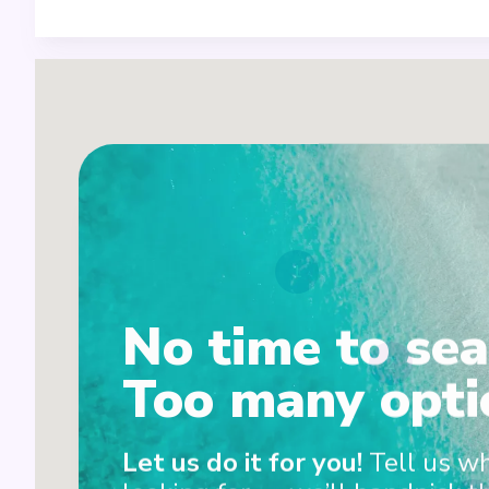
1
No time to sea
2
Too many opti
Let us do it for you!
Tell us w