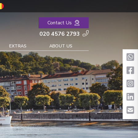
Contact Us
020 4576 2793
EXTRAS
ABOUT US