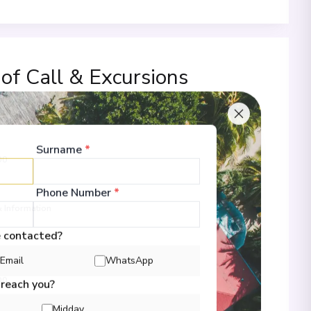
 of Call & Excursions
Surname
*
00
Phone Number
*
 Information
e contacted?
Email
WhatsApp
00
 reach you?
Midday