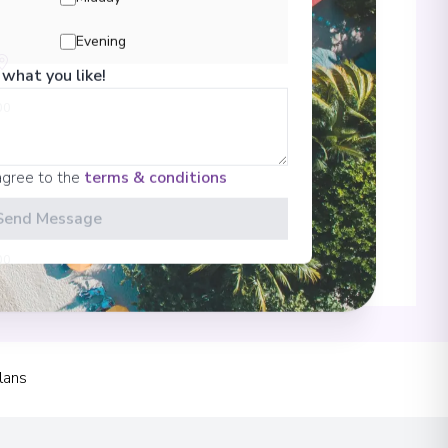
Evening
 what you like!
00
agree to the
terms & conditions
Send Message
00
 Information
lans