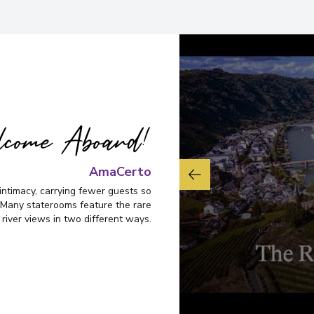
come Aboard!
AmaCerto
intimacy, carrying fewer guests so
Many staterooms feature the rare
 river views in two different ways.