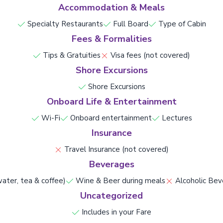
Accommodation & Meals
Specialty Restaurants
Full Board
Type of Cabin
Fees & Formalities
Tips & Gratuities
Visa fees (not covered)
Shore Excursions
Shore Excursions
Onboard Life & Entertainment
Wi-Fi
Onboard entertainment
Lectures
Insurance
Travel Insurance (not covered)
Beverages
ater, tea & coffee)
Wine & Beer during meals
Alcoholic Bev
Uncategorized
Includes in your Fare