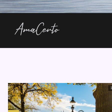
AmaCerto