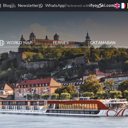
Blog
Newsletter
WhatsApp
Partnered with
WORLD MAP
FERRIES
CATAMARAN