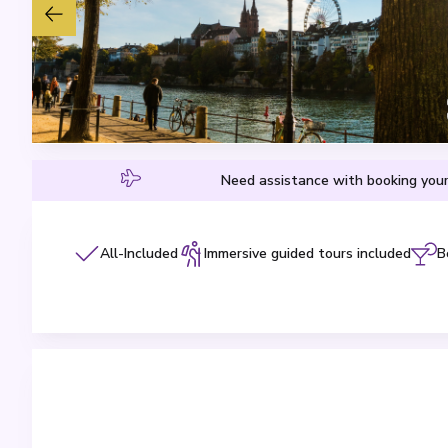
Need assistance with booking your
All-Included
Immersive guided tours included
B