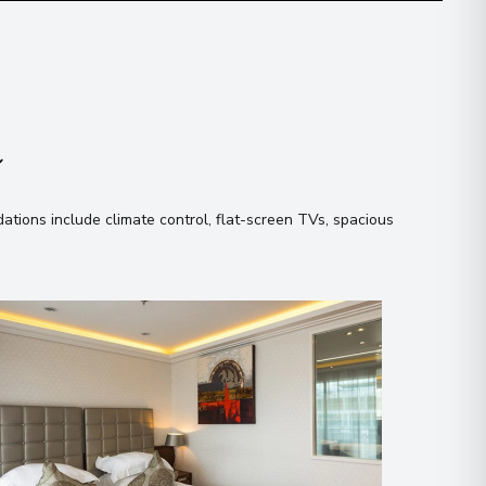
n
tions include climate control, flat-screen TVs, spacious