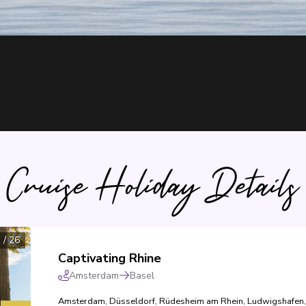
Cruise Holiday Details
1
/
26
Captivating Rhine
Amsterdam
Basel
Amsterdam
,
Düsseldorf
,
Rüdesheim am Rhein
,
Ludwigshafen
,