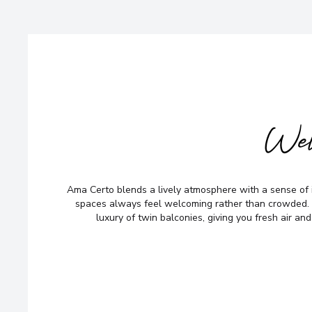
Wel
Ama Certo blends a lively atmosphere with a sense of 
spaces always feel welcoming rather than crowded. 
luxury of twin balconies, giving you fresh air and