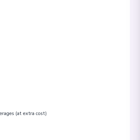
erages (at extra cost)