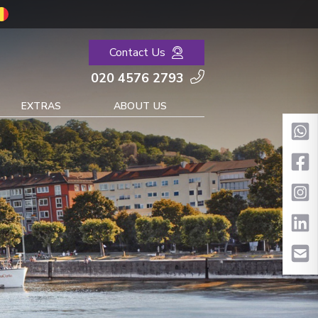
Contact Us
020 4576 2793
EXTRAS
ABOUT US