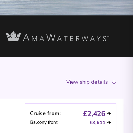
View ship details
£2,426
Cruise from
:
PP
Balcony from
:
£3,611
PP