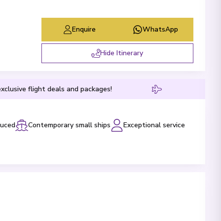
Enquire
WhatsApp
Hide Itinerary
xclusive flight deals and packages!
luced
Contemporary small ships
Exceptional service