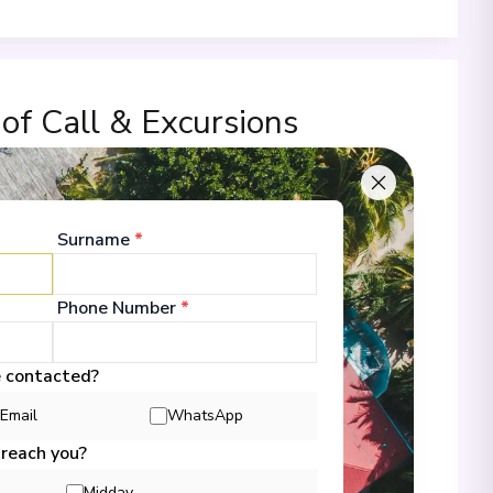
 of Call & Excursions
Surname
*
00
Phone Number
*
 Information
e contacted?
Email
WhatsApp
00
 reach you?
Midday