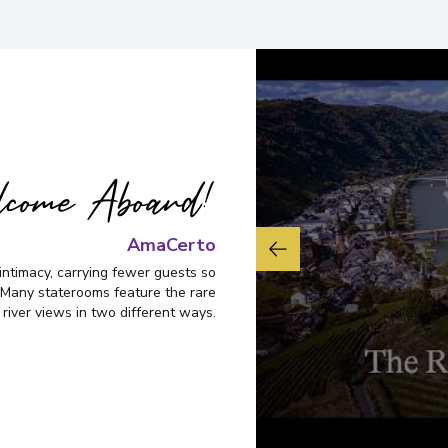
come Aboard!
AmaCerto
intimacy, carrying fewer guests so
Many staterooms feature the rare
 river views in two different ways.