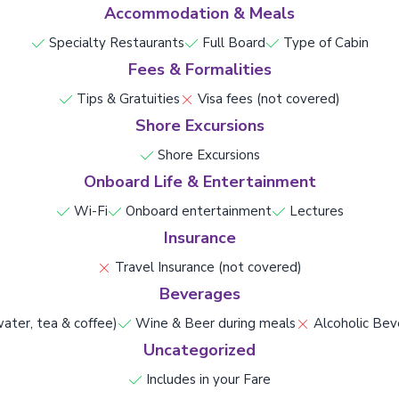
Accommodation & Meals
Specialty Restaurants
Full Board
Type of Cabin
Fees & Formalities
Tips & Gratuities
Visa fees (not covered)
Shore Excursions
Shore Excursions
Onboard Life & Entertainment
Wi-Fi
Onboard entertainment
Lectures
Insurance
Travel Insurance (not covered)
Beverages
ater, tea & coffee)
Wine & Beer during meals
Alcoholic Bev
Uncategorized
Includes in your Fare