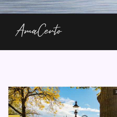
AmaCerto