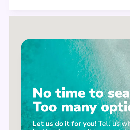
1
No time to sea
2
Too many opti
Let us do it for you!
Tell us w