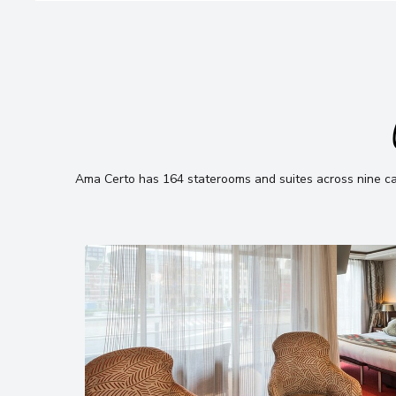
Ama Certo has 164 staterooms and suites across nine cate