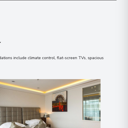
n
tions include climate control, flat-screen TVs, spacious