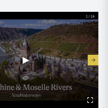
1
/
24
▶