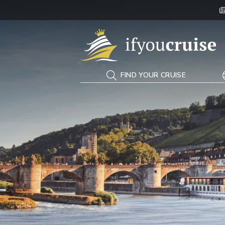
If You Cruise
FIND YOUR CRUISE