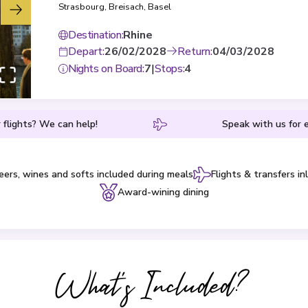
Strasbourg
,
Breisach
,
Basel
Destination
:
Rhine
Depart
:
26/02/2028
Return
:
04/03/2028
Nights on Board
:
7
|
Stops
:
4
 flights? We can help!
Speak with us for e
eers, wines and softs included during meals
Flights & transfers in
Award-wining dining
What's Included?