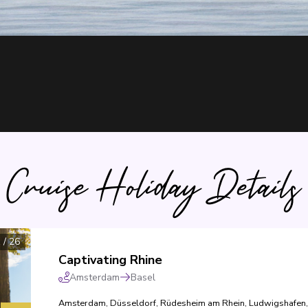
Cruise Holiday Details
1
/
26
Captivating Rhine
Amsterdam
Basel
Amsterdam
,
Düsseldorf
,
Rüdesheim am Rhein
,
Ludwigshafen
,