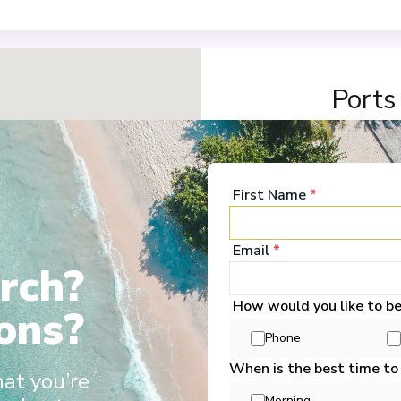
Ports
Amsterdam
1
Netherlands
First Name
*
Arrive
:
26/02/2028 00:
Overnight Stay
Email
*
rch?
View More Details &
How would you like to b
ons?
Düsseldorf
2
Phone
Germany
Arrive
:
28/02/2028 00:
When is the best time to
hat you’re
Overnight Stay
Morning