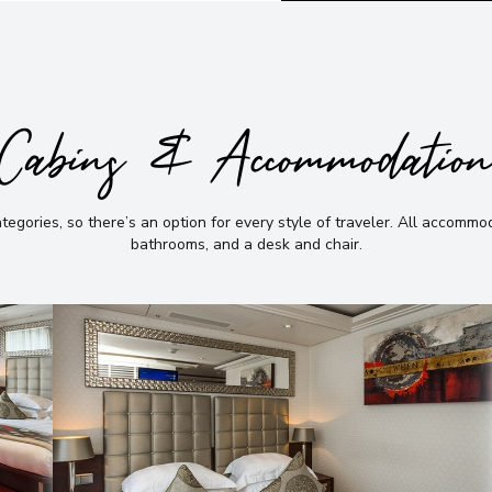
Cabins & Accommodatio
gories, so there’s an option for every style of traveler
.
All accommoda
bathrooms, and a desk and chair
.