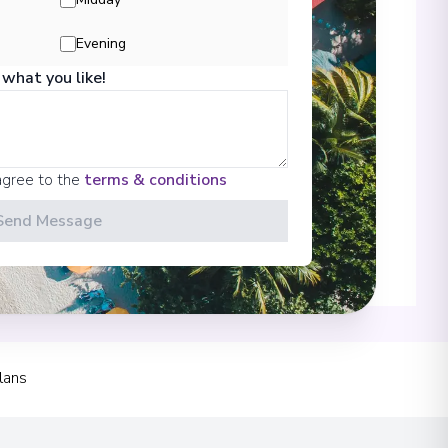
Evening
 what you like!
00
agree to the
terms & conditions
Send Message
00
 Information
lans