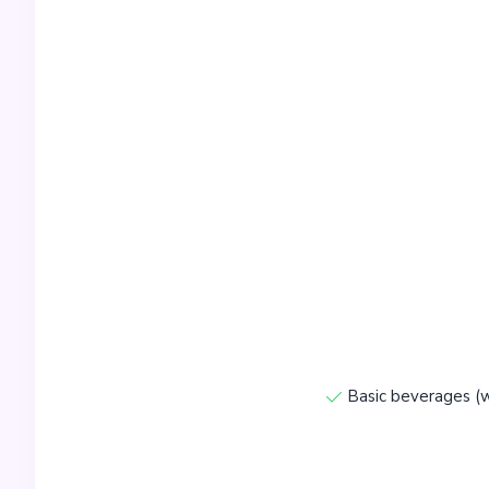
Basic beverages (w