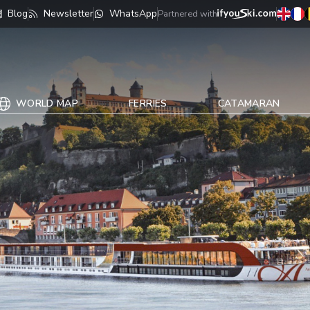
Blog
Newsletter
WhatsApp
Partnered with
WORLD MAP
FERRIES
CATAMARAN