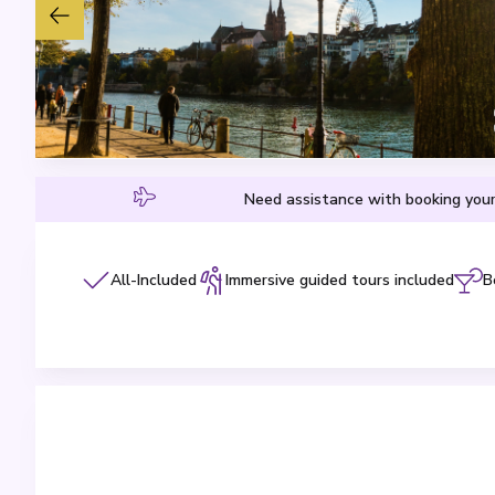
Need assistance with booking your
All-Included
Immersive guided tours included
B