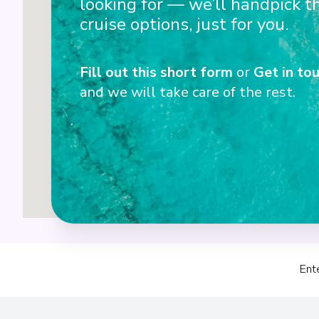
looking for — we’ll handpick t
3
cruise options, just for you.
Fill out this short form
or
Get in tou
4
and we will take care of the rest.
Ent