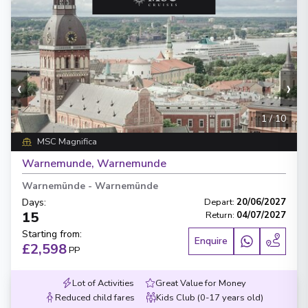
‹
›
1
/
10
MSC Magnifica
Warnemunde, Warnemunde
Warnemünde
-
Warnemünde
Days
:
Depart
:
20/06/2027
15
Return
:
04/07/2027
Starting from
:
Enquire
£2,598
PP
Lot of Activities
Great Value for Money
Reduced child fares
Kids Club (0-17 years old)