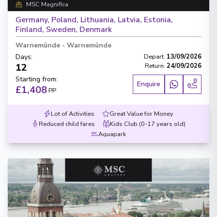
MSC Magnifica
Germany, Poland, Lithuania, Latvia, Estonia,
Finland, Sweden, Denmark
Warnemünde
-
Warnemünde
Days
:
Depart
:
13/09/2026
12
Return
:
24/09/2026
Starting from
:
Enquire
£1,408
PP
Lot of Activities
Great Value for Money
Reduced child fares
Kids Club (0-17 years old)
Aquapark