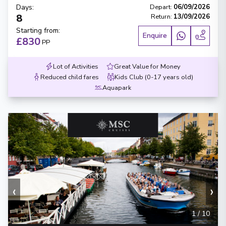
Days
:
Depart
:
06/09/2026
8
Return
:
13/09/2026
Starting from
:
Enquire
£830
PP
Lot of Activities
Great Value for Money
Reduced child fares
Kids Club (0-17 years old)
Aquapark
‹
›
1
/
10