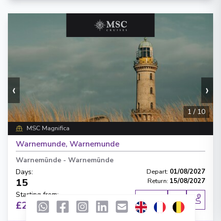
‹
›
1
/
10
MSC Magnifica
Warnemunde, Warnemunde
Warnemünde
-
Warnemünde
Days
:
Depart
:
01/08/2027
15
Return
:
15/08/2027
Starting from
:
Enquire
£2,972
PP