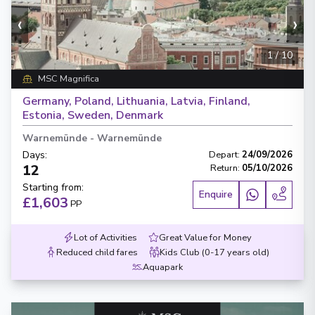
‹
›
1
/
10
MSC Magnifica
Germany, Poland, Lithuania, Latvia, Finland,
Estonia, Sweden, Denmark
Warnemünde
-
Warnemünde
Days
:
Depart
:
24/09/2026
12
Return
:
05/10/2026
Starting from
:
Enquire
£1,603
PP
Lot of Activities
Great Value for Money
Reduced child fares
Kids Club (0-17 years old)
Aquapark