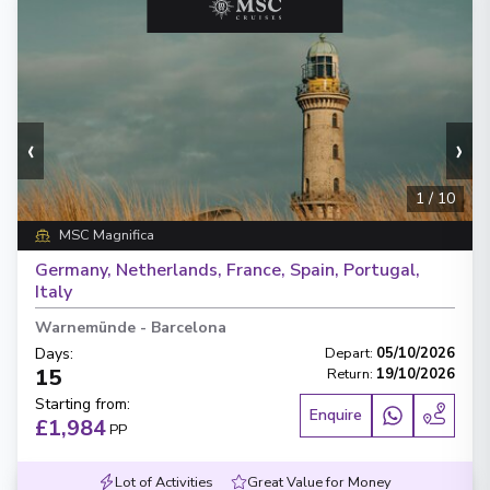
‹
›
1
/
10
MSC Magnifica
Germany, Netherlands, France, Spain, Portugal,
Italy
Warnemünde
-
Barcelona
Days
:
Depart
:
05/10/2026
15
Return
:
19/10/2026
Starting from
:
Enquire
£1,984
PP
Lot of Activities
Great Value for Money