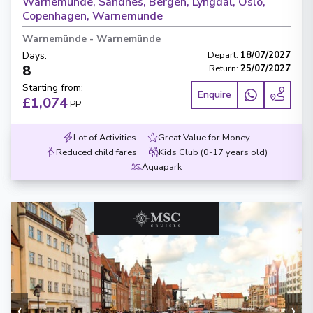
Warnemunde, Sandnes, Bergen, Lyngdal, Oslo,
Copenhagen, Warnemunde
Warnemünde
-
Warnemünde
Days
:
Depart
:
18/07/2027
8
Return
:
25/07/2027
Starting from
:
Enquire
£1,074
PP
Lot of Activities
Great Value for Money
Reduced child fares
Kids Club (0-17 years old)
Aquapark
‹
›