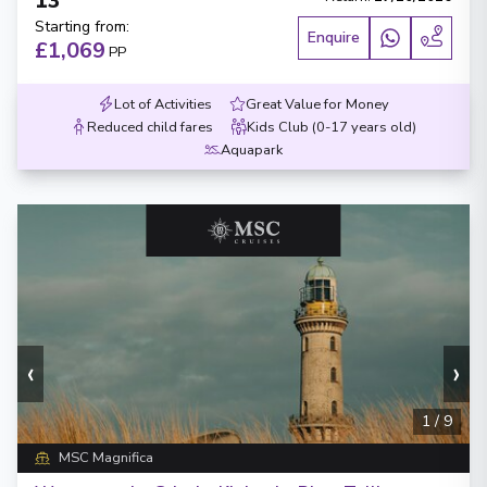
13
Starting from
:
Enquire
£1,069
PP
Lot of Activities
Great Value for Money
Reduced child fares
Kids Club (0-17 years old)
Aquapark
‹
›
1
/
9
MSC Magnifica