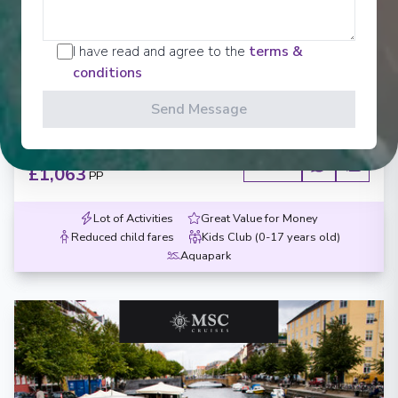
MSC Magnifica
Warnemunde, Gdynia, Klaipeda, Riga, Stockholm,
I have read and agree to the
terms &
Copenhagen, Warnemunde
conditions
Warnemünde
-
Warnemünde
Send Message
Days
:
Depart
:
13/06/2027
8
Return
:
20/06/2027
Starting from
:
Enquire
£1,063
PP
Lot of Activities
Great Value for Money
Reduced child fares
Kids Club (0-17 years old)
Aquapark