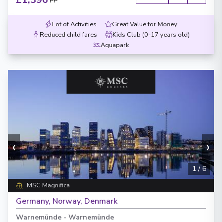
PP
Lot of Activities
Great Value for Money
Reduced child fares
Kids Club (0-17 years old)
Aquapark
‹
›
1
/
6
MSC Magnifica
Germany, Norway, Denmark
Warnemünde
-
Warnemünde