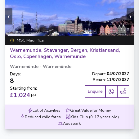
‹
›
1
/
6
MSC Magnifica
Warnemunde, Stavanger, Bergen, Kristiansand,
Oslo, Copenhagen, Warnemunde
Warnemünde
-
Warnemünde
Days
:
Depart
:
04/07/2027
8
Return
:
11/07/2027
Starting from
:
Enquire
£1,024
PP
Lot of Activities
Great Value for Money
Reduced child fares
Kids Club (0-17 years old)
Aquapark