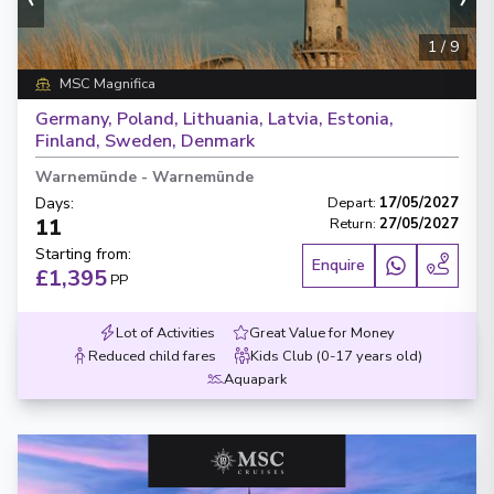
1
/
9
MSC Magnifica
Germany, Poland, Lithuania, Latvia, Estonia,
Finland, Sweden, Denmark
Warnemünde
-
Warnemünde
Days
:
Depart
:
17/05/2027
11
Return
:
27/05/2027
Starting from
:
Enquire
£1,395
PP
Lot of Activities
Great Value for Money
Reduced child fares
Kids Club (0-17 years old)
Aquapark