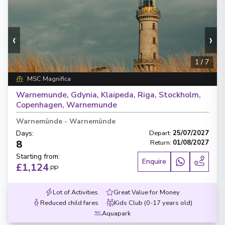
‹
›
1
/
7
MSC Magnifica
Warnemunde, Gdynia, Klaipeda, Riga, Stockholm,
Copenhagen, Warnemunde
Warnemünde
-
Warnemünde
Days
:
Depart
:
25/07/2027
8
Return
:
01/08/2027
Starting from
:
Enquire
£1,124
PP
Lot of Activities
Great Value for Money
Reduced child fares
Kids Club (0-17 years old)
Aquapark