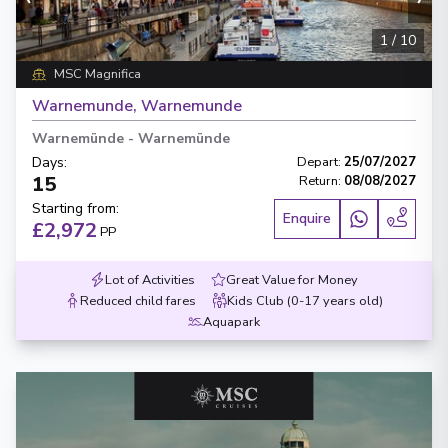
1
/
10
MSC Magnifica
Warnemunde, Warnemunde
Warnemünde
-
Warnemünde
Days
:
Depart
:
25/07/2027
15
Return
:
08/08/2027
Starting from
:
Enquire
£2,972
PP
Lot of Activities
Great Value for Money
Reduced child fares
Kids Club (0-17 years old)
Aquapark