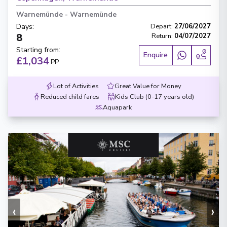
Warnemünde
-
Warnemünde
Days
:
Depart
:
27/06/2027
8
Return
:
04/07/2027
Starting from
:
Enquire
£1,034
PP
Lot of Activities
Great Value for Money
Reduced child fares
Kids Club (0-17 years old)
Aquapark
‹
›