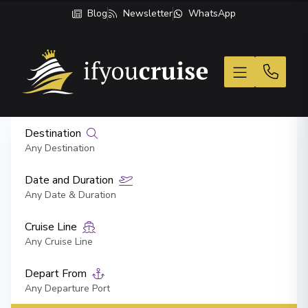
Blog
Newsletter
WhatsApp
If You Cruise
Destination
Any Destination
Date and Duration
Any Date & Duration
Cruise Line
Any Cruise Line
Depart From
Any Departure Port