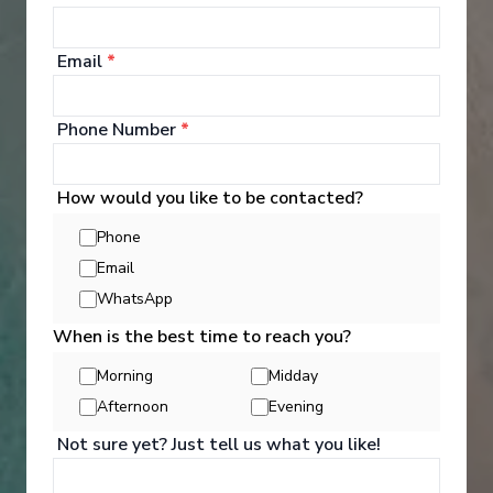
Warnemünde
-
Warnemünde
Days
:
Depart
:
06/06/2027
8
Return
:
13/06/2027
Email
*
Starting from
:
Enquire
£944
PP
Phone Number
*
Lot of Activities
Great Value for Money
Reduced child fares
Kids Club (0-17 years old)
How would you like to be contacted?
Aquapark
Phone
Email
WhatsApp
When is the best time to reach you?
Morning
Midday
Afternoon
Evening
‹
›
Not sure yet? Just tell us what you like!
1
/
7