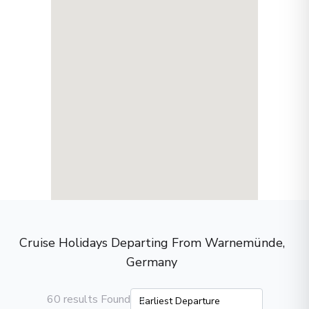
Cruise Holidays Departing From Warnemünde,
Germany
60 results Found