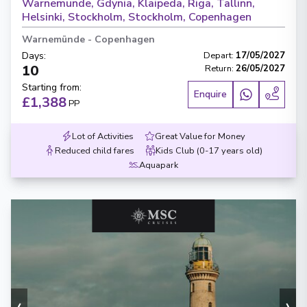
Warnemunde, Gdynia, Klaipeda, Riga, Tallinn,
Helsinki, Stockholm, Stockholm, Copenhagen
Warnemünde
-
Copenhagen
Days
:
Depart
:
17/05/2027
10
Return
:
26/05/2027
Starting from
:
Enquire
£1,388
PP
Lot of Activities
Great Value for Money
Reduced child fares
Kids Club (0-17 years old)
Aquapark
‹
›