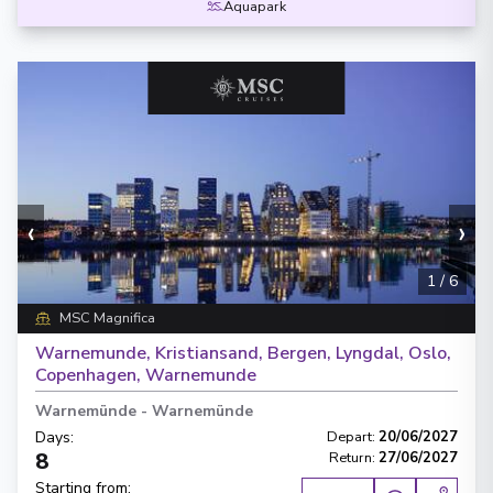
Aquapark
‹
›
1
/
6
MSC Magnifica
Warnemunde, Kristiansand, Bergen, Lyngdal, Oslo,
Copenhagen, Warnemunde
Warnemünde
-
Warnemünde
Days
:
Depart
:
20/06/2027
8
Return
:
27/06/2027
Starting from
: