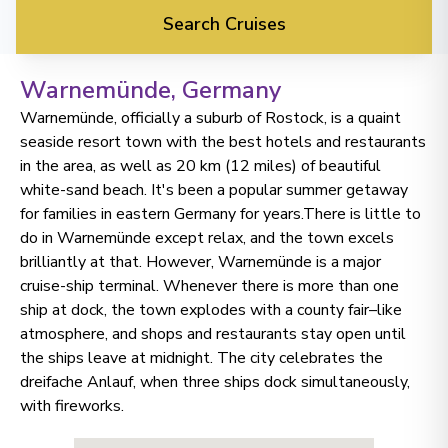
Search Cruises
Warnemünde
, Germany
Warnemünde, officially a suburb of Rostock, is a quaint
seaside resort town with the best hotels and restaurants
in the area, as well as 20 km (12 miles) of beautiful
white-sand beach. It's been a popular summer getaway
for families in eastern Germany for years.There is little to
do in Warnemünde except relax, and the town excels
brilliantly at that. However, Warnemünde is a major
cruise-ship terminal. Whenever there is more than one
ship at dock, the town explodes with a county fair–like
atmosphere, and shops and restaurants stay open until
the ships leave at midnight. The city celebrates the
dreifache Anlauf, when three ships dock simultaneously,
with fireworks.