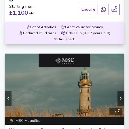
Starting from
:
Enquire
£1,100
PP
Lot of Activities
Great Value for Money
Reduced child fares
Kids Club (0-17 years old)
Aquapark
‹
›
1
/
7
MSC Magnifica