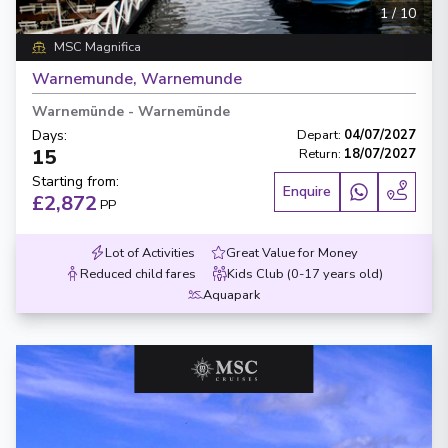
1
/
10
MSC Magnifica
Warnemunde, Warnemunde
Warnemünde
-
Warnemünde
Days
:
Depart
:
04/07/2027
15
Return
:
18/07/2027
Starting from
:
Enquire
£2,872
PP
Lot of Activities
Great Value for Money
Reduced child fares
Kids Club (0-17 years old)
Aquapark