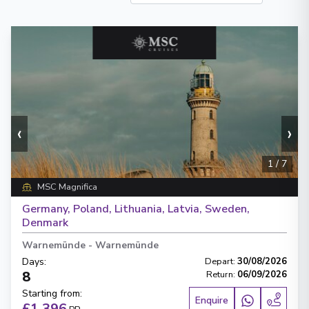
‹
›
1
/
7
MSC Magnifica
Germany, Poland, Lithuania, Latvia, Sweden,
Denmark
Warnemünde
-
Warnemünde
Days
:
Depart
:
30/08/2026
8
Return
:
06/09/2026
Starting from
:
Enquire
£1,396