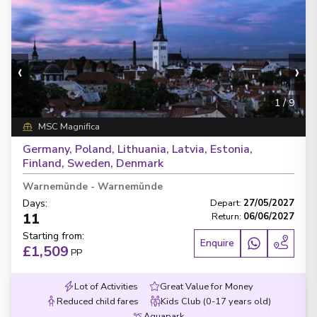
‹
›
1
/
9
MSC Magnifica
Germany, Poland, Lithuania, Latvia, Estonia,
Finland, Sweden, Denmark
Warnemünde
-
Warnemünde
Days
:
Depart
:
27/05/2027
11
Return
:
06/06/2027
Starting from
:
Enquire
£1,509
PP
Lot of Activities
Great Value for Money
Reduced child fares
Kids Club (0-17 years old)
Aquapark