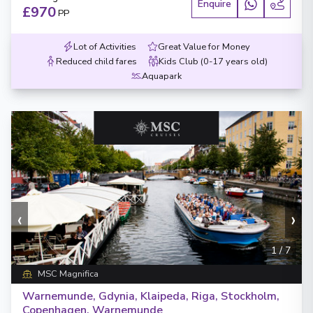
Enquire
£970
PP
Lot of Activities
Great Value for Money
Reduced child fares
Kids Club (0-17 years old)
Aquapark
‹
›
1
/
7
MSC Magnifica
Warnemunde, Gdynia, Klaipeda, Riga, Stockholm,
Copenhagen, Warnemunde