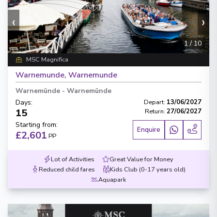
‹
›
1
/
10
MSC Magnifica
Warnemunde, Warnemunde
Warnemünde
-
Warnemünde
Days
:
Depart
:
13/06/2027
15
Return
:
27/06/2027
Starting from
:
Enquire
£2,601
PP
Lot of Activities
Great Value for Money
Reduced child fares
Kids Club (0-17 years old)
Aquapark