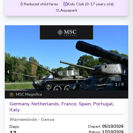
Reduced child fares
Kids Club (0-17 years old)
Aquapark
‹
›
1
/
9
MSC Magnifica
Germany, Netherlands, France, Spain, Portugal,
Italy
Warnemünde
-
Genoa
Days
:
Depart
:
05/10/2026
Return
:
17/10/2026