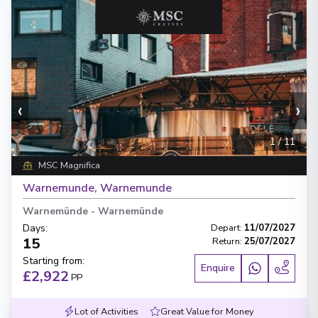
‹
›
1
/
11
MSC Magnifica
Warnemunde, Warnemunde
Warnemünde
-
Warnemünde
Days
:
Depart
:
11/07/2027
15
Return
:
25/07/2027
Starting from
:
Enquire
£2,922
PP
Lot of Activities
Great Value for Money