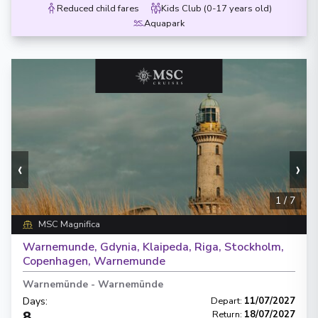
Reduced child fares
Kids Club (0-17 years old)
Aquapark
‹
›
1
/
7
MSC Magnifica
Warnemunde, Gdynia, Klaipeda, Riga, Stockholm,
Copenhagen, Warnemunde
Warnemünde
-
Warnemünde
Days
:
Depart
:
11/07/2027
8
Return
:
18/07/2027