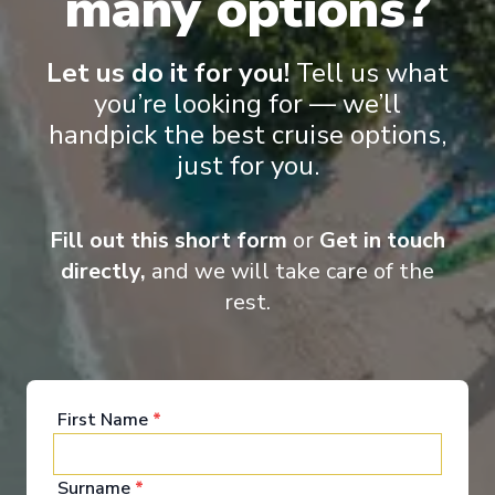
many options?
Lot of Activities
Great Value for Money
Let us do it for you!
Tell us what
Reduced child fares
Kids Club (0-17 years old)
Aquapark
you’re looking for — we’ll
handpick the best cruise options,
just for you.
Fill out this short form
or
Get in touch
directly,
and we will take care of the
rest.
‹
›
1
/
7
MSC Magnifica
First Name
*
Warnemunde, Haugesund, Bergen, Lyngdal, Oslo,
Copenhagen, Warnemunde
Surname
*