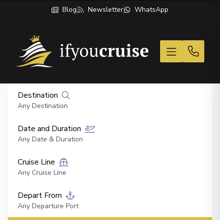
Blog
Newsletter
WhatsApp
If You Cruise
Destination
Any Destination
Date and Duration
Any Date & Duration
Cruise Line
Any Cruise Line
Depart From
Any Departure Port