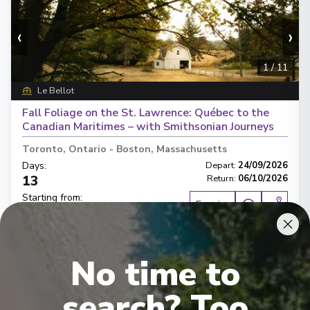
‹
›
1
/
11
Le Bellot
Fall Foliage on the St. Lawrence: Québec to the
Canadian Maritimes – with Smithsonian Journeys
Toronto, Ontario
-
Boston, Massachusetts
Days
:
Depart
:
24/09/2026
13
Return
:
06/10/2026
Starting from
:
Enquire
£12,460
PP
Hand crafted itinerary
No time to
French Gastronomy curated by World Class chef
All Included
Intimate ships
Luxury expedition
search? Too
French & English cruise Line