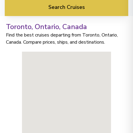
Search Cruises
Toronto, Ontario
, Canada
Find the best cruises departing from Toronto, Ontario,
Canada. Compare prices, ships, and destinations.