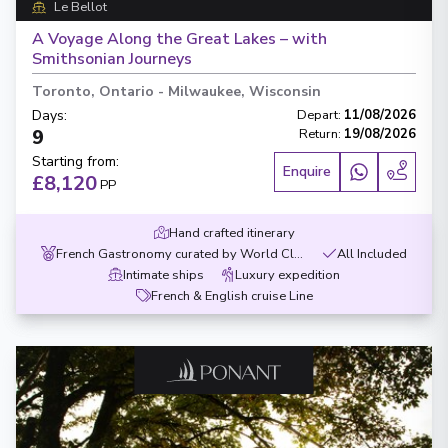
Le Bellot
A Voyage Along the Great Lakes – with
Smithsonian Journeys
Toronto, Ontario
-
Milwaukee, Wisconsin
Days
:
Depart
:
11/08/2026
9
Return
:
19/08/2026
Starting from
:
Enquire
£8,120
PP
Hand crafted itinerary
French Gastronomy curated by World Class chef
All Included
Intimate ships
Luxury expedition
French & English cruise Line