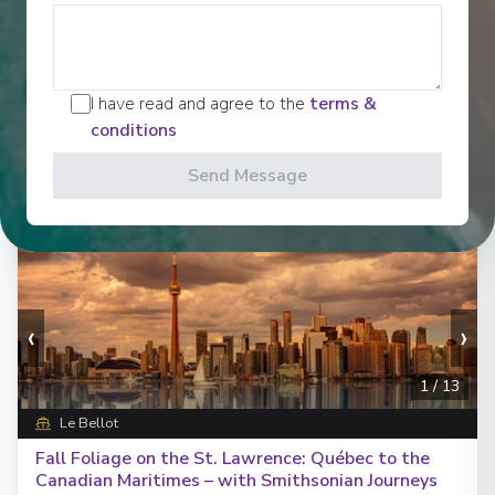
Days
:
Depart
:
10/09/2027
18
Return
:
27/09/2027
Starting from
:
Enquire
£24,149
PP
I have read and agree to the
terms &
conditions
Send Message
‹
›
1
/
13
Le Bellot
Fall Foliage on the St. Lawrence: Québec to the
Canadian Maritimes – with Smithsonian Journeys