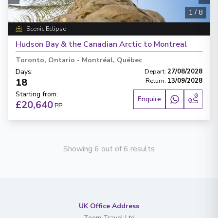
1
/
8
Scenic Eclipse
Hudson Bay & the Canadian Arctic to Montreal
Toronto, Ontario
-
Montréal, Québec
Days
:
Depart
:
27/08/2028
18
Return
:
13/09/2028
Starting from
:
Enquire
£20,640
PP
Showing 6 out of 6 results
UK Office Address
Zoom Travel Ltd