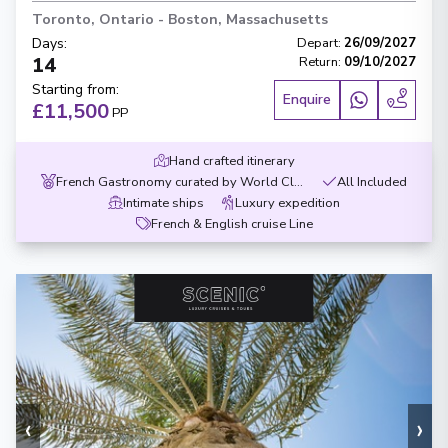
Toronto, Ontario
-
Boston, Massachusetts
Days
:
Depart
:
26/09/2027
14
Return
:
09/10/2027
Starting from
:
Enquire
£11,500
PP
Hand crafted itinerary
French Gastronomy curated by World Class chef
All Included
Intimate ships
Luxury expedition
French & English cruise Line
‹
›