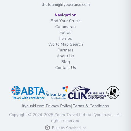
theteam@ifyoucruise.com
Navigation
Find Your Cruise
Catamaran
Extras
Ferries
World Map Search
Partners
About Us
Blog
Contact Us
|
|
Ifyouski.com
Privacy Policy
Terms & Conditions
Copyright
© 2024-2025
Zoom Travel Ltd
t/a Ifyoucruise -
All
rights reserved
.
Built by
Crushed Ice