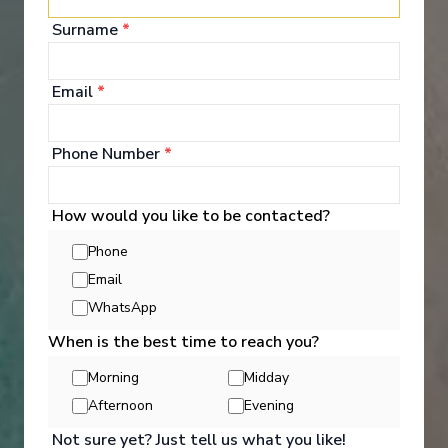
Surname
*
Hand crafted itinerary
French Gastronomy curated by World Class chef
All Included
Intimate ships
Luxury expedition
Email
*
French & English cruise Line
Phone Number
*
How would you like to be contacted?
Phone
Email
‹
›
WhatsApp
When is the best time to reach you?
1
/
7
Morning
Midday
Scenic Eclipse
Afternoon
Evening
Hudson Bay & the Canadian Arctic to New York
Not sure yet? Just tell us what you like!
Toronto, Ontario
-
New York, New York