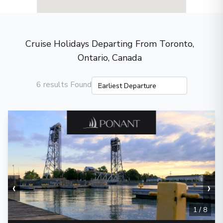
Cruise Holidays Departing From Toronto,
Ontario, Canada
6 results Found
‹
›
1
/
8