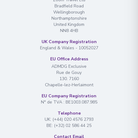
Bradfield Road
Wellingborough
Northamptonshire
United Kingdom
NN8 4HB
UK Company Registration
England & Wales - 10052027
EU Office Address
ADMDG Exclusive
Rue de Gouy
130. 7160
Chapelle-lez-Herlaimont
EU Company Registration
N° de TVA : BE1003.087.985
Telephone
UK: (+44) 020 4576 2793
BE: (+32) 02 586 44 25
Contact Email