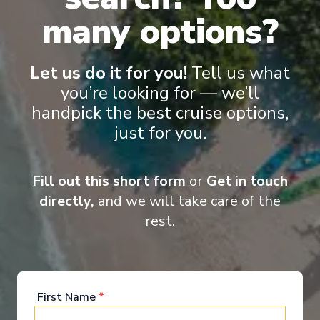
many options?
Let us do it for you!
Tell us what
you’re looking for — we’ll
handpick the best cruise options,
‹
›
just for you.
1
/
8
Fill out this short form
or
Get in touch
Le Bellot
directly,
and we will take care of the
A Voyage Along the Great Lakes – with
rest.
Smithsonian Journeys
Toronto, Ontario
-
Milwaukee, Wisconsin
Days
:
Depart
:
13/08/2027
9
Return
:
21/08/2027
Starting from
:
First Name
*
Enquire
£7,830
PP