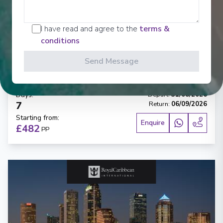
‹
›
I have read and agree to the
terms &
1
/
5
conditions
Carnival Paradise
Send Message
6-Day Western Caribbean
Tampa, Florida
-
Tampa, Florida
Days
:
Depart
:
31/08/2026
7
Return
:
06/09/2026
Starting from
:
Enquire
£482
PP