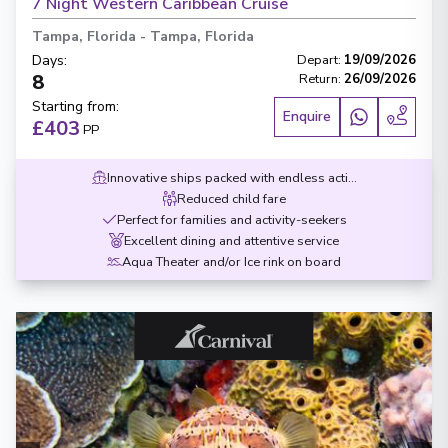
7 Night Western Caribbean Cruise
Tampa, Florida
-
Tampa, Florida
Days
:
Depart
:
19/09/2026
8
Return
:
26/09/2026
Starting from
:
Enquire
£403
PP
Innovative ships packed with endless activities
Reduced child fare
Perfect for families and activity-seekers
Excellent dining and attentive service
Aqua Theater and/or Ice rink on board