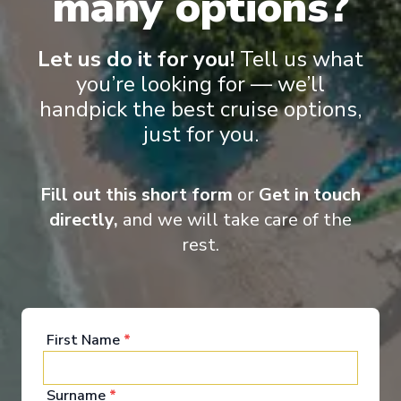
many options?
£390
PP
Innovative ships packed with endless activities
Let us do it for you!
Tell us what
Reduced child fare
you’re looking for — we’ll
Perfect for families and activity-seekers
handpick the best cruise options,
Excellent dining and attentive service
Aqua Theater and/or Ice rink on board
just for you.
Fill out this short form
or
Get in touch
directly,
and we will take care of the
rest.
‹
›
First Name
*
1
/
10
Radiance of the Seas
Surname
*