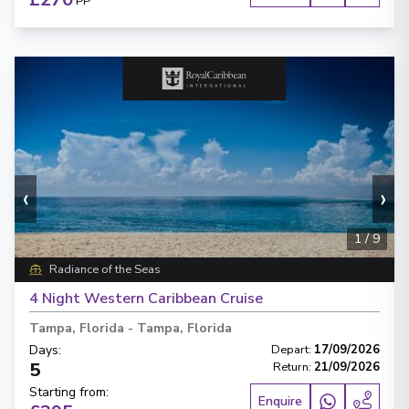
PP
‹
›
1
/
9
Radiance of the Seas
4 Night Western Caribbean Cruise
Tampa, Florida
-
Tampa, Florida
Days
:
Depart
:
17/09/2026
5
Return
:
21/09/2026
Starting from
:
Enquire