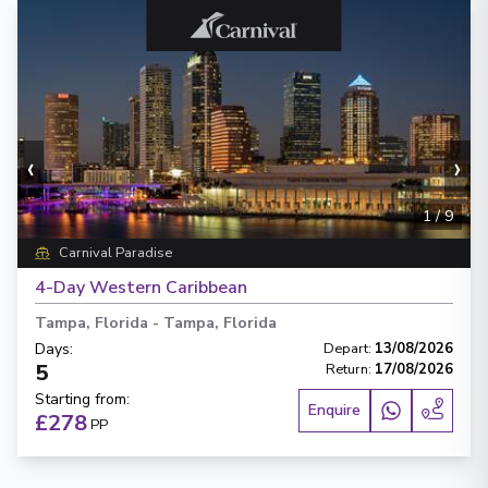
‹
›
1
/
9
Carnival Paradise
4-Day Western Caribbean
Tampa, Florida
-
Tampa, Florida
Days
:
Depart
:
13/08/2026
5
Return
:
17/08/2026
Starting from
:
Enquire
£278
PP