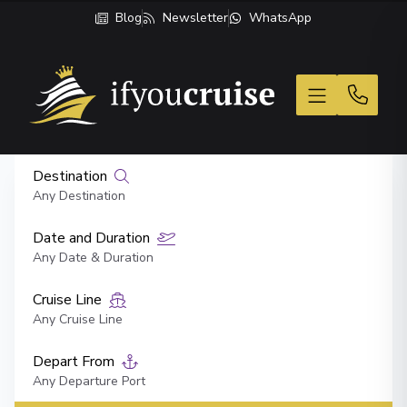
Blog
Newsletter
WhatsApp
If You Cruise
Destination
Any Destination
Date and Duration
Any Date & Duration
Cruise Line
Any Cruise Line
Depart From
Any Departure Port