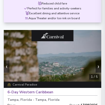
Reduced child fare
Perfect for families and activity-seekers
Excellent dining and attentive service
Aqua Theater and/or Ice rink on board
‹
›
1
/
5
Carnival Paradise
6-Day Western Caribbean
Tampa, Florida
-
Tampa, Florida