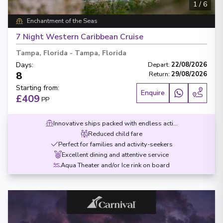
1
/
6
Enchantment of the Seas
7 Night Western Caribbean Cruise
Tampa, Florida
-
Tampa, Florida
Days
:
Depart
:
22/08/2026
8
Return
:
29/08/2026
Starting from
:
Enquire
£409
PP
Innovative ships packed with endless activities
Reduced child fare
Perfect for families and activity-seekers
Excellent dining and attentive service
Aqua Theater and/or Ice rink on board