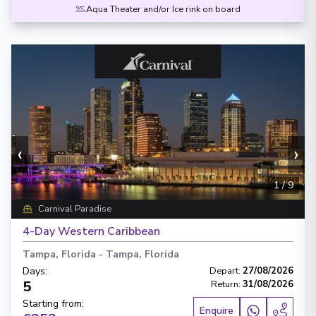
Aqua Theater and/or Ice rink on board
‹
›
1
/
9
Carnival Paradise
4-Day Western Caribbean
Tampa, Florida
-
Tampa, Florida
Days
:
Depart
:
27/08/2026
5
Return
:
31/08/2026
Starting from
:
Enquire