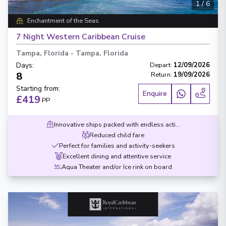
1
/
6
Enchantment of the Seas
7 Night Western Caribbean Cruise
Tampa, Florida
-
Tampa, Florida
Days
:
Depart
:
12/09/2026
8
Return
:
19/09/2026
Starting from
:
Enquire
£419
PP
Innovative ships packed with endless activities
Reduced child fare
Perfect for families and activity-seekers
Excellent dining and attentive service
Aqua Theater and/or Ice rink on board