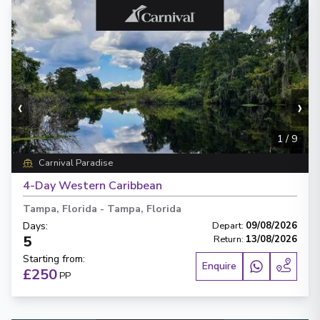
‹
›
1
/
9
Carnival Paradise
4-Day Western Caribbean
Tampa, Florida
-
Tampa, Florida
Days
:
Depart
:
09/08/2026
5
Return
:
13/08/2026
Starting from
:
Enquire
£250
PP