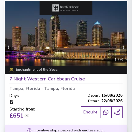
‹
›
1
/
6
Enchantment of the Seas
7 Night Western Caribbean Cruise
Tampa, Florida
-
Tampa, Florida
Days
:
Depart
:
15/08/2026
8
Return
:
22/08/2026
Starting from
:
Enquire
£651
PP
Innovative ships packed with endless activities