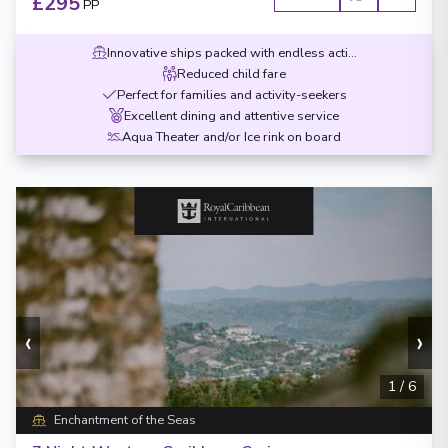
£295
PP
Innovative ships packed with endless activities
Reduced child fare
Perfect for families and activity-seekers
Excellent dining and attentive service
Aqua Theater and/or Ice rink on board
‹
›
1
/
6
Enchantment of the Seas