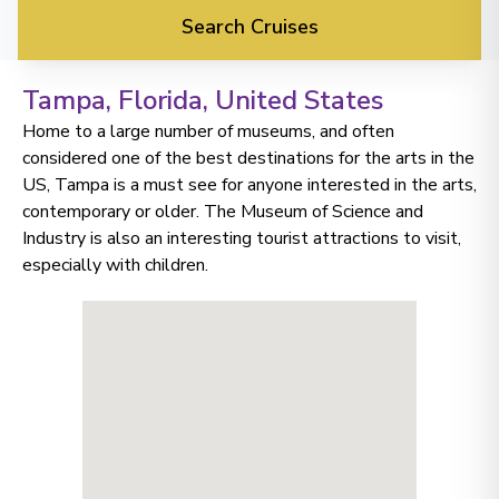
Search Cruises
Tampa, Florida
, United States
Home to a large number of museums, and often
considered one of the best destinations for the arts in the
US, Tampa is a must see for anyone interested in the arts,
contemporary or older. The Museum of Science and
Industry is also an interesting tourist attractions to visit,
especially with children.