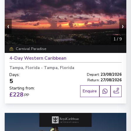
‹
›
1
/
9
Carnival Paradise
4-Day Western Caribbean
Tampa, Florida
-
Tampa, Florida
Days
:
Depart
:
23/08/2026
5
Return
:
27/08/2026
Starting from
:
Enquire
£228
PP