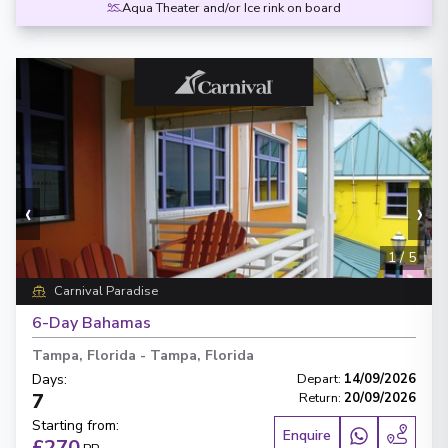
Aqua Theater and/or Ice rink on board
‹
›
1
/
5
Carnival Paradise
6-Day Bahamas
Tampa, Florida
-
Tampa, Florida
Days
:
Depart
:
14/09/2026
7
Return
:
20/09/2026
Starting from
:
Enquire
£270