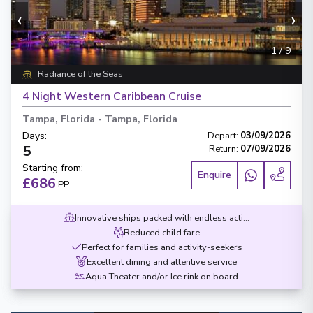
‹
›
1
/
9
Radiance of the Seas
4 Night Western Caribbean Cruise
Tampa, Florida
-
Tampa, Florida
Days
:
Depart
:
03/09/2026
5
Return
:
07/09/2026
Starting from
:
Enquire
£686
PP
Innovative ships packed with endless activities
Reduced child fare
Perfect for families and activity-seekers
Excellent dining and attentive service
Aqua Theater and/or Ice rink on board