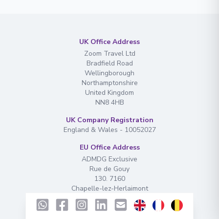
UK Office Address
Zoom Travel Ltd
Bradfield Road
Wellingborough
Northamptonshire
United Kingdom
NN8 4HB
UK Company Registration
England & Wales - 10052027
EU Office Address
ADMDG Exclusive
Rue de Gouy
130. 7160
Chapelle-lez-Herlaimont
EU Company Registration
N° de TVA : BE1003.087.985