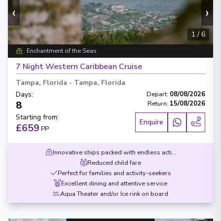
‹
›
1
/
6
Enchantment of the Seas
7 Night Western Caribbean Cruise
Tampa, Florida
-
Tampa, Florida
Days
:
Depart
:
08/08/2026
8
Return
:
15/08/2026
Starting from
:
Enquire
£659
PP
Innovative ships packed with endless activities
Reduced child fare
Perfect for families and activity-seekers
Excellent dining and attentive service
Aqua Theater and/or Ice rink on board