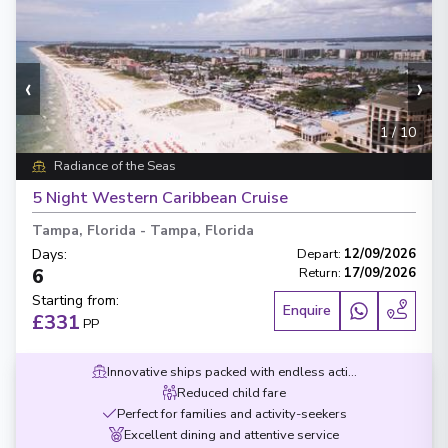
‹
›
1
/
10
Radiance of the Seas
5 Night Western Caribbean Cruise
Tampa, Florida
-
Tampa, Florida
Days
:
Depart
:
12/09/2026
6
Return
:
17/09/2026
Starting from
:
Enquire
£331
PP
Innovative ships packed with endless activities
Reduced child fare
Perfect for families and activity-seekers
Excellent dining and attentive service