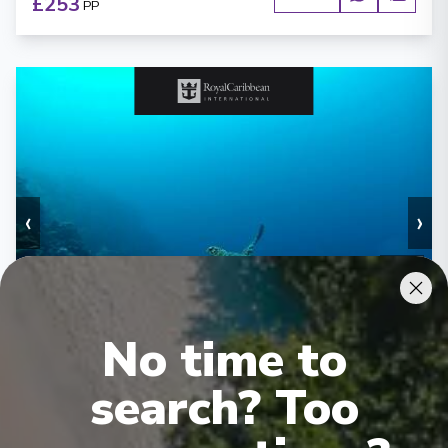
£253
PP
‹
›
1
/
6
Enchantment of the Seas
7 Night Western Caribbean Cruise
No time to
Tampa, Florida
-
Tampa, Florida
search? Too
Days
:
Depart
:
29/08/2026
8
Return
:
05/09/2026
Starting from
:
Enquire