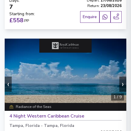
Days
:
Depart
:
17/08/2026
7
Return
:
23/08/2026
Starting from
:
Enquire
£558
PP
‹
›
1
/
9
Radiance of the Seas
4 Night Western Caribbean Cruise
Tampa, Florida
-
Tampa, Florida