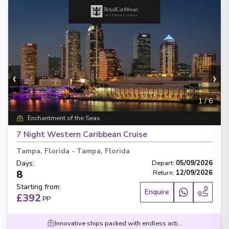
‹
›
1
/
6
Enchantment of the Seas
7 Night Western Caribbean Cruise
Tampa, Florida
-
Tampa, Florida
Days
:
Depart
:
05/09/2026
8
Return
:
12/09/2026
Starting from
:
Enquire
£392
PP
Innovative ships packed with endless activities