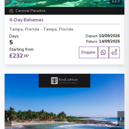
1
/
7
Carnival Paradise
4-Day Bahamas
Tampa, Florida
-
Tampa, Florida
Days
:
Depart
:
10/09/2026
5
Return
:
14/09/2026
Starting from
:
Enquire
£232
PP
‹
›