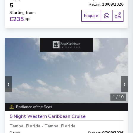
5
Return
:
10/09/2026
Starting from
:
Enquire
£235
PP
‹
›
1
/
10
Radiance of the Seas
5 Night Western Caribbean Cruise
Tampa, Florida
-
Tampa, Florida