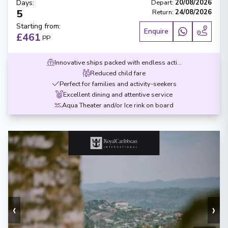
Days
:
Depart
:
20/08/2026
5
Return
:
24/08/2026
Starting from
:
Enquire
£461
PP
Innovative ships packed with endless activities
Reduced child fare
Perfect for families and activity-seekers
Excellent dining and attentive service
Aqua Theater and/or Ice rink on board
‹
›