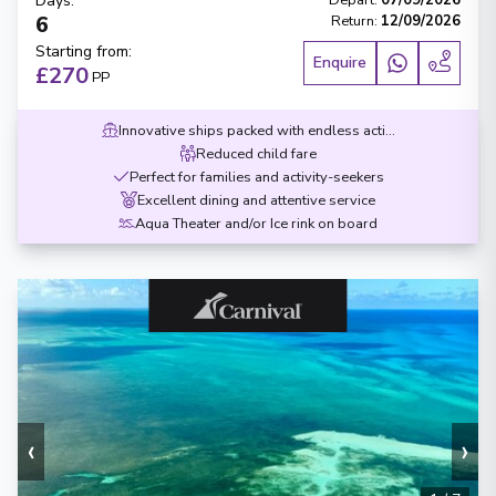
Days
:
Depart
:
07/09/2026
6
Return
:
12/09/2026
Starting from
:
Enquire
£270
PP
Innovative ships packed with endless activities
Reduced child fare
Perfect for families and activity-seekers
Excellent dining and attentive service
Aqua Theater and/or Ice rink on board
‹
›