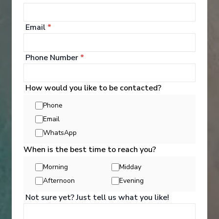
5 Night Western Caribbean Cruise
Tampa, Florida
-
Tampa, Florida
Email
*
Days
:
Depart
:
29/08/2026
6
Return
:
03/09/2026
Starting from
:
Phone Number
*
Enquire
£255
PP
How would you like to be contacted?
Innovative ships packed with endless activities
Reduced child fare
Phone
Perfect for families and activity-seekers
Email
Excellent dining and attentive service
Aqua Theater and/or Ice rink on board
WhatsApp
When is the best time to reach you?
Morning
Midday
Afternoon
Evening
Not sure yet? Just tell us what you like!