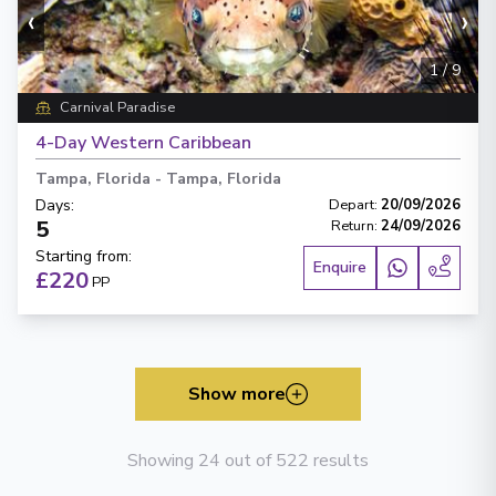
‹
›
1
/
9
Carnival Paradise
4-Day Western Caribbean
Tampa, Florida
-
Tampa, Florida
Days
:
Depart
:
20/09/2026
5
Return
:
24/09/2026
Starting from
:
Enquire
£220
PP
Show more
Showing 24 out of 522 results