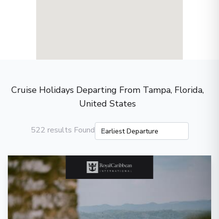
Cruise Holidays Departing From Tampa, Florida,
United States
522 results Found