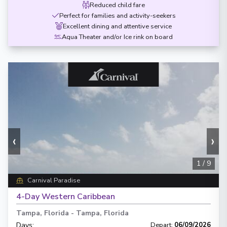
Reduced child fare
Perfect for families and activity-seekers
Excellent dining and attentive service
Aqua Theater and/or Ice rink on board
‹
›
1
/
9
Carnival Paradise
4-Day Western Caribbean
Tampa, Florida
-
Tampa, Florida
Days
:
Depart
:
06/09/2026