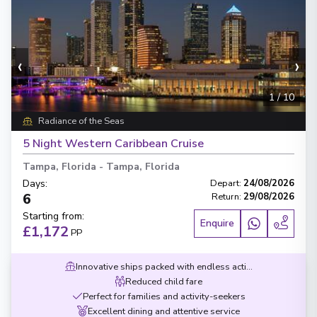
‹
›
1
/
10
Radiance of the Seas
5 Night Western Caribbean Cruise
Tampa, Florida
-
Tampa, Florida
Days
:
Depart
:
24/08/2026
6
Return
:
29/08/2026
Starting from
:
Enquire
£1,172
PP
Innovative ships packed with endless activities
Reduced child fare
Perfect for families and activity-seekers
Excellent dining and attentive service