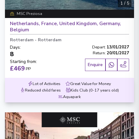
1
/
5
MSC Preziosa
Netherlands, France, United Kingdom, Germany,
Belgium
Rotterdam
-
Rotterdam
Days
:
Depart
:
13/01/2027
8
Return
:
20/01/2027
Starting from
:
Enquire
£469
PP
Lot of Activities
Great Value for Money
Reduced child fares
Kids Club (0-17 years old)
Aquapark