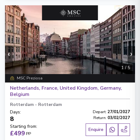
‹
›
1
/
5
MSC Preziosa
Netherlands, France, United Kingdom, Germany,
Belgium
Rotterdam
-
Rotterdam
Days
:
Depart
:
27/01/2027
8
Return
:
03/02/2027
Starting from
:
Enquire
£499
PP