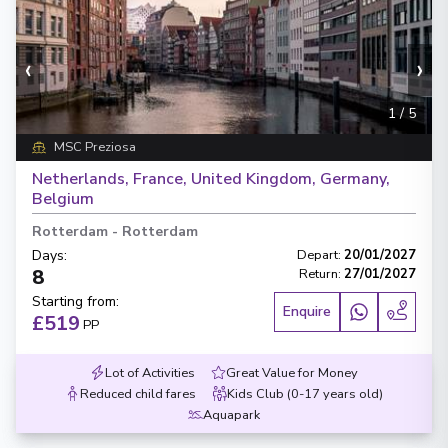
‹
›
1
/
5
MSC Preziosa
Netherlands, France, United Kingdom, Germany,
Belgium
Rotterdam
-
Rotterdam
Days
:
Depart
:
20/01/2027
8
Return
:
27/01/2027
Starting from
:
Enquire
£519
PP
Lot of Activities
Great Value for Money
Reduced child fares
Kids Club (0-17 years old)
Aquapark