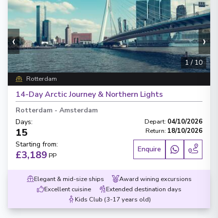
‹
›
1
/
10
Rotterdam
14-Day Arctic Journey & Northern Lights
Rotterdam
-
Amsterdam
Days
:
Depart
:
04/10/2026
15
Return
:
18/10/2026
Starting from
:
Enquire
£3,189
PP
Elegant & mid-size ships
Award wining excursions
Excellent cuisine
Extended destination days
Kids Club (3-17 years old)