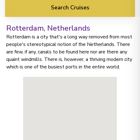
Search Cruises
Rotterdam
, Netherlands
Rotterdam is a city that's a long way removed from most
people's stereotypical notion of the Netherlands. There
are few, if any, canals to be found here nor are there any
quaint windmills. There is, however, a thriving modern city
which is one of the busiest ports in the entire world.