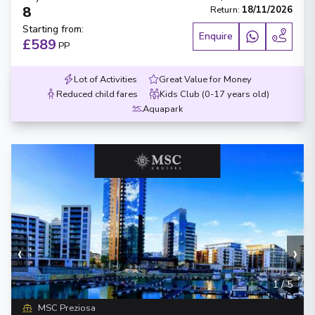
8
Return
:
18/11/2026
Starting from
:
Enquire
£589
PP
Lot of Activities
Great Value for Money
Reduced child fares
Kids Club (0-17 years old)
Aquapark
‹
›
1
/
5
MSC Preziosa