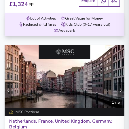
Enquire
£1,324
PP
Lot of Activities
Great Value for Money
Reduced child fares
Kids Club (0-17 years old)
Aquapark
‹
›
1
/
5
MSC Preziosa
Netherlands, France, United Kingdom, Germany,
Belgium