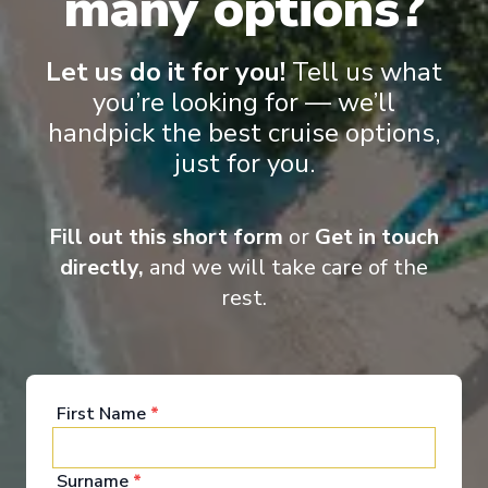
many options?
‹
›
Let us do it for you!
Tell us what
1
/
9
you’re looking for — we’ll
Nieuw Statendam
handpick the best cruise options,
14-Day Mediterranean & Atlantic Treasures:
Lisbon Overnight
just for you.
Rotterdam
-
Rotterdam
Days
:
Depart
:
21/11/2026
Fill out this short form
or
Get in touch
15
Return
:
05/12/2026
directly,
and we will take care of the
Starting from
:
Enquire
£2,789
rest.
PP
Elegant & mid-size ships
Award wining excursions
Excellent cuisine
Extended destination days
Kids Club (3-17 years old)
First Name
*
Surname
*