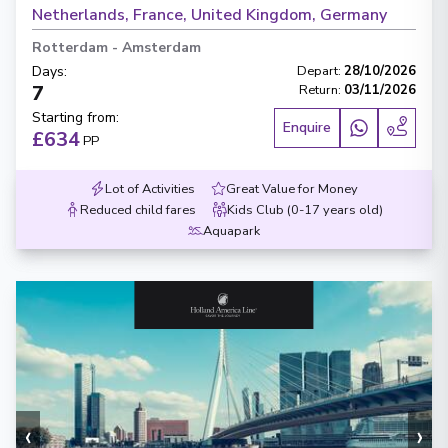
Netherlands, France, United Kingdom, Germany
Rotterdam
-
Amsterdam
Days
:
Depart
:
28/10/2026
7
Return
:
03/11/2026
Starting from
:
Enquire
£634
PP
Lot of Activities
Great Value for Money
Reduced child fares
Kids Club (0-17 years old)
Aquapark
‹
›