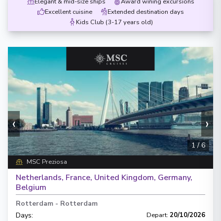
Elegant & mid-size ships
Award wining excursions
Excellent cuisine
Extended destination days
Kids Club (3-17 years old)
‹
›
1
/
6
MSC Preziosa
Netherlands, France, United Kingdom, Germany,
Belgium
Rotterdam
-
Rotterdam
Days
:
Depart
:
20/10/2026