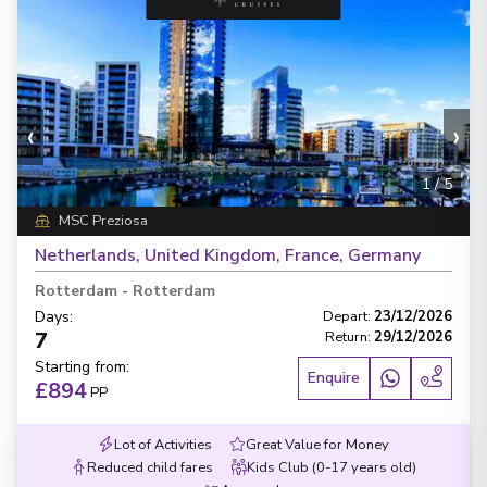
‹
›
1
/
5
MSC Preziosa
Netherlands, United Kingdom, France, Germany
Rotterdam
-
Rotterdam
Days
:
Depart
:
23/12/2026
7
Return
:
29/12/2026
Starting from
:
Enquire
£894
PP
Lot of Activities
Great Value for Money
Reduced child fares
Kids Club (0-17 years old)