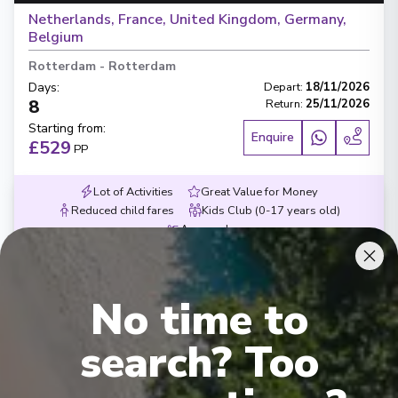
Netherlands, France, United Kingdom, Germany,
Belgium
Rotterdam
-
Rotterdam
Days
:
Depart
:
18/11/2026
8
Return
:
25/11/2026
Starting from
:
Enquire
£529
PP
Lot of Activities
Great Value for Money
Reduced child fares
Kids Club (0-17 years old)
Aquapark
No time to
search? Too