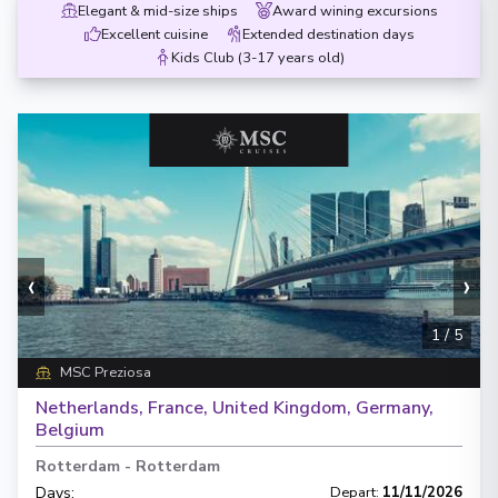
Elegant & mid-size ships
Award wining excursions
Excellent cuisine
Extended destination days
Kids Club (3-17 years old)
‹
›
1
/
5
MSC Preziosa
Netherlands, France, United Kingdom, Germany,
Belgium
Rotterdam
-
Rotterdam
Days
:
Depart
:
11/11/2026