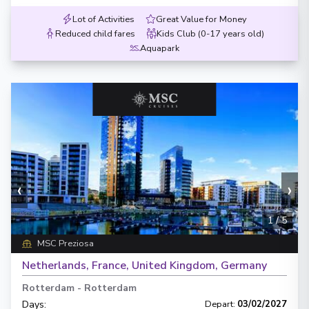
Lot of Activities
Great Value for Money
Reduced child fares
Kids Club (0-17 years old)
Aquapark
‹
›
1
/
5
MSC Preziosa
Netherlands, France, United Kingdom, Germany
Rotterdam
-
Rotterdam
Days
:
Depart
:
03/02/2027