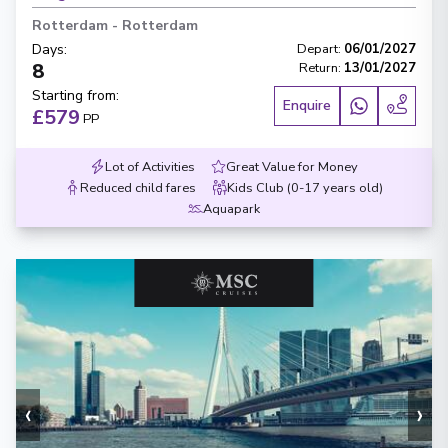
Rotterdam
-
Rotterdam
Days
:
Depart
:
06/01/2027
8
Return
:
13/01/2027
Starting from
:
Enquire
£579
PP
Lot of Activities
Great Value for Money
Reduced child fares
Kids Club (0-17 years old)
Aquapark
‹
›