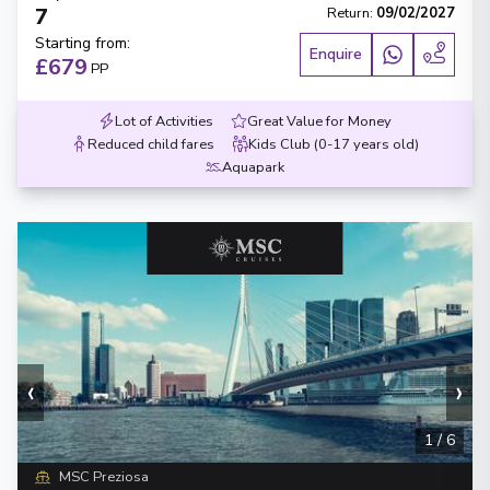
7
Return
:
09/02/2027
Starting from
:
Enquire
£679
PP
Lot of Activities
Great Value for Money
Reduced child fares
Kids Club (0-17 years old)
Aquapark
‹
›
1
/
6
MSC Preziosa