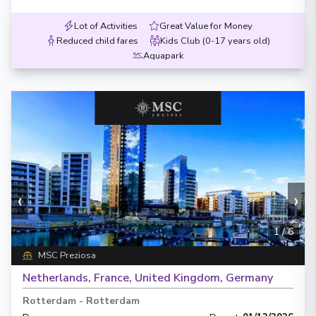
Lot of Activities
Great Value for Money
Reduced child fares
Kids Club (0-17 years old)
Aquapark
‹
›
1
/
6
MSC Preziosa
Netherlands, France, United Kingdom, Germany
Rotterdam
-
Rotterdam