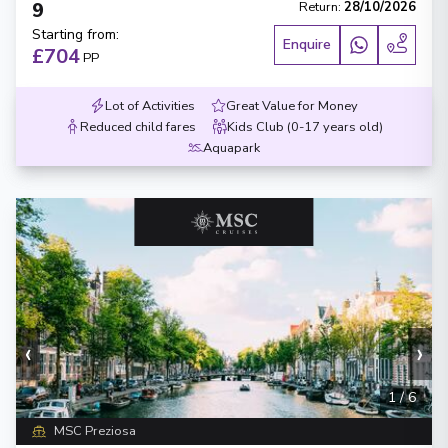
9
Return
:
28/10/2026
Starting from
:
Enquire
£704
PP
Lot of Activities
Great Value for Money
Reduced child fares
Kids Club (0-17 years old)
Aquapark
‹
›
1
/
6
MSC Preziosa