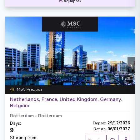
Aquapark
‹
›
1
/
6
MSC Preziosa
Netherlands, France, United Kingdom, Germany,
Belgium
Rotterdam
-
Rotterdam
Days
:
Depart
:
29/12/2026
9
Return
:
06/01/2027
Starting from
: