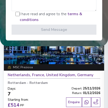
I have read and agree to the
terms &
conditions
Send Message
‹
›
1
/
5
MSC Preziosa
Netherlands, France, United Kingdom, Germany
Rotterdam
-
Rotterdam
Days
:
Depart
:
25/11/2026
7
Return
:
01/12/2026
Starting from
:
Enquire
£514
PP