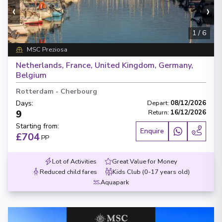
‹
›
1
/
6
MSC Preziosa
Netherlands, France, United Kingdom, Germany,
Belgium
Rotterdam
-
Cherbourg
Days
:
Depart
:
08/12/2026
9
Return
:
16/12/2026
Starting from
:
Enquire
£704
PP
Lot of Activities
Great Value for Money
Reduced child fares
Kids Club (0-17 years old)
Aquapark