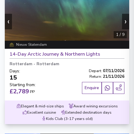
‹
›
1
/
9
Nieuw Statendam
14-Day Arctic Journey & Northern Lights
Rotterdam
-
Rotterdam
Days
:
Depart
:
07/11/2026
15
Return
:
21/11/2026
Starting from
:
Enquire
£2,789
PP
Elegant & mid-size ships
Award wining excursions
Excellent cuisine
Extended destination days
Kids Club (3-17 years old)