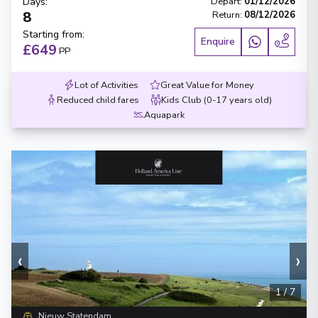
Days
:
Depart
:
01/12/2026
8
Return
:
08/12/2026
Starting from
:
Enquire
£649
PP
Lot of Activities
Great Value for Money
Reduced child fares
Kids Club (0-17 years old)
Aquapark
‹
›
1
/
7
Nieuw Statendam