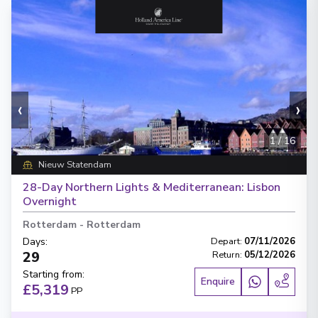
‹
›
1
/
16
Nieuw Statendam
28-Day Northern Lights & Mediterranean: Lisbon
Overnight
Rotterdam
-
Rotterdam
Days
:
Depart
:
07/11/2026
29
Return
:
05/12/2026
Starting from
:
Enquire
£5,319
PP