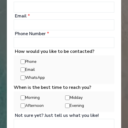
Email
*
‹
›
Phone Number
*
1
/
14
How would you like to be contacted?
Nieuw Statendam
Phone
29-Day Atlantic Treasures & Cultural Crossing
Email
Rotterdam
-
Fort Lauderdale, Florida
WhatsApp
Days
:
Depart
:
21/11/2026
30
Return
:
20/12/2026
When is the best time to reach you?
Starting from
:
Enquire
Morning
Midday
£4,289
PP
Afternoon
Evening
Not sure yet? Just tell us what you like!
Elegant & mid-size ships
Award wining excursions
Excellent cuisine
Extended destination days
Kids Club (3-17 years old)