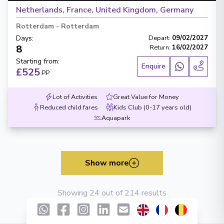
Netherlands, France, United Kingdom, Germany
Rotterdam
-
Rotterdam
Days
:
Depart
:
09/02/2027
8
Return
:
16/02/2027
Starting from
:
Enquire
£525
PP
Lot of Activities
Great Value for Money
Reduced child fares
Kids Club (0-17 years old)
Aquapark
Show more
Showing 24 out of 214 results