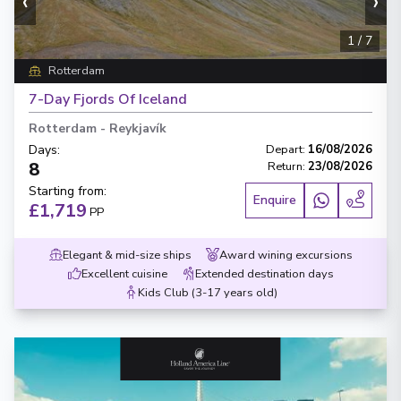
‹
›
1
/
7
Rotterdam
7-Day Fjords Of Iceland
Rotterdam
-
Reykjavík
Days
:
Depart
:
16/08/2026
8
Return
:
23/08/2026
Starting from
:
Enquire
£1,719
PP
Elegant & mid-size ships
Award wining excursions
Excellent cuisine
Extended destination days
Kids Club (3-17 years old)