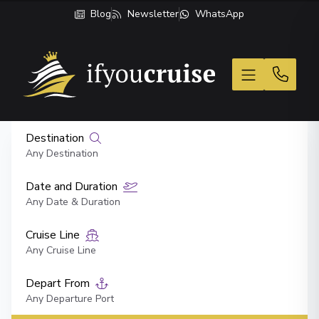
Blog
Newsletter
WhatsApp
If You Cruise
Destination
Any Destination
Date and Duration
Any Date & Duration
Cruise Line
Any Cruise Line
Depart From
Any Departure Port