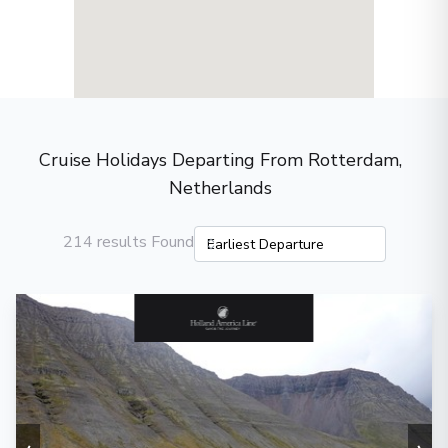
Cruise Holidays Departing From Rotterdam,
Netherlands
214 results Found