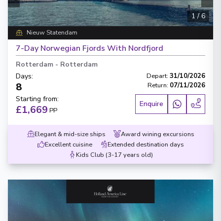
1
/
6
Nieuw Statendam
7-Day Norwegian Fjords With Nordfjord
Rotterdam
-
Rotterdam
Days
:
Depart
:
31/10/2026
8
Return
:
07/11/2026
Starting from
:
Enquire
£1,669
PP
Elegant & mid-size ships
Award wining excursions
Excellent cuisine
Extended destination days
Kids Club (3-17 years old)