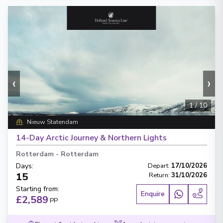
‹
›
1
/
10
Nieuw Statendam
14-Day Arctic Journey & Northern Lights
Rotterdam
-
Rotterdam
Days
:
Depart
:
17/10/2026
15
Return
:
31/10/2026
Starting from
:
Enquire
£2,589
PP