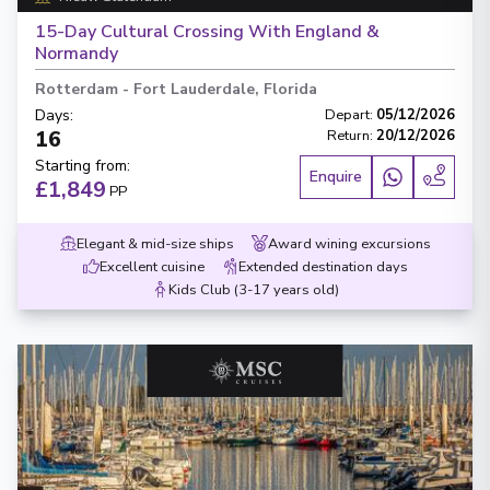
15-Day Cultural Crossing With England &
Normandy
Rotterdam
-
Fort Lauderdale, Florida
Days
:
Depart
:
05/12/2026
16
Return
:
20/12/2026
Starting from
:
Enquire
£1,849
PP
Elegant & mid-size ships
Award wining excursions
Excellent cuisine
Extended destination days
Kids Club (3-17 years old)