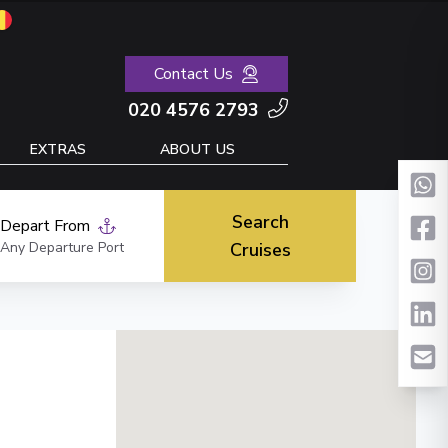
Contact Us
020 4576 2793
EXTRAS
ABOUT US
Search
Depart From
Any Departure Port
Cruises