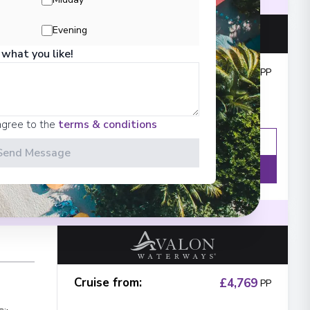
ination
Small and Elegant river ships
Evening
 what you like!
Cruise from
:
£4,339
PP
City
agree to the
terms & conditions
Enquire
WhatsApp
Send Message
Details
ination
Small and Elegant river ships
Cruise from
:
£4,769
PP