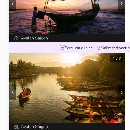
‹
›
Avalon Saigon
Excellent cuisine
Unlimited beer, 
1
/
7
‹
›
Avalon Saigon