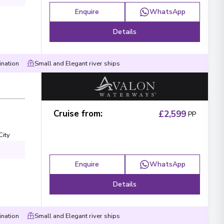
Enquire
WhatsApp
Details
ination
Small and Elegant river ships
Cruise from
:
£2,599
PP
City
Enquire
WhatsApp
Details
ination
Small and Elegant river ships