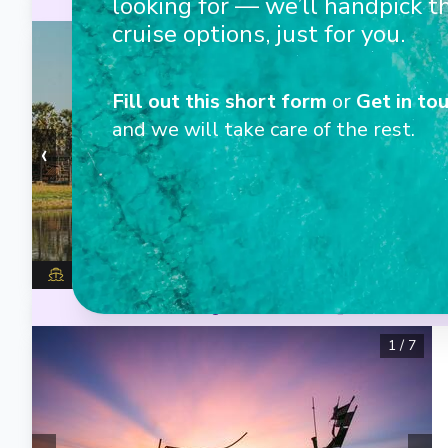
looking for — we’ll handpick t
Excellent cuisine
Unlimited beer, 
cruise options, just for you.
1
/
7
Fill out this short form
or
Get in tou
and we will take care of the rest.
‹
›
Avalon Saigon
Excellent cuisine
Unlimited beer, 
1
/
7