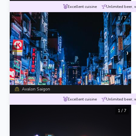
Excellent cuisine
Unlimited beer, 
1
/
7
‹
›
Avalon Saigon
Excellent cuisine
Unlimited beer, 
1
/
7