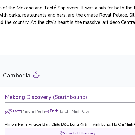
on of the Mekong and Tonlé Sap rivers. It was a hub for both th
d with parks, restaurants and bars, are the ornate Royal Palace, S
 the country. At the city’s heart is the massive, art deco Centr
, Cambodia
Mekong Discovery (Southbound)
Start
:
Phnom Penh
End
:
Ho Chi Minh City
Phnom Penh
,
Angkor Ban
,
Châu Đốc
,
Long Khánh
,
Vinh Long
,
Ho Chi Minh 
View Full Itinerary