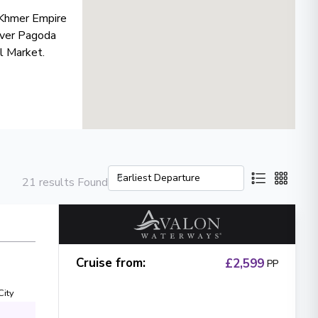
e Khmer Empire
ilver Pagoda
al Market.
21 results Found
Cruise from
:
£2,599
PP
City