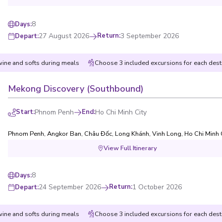
8
Days
:
27 August 2026
Return
:
3 September 2026
Depart
:
wine and softs during meals
Choose 3 included excursions for each dest
Mekong Discovery (Southbound)
Start
:
Phnom Penh
End
:
Ho Chi Minh City
Phnom Penh
,
Angkor Ban
,
Châu Đốc
,
Long Khánh
,
Vinh Long
,
Ho Chi Minh 
View Full Itinerary
8
Days
:
24 September 2026
Return
:
1 October 2026
Depart
:
wine and softs during meals
Choose 3 included excursions for each dest