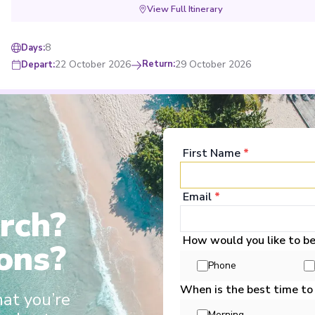
View Full Itinerary
8
Days
:
22 October 2026
Return
:
29 October 2026
Depart
:
wine and softs during meals
Choose 3 included excursions for each dest
Mekong Discovery (Southbound)
First Name
*
Start
:
Phnom Penh
End
:
Ho Chi Minh City
Email
*
Phnom Penh
,
Angkor Ban
,
Châu Đốc
,
Long Khánh
,
Vinh Long
,
Ho Chi Minh 
rch?
View Full Itinerary
How would you like to b
ons?
8
Days
:
Phone
5 November 2026
Return
:
12 November 2026
Depart
:
When is the best time to
hat you’re
Morning