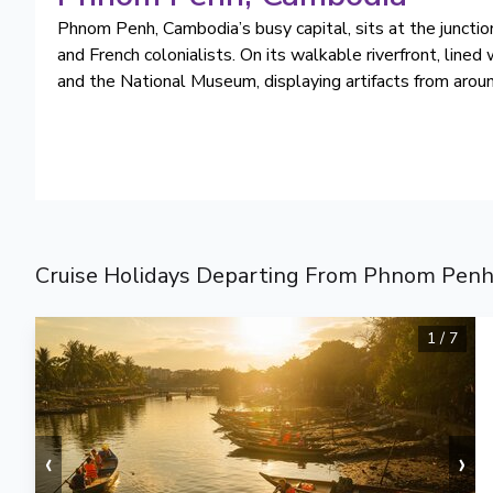
Phnom Penh, Cambodia’s busy capital, sits at the juncti
and French colonialists. On its walkable riverfront, line
and the National Museum, displaying artifacts from around
Cruise Holidays Departing From Phnom Penh
1
/
7
‹
›