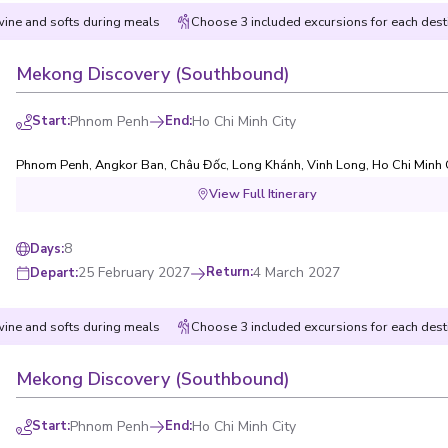
wine and softs during meals
Choose 3 included excursions for each dest
Mekong Discovery (Southbound)
Start
:
Phnom Penh
End
:
Ho Chi Minh City
Phnom Penh
,
Angkor Ban
,
Châu Đốc
,
Long Khánh
,
Vinh Long
,
Ho Chi Minh 
View Full Itinerary
8
Days
:
25 February 2027
Return
:
4 March 2027
Depart
:
wine and softs during meals
Choose 3 included excursions for each dest
Mekong Discovery (Southbound)
Start
:
Phnom Penh
End
:
Ho Chi Minh City