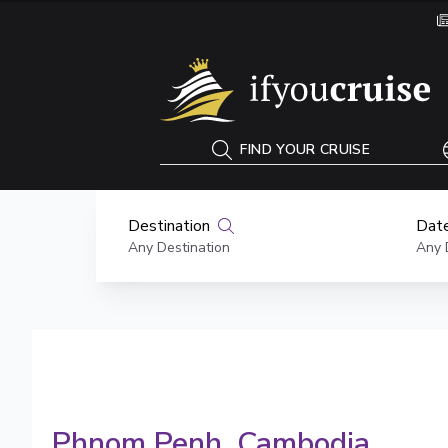
If You Cruise
FIND YOUR CRUISE
Destination
Date
Any Destination
Any 
Phnom Penh
, Cambodia