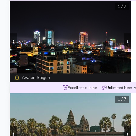
1
/
7
‹
›
Avalon Saigon
Excellent cuisine
Unlimited beer, 
1
/
7
‹
›