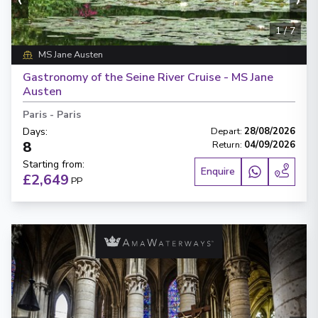
1
/
7
MS Jane Austen
Gastronomy of the Seine River Cruise - MS Jane
Austen
Paris
-
Paris
Days
:
Depart
:
28/08/2026
8
Return
:
04/09/2026
Starting from
:
Enquire
£2,649
PP