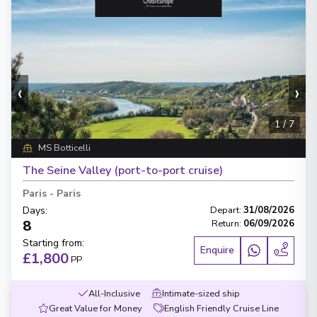
‹
›
1
/
7
MS Botticelli
The Seine Valley (port-to-port cruise)
Paris
-
Paris
Days
:
Depart
:
31/08/2026
8
Return
:
06/09/2026
Starting from
:
Enquire
£1,800
PP
All-Inclusive
Intimate-sized ship
Great Value for Money
English Friendly Cruise Line