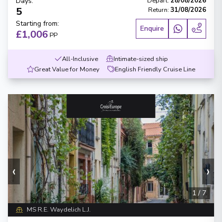
Days
:
Depart
:
28/08/2026
5
Return
:
31/08/2026
Starting from
:
Enquire
£1,006
PP
All-Inclusive
Intimate-sized ship
Great Value for Money
English Friendly Cruise Line
‹
›
1
/
7
MS R.E. Waydelich L.J.