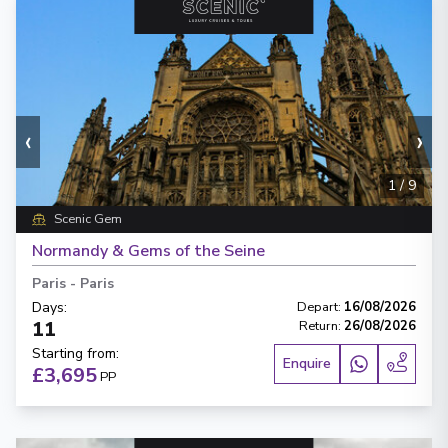
‹
›
1
/
9
Scenic Gem
Normandy & Gems of the Seine
Paris
-
Paris
Days
:
Depart
:
16/08/2026
11
Return
:
26/08/2026
Starting from
:
Enquire
£3,695
PP