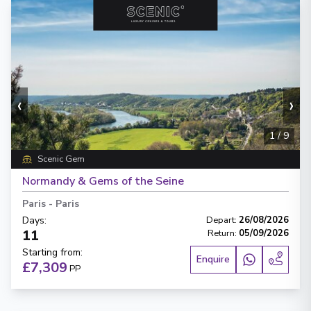
‹
›
1
/
9
Scenic Gem
Normandy & Gems of the Seine
Paris
-
Paris
Days
:
Depart
:
26/08/2026
11
Return
:
05/09/2026
Starting from
:
Enquire
£7,309
PP