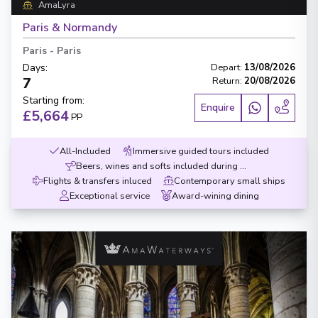
AmaLyra
Paris & Normandy
Paris
-
Paris
Days
:
Depart
:
13/08/2026
7
Return
:
20/08/2026
Starting from
:
Enquire
£5,664
PP
All-Included
Immersive guided tours included
Beers, wines and softs included during meals
Flights & transfers inluced
Contemporary small ships
Exceptional service
Award-wining dining