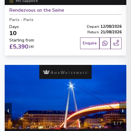
MS Sapphire
Rendezvous on the Seine
Paris
-
Paris
Days
:
Depart
:
12/08/2026
10
Return
:
21/08/2026
Starting from
:
Enquire
£5,390
PP
‹
›
1
/
7