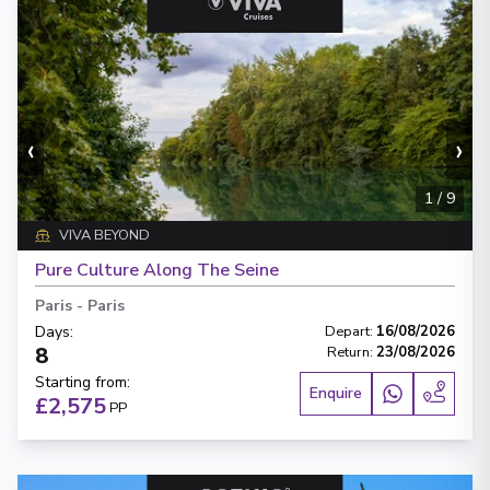
‹
›
1
/
9
VIVA BEYOND
Pure Culture Along The Seine
Paris
-
Paris
Days
:
Depart
:
16/08/2026
8
Return
:
23/08/2026
Starting from
:
Enquire
£2,575
PP