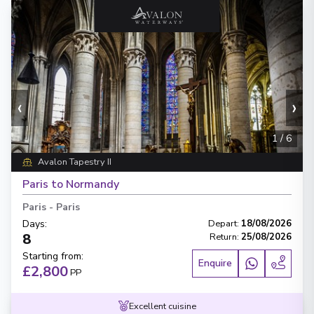
‹
›
1
/
6
Avalon Tapestry II
Paris to Normandy
Paris
-
Paris
Days
:
Depart
:
18/08/2026
8
Return
:
25/08/2026
Starting from
:
Enquire
£2,800
PP
Excellent cuisine