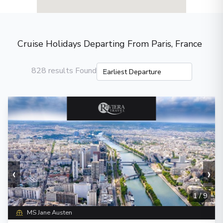
Cruise Holidays Departing From Paris, France
828 results Found
‹
›
1
/
9
MS Jane Austen