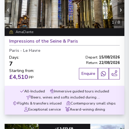
‹
›
1
/
8
AmaDante
Impressions of the Seine & Paris
Paris
-
Le Havre
Days
:
Depart
:
15/08/2026
7
Return
:
22/08/2026
Starting from
:
Enquire
£4,510
PP
All-Included
Immersive guided tours included
Beers, wines and softs included during meals
Flights & transfers inluced
Contemporary small ships
Exceptional service
Award-wining dining