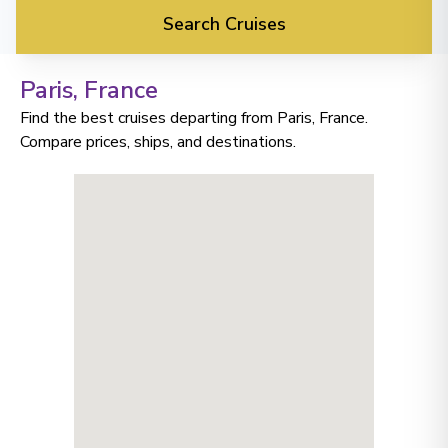
Search Cruises
Paris
, France
Find the best cruises departing from Paris, France.
Compare prices, ships, and destinations.