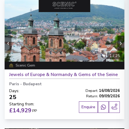
‹
›
1
/
25
Scenic Gem
Jewels of Europe & Normandy & Gems of the Seine
Paris
-
Budapest
Days
:
Depart
:
16/08/2026
25
Return
:
09/09/2026
Starting from
:
Enquire
£14,929
PP