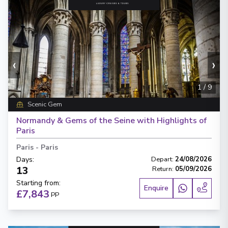
‹
›
1
/
9
Scenic Gem
Normandy & Gems of the Seine with Highlights of
Paris
Paris
-
Paris
Days
:
Depart
:
24/08/2026
13
Return
:
05/09/2026
Starting from
:
Enquire
£7,843
PP