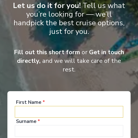
‹
›
Let us do it for you!
Tell us what
you’re looking for — we’ll
1
/
10
handpick the best cruise options,
just for you.
MS Joy
Romantic Capitals: Paris to Prague - Eastbound
Paris
-
Prague
Fill out this short form
or
Get in touch
Days
:
Depart
:
21/08/2026
directly,
and we will take care of the
14
Return
:
03/09/2026
rest.
Starting from
:
Enquire
£9,190
PP
First Name
*
Surname
*