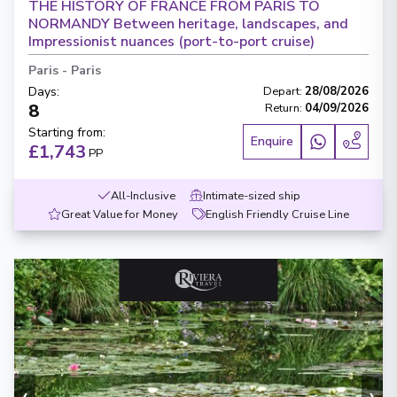
THE HISTORY OF FRANCE FROM PARIS TO
NORMANDY Between heritage, landscapes, and
Impressionist nuances (port-to-port cruise)
Paris
-
Paris
Days
:
Depart
:
28/08/2026
8
Return
:
04/09/2026
Starting from
:
Enquire
£1,743
PP
All-Inclusive
Intimate-sized ship
Great Value for Money
English Friendly Cruise Line
‹
›