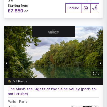
Starting from
:
Enquire
£7,850
PP
‹
›
1
/
5
MS Renoir
The Must-see Sights of the Seine Valley (port-to-
port cruise)
Paris
-
Paris