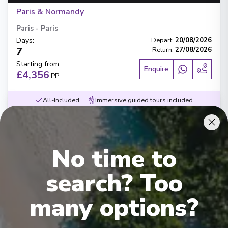
Paris & Normandy
Paris
-
Paris
Days
:
Depart
:
20/08/2026
7
Return
:
27/08/2026
Starting from
:
Enquire
£4,356
PP
All-Included
Immersive guided tours included
Beers, wines and softs included during meals
Flights & transfers inluced
Contemporary small ships
Exceptional service
Award-wining dining
No time to
search? Too
many options?