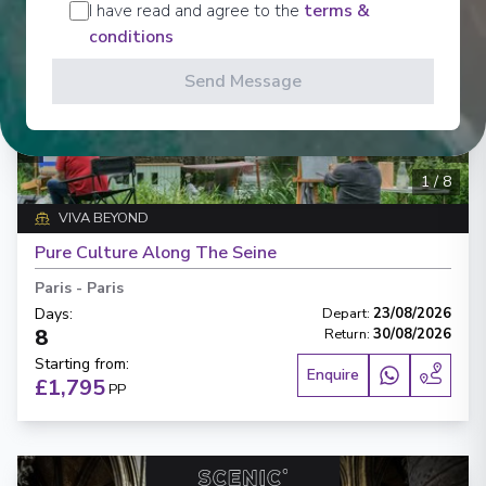
I have read and agree to the
terms &
conditions
Send Message
‹
›
1
/
8
VIVA BEYOND
Pure Culture Along The Seine
Paris
-
Paris
Days
:
Depart
:
23/08/2026
8
Return
:
30/08/2026
Starting from
:
Enquire
£1,795
PP