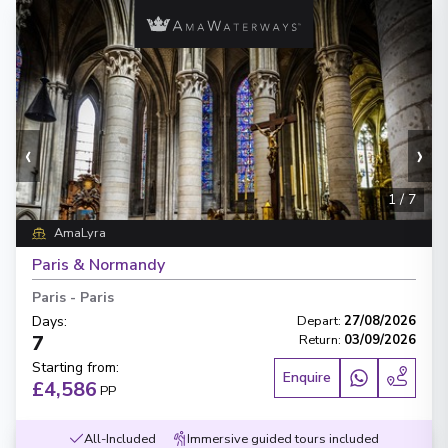
‹
›
1
/
7
AmaLyra
Paris & Normandy
Paris
-
Paris
Days
:
Depart
:
27/08/2026
7
Return
:
03/09/2026
Starting from
:
Enquire
£4,586
PP
All-Included
Immersive guided tours included