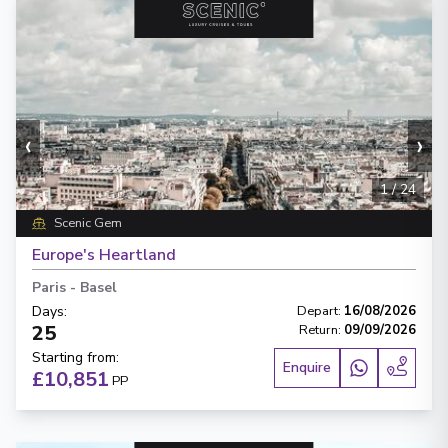
‹
›
1
/
24
Scenic Gem
Europe's Heartland
Paris
-
Basel
Days
:
Depart
:
16/08/2026
25
Return
:
09/09/2026
Starting from
:
Enquire
£10,851
PP