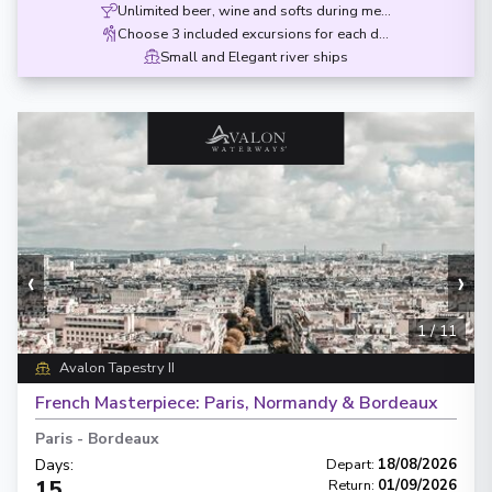
Unlimited beer, wine and softs during meals
Choose 3 included excursions for each destination
Small and Elegant river ships
‹
›
1
/
11
Avalon Tapestry II
French Masterpiece: Paris, Normandy & Bordeaux
Paris
-
Bordeaux
Days
:
Depart
:
18/08/2026
15
Return
:
01/09/2026