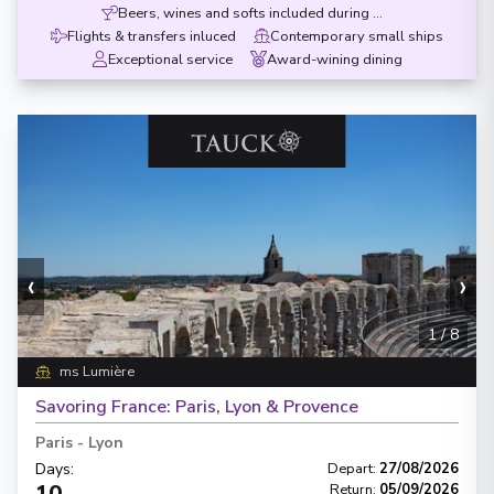
Beers, wines and softs included during meals
Flights & transfers inluced
Contemporary small ships
Exceptional service
Award-wining dining
‹
›
1
/
8
ms Lumière
Savoring France: Paris, Lyon & Provence
Paris
-
Lyon
Days
:
Depart
:
27/08/2026
10
Return
:
05/09/2026