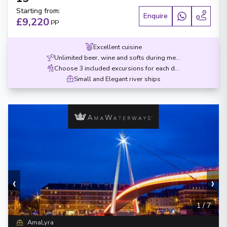
Starting from
:
Enquire
£9,220
PP
Excellent cuisine
Unlimited beer, wine and softs during meals
Choose 3 included excursions for each destination
Small and Elegant river ships
‹
›
1
/
7
AmaLyra