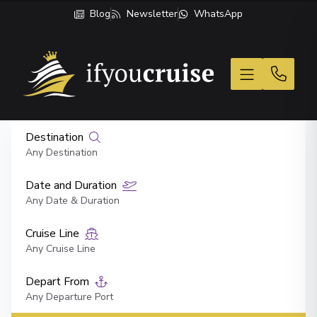
Blog
Newsletter
WhatsApp
If You Cruise
Destination
Any Destination
Date and Duration
Any Date & Duration
Cruise Line
Any Cruise Line
Depart From
Any Departure Port