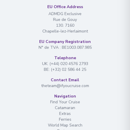
EU Office Address
ADMDG Exclusive
Rue de Gouy
130. 7160
Chapelle-lez-Herlaimont
EU Company Registration
N° de TVA : BE1003.087.985
Telephone
UK: (+44) 020 4576 2793
BE: (+32) 02 586 44 25
Contact Email
theteam@ifyoucruise.com
Navigation
Find Your Cruise
Catamaran
Extras
Ferries
World Map Search