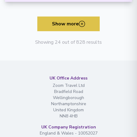
Show more
Showing 24 out of 828 results
UK Office Address
Zoom Travel Ltd
Bradfield Road
Wellingborough
Northamptonshire
United Kingdom
NN8 4HB
UK Company Registration
England & Wales - 10052027