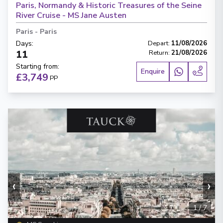
Paris, Normandy & Historic Treasures of the Seine
River Cruise - MS Jane Austen
Paris
-
Paris
Days
:
Depart
:
11/08/2026
11
Return
:
21/08/2026
Starting from
:
Enquire
£3,749
PP
‹
›
1
/
7