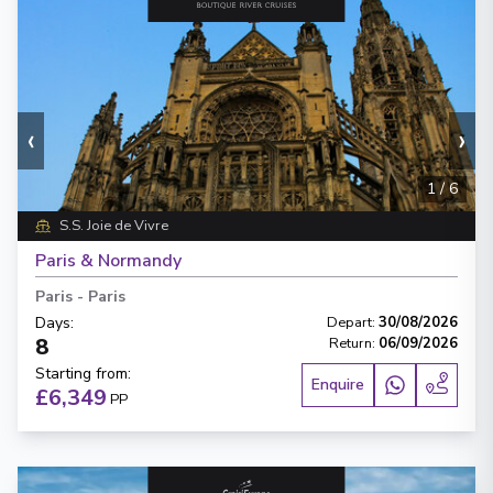
‹
›
1
/
6
S.S. Joie de Vivre
Paris & Normandy
Paris
-
Paris
Days
:
Depart
:
30/08/2026
8
Return
:
06/09/2026
Starting from
:
Enquire
£6,349
PP