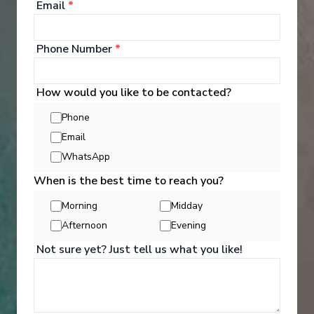
Email
*
‹
›
1
/
4
Phone Number
*
MS R.E. Waydelich L.J.
Little Gems of the Seine: Between Bucolic
How would you like to be contacted?
Stopovers and Royal Shores The Majestic Seine
Phone
Aboard a Paddle-Wheel Boat (port-to-port cruise)
Email
Paris
-
Paris
WhatsApp
Days
:
Depart
:
23/08/2026
6
Return
:
28/08/2026
When is the best time to reach you?
Starting from
:
Enquire
£1,181
Morning
Midday
PP
Afternoon
Evening
All-Inclusive
Intimate-sized ship
Not sure yet? Just tell us what you like!
Great Value for Money
English Friendly Cruise Line