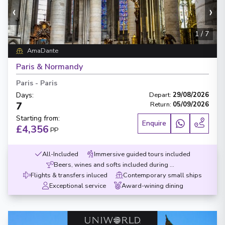
‹
›
1
/
7
AmaDante
Paris & Normandy
Paris
-
Paris
Days
:
Depart
:
29/08/2026
7
Return
:
05/09/2026
Starting from
:
Enquire
£4,356
PP
All-Included
Immersive guided tours included
Beers, wines and softs included during meals
Flights & transfers inluced
Contemporary small ships
Exceptional service
Award-wining dining