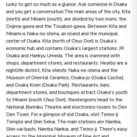
lucky to get so much as a glance. Ask someone in Osaka
and you get a conversation.The main areas of the city, Kita
(north) and Minami (south), are divided by two rivers: the
Dojima-gawa and the Tosabori-gawa. Between Kita and
Minami is Naka-no-shima, an island and the municipal
center of Osaka. Kita (north of Chuo Dori) is Osaka's
economic hub and contains Osaka's largest stations: JR
Osaka and Hankyu Umeda. The area is crammed with
shops, department stores, and restaurants. Nearby are a
nightlife district, Kita-shinchi; Naka-no-shima and the
Museum of Oriental Ceramics; Osaka-jo (Osaka Castle);
and Osaka Koen (Osaka Park). Restaurants, bars,
department stores, and boutiques attract Osaka's youth
to Minami (south Chuo Dori); theatergoers head to the
National Bunraku Theatre and electronics-lovers to Den
Den Town. For a glimpse of old Osaka, visit Tenno-ji
Temple and Shin Sekai. The main stations are Namba,
Shin-sai-bashi, Namba Nankai, and Tenno-ji. There's easy
access to the Municipal Museum of Fine Art and