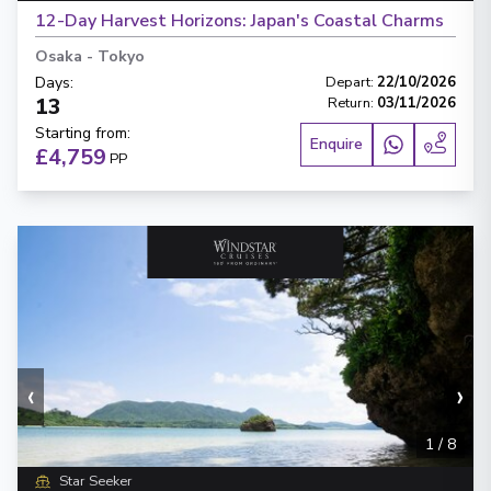
12-Day Harvest Horizons: Japan's Coastal Charms
Osaka
-
Tokyo
Days
:
Depart
:
22/10/2026
13
Return
:
03/11/2026
Starting from
:
Enquire
£4,759
PP
‹
›
1
/
8
Star Seeker