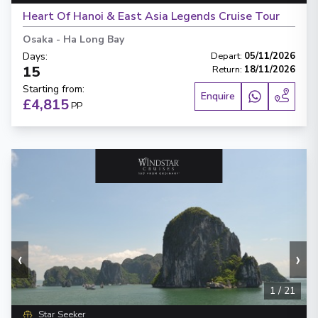
Heart Of Hanoi & East Asia Legends Cruise Tour
Osaka
-
Ha Long Bay
Days
:
Depart
:
05/11/2026
15
Return
:
18/11/2026
Starting from
:
Enquire
£4,815
PP
‹
›
1
/
21
Star Seeker