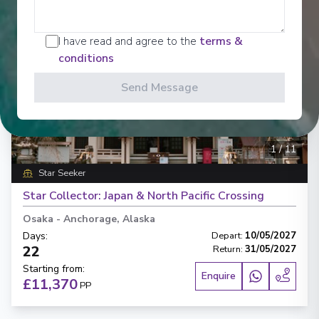
I have read and agree to the
terms &
conditions
Send Message
‹
›
1
/
11
Star Seeker
Star Collector: Japan & North Pacific Crossing
Osaka
-
Anchorage, Alaska
Days
:
Depart
:
10/05/2027
22
Return
:
31/05/2027
Starting from
:
Enquire
£11,370
PP