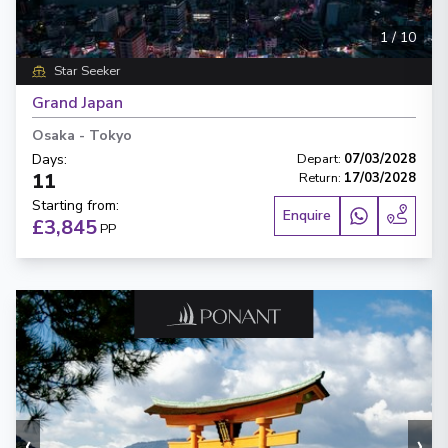
1
/
10
Star Seeker
Grand Japan
Osaka
-
Tokyo
Days
:
Depart
:
07/03/2028
11
Return
:
17/03/2028
Starting from
:
Enquire
£3,845
PP
‹
›