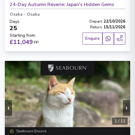
24-Day Autumn Reverie: Japan's Hidden Gems
Osaka
-
Osaka
Days
:
Depart
:
22/10/2026
25
Return
:
15/11/2026
Starting from
:
Enquire
£11,049
PP
‹
›
1
/
11
Seabourn Encore