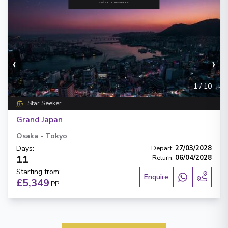
‹
›
1
/
10
Star Seeker
Grand Japan
Osaka
-
Tokyo
Days
:
Depart
:
27/03/2028
11
Return
:
06/04/2028
Starting from
:
Enquire
£5,349
PP