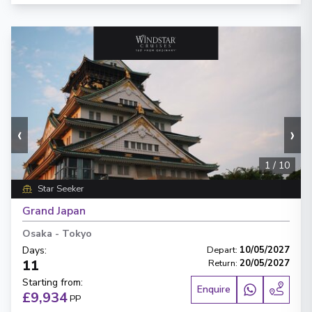
‹
›
1
/
10
Star Seeker
Grand Japan
Osaka
-
Tokyo
Days
:
Depart
:
10/05/2027
11
Return
:
20/05/2027
Starting from
:
Enquire
£9,934
PP