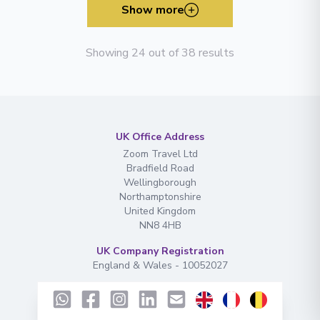
Show more
Showing 24 out of 38 results
UK Office Address
Zoom Travel Ltd
Bradfield Road
Wellingborough
Northamptonshire
United Kingdom
NN8 4HB
UK Company Registration
England & Wales - 10052027
EU Office Address
ADMDG Exclusive