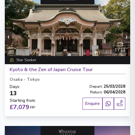
‹
›
1
/
11
Star Seeker
Kyoto & the Zen of Japan Cruise Tour
Osaka
-
Tokyo
Days
:
Depart
:
25/03/2028
13
Return
:
06/04/2028
Starting from
:
Enquire
£7,079
PP