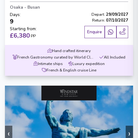
Osaka
-
Busan
Days
:
Depart
:
29/09/2027
9
Return
:
07/10/2027
Starting from
:
Enquire
£6,380
PP
Hand crafted itinerary
French Gastronomy curated by World Class chef
All Included
Intimate ships
Luxury expedition
French & English cruise Line
‹
›