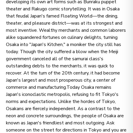
developing its own art forms such as Bunraku puppet
theater and Rakugo comic storytelling. It was in Osaka
that feudal Japan's famed Floating World—the dining,
theater, and pleasure district—was at its strongest and
most inventive. Wealthy merchants and common laborers
alike squandered fortunes on culinary delights, turning
Osaka into "Japan's Kitchen," a moniker the city still has
today. Though the city suffered a blow when the Meiji
government canceled all of the samurai class's
outstanding debts to the merchants, it was quick to
recover. At the turn of the 20th century, it had become
Japan's largest and most prosperous city, a center of
commerce and manufacturing.Today Osaka remains
Japan's iconoclastic metropolis, refusing to fit Tokyo's
norms and expectations. Unlike the hordes of Tokyo,
Osakans are fiercely independent. As a contrast to the
neon and concrete surroundings, the people of Osaka are
known as Japan's friendliest and most outgoing. Ask
someone on the street for directions in Tokyo and you are