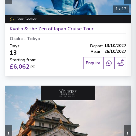
1
/
12
Star Seeker
Kyoto & the Zen of Japan Cruise Tour
Osaka
-
Tokyo
Days
:
Depart
:
13/10/2027
13
Return
:
25/10/2027
Starting from
:
Enquire
£6,062
PP
‹
›