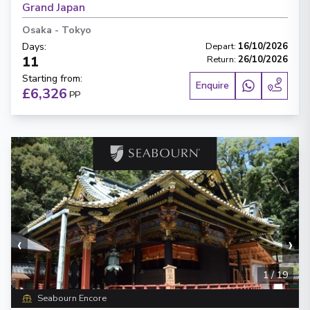
Grand Japan
Osaka
-
Tokyo
Days
:
Depart
:
16/10/2026
11
Return
:
26/10/2026
Starting from
:
Enquire
£6,326
PP
‹
›
1
/
19
Seabourn Encore