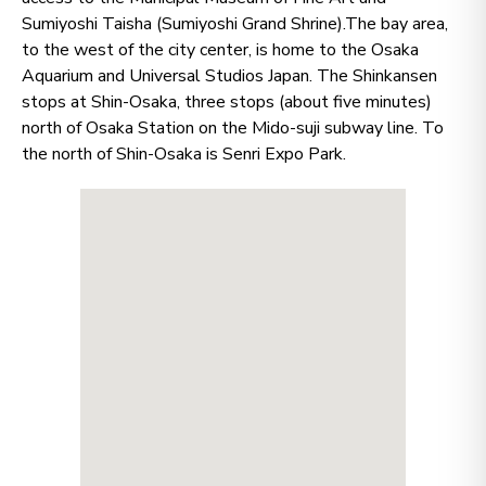
Sumiyoshi Taisha (Sumiyoshi Grand Shrine).The bay area,
to the west of the city center, is home to the Osaka
Aquarium and Universal Studios Japan. The Shinkansen
stops at Shin-Osaka, three stops (about five minutes)
north of Osaka Station on the Mido-suji subway line. To
the north of Shin-Osaka is Senri Expo Park.