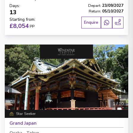
Days
:
Depart
:
23/09/2027
13
Return
:
05/10/2027
Starting from
:
Enquire
£8,054
PP
‹
›
1
/
10
Star Seeker
Grand Japan
Osaka
-
Tokyo