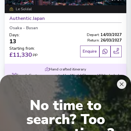
Le Soléal
Authentic Japan
Osaka
-
Busan
Days
:
Depart
:
14/03/2027
13
Return
:
26/03/2027
Starting from
:
Enquire
£11,330
PP
Hand crafted itinerary
French Gastronomy curated by World Class chef
All Included
Intimate ships
Luxury expedition
French & English cruise Line
No time to
search? Too