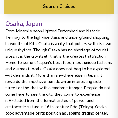
Search Cruises
Osaka
, Japan
From Minami's neon-lighted Dotombori and historic
Tenno-ji to the high-rise class and underground shopping
labyrinths of Kita, Osaka is a city that pulses with its own
unique rhythm. Though Osaka has no shortage of tourist
sites, it is the city itself that is the greatest attraction.
Home to some of Japan's best food, most unique fashions,
and warmest locals, Osaka does not beg to be explored
—it demands it. More than anywhere else in Japan, it
rewards the impulsive turn down an interesting side
street or the chat with a random stranger. People do not
come here to see the city, they come to experience
it.Excluded from the formal circles of power and
aristocratic culture in 16th-century Edo (Tokyo), Osaka
took advantage of its position as Japan's trading center,