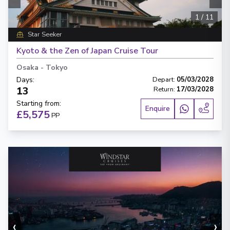
1
/
11
Star Seeker
Kyoto & the Zen of Japan Cruise Tour
Osaka
-
Tokyo
Days
:
Depart
:
05/03/2028
13
Return
:
17/03/2028
Starting from
:
Enquire
£5,575
PP
‹
›