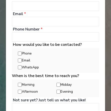
‹
›
Email
*
1
/
10
Phone Number
*
Le Soléal
The best of Japan
How would you like to be contacted?
Osaka
-
Busan
Phone
Days
:
Depart
:
09/05/2027
Email
9
Return
:
17/05/2027
WhatsApp
Starting from
:
Enquire
£8,810
PP
When is the best time to reach you?
Morning
Midday
Hand crafted itinerary
French Gastronomy curated by World Class chef
All Included
Afternoon
Evening
Intimate ships
Luxury expedition
Not sure yet? Just tell us what you like!
French & English cruise Line