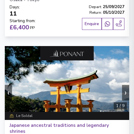
Days
:
Depart
:
25/09/2027
11
Return
:
05/10/2027
Starting from
:
Enquire
£6,400
PP
‹
›
1
/
9
Le Soléal
Japanese ancestral traditions and legendary
shrines