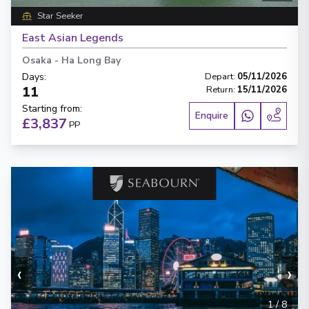
Star Seeker
East Asian Legends
Osaka
-
Ha Long Bay
Days
:
Depart
:
05/11/2026
11
Return
:
15/11/2026
Starting from
:
Enquire
£3,837
PP
‹
›
1
/
8