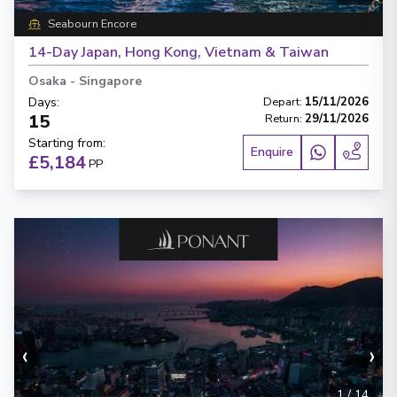
Seabourn Encore
14-Day Japan, Hong Kong, Vietnam & Taiwan
Osaka
-
Singapore
Days
:
Depart
:
15/11/2026
15
Return
:
29/11/2026
Starting from
:
Enquire
£5,184
PP
‹
›
1
/
14