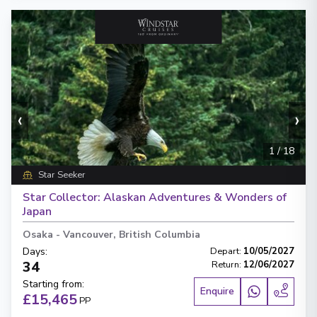
‹
›
1
/
18
Star Seeker
Star Collector: Alaskan Adventures & Wonders of
Japan
Osaka
-
Vancouver, British Columbia
Days
:
Depart
:
10/05/2027
34
Return
:
12/06/2027
Starting from
:
Enquire
£15,465
PP