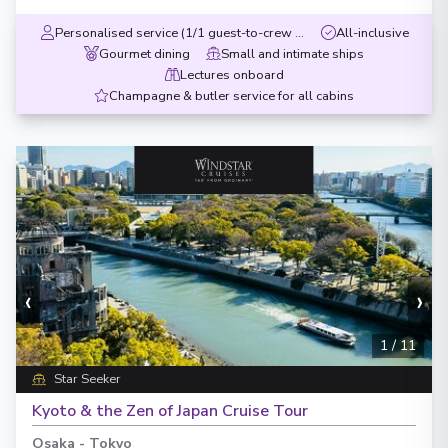
Personalised service (1/1 guest-to-crew ratio)
All-inclusive
Gourmet dining
Small and intimate ships
Lectures onboard
Champagne & butler service for all cabins
‹
›
1
/
11
Star Seeker
Kyoto & the Zen of Japan Cruise Tour
Osaka
-
Tokyo