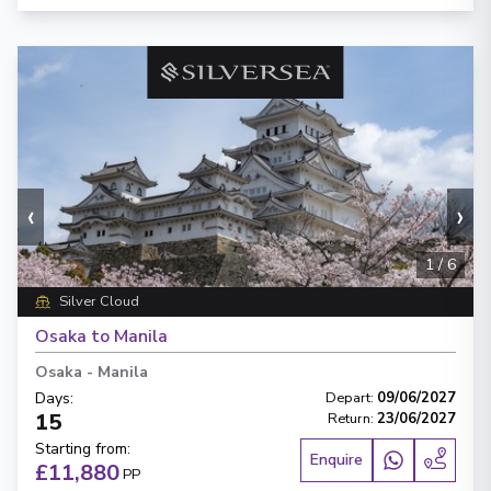
‹
›
1
/
6
Silver Cloud
Osaka to Manila
Osaka
-
Manila
Days
:
Depart
:
09/06/2027
15
Return
:
23/06/2027
Starting from
:
Enquire
£11,880
PP