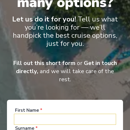
many options?
‹
›
Let us do it for you!
Tell us what
you’re looking for — we’ll
1
/
11
handpick the best cruise options,
Star Seeker
just for you.
Kyoto & the Zen of Japan Cruise Tour
Osaka
-
Tokyo
Fill out this short form
or
Get in touch
Days
:
Depart
:
08/05/2027
13
directly,
and we will take care of the
Return
:
20/05/2027
Starting from
:
rest.
Enquire
£11,588
PP
First Name
*
Surname
*