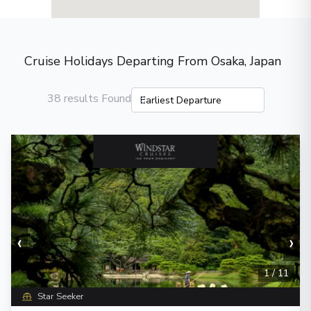
Cruise Holidays Departing From Osaka, Japan
38 results Found
‹
›
1
/
11
Star Seeker