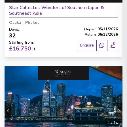
Star Collector: Wonders of Southern Japan &
Southeast Asia
Osaka
-
Phuket
Days
:
Depart
:
05/11/2026
32
Return
:
06/12/2026
Starting from
:
Enquire
£16,750
PP
‹
›
1
/
14