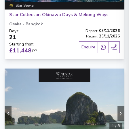
Star Seeker
Star Collector: Okinawa Days & Mekong Ways
Osaka
-
Bangkok
Days
:
Depart
:
05/11/2026
21
Return
:
25/11/2026
Starting from
:
Enquire
£11,448
PP
‹
›
1
/
8