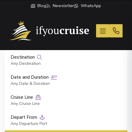
Blog
Newsletter
WhatsApp
If You Cruise
Destination
Any Destination
Date and Duration
Any Date & Duration
Cruise Line
Any Cruise Line
Depart From
Any Departure Port