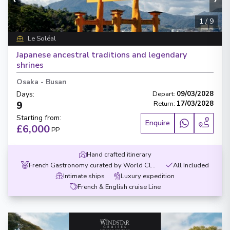
1
/
9
Le Soléal
Japanese ancestral traditions and legendary
shrines
Osaka
-
Busan
Days
:
Depart
:
09/03/2028
9
Return
:
17/03/2028
Starting from
:
Enquire
£6,000
PP
Hand crafted itinerary
French Gastronomy curated by World Class chef
All Included
Intimate ships
Luxury expedition
French & English cruise Line