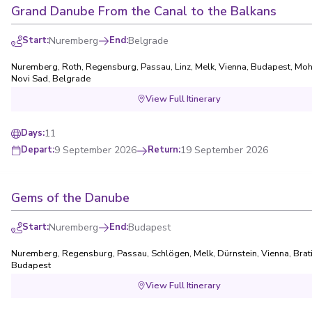
Grand Danube From the Canal to the Balkans
Start
:
Nuremberg
End
:
Belgrade
Nuremberg
,
Roth
,
Regensburg
,
Passau
,
Linz
,
Melk
,
Vienna
,
Budapest
,
Moh
Novi Sad
,
Belgrade
View Full Itinerary
11
Days
:
9 September 2026
Return
:
19 September 2026
Depart
:
Gems of the Danube
Start
:
Nuremberg
End
:
Budapest
Nuremberg
,
Regensburg
,
Passau
,
Schlögen
,
Melk
,
Dürnstein
,
Vienna
,
Brat
Budapest
View Full Itinerary