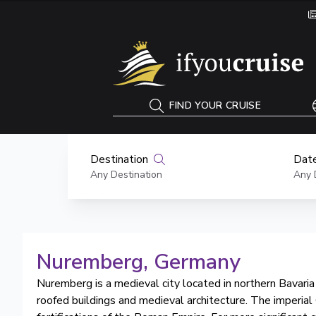
If You Cruise
FIND YOUR CRUISE
Destination
Date
Any Destination
Any 
Nuremberg
, Germany
Nuremberg is a medieval city located in northern Bavaria i
roofed buildings and medieval architecture. The imperi