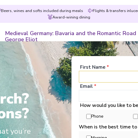
Beers, wines and softs included during meals
Flights & transfers inluc
Award-wining dining
Medieval Germany: Bavaria and the Romantic Road
George Eliot
Start
:
Nuremberg
End
:
Mainz
Nuremberg
,
Bamberg
,
Ochsenfurt
,
Würzburg
,
Wertheim
,
Mainz
First Name
*
View Full Itinerary
Email
*
8
Days
:
rch?
2 September 2026
Return
:
9 September 2026
Depart
:
How would you like to b
ons?
The Great Danube and its Captivating Channel
Phone
When is the best time to
hat you’re
Start
:
Nuremberg
End
:
Budapest
Morning