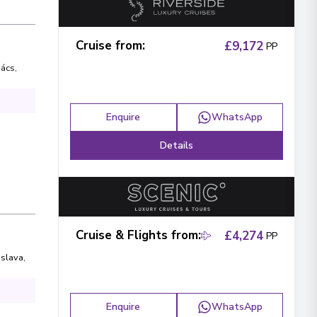
Cruise from
:
£9,172
PP
ács
,
Enquire
WhatsApp
Details
Cruise & Flights from
:
£4,274
PP
islava
,
Enquire
WhatsApp