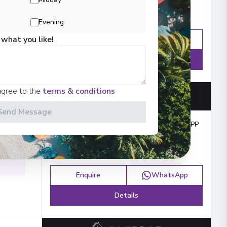
Evening
 what you like!
Enquire
WhatsApp
Details
agree to the
terms & conditions
 Iron
Send Message
Cruise from
:
£11,922
PP
ács
,
Enquire
WhatsApp
Details