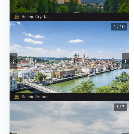
Scenic Crystal
1
/
10
‹
›
Scenic Amber
1
/
7