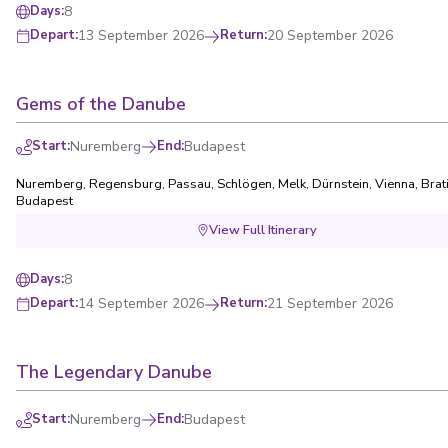
8
Days
:
13 September 2026
Return
:
20 September 2026
Depart
:
Gems of the Danube
Start
:
Nuremberg
End
:
Budapest
Nuremberg
,
Regensburg
,
Passau
,
Schlögen
,
Melk
,
Dürnstein
,
Vienna
,
Brat
Budapest
View Full Itinerary
8
Days
:
14 September 2026
Return
:
21 September 2026
Depart
:
The Legendary Danube
Start
:
Nuremberg
End
:
Budapest