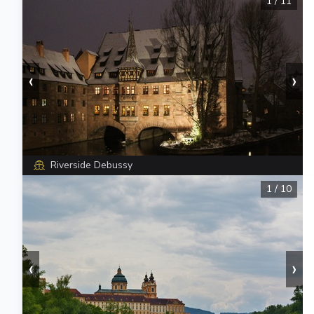
1
/
11
‹
›
Riverside Debussy
1
/
10
‹
›