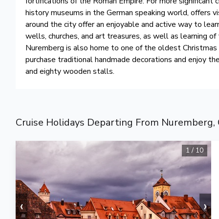
fortifications of the Roman Empire. For more significant
history museums in the German speaking world, offers vis
around the city offer an enjoyable and active way to lea
wells, churches, and art treasures, as well as learning o
Nuremberg is also home to one of the oldest Christmas 
purchase traditional handmade decorations and enjoy th
and eighty wooden stalls.
Cruise Holidays Departing From Nuremberg,
1
/
10
‹
›