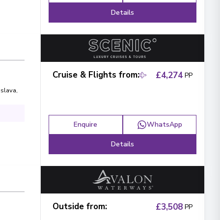
Details
Cruise & Flights from
:
£4,274
PP
islava
,
Enquire
WhatsApp
Details
Outside from
:
£3,508
PP