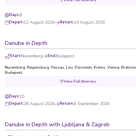
8
Days
:
12 August 2026
Return
:
19 August 2026
Depart
:
Danube in Depth
Start
:
Nuremberg
End
:
Budapest
Nuremberg
,
Regensburg
,
Passau
,
Linz
,
Dürnstein
,
Krems
,
Vienna
,
Bratisla
Budapest
View Full Itinerary
10
Days
:
28 August 2026
Return
:
6 September 2026
Depart
:
Danube in Depth with Ljubljana & Zagreb