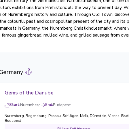
 cultural history, the Germanisches Nationalmuseum, one of the la
itors exhibitions from Prehistoric all the way to present day. W
rn of Nuremberg’s history and culture. Through Old Town, discove
f the colourful past and cosmopolitan present of the city and its 
markets in Germany, the Nuremberg Christkindlesmarkt, where v
e famous gingerbread, mulled wine, and grilled sausage from ove
 Germany
Gems of the Danube
Start
:
Nuremberg
End
:
Budapest
Nuremberg
,
Regensburg
,
Passau
,
Schlögen
,
Melk
,
Dürnstein
,
Vienna
,
Brat
Budapest
View Full Itinerary