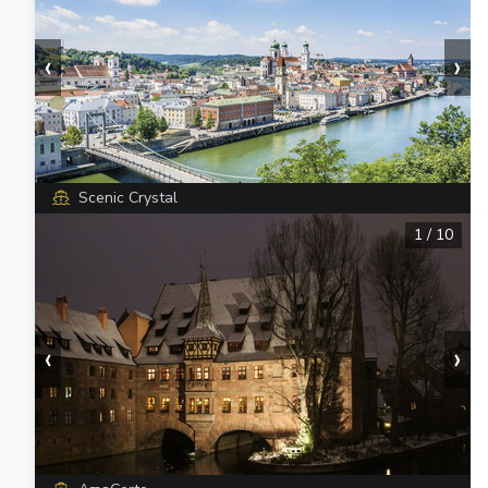
‹
›
Scenic Crystal
1
/
10
‹
›