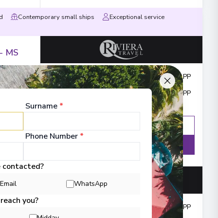
ed
Contemporary small ships
Exceptional service
 - MS
Outside from
:
£2,649
PP
Cruise & Flights from
:
£2,649
PP
Surname
*
Enquire
WhatsApp
Phone Number
*
Details
e contacted?
Email
WhatsApp
 reach you?
Cruise from
:
£6,420
PP
Midday