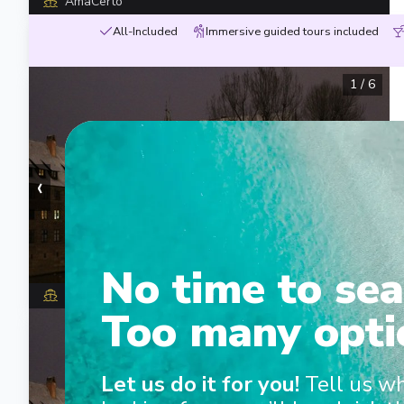
AmaCerto
All-Included
Immersive guided tours included
1
/
6
‹
›
No time to sea
MS George Eliot
Too many opti
1
/
8
Let us do it for you!
Tell us w