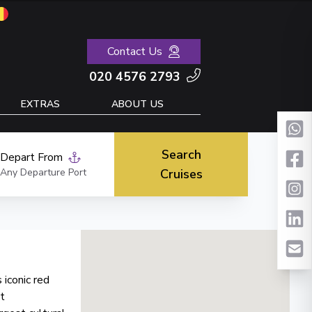
Contact Us
020 4576 2793
EXTRAS
ABOUT US
Search
Depart From
Any Departure Port
Cruises
 iconic red
t