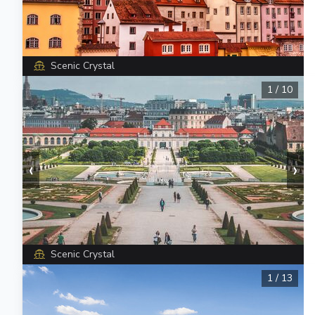
Scenic Crystal
1
/
10
‹
›
Scenic Crystal
1
/
13