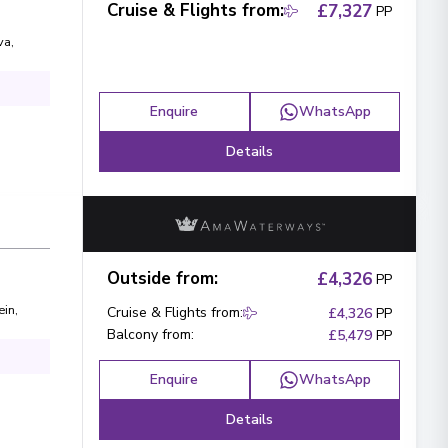
Cruise & Flights from
:
£7,327
PP
va
,
Enquire
WhatsApp
Details
Outside from
:
£4,326
PP
ein
,
Cruise & Flights from
:
£4,326
PP
Balcony from
:
£5,479
PP
Enquire
WhatsApp
Details