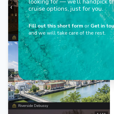
looking for — we’ll handpick t
‹
›
cruise options, just for you.
Fill out this short form
or
Get in tou
and we will take care of the rest.
Riverside Debussy
1
/
14
‹
›
Riverside Debussy