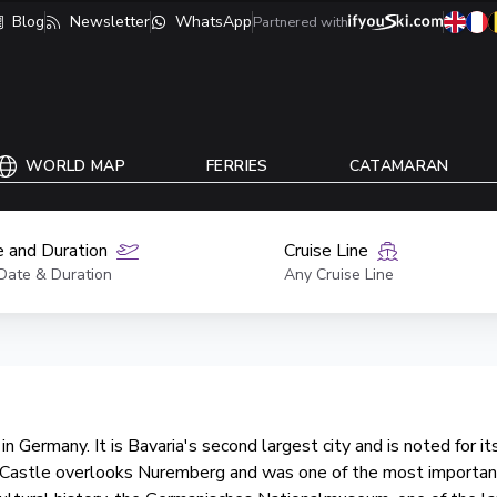
Blog
Newsletter
WhatsApp
Partnered with
WORLD MAP
FERRIES
CATAMARAN
 and Duration
Cruise Line
Date & Duration
Any Cruise Line
n Germany. It is Bavaria's second largest city and is noted for its
al Castle overlooks Nuremberg and was one of the most importan