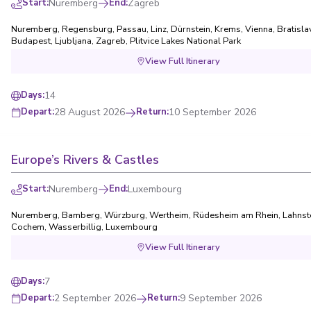
Start
:
Nuremberg
End
:
Zagreb
Nuremberg
,
Regensburg
,
Passau
,
Linz
,
Dürnstein
,
Krems
,
Vienna
,
Bratisla
Budapest
,
Ljubljana
,
Zagreb
,
Plitvice Lakes National Park
View Full Itinerary
14
Days
:
28 August 2026
Return
:
10 September 2026
Depart
:
Europe’s Rivers & Castles
Start
:
Nuremberg
End
:
Luxembourg
Nuremberg
,
Bamberg
,
Würzburg
,
Wertheim
,
Rüdesheim am Rhein
,
Lahnst
Cochem
,
Wasserbillig
,
Luxembourg
View Full Itinerary
7
Days
:
2 September 2026
Return
:
9 September 2026
Depart
: