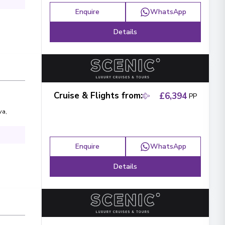
Enquire
WhatsApp
Details
Cruise & Flights from
:
£6,394
PP
va
,
Enquire
WhatsApp
Details