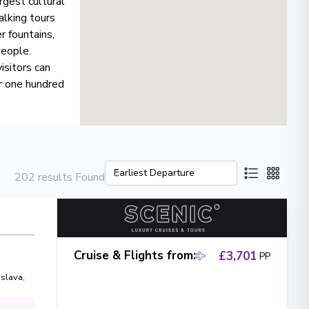
rgest cultural
alking tours
r fountains,
people.
isitors can
r one hundred
202 results Found
Cruise & Flights from
:
£3,701
PP
islava
,