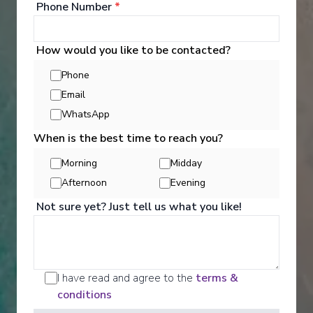
Phone Number
*
‹
›
1
/
5
How would you like to be contacted?
Carnival Sunshine
Phone
8-Day Eastern Caribbean
Email
WhatsApp
Norfolk, Virginia
-
Norfolk, Virginia
Days
:
Depart
:
14/11/2026
When is the best time to reach you?
9
Return
:
22/11/2026
Morning
Midday
Starting from
:
Enquire
£537
Afternoon
Evening
PP
Not sure yet? Just tell us what you like!
I have read and agree to the
terms &
conditions