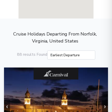
Cruise Holidays Departing From Norfolk,
Virginia, United States
88 results Found
‹
›