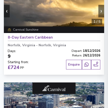
‹
›
1
/
5
Carnival Sunshine
8-Day Eastern Caribbean
Norfolk, Virginia
-
Norfolk, Virginia
Days
:
Depart
:
18/12/2026
9
Return
:
26/12/2026
Starting from
:
Enquire
£724
PP