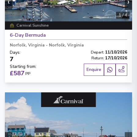
‹
›
1
/
4
Carnival Sunshine
6-Day Bermuda
Norfolk, Virginia
-
Norfolk, Virginia
Days
:
Depart
:
11/10/2026
7
Return
:
17/10/2026
Starting from
:
Enquire
£587
PP