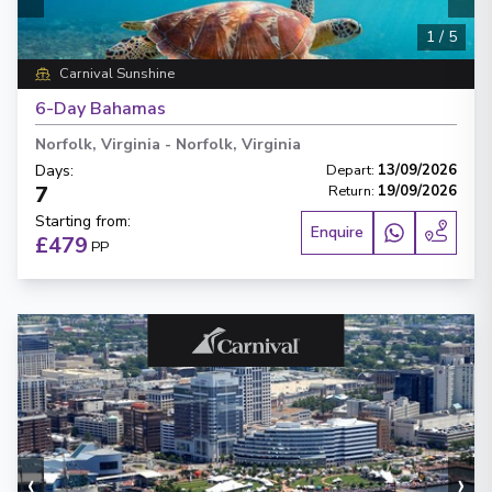
1
/
5
Carnival Sunshine
6-Day Bahamas
Norfolk, Virginia
-
Norfolk, Virginia
Days
:
Depart
:
13/09/2026
7
Return
:
19/09/2026
Starting from
:
Enquire
£479
PP
‹
›