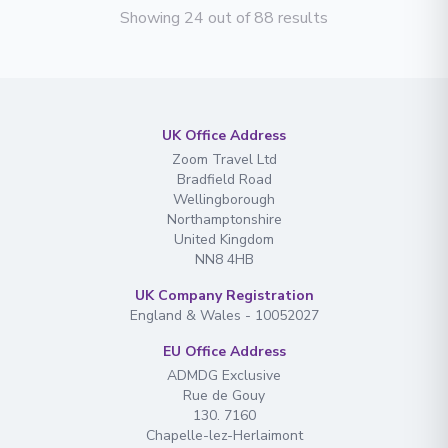
Showing 24 out of 88 results
UK Office Address
Zoom Travel Ltd
Bradfield Road
Wellingborough
Northamptonshire
United Kingdom
NN8 4HB
UK Company Registration
England & Wales - 10052027
EU Office Address
ADMDG Exclusive
Rue de Gouy
130. 7160
Chapelle-lez-Herlaimont