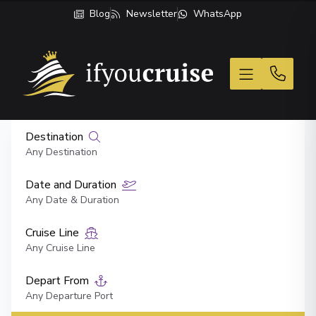
Blog
Newsletter
WhatsApp
If You Cruise
Destination
Any Destination
Date and Duration
Any Date & Duration
Cruise Line
Any Cruise Line
Depart From
Any Departure Port