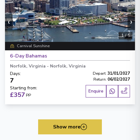
‹
›
1
/
5
Carnival Sunshine
6-Day Bahamas
Norfolk, Virginia
-
Norfolk, Virginia
Days
:
Depart
:
31/01/2027
7
Return
:
06/02/2027
Starting from
:
Enquire
£357
PP
Show more