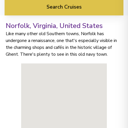
Search Cruises
Norfolk, Virginia
, United States
Like many other old Southern towns, Norfolk has
undergone a renaissance, one that's especially visible in
the charming shops and cafés in the historic village of
Ghent. There's plenty to see in this old navy town.