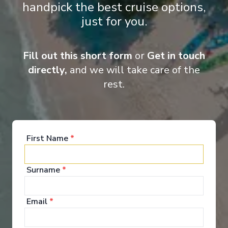
handpick the best cruise options,
‹
›
just for you.
1
/
5
Carnival Sunshine
Fill out this short form
or
Get in touch
6-Day Bahamas
directly,
and we will take care of the
rest.
Norfolk, Virginia
-
Norfolk, Virginia
Days
:
Depart
:
08/11/2026
7
Return
:
14/11/2026
Starting from
:
Enquire
£444
PP
First Name
*
Surname
*
Email
*