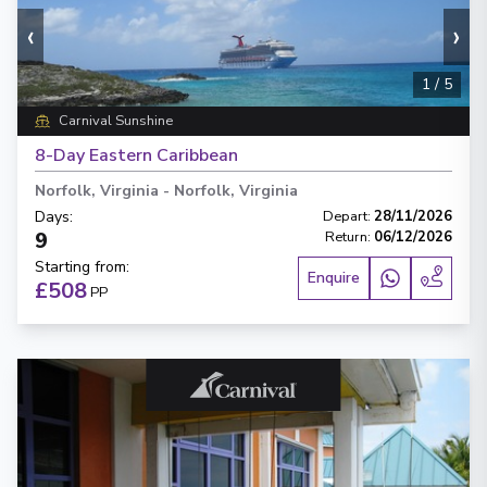
‹
›
1
/
5
Carnival Sunshine
8-Day Eastern Caribbean
Norfolk, Virginia
-
Norfolk, Virginia
Days
:
Depart
:
28/11/2026
9
Return
:
06/12/2026
Starting from
:
Enquire
£508
PP