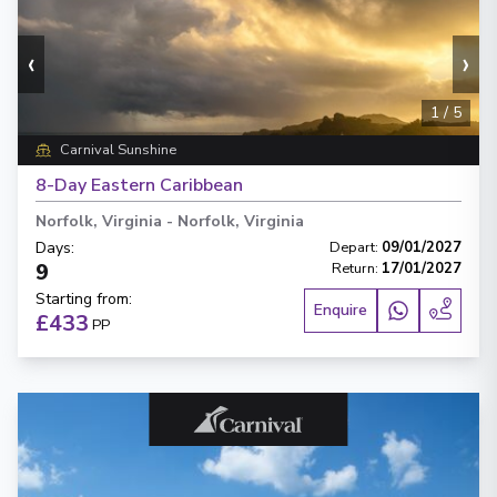
‹
›
1
/
5
Carnival Sunshine
8-Day Eastern Caribbean
Norfolk, Virginia
-
Norfolk, Virginia
Days
:
Depart
:
09/01/2027
9
Return
:
17/01/2027
Starting from
:
Enquire
£433
PP