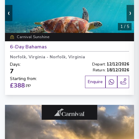
‹
›
1
/
5
Carnival Sunshine
6-Day Bahamas
Norfolk, Virginia
-
Norfolk, Virginia
Days
:
Depart
:
12/12/2026
7
Return
:
18/12/2026
Starting from
:
Enquire
£388
PP