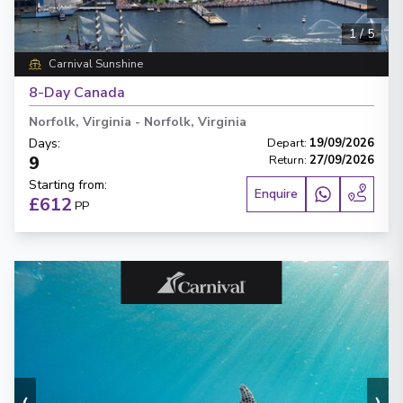
1
/
5
Carnival Sunshine
8-Day Canada
Norfolk, Virginia
-
Norfolk, Virginia
Days
:
Depart
:
19/09/2026
9
Return
:
27/09/2026
Starting from
:
Enquire
£612
PP
‹
›