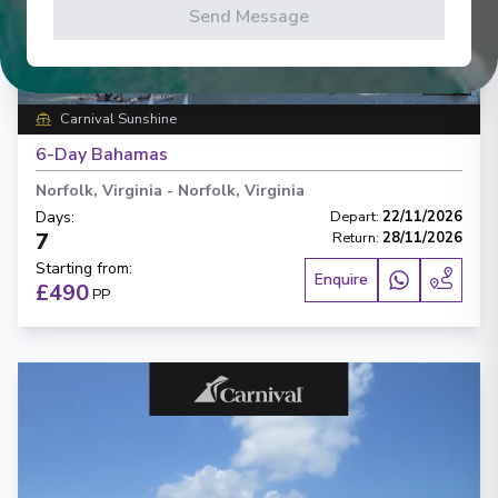
Send Message
‹
›
1
/
5
Carnival Sunshine
6-Day Bahamas
Norfolk, Virginia
-
Norfolk, Virginia
Days
:
Depart
:
22/11/2026
7
Return
:
28/11/2026
Starting from
:
Enquire
£490
PP