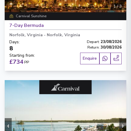
1
/
3
Carnival Sunshine
7-Day Bermuda
Norfolk, Virginia
-
Norfolk, Virginia
Days
:
Depart
:
23/08/2026
8
Return
:
30/08/2026
Starting from
:
Enquire
£734
PP
‹
›