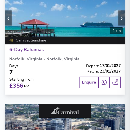
‹
›
1
/
5
Carnival Sunshine
6-Day Bahamas
Norfolk, Virginia
-
Norfolk, Virginia
Days
:
Depart
:
17/01/2027
7
Return
:
23/01/2027
Starting from
:
Enquire
£356
PP