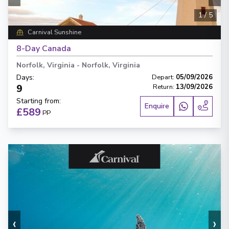
1
/
5
Carnival Sunshine
8-Day Canada
Norfolk, Virginia
-
Norfolk, Virginia
Days
:
Depart
:
05/09/2026
9
Return
:
13/09/2026
Starting from
:
Enquire
£589
PP
‹
›