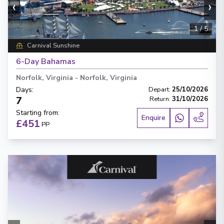
‹
›
1
/
5
Carnival Sunshine
6-Day Bahamas
Norfolk, Virginia
-
Norfolk, Virginia
Days
:
Depart
:
25/10/2026
7
Return
:
31/10/2026
Starting from
:
Enquire
£451
PP