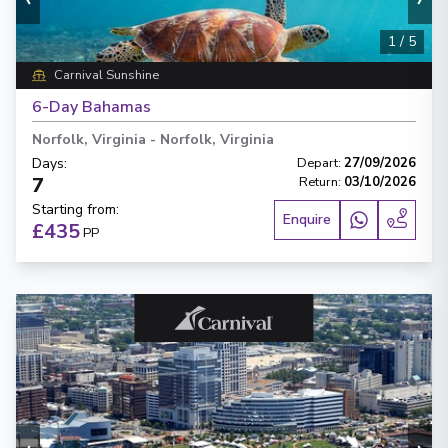
1
/
5
Carnival Sunshine
6-Day Bahamas
Norfolk, Virginia
-
Norfolk, Virginia
Days
:
Depart
:
27/09/2026
7
Return
:
03/10/2026
Starting from
:
Enquire
£435
PP