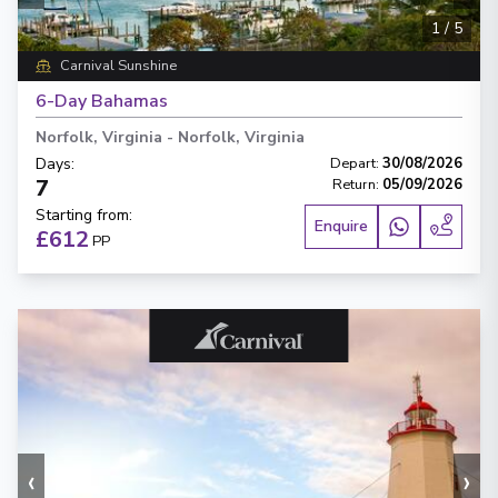
1
/
5
Carnival Sunshine
6-Day Bahamas
Norfolk, Virginia
-
Norfolk, Virginia
Days
:
Depart
:
30/08/2026
7
Return
:
05/09/2026
Starting from
:
Enquire
£612
PP
‹
›