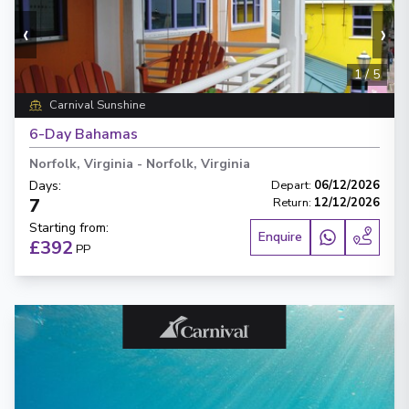
‹
›
1
/
5
Carnival Sunshine
6-Day Bahamas
Norfolk, Virginia
-
Norfolk, Virginia
Days
:
Depart
:
06/12/2026
7
Return
:
12/12/2026
Starting from
:
Enquire
£392
PP