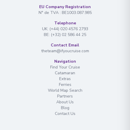
EU Company Registration
N° de TVA : BE1003.087.985
Telephone
UK: (+44) 020 4576 2793
BE: (+32) 02 586 44 25
Contact Email
theteam@ifyoucruise.com
Navigation
Find Your Cruise
Catamaran
Extras
Ferries
World Map Search
Partners
About Us
Blog
Contact Us