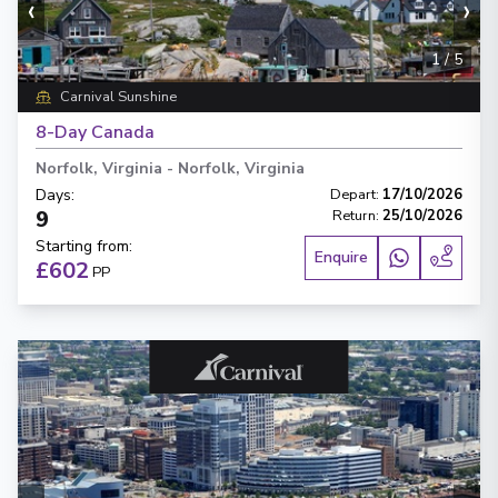
‹
›
1
/
5
Carnival Sunshine
8-Day Canada
Norfolk, Virginia
-
Norfolk, Virginia
Days
:
Depart
:
17/10/2026
9
Return
:
25/10/2026
Starting from
:
Enquire
£602
PP