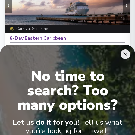
‹
›
1
/
5
Carnival Sunshine
8-Day Eastern Caribbean
Norfolk, Virginia
-
Norfolk, Virginia
Days
:
Depart
:
31/10/2026
9
Return
:
08/11/2026
No time to
Starting from
:
Enquire
£603
PP
search? Too
many options?
Let us do it for you!
Tell us what
you’re looking for — we’ll