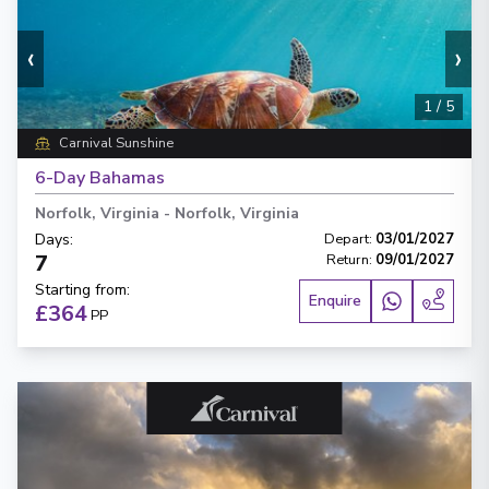
‹
›
1
/
5
Carnival Sunshine
6-Day Bahamas
Norfolk, Virginia
-
Norfolk, Virginia
Days
:
Depart
:
03/01/2027
7
Return
:
09/01/2027
Starting from
:
Enquire
£364
PP