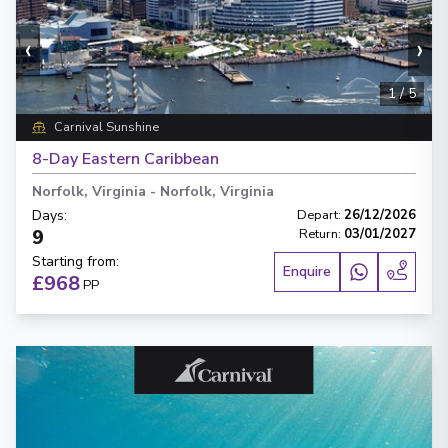
‹
›
1
/
5
Carnival Sunshine
8-Day Eastern Caribbean
Norfolk, Virginia
-
Norfolk, Virginia
Days
:
Depart
:
26/12/2026
9
Return
:
03/01/2027
Starting from
:
Enquire
£968
PP