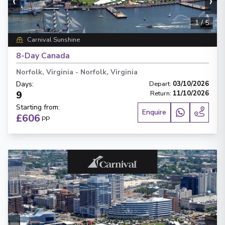
‹
›
1
/
5
Carnival Sunshine
8-Day Canada
Norfolk, Virginia
-
Norfolk, Virginia
Days
:
Depart
:
03/10/2026
9
Return
:
11/10/2026
Starting from
:
Enquire
£606
PP