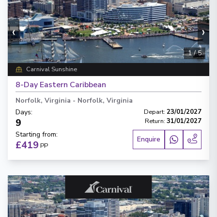
‹
›
1
/
5
Carnival Sunshine
8-Day Eastern Caribbean
Norfolk, Virginia
-
Norfolk, Virginia
Days
:
Depart
:
23/01/2027
9
Return
:
31/01/2027
Starting from
:
Enquire
£419
PP