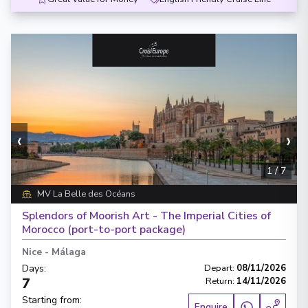
‹
›
1
/
7
MV La Belle des Océans
Splendors of Moorish Art - The Imperial Cities of
Morocco (port-to-port package)
Nice
-
Málaga
Days
:
Depart
:
08/11/2026
7
Return
:
14/11/2026
Starting from
:
Enquire