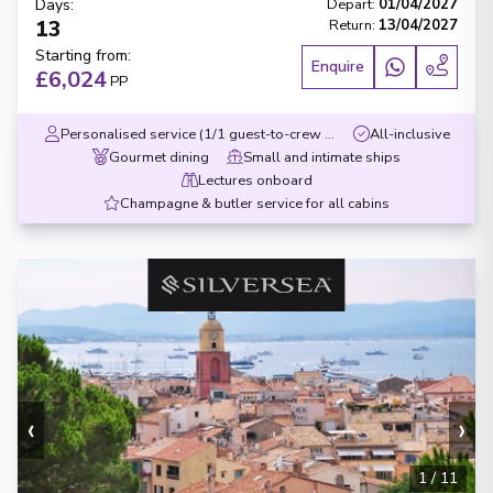
Days
:
Depart
:
01/04/2027
13
Return
:
13/04/2027
Starting from
:
Enquire
£6,024
PP
Personalised service (1/1 guest-to-crew ratio)
All-inclusive
Gourmet dining
Small and intimate ships
Lectures onboard
Champagne & butler service for all cabins
‹
›
1
/
11