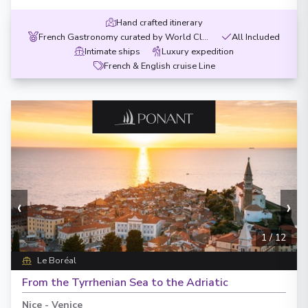
Hand crafted itinerary
French Gastronomy curated by World Class chef
All Included
Intimate ships
Luxury expedition
French & English cruise Line
‹
›
1
/
12
Le Boréal
From the Tyrrhenian Sea to the Adriatic
Nice
-
Venice