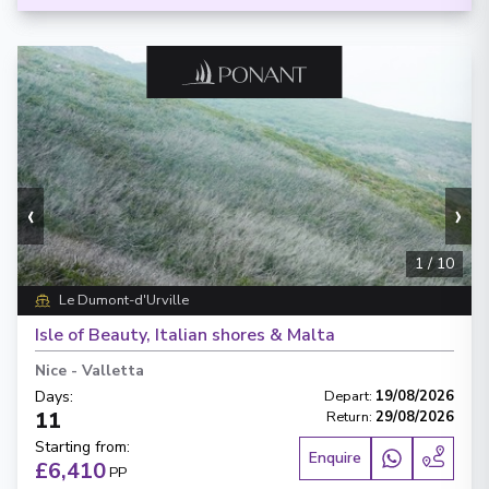
‹
›
1
/
10
Le Dumont-d'Urville
Isle of Beauty, Italian shores & Malta
Nice
-
Valletta
Days
:
Depart
:
19/08/2026
11
Return
:
29/08/2026
Starting from
:
Enquire
£6,410
PP