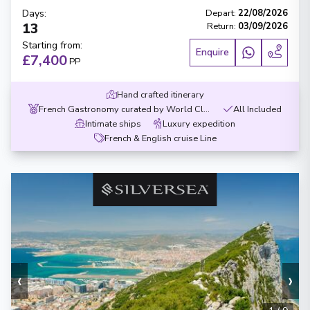
Days
:
Depart
:
22/08/2026
13
Return
:
03/09/2026
Starting from
:
Enquire
£7,400
PP
Hand crafted itinerary
French Gastronomy curated by World Class chef
All Included
Intimate ships
Luxury expedition
French & English cruise Line
‹
›