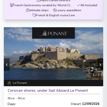
Hand crafted itinerary
French Gastronomy curated by World Class chef
All Included
Intimate ships
Luxury expedition
French & English cruise Line
‹
›
1
/
7
Le Ponant
Corsican shores, under Sail Aboard Le Ponant
Nice
-
Nice
Days
:
Depart
:
12/09/2026