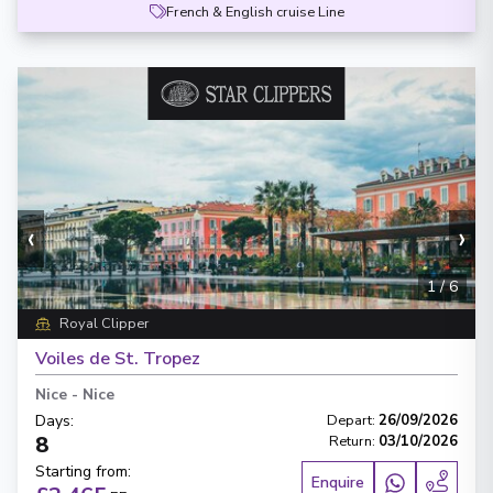
French & English cruise Line
‹
›
1
/
6
Royal Clipper
Voiles de St. Tropez
Nice
-
Nice
Days
:
Depart
:
26/09/2026
8
Return
:
03/10/2026
Starting from
:
Enquire