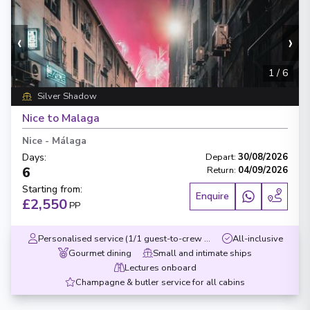
‹
›
1
/
6
Silver Shadow
Nice to Malaga
Nice
-
Málaga
Days
:
Depart
:
30/08/2026
6
Return
:
04/09/2026
Starting from
:
Enquire
£2,550
PP
Personalised service (1/1 guest-to-crew ratio)
All-inclusive
Gourmet dining
Small and intimate ships
Lectures onboard
Champagne & butler service for all cabins