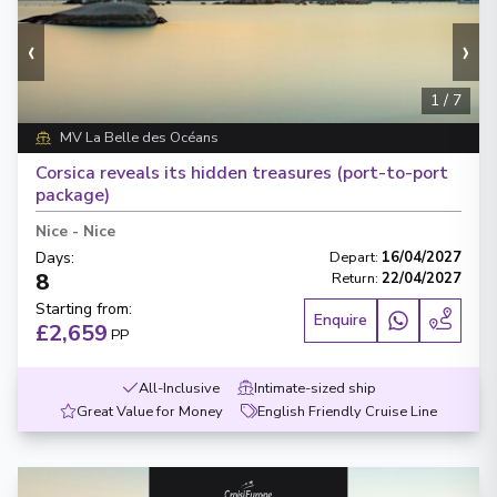
‹
›
1
/
7
MV La Belle des Océans
Corsica reveals its hidden treasures (port-to-port
package)
Nice
-
Nice
Days
:
Depart
:
16/04/2027
8
Return
:
22/04/2027
Starting from
:
Enquire
£2,659
PP
All-Inclusive
Intimate-sized ship
Great Value for Money
English Friendly Cruise Line