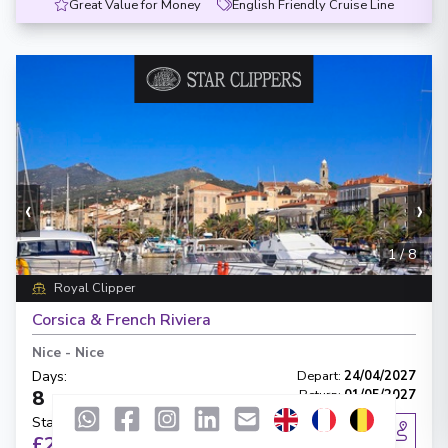
Great Value for Money
English Friendly Cruise Line
‹
›
1
/
8
Royal Clipper
Corsica & French Riviera
Nice
-
Nice
Days
:
Depart
:
24/04/2027
8
Return
:
01/05/2027
Starting from
:
Enquire
£2,545
PP