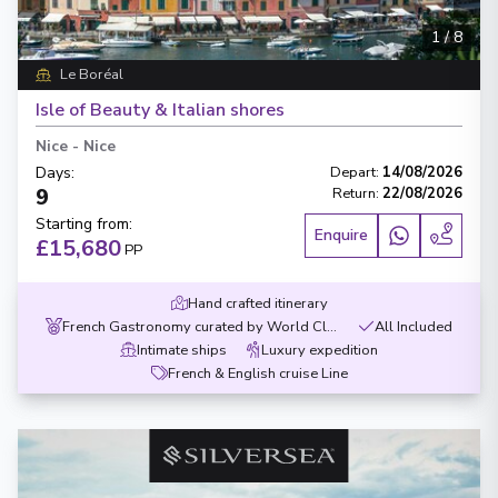
1
/
8
Le Boréal
Isle of Beauty & Italian shores
Nice
-
Nice
Days
:
Depart
:
14/08/2026
9
Return
:
22/08/2026
Starting from
:
Enquire
£15,680
PP
Hand crafted itinerary
French Gastronomy curated by World Class chef
All Included
Intimate ships
Luxury expedition
French & English cruise Line