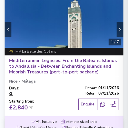
‹
›
1
/
7
MV La Belle des Océans
Mediterranean Legacies: From the Balearic Islands
to Andalusia - Between Enchanting Islands and
Moorish Treasures (port-to-port package)
Nice
-
Málaga
Days
:
Depart
:
01/11/2026
8
Return
:
07/11/2026
Starting from
:
Enquire
£2,840
PP
All-Inclusive
Intimate-sized ship
Great Value for Money
English Friendly Cruise Line