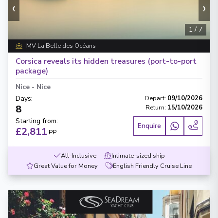
‹
›
1
/
7
MV La Belle des Océans
Corsica reveals its hidden treasures (port-to-port
package)
Nice
-
Nice
Days
:
Depart
:
09/10/2026
8
Return
:
15/10/2026
Starting from
:
Enquire
£2,811
PP
All-Inclusive
Intimate-sized ship
Great Value for Money
English Friendly Cruise Line