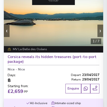
‹
›
1
/
7
MV La Belle des Océans
Corsica reveals its hidden treasures (port-to-port
package)
Nice
-
Nice
Days
:
Depart
:
23/04/2027
8
Return
:
29/04/2027
Starting from
:
Enquire
£2,659
PP
All-Inclusive
Intimate-sized ship