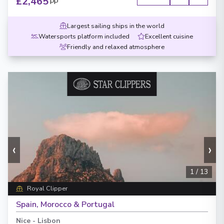
£2,465
PP
Largest sailing ships in the world
Watersports platform included
Excellent cuisine
Friendly and relaxed atmosphere
‹
›
1
/
13
Royal Clipper
Spain, Morocco & Portugal
Nice
-
Lisbon