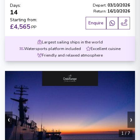
Days
:
Depart
:
03/10/2026
14
Return
:
16/10/2026
Starting from
:
Enquire
£4,565
PP
Largest sailing ships in the world
Watersports platform included
Excellent cuisine
Friendly and relaxed atmosphere
‹
›
1
/
7