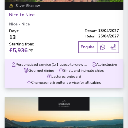
Silver Shadow
Nice to Nice
Nice
-
Nice
Days
:
Depart
:
13/04/2027
13
Return
:
25/04/2027
Starting from
:
Enquire
£5,936
PP
Personalised service (1/1 guest-to-crew ratio)
All-inclusive
Gourmet dining
Small and intimate ships
Lectures onboard
Champagne & butler service for all cabins