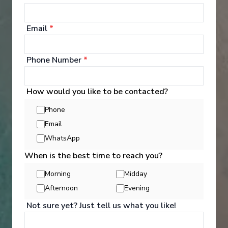
‹
›
1
/
7
Email
*
Le Ponant
Corsican shores, under Sail Aboard Le Ponant
Phone Number
*
Nice
-
Nice
Days
:
Depart
:
19/09/2026
How would you like to be contacted?
8
Return
:
26/09/2026
Phone
Starting from
:
Enquire
£10,820
Email
PP
WhatsApp
Hand crafted itinerary
When is the best time to reach you?
French Gastronomy curated by World Class chef
All Included
Intimate ships
Luxury expedition
Morning
Midday
French & English cruise Line
Afternoon
Evening
Not sure yet? Just tell us what you like!