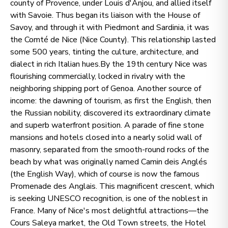
county of Provence, under Louis d'Anjou, and allied itself
with Savoie. Thus began its liaison with the House of
Savoy, and through it with Piedmont and Sardinia, it was
the Comté de Nice (Nice County). This relationship lasted
some 500 years, tinting the culture, architecture, and
dialect in rich Italian hues.By the 19th century Nice was
flourishing commercially, locked in rivalry with the
neighboring shipping port of Genoa. Another source of
income: the dawning of tourism, as first the English, then
the Russian nobility, discovered its extraordinary climate
and superb waterfront position. A parade of fine stone
mansions and hotels closed into a nearly solid wall of
masonry, separated from the smooth-round rocks of the
beach by what was originally named Camin deis Anglés
(the English Way), which of course is now the famous
Promenade des Anglais. This magnificent crescent, which
is seeking UNESCO recognition, is one of the noblest in
France. Many of Nice's most delightful attractions—the
Cours Saleya market, the Old Town streets, the Hotel