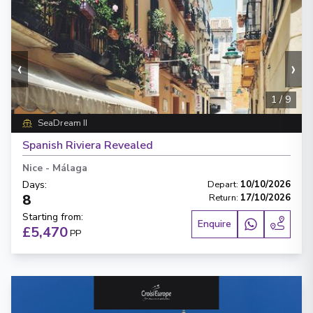
‹
›
1
/
9
SeaDream II
Spanish Riviera Revealed
Nice
-
Málaga
Days
:
Depart
:
10/10/2026
8
Return
:
17/10/2026
Starting from
:
Enquire
£5,470
PP