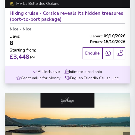
MV La Belle des Océans
Hiking cruise - Corsica reveals its hidden treasures
(port-to-port package)
Nice
-
Nice
Days
:
Depart
:
09/10/2026
8
Return
:
15/10/2026
Starting from
:
Enquire
£3,448
PP
All-Inclusive
Intimate-sized ship
Great Value for Money
English Friendly Cruise Line