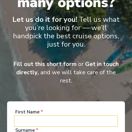
many options?
Royal Clipper
Corsica & French Riviera
Let us do it for you!
Tell us what
Nice
-
Nice
you’re looking for — we’ll
Days
:
Depart
:
19/09/2026
8
Return
:
26/09/2026
handpick the best cruise options,
Starting from
:
just for you.
Enquire
£2,465
PP
Largest sailing ships in the world
Fill out this short form
or
Get in touch
Watersports platform included
Excellent cuisine
directly,
and we will take care of the
Friendly and relaxed atmosphere
rest.
First Name
*
Surname
*