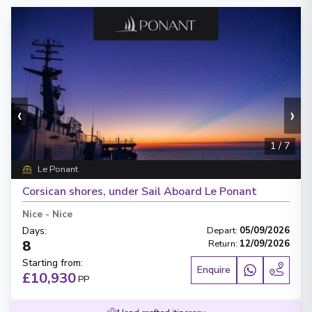
‹
›
1
/
7
Le Ponant
Corsican shores, under Sail Aboard Le Ponant
Nice
-
Nice
Days
:
Depart
:
05/09/2026
8
Return
:
12/09/2026
Starting from
:
Enquire
£10,930
PP