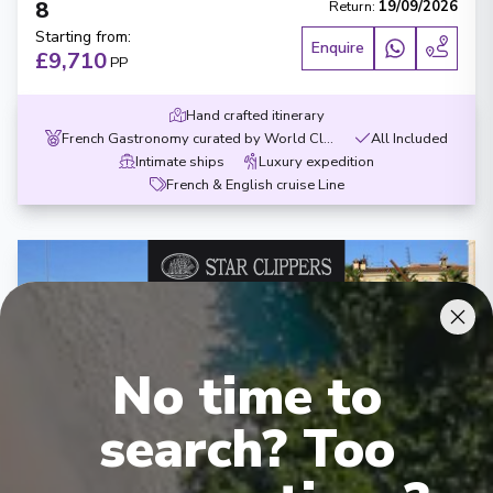
8
Return
:
19/09/2026
Starting from
:
Enquire
£9,710
PP
Hand crafted itinerary
French Gastronomy curated by World Class chef
All Included
Intimate ships
Luxury expedition
French & English cruise Line
No time to
‹
›
search? Too
1
/
8