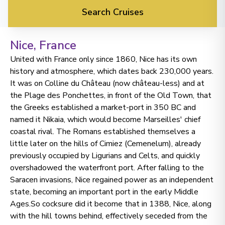
Search Cruises
Nice
, France
United with France only since 1860, Nice has its own
history and atmosphere, which dates back 230,000 years.
It was on Colline du Château (now château-less) and at
the Plage des Ponchettes, in front of the Old Town, that
the Greeks established a market-port in 350 BC and
named it Nikaia, which would become Marseilles' chief
coastal rival. The Romans established themselves a
little later on the hills of Cimiez (Cemenelum), already
previously occupied by Ligurians and Celts, and quickly
overshadowed the waterfront port. After falling to the
Saracen invasions, Nice regained power as an independent
state, becoming an important port in the early Middle
Ages.So cocksure did it become that in 1388, Nice, along
with the hill towns behind, effectively seceded from the