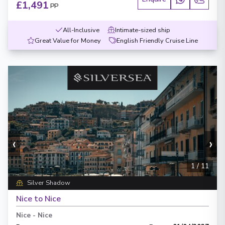
£1,491
PP
All-Inclusive
Intimate-sized ship
Great Value for Money
English Friendly Cruise Line
‹
›
1
/
11
Silver Shadow
Nice to Nice
Nice
-
Nice