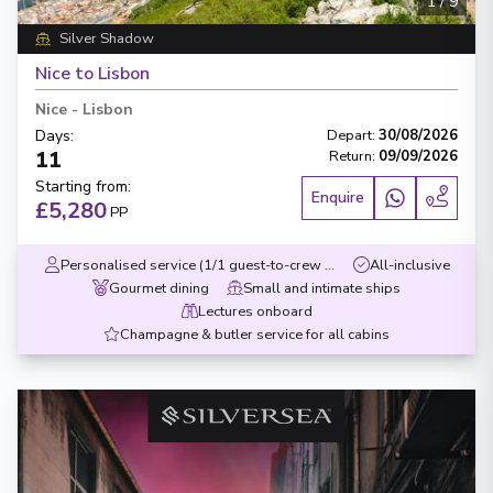
1
/
9
Silver Shadow
Nice to Lisbon
Nice
-
Lisbon
Days
:
Depart
:
30/08/2026
11
Return
:
09/09/2026
Starting from
:
Enquire
£5,280
PP
Personalised service (1/1 guest-to-crew ratio)
All-inclusive
Gourmet dining
Small and intimate ships
Lectures onboard
Champagne & butler service for all cabins