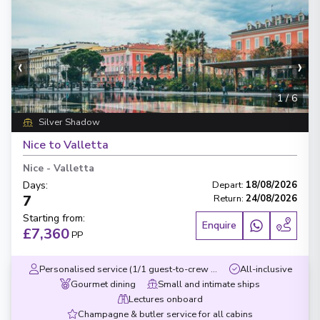
‹
›
1
/
6
Silver Shadow
Nice to Valletta
Nice
-
Valletta
Days
:
Depart
:
18/08/2026
7
Return
:
24/08/2026
Starting from
:
Enquire
£7,360
PP
Personalised service (1/1 guest-to-crew ratio)
All-inclusive
Gourmet dining
Small and intimate ships
Lectures onboard
Champagne & butler service for all cabins