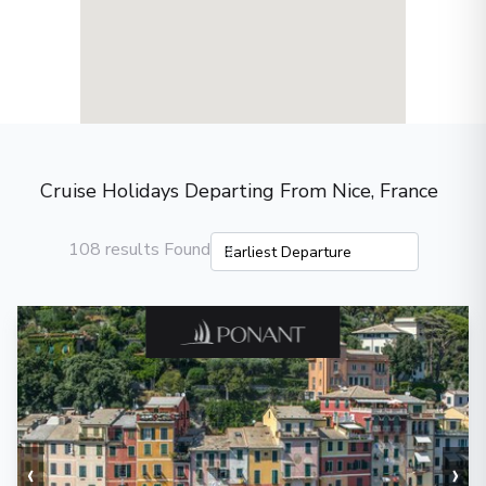
Cruise Holidays Departing From Nice, France
108 results Found
‹
›