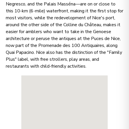
Negresco, and the Palais Masséna—are on or close to
this 10-km (6-mile) waterfront, making it the first stop for
most visitors, while the redevelopment of Nice's port,
around the other side of the Colline du Château, makes it
easier for amblers who want to take in the Genoese
architecture or peruse the antiques at the Puces de Nice,
now part of the Promenade des 100 Antiquaires, along
Quai Papacino. Nice also has the distinction of the "Family
Plus" label, with free strollers, play areas, and
restaurants with child-friendly activities.