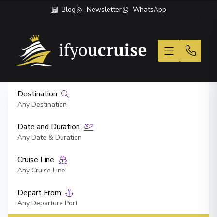
Blog
Newsletter
WhatsApp
If You Cruise
Destination
Any Destination
Date and Duration
Any Date & Duration
Cruise Line
Any Cruise Line
Depart From
Any Departure Port