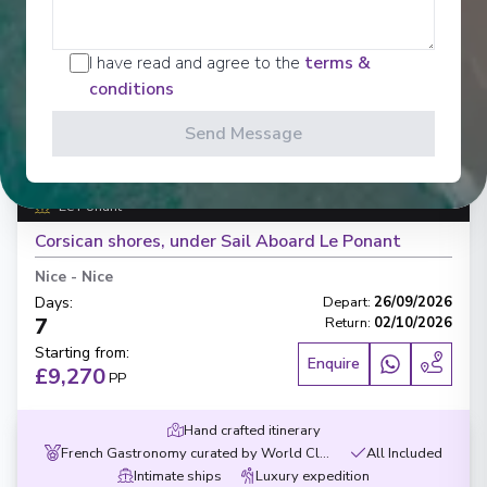
I have read and agree to the
terms &
conditions
‹
›
Send Message
1
/
7
Le Ponant
Corsican shores, under Sail Aboard Le Ponant
Nice
-
Nice
Days
:
Depart
:
26/09/2026
7
Return
:
02/10/2026
Starting from
:
Enquire
£9,270
PP
Hand crafted itinerary
French Gastronomy curated by World Class chef
All Included
Intimate ships
Luxury expedition