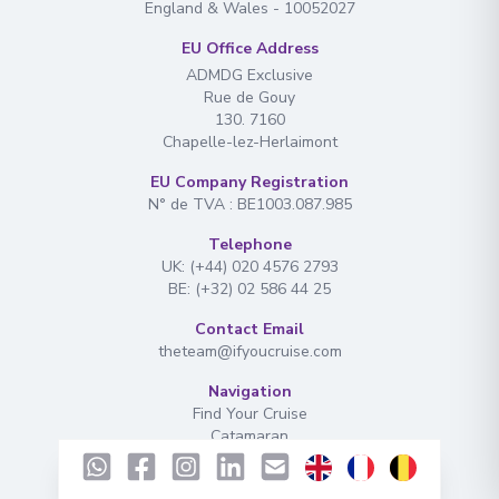
England & Wales - 10052027
EU Office Address
ADMDG Exclusive
Rue de Gouy
130. 7160
Chapelle-lez-Herlaimont
EU Company Registration
N° de TVA : BE1003.087.985
Telephone
UK: (+44) 020 4576 2793
BE: (+32) 02 586 44 25
Contact Email
theteam@ifyoucruise.com
Navigation
Find Your Cruise
Catamaran
Extras
Ferries