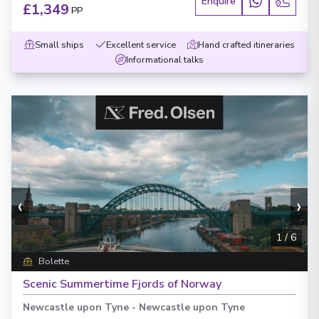
Enquire
£1,349
PP
Small ships
Excellent service
Hand crafted itineraries
Informational talks
‹
›
1
/
6
Bolette
Scenic Summertime Fjords of Norway
Newcastle upon Tyne
-
Newcastle upon Tyne