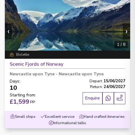
‹
›
1
/
8
Bolette
Scenic Fjords of Norway
Newcastle upon Tyne
-
Newcastle upon Tyne
Days
:
Depart
:
15/06/2027
10
Return
:
24/06/2027
Starting from
:
Enquire
£1,599
PP
Small ships
Excellent service
Hand crafted itineraries
Informational talks