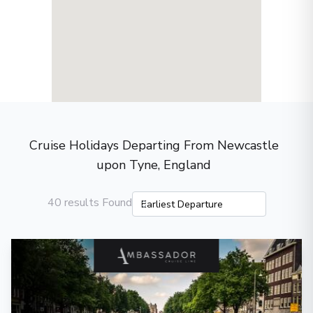
Cruise Holidays Departing From Newcastle
upon Tyne, England
40 results Found