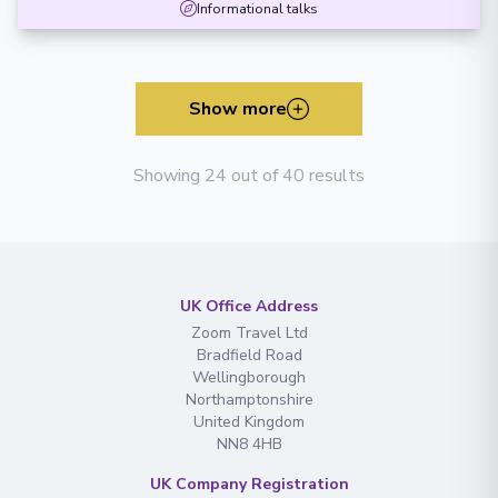
Informational talks
Show more
Showing 24 out of 40 results
UK Office Address
Zoom Travel Ltd
Bradfield Road
Wellingborough
Northamptonshire
United Kingdom
NN8 4HB
UK Company Registration