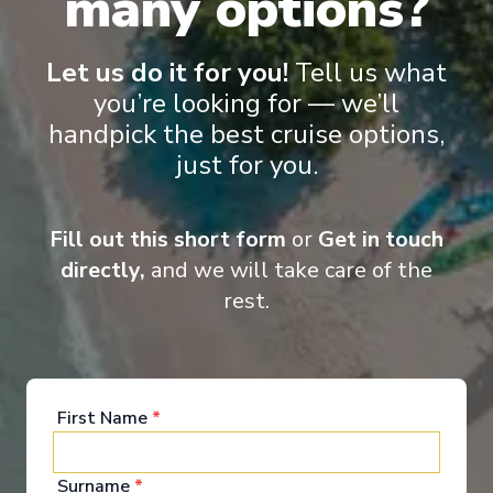
many options?
Starting from
:
Enquire
£949
PP
Let us do it for you!
Tell us what
Small ships
Excellent service
Hand crafted itineraries
you’re looking for — we’ll
Informational talks
handpick the best cruise options,
just for you.
Fill out this short form
or
Get in touch
directly,
and we will take care of the
rest.
‹
›
1
/
7
First Name
*
Bolette
Whales & Wonders of Iceland
Surname
*
Newcastle upon Tyne
-
Newcastle upon Tyne