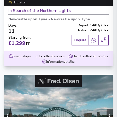
Bolette
In Search of the Northern Lights
Newcastle upon Tyne
-
Newcastle upon Tyne
Days
:
Depart
:
14/03/2027
11
Return
:
24/03/2027
Starting from
:
Enquire
£1,299
PP
Small ships
Excellent service
Hand crafted itineraries
Informational talks
‹
›