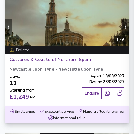
‹
›
1
/
6
Bolette
Cultures & Coasts of Northern Spain
Newcastle upon Tyne
-
Newcastle upon Tyne
Days
:
Depart
:
18/08/2027
11
Return
:
28/08/2027
Starting from
:
Enquire
£1,249
PP
Small ships
Excellent service
Hand crafted itineraries
Informational talks