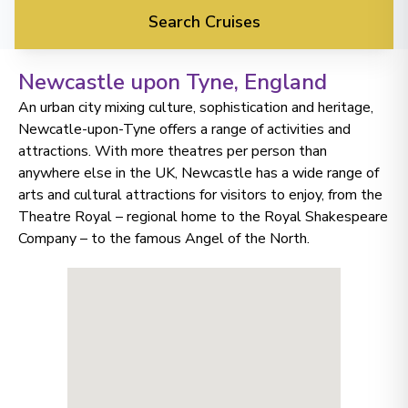
Search Cruises
Newcastle upon Tyne
, England
An urban city mixing culture, sophistication and heritage,
Newcatle-upon-Tyne offers a range of activities and
attractions. With more theatres per person than
anywhere else in the UK, Newcastle has a wide range of
arts and cultural attractions for visitors to enjoy, from the
Theatre Royal – regional home to the Royal Shakespeare
Company – to the famous Angel of the North.