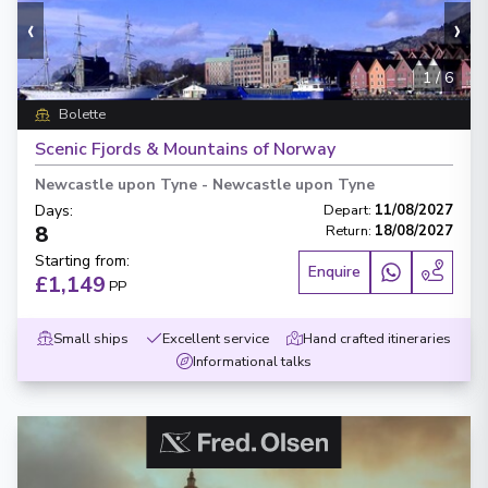
‹
›
1
/
6
Bolette
Scenic Fjords & Mountains of Norway
Newcastle upon Tyne
-
Newcastle upon Tyne
Days
:
Depart
:
11/08/2027
8
Return
:
18/08/2027
Starting from
:
Enquire
£1,149
PP
Small ships
Excellent service
Hand crafted itineraries
Informational talks