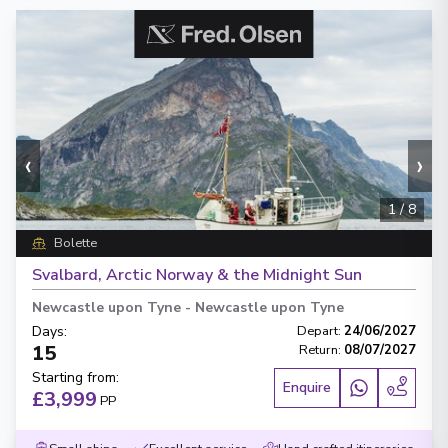
‹
›
1
/
8
Bolette
Svalbard, Arctic Norway & the Midnight Sun
Newcastle upon Tyne
-
Newcastle upon Tyne
Days
:
Depart
:
24/06/2027
15
Return
:
08/07/2027
Starting from
:
Enquire
£3,999
PP