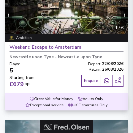
‹
›
1
/
6
Ambition
Weekend Escape to Amsterdam
Newcastle upon Tyne
-
Newcastle upon Tyne
Days
:
Depart
:
22/08/2026
5
Return
:
26/08/2026
Starting from
:
Enquire
£679
PP
Great Value for Money
Adults Only
Exceptional service
UK Departures Only