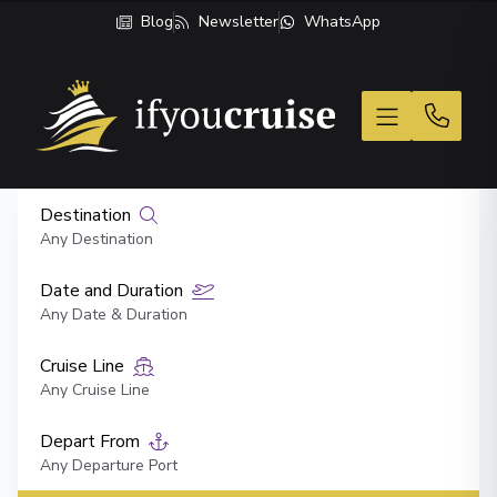
Blog
Newsletter
WhatsApp
If You Cruise
Destination
Any Destination
Date and Duration
Any Date & Duration
Cruise Line
Any Cruise Line
Depart From
Any Departure Port