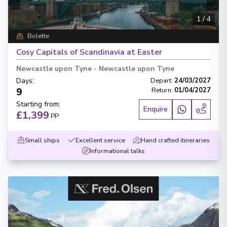
1
/
4
Bolette
Cosy Capitals of Scandinavia at Easter
Newcastle upon Tyne
-
Newcastle upon Tyne
Days
:
Depart
:
24/03/2027
9
Return
:
01/04/2027
Starting from
:
Enquire
£1,399
PP
Small ships
Excellent service
Hand crafted itineraries
Informational talks