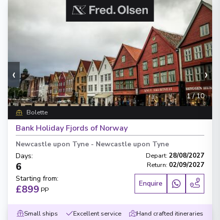
‹
›
1
/
10
Bolette
Bank Holiday Fjords of Norway
Newcastle upon Tyne
-
Newcastle upon Tyne
Days
:
Depart
:
28/08/2027
6
Return
:
02/09/2027
Starting from
:
Enquire
£899
PP
Small ships
Excellent service
Hand crafted itineraries