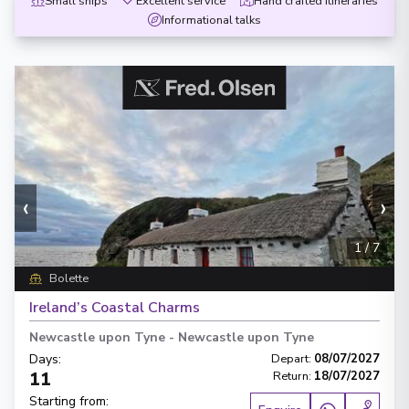
Small ships
Excellent service
Hand crafted itineraries
Informational talks
‹
›
1
/
7
Bolette
Ireland’s Coastal Charms
Newcastle upon Tyne
-
Newcastle upon Tyne
Days
:
Depart
:
08/07/2027
11
Return
:
18/07/2027
Starting from
: