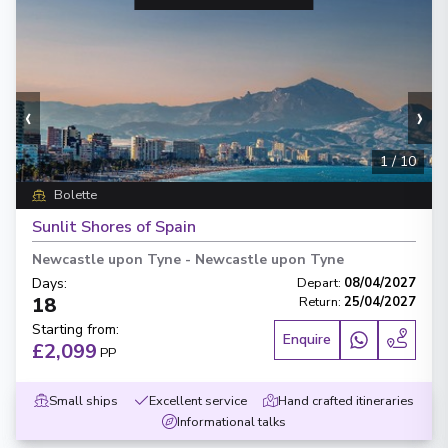
‹
›
1
/
10
Bolette
Sunlit Shores of Spain
Newcastle upon Tyne
-
Newcastle upon Tyne
Days
:
Depart
:
08/04/2027
18
Return
:
25/04/2027
Starting from
:
Enquire
£2,099
PP
Small ships
Excellent service
Hand crafted itineraries
Informational talks