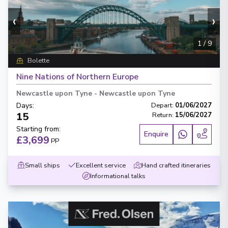
‹
›
1
/
9
Bolette
Nine Nations of Northern Europe
Newcastle upon Tyne
-
Newcastle upon Tyne
Days
:
Depart
:
01/06/2027
15
Return
:
15/06/2027
Starting from
:
Enquire
£3,699
PP
Small ships
Excellent service
Hand crafted itineraries
Informational talks