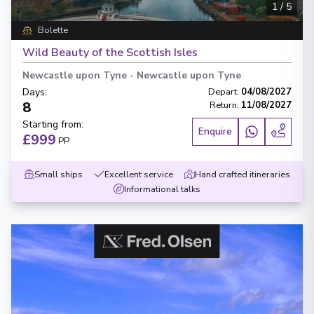
1
/
5
Bolette
Wild Beauty of the Scottish Isles
Newcastle upon Tyne
-
Newcastle upon Tyne
Days
:
Depart
:
04/08/2027
8
Return
:
11/08/2027
Starting from
:
Enquire
£999
PP
Small ships
Excellent service
Hand crafted itineraries
Informational talks