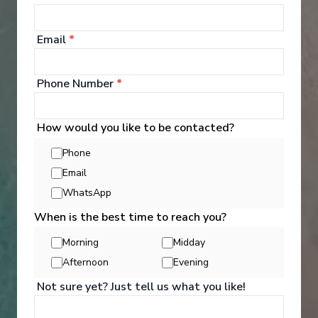
Days
:
Depart
:
08/05/2027
11
Return
:
18/05/2027
Email
*
Starting from
:
Enquire
£2,249
PP
Phone Number
*
Small ships
Excellent service
Hand crafted itineraries
Informational talks
How would you like to be contacted?
Phone
Email
WhatsApp
When is the best time to reach you?
Morning
Midday
‹
›
Afternoon
Evening
Not sure yet? Just tell us what you like!
1
/
7
Bolette