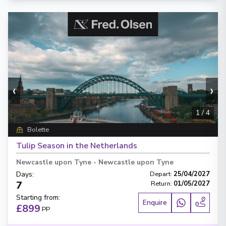
‹
›
1
/
4
Bolette
Tulip Season in the Netherlands
Newcastle upon Tyne
-
Newcastle upon Tyne
Days
:
Depart
:
25/04/2027
7
Return
:
01/05/2027
Starting from
:
Enquire
£899
PP