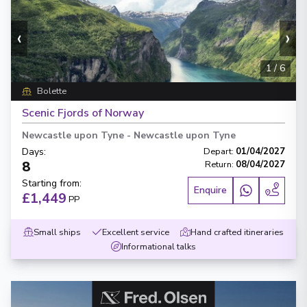
‹
›
1
/
6
Bolette
Scenic Fjords of Norway
Newcastle upon Tyne
-
Newcastle upon Tyne
Days
:
Depart
:
01/04/2027
8
Return
:
08/04/2027
Starting from
:
Enquire
£1,449
PP
Small ships
Excellent service
Hand crafted itineraries
Informational talks