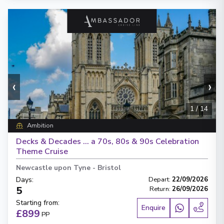
‹
›
1
/
14
Ambition
Decks & Decades … a 70s, 80s & 90s Celebration
Theme Cruise
Newcastle upon Tyne
-
Bristol
Days
:
Depart
:
22/09/2026
5
Return
:
26/09/2026
Starting from
:
Enquire
£899
PP