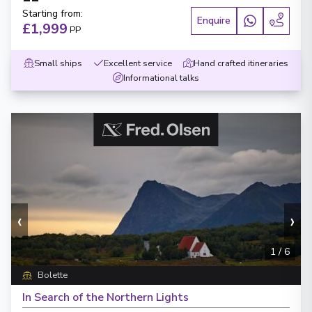
Starting from
:
Enquire
£1,999
PP
Small ships
Excellent service
Hand crafted itineraries
Informational talks
‹
›
1
/
6
Bolette
In Search of the Northern Lights