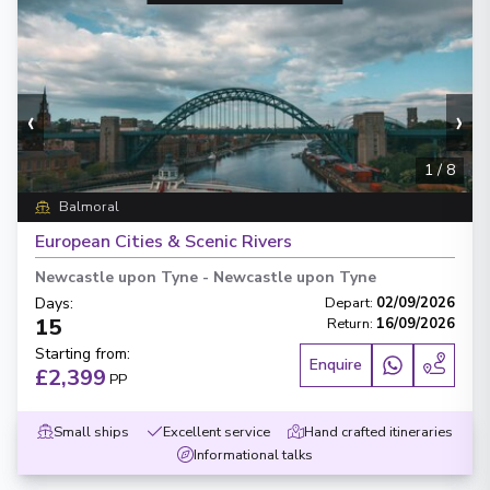
‹
›
1
/
8
Balmoral
European Cities & Scenic Rivers
Newcastle upon Tyne
-
Newcastle upon Tyne
Days
:
Depart
:
02/09/2026
15
Return
:
16/09/2026
Starting from
:
Enquire
£2,399
PP
Small ships
Excellent service
Hand crafted itineraries
Informational talks