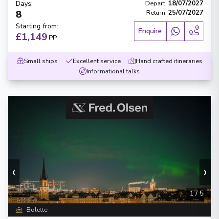
Days
:
Depart
:
18/07/2027
8
Return
:
25/07/2027
Starting from
:
Enquire
£1,149
PP
Small ships
Excellent service
Hand crafted itineraries
Informational talks
‹
›
1
/
5
Bolette