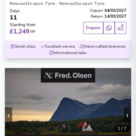
Newcastle upon Tyne
-
Newcastle upon Tyne
Days
:
Depart
:
04/03/2027
11
Return
:
14/03/2027
Starting from
:
Enquire
£1,249
PP
Small ships
Excellent service
Hand crafted itineraries
Informational talks
‹
›
1
/
7