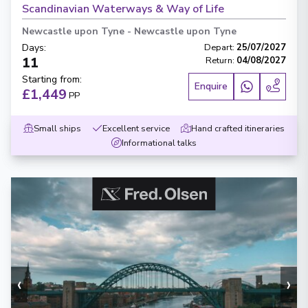
Scandinavian Waterways & Way of Life
Newcastle upon Tyne
-
Newcastle upon Tyne
Days
:
Depart
:
25/07/2027
11
Return
:
04/08/2027
Starting from
:
Enquire
£1,449
PP
Small ships
Excellent service
Hand crafted itineraries
Informational talks
‹
›