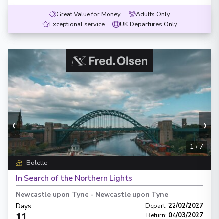
Great Value for Money
Adults Only
Exceptional service
UK Departures Only
‹
›
1
/
7
Bolette
In Search of the Northern Lights
Newcastle upon Tyne
-
Newcastle upon Tyne
Days
:
Depart
:
22/02/2027
11
Return
:
04/03/2027