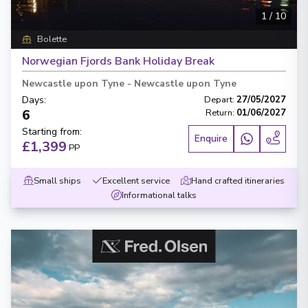
1
/
10
Bolette
Norwegian Fjords Bank Holiday Break
Newcastle upon Tyne
-
Newcastle upon Tyne
Days
:
Depart
:
27/05/2027
6
Return
:
01/06/2027
Starting from
:
Enquire
£1,399
PP
Small ships
Excellent service
Hand crafted itineraries
Informational talks