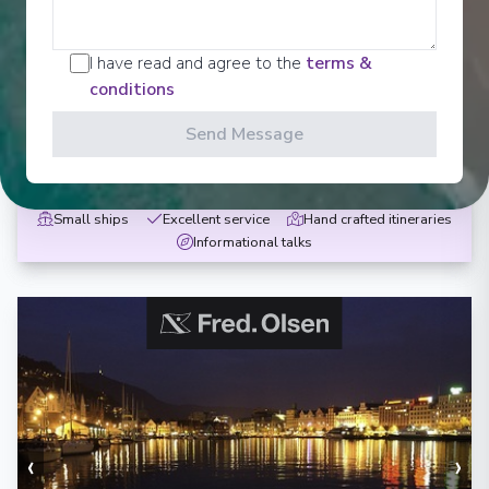
Remote Isles of Scotland
I have read and agree to the
terms &
Newcastle upon Tyne
-
Newcastle upon Tyne
conditions
Days
:
Depart
:
18/05/2027
10
Return
:
27/05/2027
Send Message
Starting from
:
Enquire
£1,299
PP
Small ships
Excellent service
Hand crafted itineraries
Informational talks
‹
›