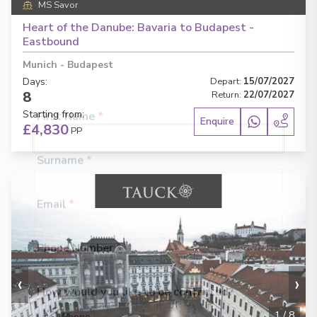
MS Savor
Fill out this short form
or
Get in touch
Heart of the Danube: Bavaria to Budapest -
directly,
and we will take care of the
Eastbound
rest.
Munich
-
Budapest
Days
:
Depart
:
15/07/2027
8
Return
:
22/07/2027
Starting from
:
Enquire
£4,830
PP
First Name
*
Surname
*
Email
*
Phone Number
*
‹
›
How would you like to be contacted?
1
/
8