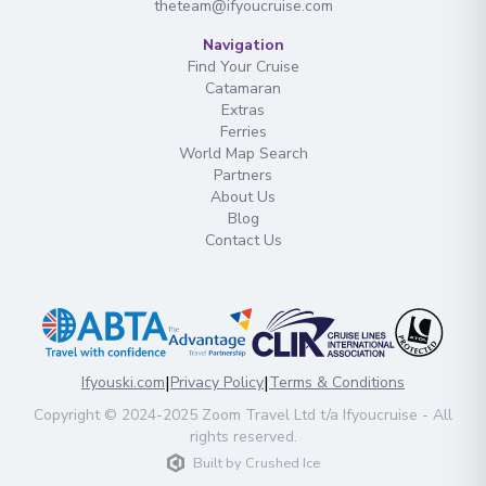
theteam@ifyoucruise.com
Navigation
Find Your Cruise
Catamaran
Extras
Ferries
World Map Search
Partners
About Us
Blog
Contact Us
|
|
Ifyouski.com
Privacy Policy
Terms & Conditions
Copyright
© 2024-2025
Zoom Travel Ltd
t/a Ifyoucruise -
All
rights reserved
.
Built by
Crushed Ice