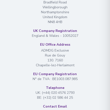
Bradfield Road
Wellingborough
Northamptonshire
United Kingdom
I have read and agree to the
terms &
NN8 4HB
conditions
UK Company Registration
Send Message
England & Wales - 10052027
EU Office Address
ADMDG Exclusive
Rue de Gouy
130. 7160
Chapelle-lez-Herlaimont
EU Company Registration
N° de TVA : BE1003.087.985
Telephone
UK: (+44) 020 4576 2793
BE: (+32) 02 586 44 25
Contact Email