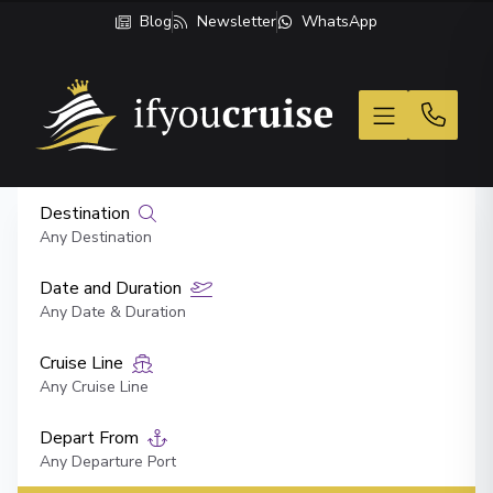
Blog
Newsletter
WhatsApp
If You Cruise
Destination
Any Destination
Date and Duration
Any Date & Duration
Cruise Line
Any Cruise Line
Depart From
Any Departure Port