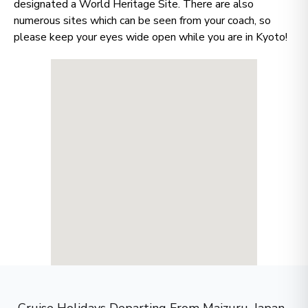
many options?
designated a World Heritage Site. There are also
numerous sites which can be seen from your coach, so
please keep your eyes wide open while you are in Kyoto!
Let us do it for you!
Tell us what
you’re looking for — we’ll
handpick the best cruise options,
just for you.
Fill out this short form
or
Get in touch
directly,
and we will take care of the
rest.
First Name
*