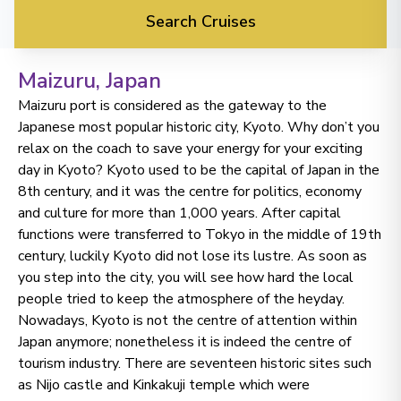
Search Cruises
Maizuru
, Japan
Maizuru port is considered as the gateway to the
Japanese most popular historic city, Kyoto. Why don’t you
relax on the coach to save your energy for your exciting
day in Kyoto? Kyoto used to be the capital of Japan in the
8th century, and it was the centre for politics, economy
and culture for more than 1,000 years. After capital
functions were transferred to Tokyo in the middle of 19th
century, luckily Kyoto did not lose its lustre. As soon as
you step into the city, you will see how hard the local
people tried to keep the atmosphere of the heyday.
No time to
Nowadays, Kyoto is not the centre of attention within
Japan anymore; nonetheless it is indeed the centre of
search? Too
tourism industry. There are seventeen historic sites such
as Nijo castle and Kinkakuji temple which were