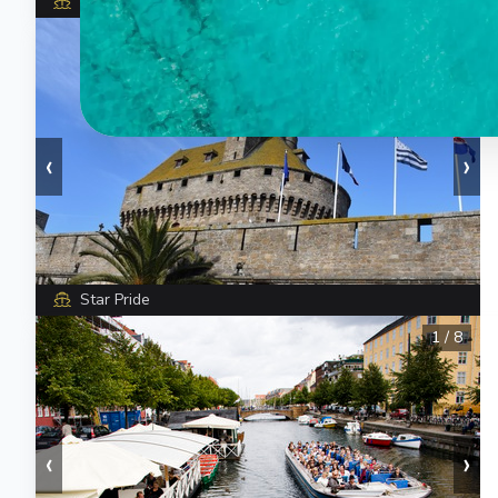
Star Pride
1
/
5
‹
›
Star Pride
1
/
8
‹
›