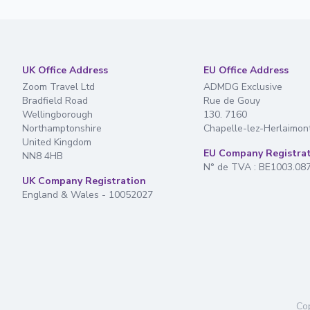
UK Office Address
EU Office Address
Zoom Travel Ltd
ADMDG Exclusive
Bradfield Road
Rue de Gouy
Wellingborough
130. 7160
Northamptonshire
Chapelle-lez-Herlaimon
United Kingdom
EU Company Registra
NN8 4HB
N° de TVA : BE1003.08
UK Company Registration
England & Wales - 10052027
Cop