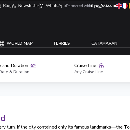
Blog
Newsletter
WhatsApp
Partnered with
WORLD MAP
FERRIES
CATAMARAN
 and Duration
Cruise Line
Date & Duration
Any Cruise Line
nd
ery turn. If the city contained only its famous landmarks—the T