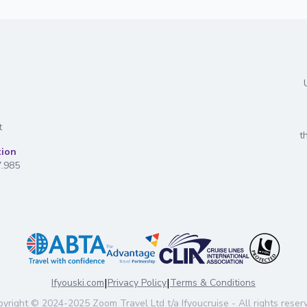
t
t
tion
7.985
|
|
Ifyouski.com
Privacy Policy
Terms & Conditions
yright
© 2024-2025
Zoom Travel Ltd
t/a Ifyoucruise -
All rights reser