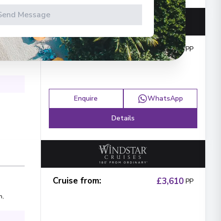
Send Message
Cruise from
:
£1,592
PP
Enquire
WhatsApp
Details
Cruise from
:
£3,610
PP
n
,