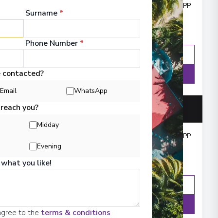
Cruise from
:
£1,606
PP
Surname
*
Phone Number
*
Enquire
WhatsApp
e contacted?
Details
Email
WhatsApp
 reach you?
Midday
Cruise from
:
£3,454
PP
Evening
 what you like!
Enquire
WhatsApp
Details
agree to the
terms & conditions