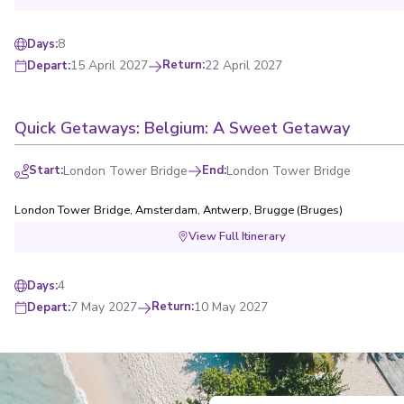
8
Days
:
15 April 2027
Return
:
22 April 2027
Depart
:
Quick Getaways: Belgium: A Sweet Getaway
Start
:
London Tower Bridge
End
:
London Tower Bridge
London Tower Bridge
,
Amsterdam
,
Antwerp
,
Brugge (Bruges)
View Full Itinerary
4
Days
:
7 May 2027
Return
:
10 May 2027
Depart
:
Quick Getaways: Seaside Charms & Dutch Waterw