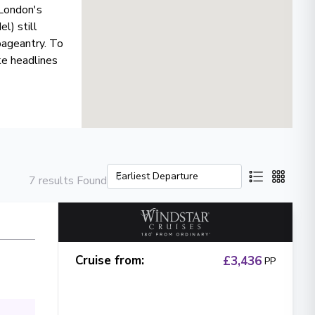
 London's
l) still
pageantry. To
ke headlines
7 results Found
Cruise from
:
£3,436
PP