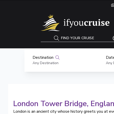
If You Cruise
FIND YOUR CRUISE
Destination
Date
Any Destination
Any 
London Tower Bridge
, Engla
London is an ancient city whose history greets you at ev