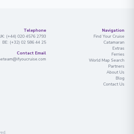
Telephone
Navigation
UK: (+44) 020 4576 2793
Find Your Cruise
BE: (+32) 02 586 44 25
Catamaran
Extras
Contact Email
Ferries
heteam@ifyoucruise.com
World Map Search
Partners
About Us
Blog
Contact Us
ved
.