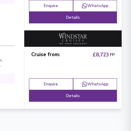
Enquire
WhatsApp
Details
Cruise from
:
£8,723
PP
n
,
n
,
Enquire
WhatsApp
Details