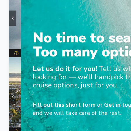
‹
›
No time to sea
Too many opti
Star Pride
1
/
7
Let us do it for you!
Tell us w
looking for — we’ll handpick t
cruise options, just for you.
‹
›
Fill out this short form
or
Get in tou
and we will take care of the rest.