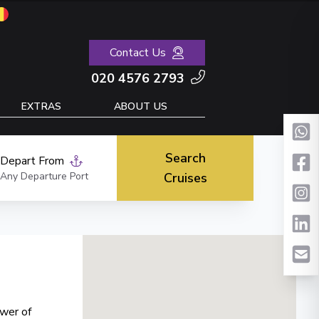
Contact Us
020 4576 2793
EXTRAS
ABOUT US
Search
Depart From
Any Departure Port
Cruises
ower of