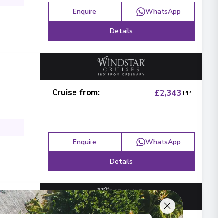
Enquire
WhatsApp
Details
Cruise from
:
£2,343
PP
Enquire
WhatsApp
Details
ays