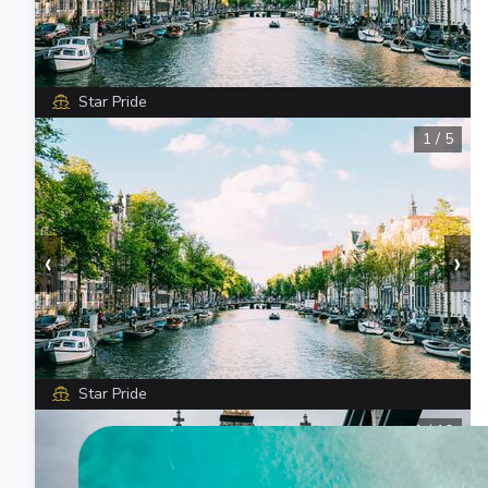
Star Pride
1
/
5
‹
›
Star Pride
1
/
10