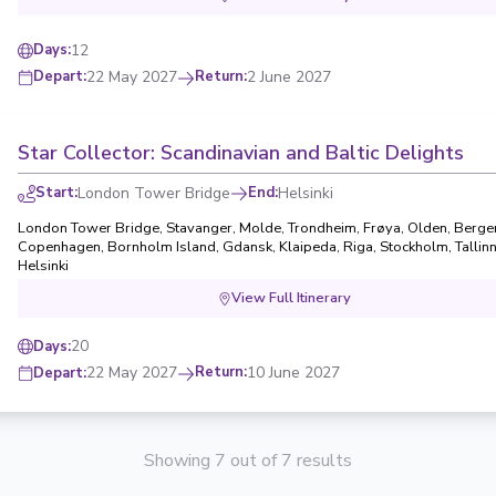
12
Days
:
22 May 2027
Return
:
2 June 2027
Depart
:
Star Collector: Scandinavian and Baltic Delights
Start
:
London Tower Bridge
End
:
Helsinki
London Tower Bridge
,
Stavanger
,
Molde
,
Trondheim
,
Frøya
,
Olden
,
Berge
Copenhagen
,
Bornholm Island
,
Gdansk
,
Klaipeda
,
Riga
,
Stockholm
,
Tallin
Helsinki
View Full Itinerary
20
Days
:
22 May 2027
Return
:
10 June 2027
Depart
:
Showing 7 out of 7 results