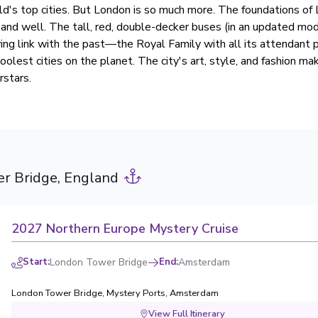
ld's top cities. But London is so much more. The foundations of
e and well. The tall, red, double-decker buses (in an updated mode
ving link with the past—the Royal Family with all its attendant 
oolest cities on the planet. The city's art, style, and fashion ma
stars.
r Bridge, England
2027 Northern Europe Mystery Cruise
Start
:
London Tower Bridge
End
:
Amsterdam
London Tower Bridge
,
Mystery Ports
,
Amsterdam
View Full Itinerary