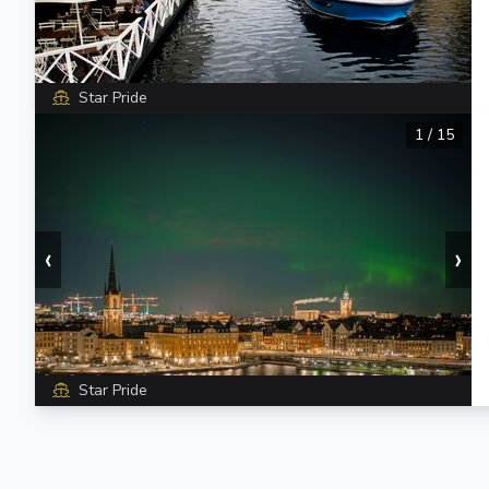
Star Pride
1
/
15
‹
›
Star Pride