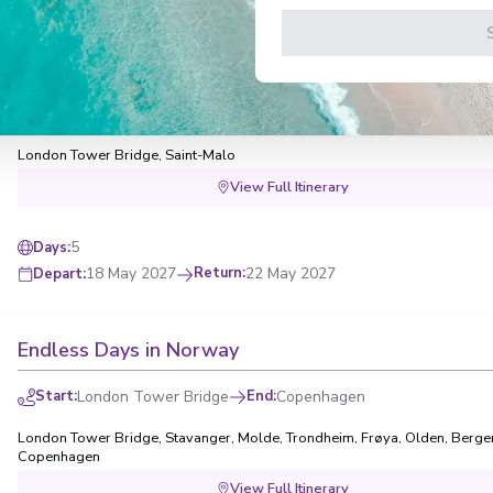
Quick Getaways: St. Malo Getaway
Start
:
London Tower Bridge
End
:
London Tower Bridge
London Tower Bridge
,
Saint-Malo
View Full Itinerary
5
Days
:
18 May 2027
Return
:
22 May 2027
Depart
:
Endless Days in Norway
Start
:
London Tower Bridge
End
:
Copenhagen
London Tower Bridge
,
Stavanger
,
Molde
,
Trondheim
,
Frøya
,
Olden
,
Berge
Copenhagen
View Full Itinerary