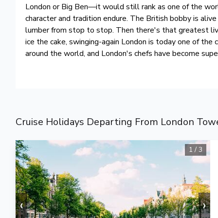
London or Big Ben—it would still rank as one of the wor
character and tradition endure. The British bobby is aliv
lumber from stop to stop. Then there's that greatest li
ice the cake, swinging-again London is today one of the c
around the world, and London's chefs have become super
Cruise Holidays Departing From London Towe
1
/
3
‹
›