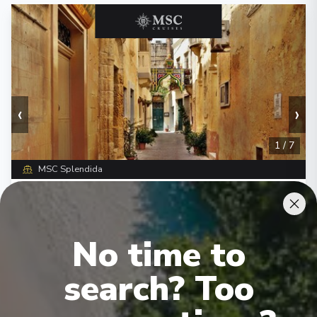
‹
›
1
/
7
MSC Splendida
Italy, Malta, Spain, France
Livorno
-
Livorno
Days
:
Depart
:
15/09/2026
No time to
8
Return
:
22/09/2026
Starting from
:
Enquire
search? Too
£1,527
PP
Lot of Activities
Great Value for Money