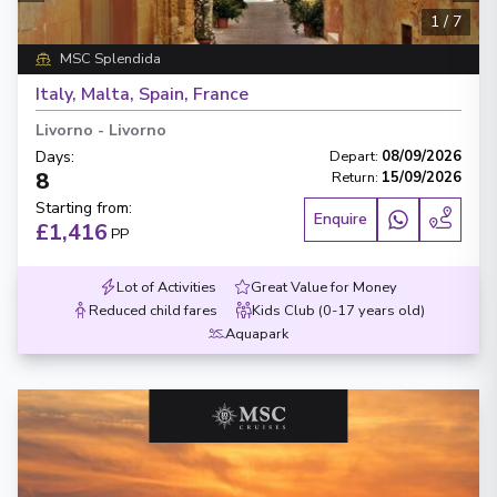
1
/
7
MSC Splendida
Italy, Malta, Spain, France
Livorno
-
Livorno
Days
:
Depart
:
08/09/2026
8
Return
:
15/09/2026
Starting from
:
Enquire
£1,416
PP
Lot of Activities
Great Value for Money
Reduced child fares
Kids Club (0-17 years old)
Aquapark