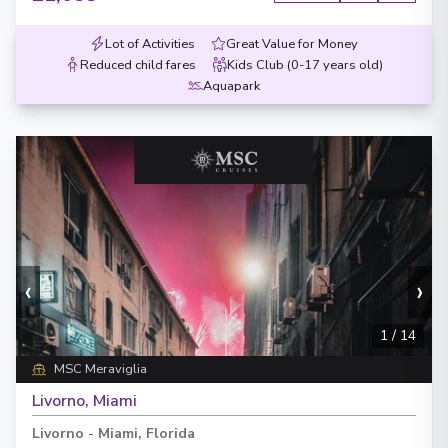
Lot of Activities
Great Value for Money
Reduced child fares
Kids Club (0-17 years old)
Aquapark
‹
›
1
/
14
MSC Meraviglia
Livorno, Miami
Livorno
-
Miami, Florida