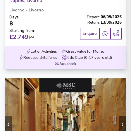
Naples, Livorno
Livorno
-
Livorno
Days
:
Depart
:
06/09/2026
8
Return
:
13/09/2026
Starting from
:
Enquire
£2,749
PP
Lot of Activities
Great Value for Money
Reduced child fares
Kids Club (0-17 years old)
Aquapark
‹
›