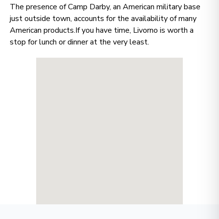
The presence of Camp Darby, an American military base
just outside town, accounts for the availability of many
American products.If you have time, Livorno is worth a
stop for lunch or dinner at the very least.