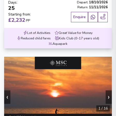
Days
:
Depart
:
18/10/2026
25
Return
:
11/11/2026
Starting from
:
Enquire
£2,232
PP
Lot of Activities
Great Value for Money
Reduced child fares
Kids Club (0-17 years old)
Aquapark
‹
›
1
/
16