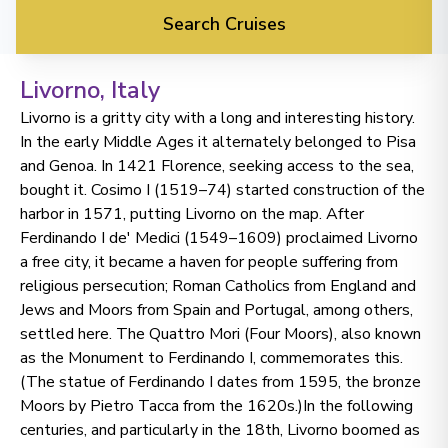
Search Cruises
Livorno
, Italy
Livorno is a gritty city with a long and interesting history.
In the early Middle Ages it alternately belonged to Pisa
and Genoa. In 1421 Florence, seeking access to the sea,
bought it. Cosimo I (1519–74) started construction of the
harbor in 1571, putting Livorno on the map. After
Ferdinando I de' Medici (1549–1609) proclaimed Livorno
a free city, it became a haven for people suffering from
religious persecution; Roman Catholics from England and
Jews and Moors from Spain and Portugal, among others,
settled here. The Quattro Mori (Four Moors), also known
as the Monument to Ferdinando I, commemorates this.
(The statue of Ferdinando I dates from 1595, the bronze
Moors by Pietro Tacca from the 1620s.)In the following
centuries, and particularly in the 18th, Livorno boomed as