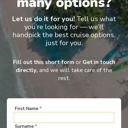
many options?
Reduced child fares
Kids Club (0-17 years old)
Aquapark
Let us do it for you!
Tell us what
you’re looking for — we’ll
handpick the best cruise options,
just for you.
Fill out this short form
or
Get in touch
‹
›
directly,
and we will take care of the
rest.
1
/
7
MSC Meraviglia
Livorno, Marseille, Barcelona, La Goulette, Palermo,
Naples, Livorno
First Name
*
Livorno
-
Livorno
Days
:
Depart
:
20/09/2026
Surname
*