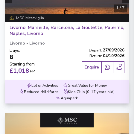
1
/
7
MSC Meraviglia
Livorno, Marseille, Barcelona, La Goulette, Palermo,
Naples, Livorno
Livorno
-
Livorno
Days
:
Depart
:
27/09/2026
8
Return
:
04/10/2026
Starting from
:
Enquire
£1,018
PP
Lot of Activities
Great Value for Money
Reduced child fares
Kids Club (0-17 years old)
Aquapark