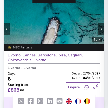
‹
›
1
/
7
MSC Fantasia
Livorno, Cannes, Barcelona, Ibiza, Cagliari,
Civitavecchia, Livorno
Livorno
-
Livorno
Days
:
Depart
:
27/04/2027
8
Return
:
04/05/2027
Starting from
:
Enquire
£868
PP
Lot of Activities
Great Value for Money
Reduced child fares
Kids Club (0-17 years old)