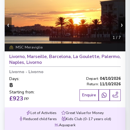
‹
›
1
/
7
MSC Meraviglia
Livorno, Marseille, Barcelona, La Goulette, Palermo,
Naples, Livorno
Livorno
-
Livorno
Days
:
Depart
:
04/10/2026
8
Return
:
11/10/2026
Starting from
:
Enquire
£923
PP
Lot of Activities
Great Value for Money
Reduced child fares
Kids Club (0-17 years old)
Aquapark