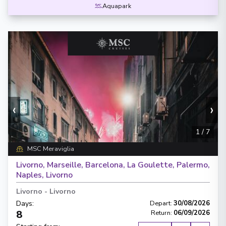
Aquapark
‹
›
1
/
7
MSC Meraviglia
Livorno, Marseille, Barcelona, La Goulette, Palermo,
Naples, Livorno
Livorno
-
Livorno
Days
:
Depart
:
30/08/2026
8
Return
:
06/09/2026