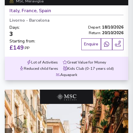
MSC Meraviglia
Italy, France, Spain
Livorno
-
Barcelona
Days
:
Depart
:
18/10/2026
3
Return
:
20/10/2026
Starting from
:
Enquire
£149
PP
Lot of Activities
Great Value for Money
Reduced child fares
Kids Club (0-17 years old)
Aquapark