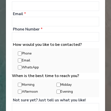
8
Return
:
27/09/2026
Starting from
:
Enquire
£1,041
PP
Email
*
Lot of Activities
Great Value for Money
Phone Number
*
Reduced child fares
Kids Club (0-17 years old)
Aquapark
How would you like to be contacted?
Phone
Email
WhatsApp
When is the best time to reach you?
‹
›
Morning
Midday
Afternoon
Evening
1
/
7
Not sure yet? Just tell us what you like!
MSC Splendida