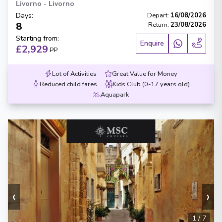
Livorno
-
Livorno
Days
:
Depart
:
16/08/2026
8
Return
:
23/08/2026
Starting from
:
Enquire
£2,929
PP
Lot of Activities
Great Value for Money
Reduced child fares
Kids Club (0-17 years old)
Aquapark
‹
›
1
/
7