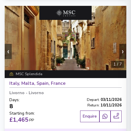
‹
›
1
/
7
MSC Splendida
Italy, Malta, Spain, France
Livorno
-
Livorno
Days
:
Depart
:
03/11/2026
8
Return
:
10/11/2026
Starting from
:
Enquire
£1,465
PP