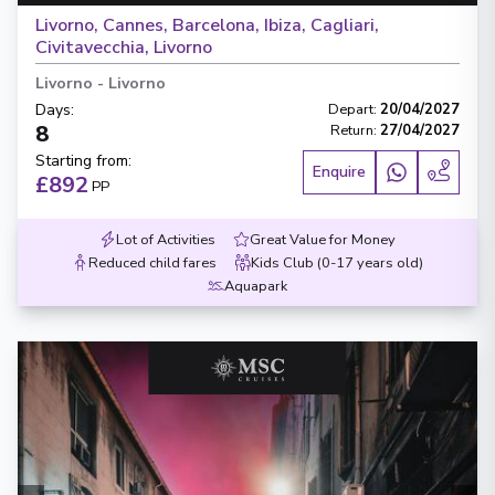
Livorno, Cannes, Barcelona, Ibiza, Cagliari,
Civitavecchia, Livorno
Livorno
-
Livorno
Days
:
Depart
:
20/04/2027
8
Return
:
27/04/2027
Starting from
:
Enquire
£892
PP
Lot of Activities
Great Value for Money
Reduced child fares
Kids Club (0-17 years old)
Aquapark