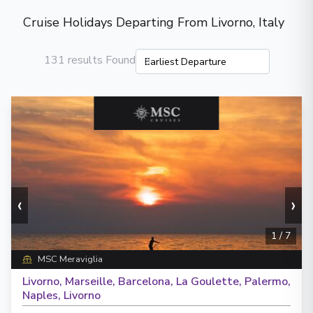
Cruise Holidays Departing From Livorno, Italy
131 results Found
‹
›
1
/
7
MSC Meraviglia
Livorno, Marseille, Barcelona, La Goulette, Palermo,
Naples, Livorno