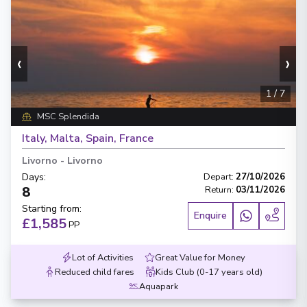
‹
›
1
/
7
MSC Splendida
Italy, Malta, Spain, France
Livorno
-
Livorno
Days
:
Depart
:
27/10/2026
8
Return
:
03/11/2026
Starting from
:
Enquire
£1,585
PP
Lot of Activities
Great Value for Money
Reduced child fares
Kids Club (0-17 years old)
Aquapark