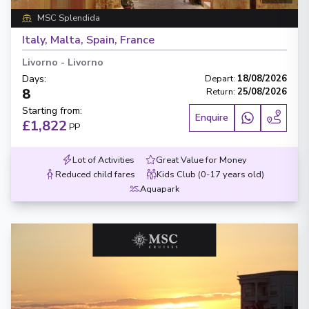
MSC Splendida
Italy, Malta, Spain, France
Livorno
-
Livorno
Days
:
Depart
:
18/08/2026
8
Return
:
25/08/2026
Starting from
:
Enquire
£1,822
PP
Lot of Activities
Great Value for Money
Reduced child fares
Kids Club (0-17 years old)
Aquapark