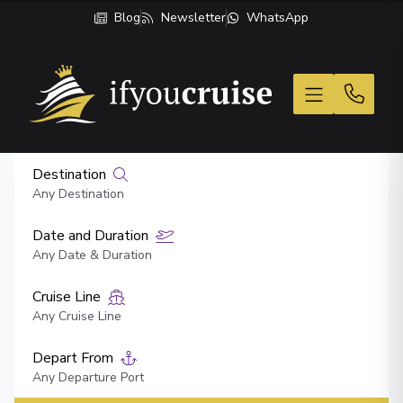
Blog
Newsletter
WhatsApp
If You Cruise
Destination
Any Destination
Date and Duration
Any Date & Duration
Cruise Line
Any Cruise Line
Depart From
Any Departure Port