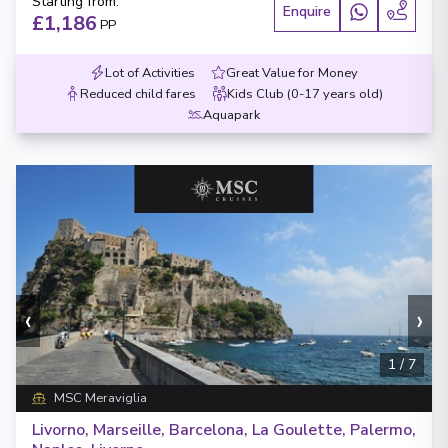
Starting from
:
Enquire
£1,186
PP
Lot of Activities
Great Value for Money
Reduced child fares
Kids Club (0-17 years old)
Aquapark
‹
›
1
/
7
MSC Meraviglia
Livorno, Marseille, Barcelona, La Goulette, Palermo,