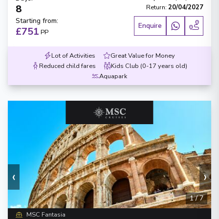
8
Return
:
20/04/2027
Starting from
:
Enquire
£751
PP
Lot of Activities
Great Value for Money
Reduced child fares
Kids Club (0-17 years old)
Aquapark
‹
›
1
/
7
MSC Fantasia