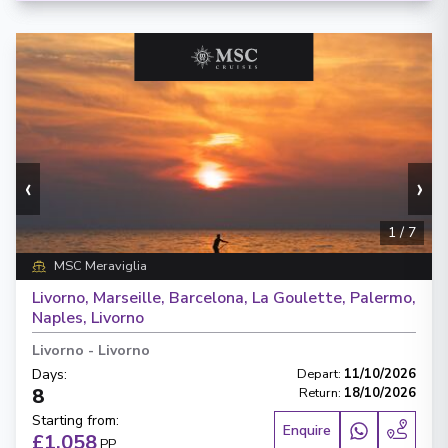
‹
›
1
/
7
MSC Meraviglia
Livorno, Marseille, Barcelona, La Goulette, Palermo,
Naples, Livorno
Livorno
-
Livorno
Days
:
Depart
:
11/10/2026
8
Return
:
18/10/2026
Starting from
:
Enquire
£1,058
PP