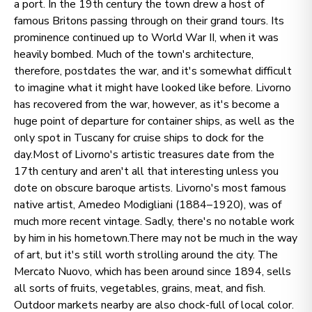
a port. In the 19th century the town drew a host of
famous Britons passing through on their grand tours. Its
prominence continued up to World War II, when it was
heavily bombed. Much of the town's architecture,
therefore, postdates the war, and it's somewhat difficult
to imagine what it might have looked like before. Livorno
has recovered from the war, however, as it's become a
huge point of departure for container ships, as well as the
only spot in Tuscany for cruise ships to dock for the
day.Most of Livorno's artistic treasures date from the
17th century and aren't all that interesting unless you
dote on obscure baroque artists. Livorno's most famous
native artist, Amedeo Modigliani (1884–1920), was of
much more recent vintage. Sadly, there's no notable work
by him in his hometown.There may not be much in the way
of art, but it's still worth strolling around the city. The
Mercato Nuovo, which has been around since 1894, sells
all sorts of fruits, vegetables, grains, meat, and fish.
Outdoor markets nearby are also chock-full of local color.