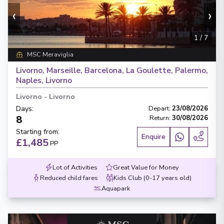
‹
›
1
/
7
MSC Meraviglia
Livorno, Marseille, Barcelona, La Goulette, Palermo,
Naples, Livorno
Livorno
-
Livorno
Days
:
Depart
:
23/08/2026
8
Return
:
30/08/2026
Starting from
:
Enquire
£1,485
PP
Lot of Activities
Great Value for Money
Reduced child fares
Kids Club (0-17 years old)
Aquapark