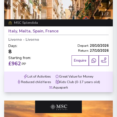
‹
›
1
/
7
MSC Splendida
Italy, Malta, Spain, France
Livorno
-
Livorno
Days
:
Depart
:
20/10/2026
8
Return
:
27/10/2026
Starting from
:
Enquire
£962
PP
Lot of Activities
Great Value for Money
Reduced child fares
Kids Club (0-17 years old)
Aquapark