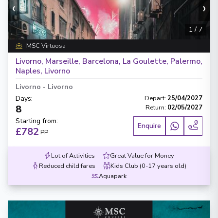
‹
›
1
/
7
MSC Virtuosa
Livorno, Marseille, Barcelona, La Goulette, Palermo,
Naples, Livorno
Livorno
-
Livorno
Days
:
Depart
:
25/04/2027
8
Return
:
02/05/2027
Starting from
:
Enquire
£782
PP
Lot of Activities
Great Value for Money
Reduced child fares
Kids Club (0-17 years old)
Aquapark