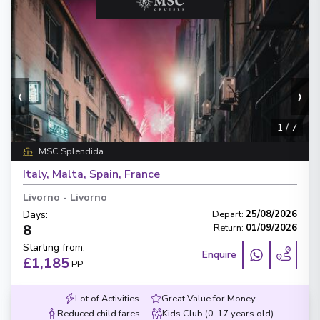
‹
›
1
/
7
MSC Splendida
Italy, Malta, Spain, France
Livorno
-
Livorno
Days
:
Depart
:
25/08/2026
8
Return
:
01/09/2026
Starting from
:
Enquire
£1,185
PP
Lot of Activities
Great Value for Money
Reduced child fares
Kids Club (0-17 years old)