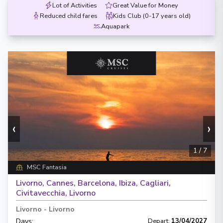
Lot of Activities
Great Value for Money
Reduced child fares
Kids Club (0-17 years old)
Aquapark
‹
›
1
/
7
MSC Fantasia
Livorno, Cannes, Barcelona, Ibiza, Cagliari,
Civitavecchia, Livorno
Livorno
-
Livorno
Days
:
Depart
:
13/04/2027