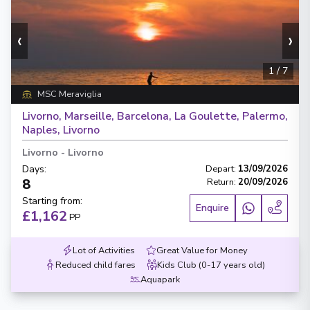
‹
›
1
/
7
MSC Meraviglia
Livorno, Marseille, Barcelona, La Goulette, Palermo,
Naples, Livorno
Livorno
-
Livorno
Days
:
Depart
:
13/09/2026
8
Return
:
20/09/2026
Starting from
:
Enquire
£1,162
PP
Lot of Activities
Great Value for Money
Reduced child fares
Kids Club (0-17 years old)
Aquapark