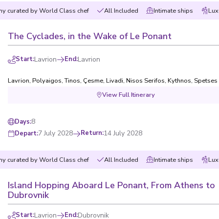
y curated by World Class chef
All Included
Intimate ships
Lux
The Cyclades, in the Wake of Le Ponant
Start
:
Lavrion
End
:
Lavrion
Lavrion
,
Polyaigos
,
Tinos
,
Çesme
,
Livadi, Nisos Serifos
,
Kythnos
,
Spetses
View Full Itinerary
8
Days
:
7 July 2028
Return
:
14 July 2028
Depart
:
y curated by World Class chef
All Included
Intimate ships
Lux
Island Hopping Aboard Le Ponant, From Athens to
Dubrovnik
Start
:
Lavrion
End
:
Dubrovnik