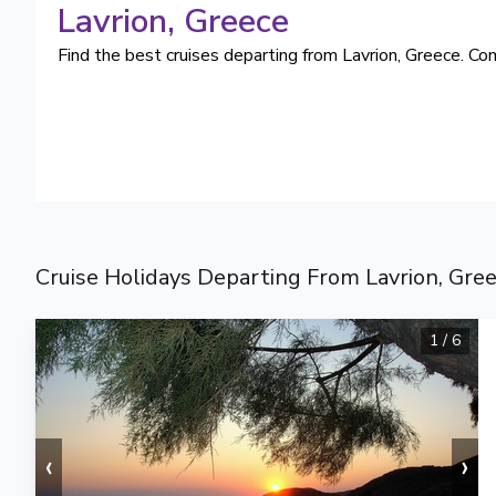
Lavrion
, Greece
Find the best cruises departing from Lavrion, Greece. Com
Cruise Holidays Departing From Lavrion, Gre
1
/
6
‹
›