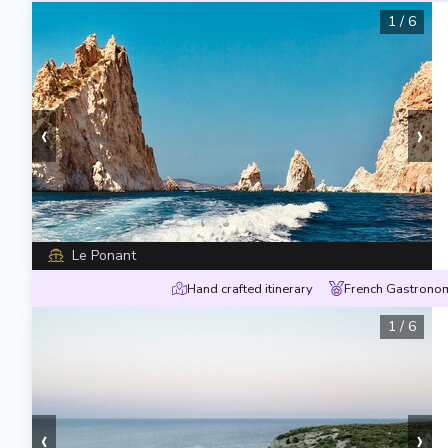
1
/
6
‹
›
Le Ponant
Hand crafted itinerary
French Gastronom
1
/
6
‹
›