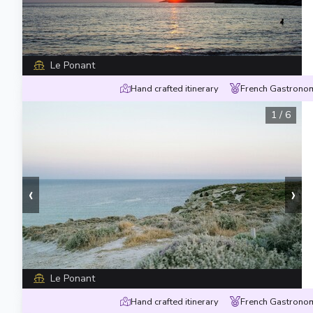
Le Ponant
Hand crafted itinerary
French Gastronom
1
/
6
‹
›
Le Ponant
Hand crafted itinerary
French Gastronom