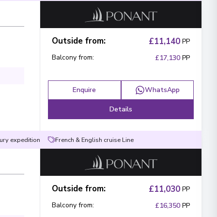
Outside from
:
£11,140
PP
Balcony from
:
£17,130
PP
Enquire
WhatsApp
Details
ury expedition
French & English cruise Line
Outside from
:
£11,030
PP
Balcony from
:
£16,350
PP