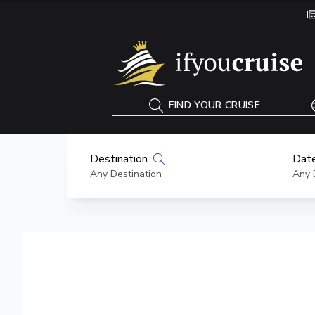
If You Cruise
FIND YOUR CRUISE
Destination
Date
Any Destination
Any 