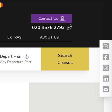
Contact Us
020 4576 2793
EXTRAS
ABOUT US
Search
Depart From
Any Departure Port
Cruises