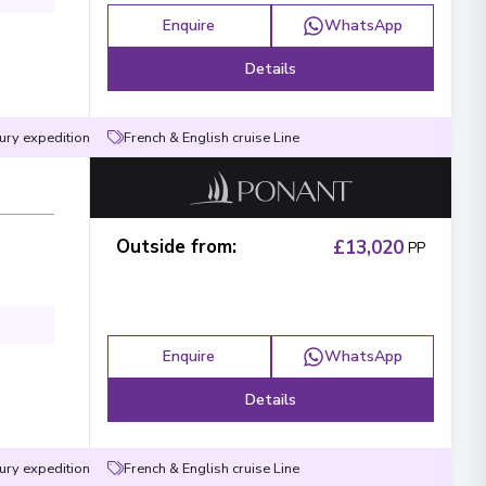
Enquire
WhatsApp
Details
ury expedition
French & English cruise Line
Outside from
:
£13,020
PP
Enquire
WhatsApp
Details
ury expedition
French & English cruise Line