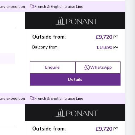
ury expedition
French & English cruise Line
Outside from
:
£9,720
PP
Balcony from
:
£14,890
PP
Enquire
WhatsApp
Details
ury expedition
French & English cruise Line
Outside from
:
£9,720
PP