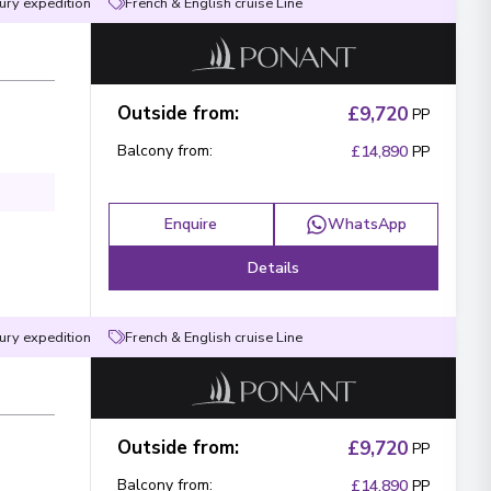
ury expedition
French & English cruise Line
 what you like!
Outside from
:
£9,720
PP
agree to the
terms & conditions
Balcony from
:
£14,890
PP
Send Message
Enquire
WhatsApp
Details
ury expedition
French & English cruise Line
Outside from
:
£9,720
PP
Balcony from
:
£14,890
PP