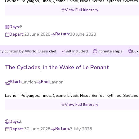
Lavrion
,
Polyaigos
,
Tinos
,
Çesme
,
Livadi, Nisos Serifos
,
Kythnos
,
Spetses
View Full Itinerary
8
Days
:
23 June 2028
Return
:
30 June 2028
Depart
:
y curated by World Class chef
All Included
Intimate ships
Lux
The Cyclades, in the Wake of Le Ponant
Start
:
Lavrion
End
:
Lavrion
Lavrion
,
Polyaigos
,
Tinos
,
Çesme
,
Livadi, Nisos Serifos
,
Kythnos
,
Spetses
View Full Itinerary
8
Days
:
30 June 2028
Return
:
7 July 2028
Depart
: