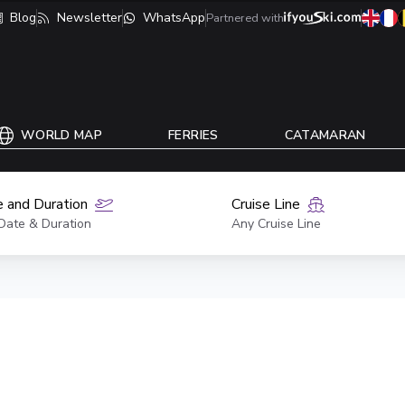
Blog
Newsletter
WhatsApp
Partnered with
WORLD MAP
FERRIES
CATAMARAN
 and Duration
Cruise Line
Date & Duration
Any Cruise Line