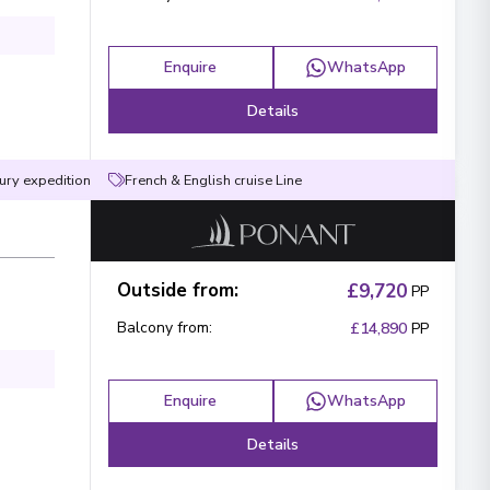
Enquire
WhatsApp
Details
ury expedition
French & English cruise Line
Outside from
:
£9,720
PP
Balcony from
:
£14,890
PP
Enquire
WhatsApp
Details