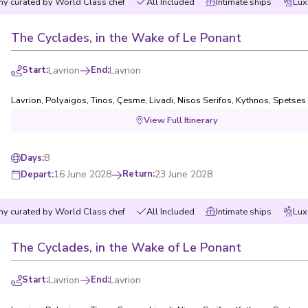
y curated by World Class chef
All Included
Intimate ships
Lux
Not sure yet? Just tell us
ch directly,
The Cyclades, in the Wake of Le Ponant
Start
:
Lavrion
End
:
Lavrion
I have read and 
Lavrion
,
Polyaigos
,
Tinos
,
Çesme
,
Livadi, Nisos Serifos
,
Kythnos
,
Spetses
View Full Itinerary
8
Days
:
16 June 2028
Return
:
23 June 2028
Depart
:
y curated by World Class chef
All Included
Intimate ships
Lux
The Cyclades, in the Wake of Le Ponant
Start
:
Lavrion
End
:
Lavrion