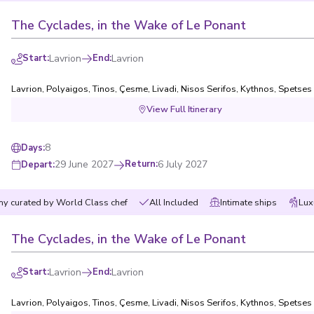
The Cyclades, in the Wake of Le Ponant
Start
:
Lavrion
End
:
Lavrion
Lavrion
,
Polyaigos
,
Tinos
,
Çesme
,
Livadi, Nisos Serifos
,
Kythnos
,
Spetses
View Full Itinerary
8
Days
:
29 June 2027
Return
:
6 July 2027
Depart
:
y curated by World Class chef
All Included
Intimate ships
Lux
The Cyclades, in the Wake of Le Ponant
Start
:
Lavrion
End
:
Lavrion
Lavrion
,
Polyaigos
,
Tinos
,
Çesme
,
Livadi, Nisos Serifos
,
Kythnos
,
Spetses