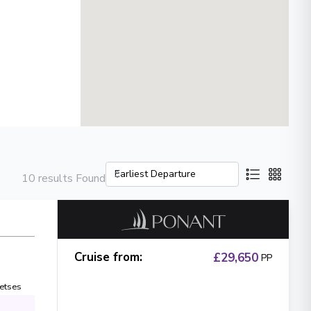
10 results Found
Cruise from
:
£29,650
PP
etses