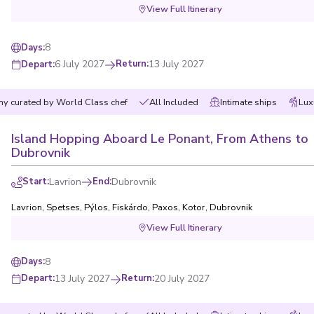
View Full Itinerary
8
Days
:
6 July 2027
Return
:
13 July 2027
Depart
:
y curated by World Class chef
All Included
Intimate ships
Lux
First Name
*
Island Hopping Aboard Le Ponant, From Athens to
Dubrovnik
Email
*
rch?
Start
:
Lavrion
End
:
Dubrovnik
How would you like to b
ons?
Lavrion
,
Spetses
,
Pýlos
,
Fiskárdo
,
Paxos
,
Kotor
,
Dubrovnik
View Full Itinerary
Phone
When is the best time to
hat you’re
8
Days
:
he best
Morning
13 July 2027
Return
:
20 July 2027
Depart
:
Afternoon