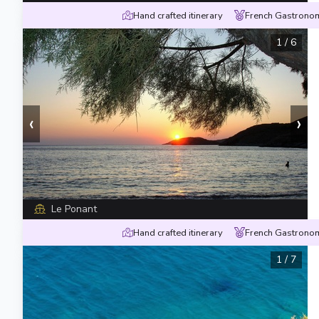
Hand crafted itinerary
French Gastronom
1
/
6
‹
›
Le Ponant
Hand crafted itinerary
French Gastronom
1
/
7