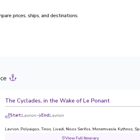
pare prices, ships, and destinations.
ece
The Cyclades, in the Wake of Le Ponant
Start
:
Lavrion
End
:
Lavrion
Lavrion
,
Polyaigos
,
Tinos
,
Livadi, Nisos Serifos
,
Monemvasía
,
Kythnos
,
Sp
View Full Itinerary