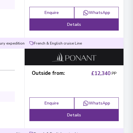
Enquire
WhatsApp
Details
ury expedition
French & English cruise Line
Surname
*
Phone Number
*
Outside from
:
£12,340
PP
e contacted?
Email
WhatsApp
Enquire
WhatsApp
 reach you?
Details
Midday
Evening