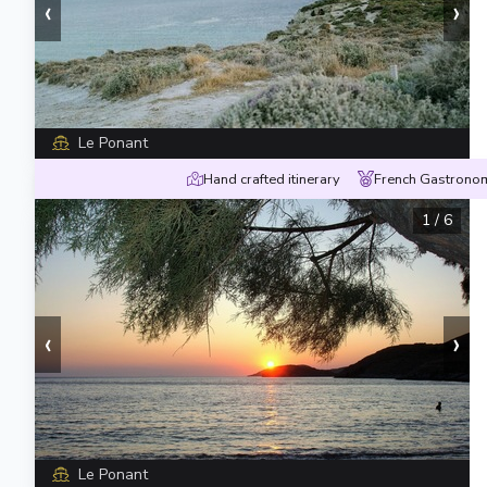
‹
›
Le Ponant
Hand crafted itinerary
French Gastronom
1
/
6
‹
›
Le Ponant