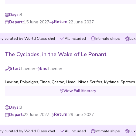
8
Days
:
15 June 2027
Return
:
22 June 2027
Depart
:
y curated by World Class chef
All Included
Intimate ships
Lux
The Cyclades, in the Wake of Le Ponant
Start
:
Lavrion
End
:
Lavrion
Lavrion
,
Polyaigos
,
Tinos
,
Çesme
,
Livadi, Nisos Serifos
,
Kythnos
,
Spetses
View Full Itinerary
8
Days
:
22 June 2027
Return
:
29 June 2027
Depart
:
y curated by World Class chef
All Included
Intimate ships
Lux