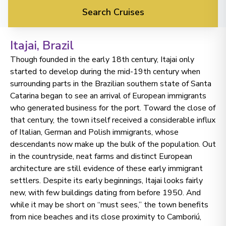
Search Cruises
Itajai
, Brazil
Though founded in the early 18th century, Itajai only
started to develop during the mid-19th century when
surrounding parts in the Brazilian southern state of Santa
Catarina began to see an arrival of European immigrants
who generated business for the port. Toward the close of
that century, the town itself received a considerable influx
of Italian, German and Polish immigrants, whose
descendants now make up the bulk of the population. Out
in the countryside, neat farms and distinct European
architecture are still evidence of these early immigrant
settlers. Despite its early beginnings, Itajai looks fairly
new, with few buildings dating from before 1950. And
while it may be short on “must sees,” the town benefits
from nice beaches and its close proximity to Camboriú,