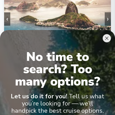
‹
›
1
/
7
MSC Musica
Itajai, Ilhabela, Rio de Janeiro, Ilha Grande, Buzios,
No time to
Paranaguá, Itajai
Itajai
-
Itajai
search? Too
Days
:
Depart
:
24/01/2027
8
Return
:
31/01/2027
many options?
Starting from
:
Enquire
£664
PP
Let us do it for you!
Tell us what
Lot of Activities
Great Value for Money
you’re looking for — we’ll
Reduced child fares
Kids Club (0-17 years old)
Aquapark
handpick the best cruise options,