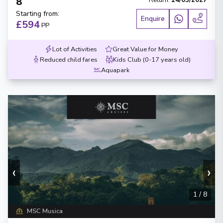
8
Return
:
14/03/2027
Starting from
:
Enquire
£594
PP
Lot of Activities
Great Value for Money
Reduced child fares
Kids Club (0-17 years old)
Aquapark
‹
›
1
/
8
MSC Musica