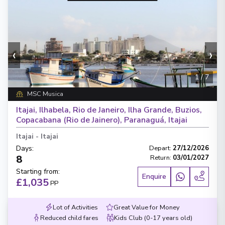
‹
›
1
/
7
MSC Musica
Itajai, Ilhabela, Rio de Janeiro, Ilha Grande, Buzios,
Copacabana (Rio de Jainero), Paranaguá, Itajai
Itajai
-
Itajai
Days
:
Depart
:
27/12/2026
8
Return
:
03/01/2027
Starting from
:
Enquire
£1,035
PP
Lot of Activities
Great Value for Money
Reduced child fares
Kids Club (0-17 years old)