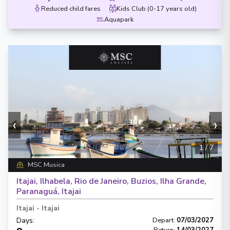
Reduced child fares
Kids Club (0-17 years old)
Aquapark
‹
›
1
/
7
MSC Musica
Itajai, Ilhabela, Rio de Janeiro, Buzios, Ilha Grande,
Paranaguá, Itajai
Itajai
-
Itajai
Days
:
Depart
:
07/03/2027