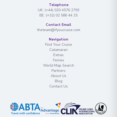
Telephone
UK: (+44) 020 4576 2793
BE: (+32) 02 586 44 25
Contact Email
theteam@ifyoucruise.com
Navigation
Find Your Cruise
Catamaran
Extras
Ferries
World Map Search
Partners
About Us
Blog
Contact Us