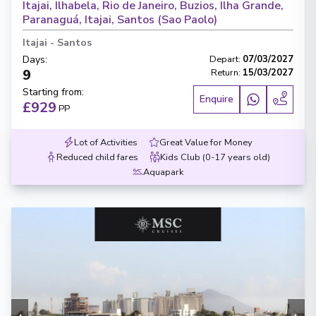
Itajai, Ilhabela, Rio de Janeiro, Buzios, Ilha Grande,
Paranaguá, Itajai, Santos (Sao Paolo)
Itajai
-
Santos
Days
:
Depart
:
07/03/2027
9
Return
:
15/03/2027
Starting from
:
Enquire
£929
PP
Lot of Activities
Great Value for Money
Reduced child fares
Kids Club (0-17 years old)
Aquapark