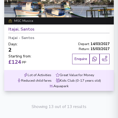
‹
›
1
/
6
MSC Musica
Itajai, Santos
Itajai
-
Santos
Days
:
Depart
:
14/03/2027
2
Return
:
15/03/2027
Starting from
:
Enquire
£124
PP
Lot of Activities
Great Value for Money
Reduced child fares
Kids Club (0-17 years old)
Aquapark
Showing 13 out of 13 results