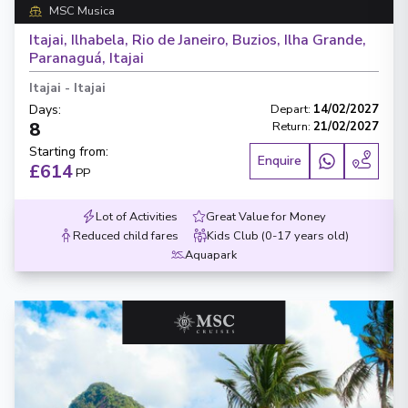
MSC Musica
Itajai, Ilhabela, Rio de Janeiro, Buzios, Ilha Grande,
Paranaguá, Itajai
Itajai
-
Itajai
Days
:
Depart
:
14/02/2027
8
Return
:
21/02/2027
Starting from
:
Enquire
£614
PP
Lot of Activities
Great Value for Money
Reduced child fares
Kids Club (0-17 years old)
Aquapark