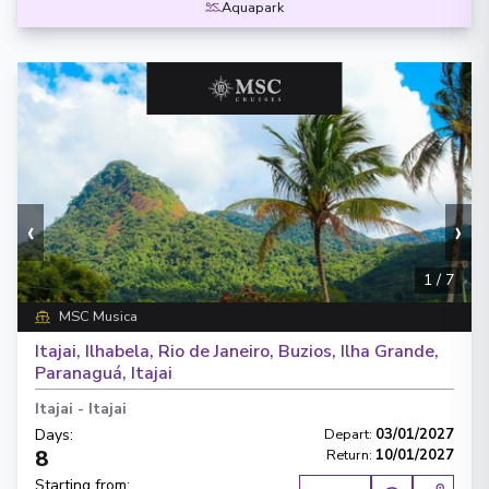
Aquapark
‹
›
1
/
7
MSC Musica
Itajai, Ilhabela, Rio de Janeiro, Buzios, Ilha Grande,
Paranaguá, Itajai
Itajai
-
Itajai
Days
:
Depart
:
03/01/2027
8
Return
:
10/01/2027
Starting from
: