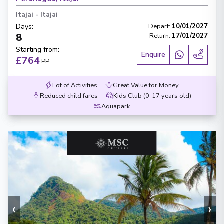
Itajai
-
Itajai
Days
:
Depart
:
10/01/2027
8
Return
:
17/01/2027
Starting from
:
Enquire
£764
PP
Lot of Activities
Great Value for Money
Reduced child fares
Kids Club (0-17 years old)
Aquapark
‹
›