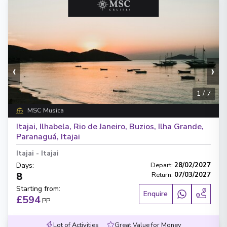
‹
›
1
/
7
MSC Musica
Itajai, Ilhabela, Rio de Janeiro, Buzios, Ilha Grande,
Paranaguá, Itajai
Itajai
-
Itajai
Days
:
Depart
:
28/02/2027
8
Return
:
07/03/2027
Starting from
:
Enquire
£594
PP
Lot of Activities
Great Value for Money