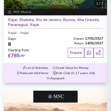
1
/
7
MSC Musica
Itajai, Ilhabela, Rio de Janeiro, Buzios, Ilha Grande,
Paranaguá, Itajai
Itajai
-
Itajai
Days
:
Depart
:
17/01/2027
8
Return
:
24/01/2027
Starting from
:
Enquire
£785
PP
Lot of Activities
Great Value for Money
Reduced child fares
Kids Club (0-17 years old)
Aquapark