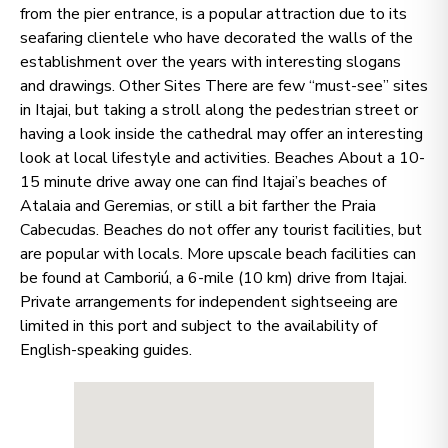
from the pier entrance, is a popular attraction due to its
seafaring clientele who have decorated the walls of the
establishment over the years with interesting slogans
and drawings. Other Sites There are few “must-see” sites
in Itajai, but taking a stroll along the pedestrian street or
having a look inside the cathedral may offer an interesting
look at local lifestyle and activities. Beaches About a 10-
15 minute drive away one can find Itajai’s beaches of
Atalaia and Geremias, or still a bit farther the Praia
Cabecudas. Beaches do not offer any tourist facilities, but
are popular with locals. More upscale beach facilities can
be found at Camboriú, a 6-mile (10 km) drive from Itajai.
Private arrangements for independent sightseeing are
limited in this port and subject to the availability of
English-speaking guides.