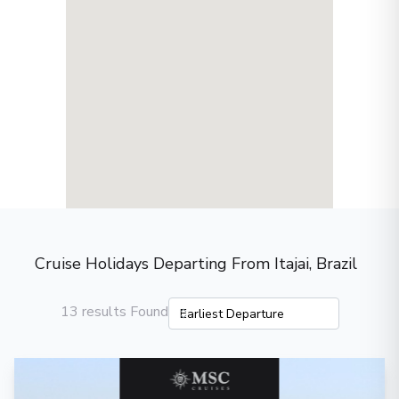
Cruise Holidays Departing From Itajai, Brazil
13 results Found