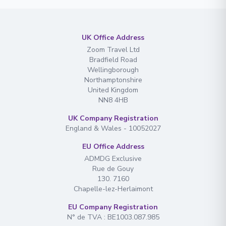
UK Office Address
Zoom Travel Ltd
Bradfield Road
Wellingborough
Northamptonshire
United Kingdom
NN8 4HB
UK Company Registration
England & Wales - 10052027
EU Office Address
ADMDG Exclusive
Rue de Gouy
130. 7160
Chapelle-lez-Herlaimont
EU Company Registration
N° de TVA : BE1003.087.985