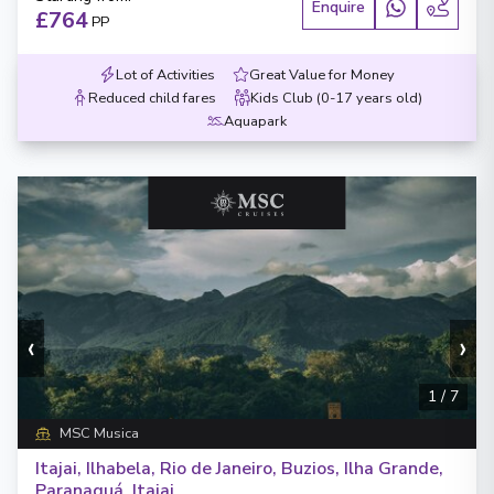
Enquire
£764
PP
Lot of Activities
Great Value for Money
Reduced child fares
Kids Club (0-17 years old)
Aquapark
‹
›
1
/
7
MSC Musica
Itajai, Ilhabela, Rio de Janeiro, Buzios, Ilha Grande,
Paranaguá, Itajai