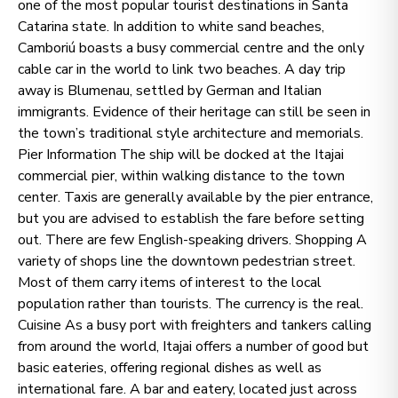
one of the most popular tourist destinations in Santa
Catarina state. In addition to white sand beaches,
Camboriú boasts a busy commercial centre and the only
cable car in the world to link two beaches. A day trip
away is Blumenau, settled by German and Italian
immigrants. Evidence of their heritage can still be seen in
the town’s traditional style architecture and memorials.
Pier Information The ship will be docked at the Itajai
commercial pier, within walking distance to the town
center. Taxis are generally available by the pier entrance,
but you are advised to establish the fare before setting
out. There are few English-speaking drivers. Shopping A
variety of shops line the downtown pedestrian street.
Most of them carry items of interest to the local
population rather than tourists. The currency is the real.
Cuisine As a busy port with freighters and tankers calling
from around the world, Itajai offers a number of good but
basic eateries, offering regional dishes as well as
international fare. A bar and eatery, located just across