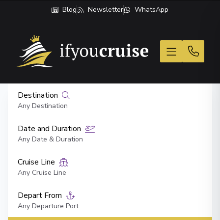
Blog
Newsletter
WhatsApp
If You Cruise
Destination
Any Destination
Date and Duration
Any Date & Duration
Cruise Line
Any Cruise Line
Depart From
Any Departure Port