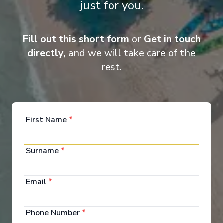
just for you.
Fill out this short form
or
Get in touch
directly,
and we will take care of the
rest.
‹
›
1
/
7
First Name
*
MSC Musica
Itajai, Ilhabela, Rio de Janeiro, Buzios, Ilha Grande,
Surname
*
Paranaguá, Itajai
Itajai
-
Itajai
Days
:
Depart
:
31/01/2027
Email
*
8
Return
:
07/02/2027
Starting from
:
Enquire
Phone Number
*
£664
PP