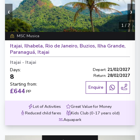
‹
›
1
/
7
MSC Musica
Itajai, Ilhabela, Rio de Janeiro, Buzios, Ilha Grande,
Paranaguá, Itajai
Itajai
-
Itajai
Days
:
Depart
:
21/02/2027
8
Return
:
28/02/2027
Starting from
:
Enquire
£644
PP
Lot of Activities
Great Value for Money
Reduced child fares
Kids Club (0-17 years old)
Aquapark