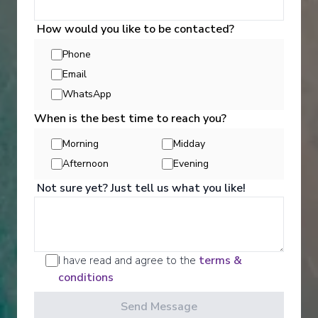
Lot of Activities
Great Value for Money
How would you like to be contacted?
Reduced child fares
Kids Club (0-17 years old)
Aquapark
Phone
Email
WhatsApp
When is the best time to reach you?
Morning
Midday
Afternoon
Evening
Not sure yet? Just tell us what you like!
‹
›
1
/
7
MSC Musica
I have read and agree to the
terms &
Itajai, Ilhabela, Rio de Janeiro, Buzios, Ilha Grande,
conditions
Paranaguá, Itajai
Send Message
Itajai
-
Itajai