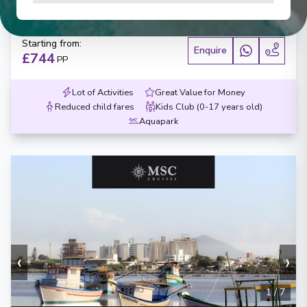
Days
:
Depart
:
07/02/2027
8
Return
:
14/02/2027
Starting from
:
Enquire
£744
PP
Lot of Activities
Great Value for Money
Reduced child fares
Kids Club (0-17 years old)
Aquapark
‹
›
1
/
7